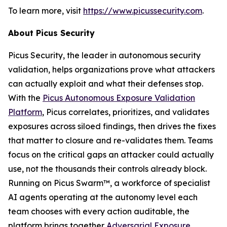
To learn more, visit
https://www.picussecurity.com
.
About Picus Security
Picus Security, the leader in autonomous security
validation, helps organizations prove what attackers
can actually exploit and what their defenses stop.
With the
Picus Autonomous Exposure Validation
Platform
, Picus correlates, prioritizes, and validates
exposures across siloed findings, then drives the fixes
that matter to closure and re-validates them. Teams
focus on the critical gaps an attacker could actually
use, not the thousands their controls already block.
Running on Picus Swarm™, a workforce of specialist
AI agents operating at the autonomy level each
team chooses with every action auditable, the
platform brings together
Adversarial Exposure