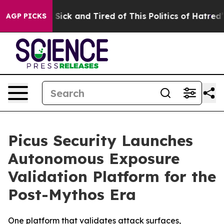
le Are Sick and Tired of This Politics of Hatred”
The S
AGP PICKS
Picus Security Launches
Autonomous Exposure
Validation Platform for the
Post-Mythos Era
One platform that validates attack surfaces,