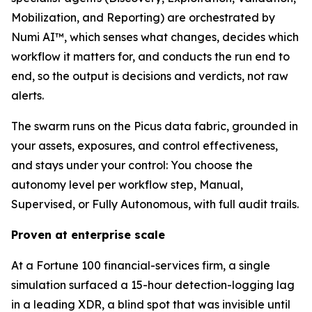
Mobilization, and Reporting) are orchestrated by
Numi AI™, which senses what changes, decides which
workflow it matters for, and conducts the run end to
end, so the output is decisions and verdicts, not raw
alerts.
The swarm runs on the Picus data fabric, grounded in
your assets, exposures, and control effectiveness,
and stays under your control: You choose the
autonomy level per workflow step, Manual,
Supervised, or Fully Autonomous, with full audit trails.
Proven at enterprise scale
At a Fortune 100 financial-services firm, a single
simulation surfaced a 15-hour detection-logging lag
in a leading XDR, a blind spot that was invisible until