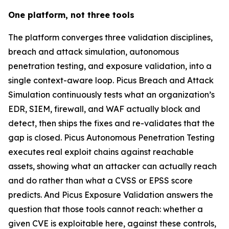
One platform, not three tools
The platform converges three validation disciplines,
breach and attack simulation, autonomous
penetration testing, and exposure validation, into a
single context-aware loop. Picus Breach and Attack
Simulation continuously tests what an organization’s
EDR, SIEM, firewall, and WAF actually block and
detect, then ships the fixes and re-validates that the
gap is closed. Picus Autonomous Penetration Testing
executes real exploit chains against reachable
assets, showing what an attacker can actually reach
and do rather than what a CVSS or EPSS score
predicts. And Picus Exposure Validation answers the
question that those tools cannot reach: whether a
given CVE is exploitable here, against these controls,