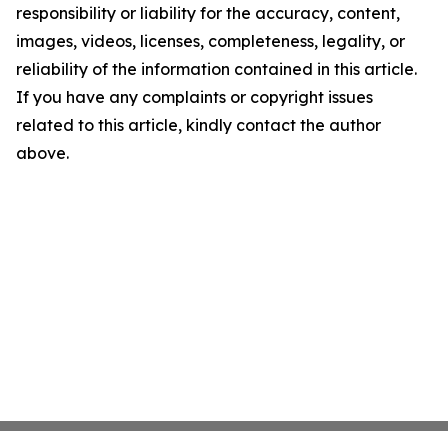
responsibility or liability for the accuracy, content,
images, videos, licenses, completeness, legality, or
reliability of the information contained in this article.
If you have any complaints or copyright issues
related to this article, kindly contact the author
above.