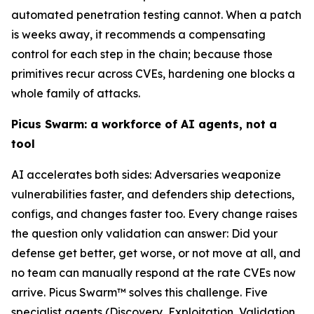
automated penetration testing cannot. When a patch
is weeks away, it recommends a compensating
control for each step in the chain; because those
primitives recur across CVEs, hardening one blocks a
whole family of attacks.
Picus Swarm: a workforce of AI agents, not a
tool
AI accelerates both sides: Adversaries weaponize
vulnerabilities faster, and defenders ship detections,
configs, and changes faster too. Every change raises
the question only validation can answer: Did your
defense get better, get worse, or not move at all, and
no team can manually respond at the rate CVEs now
arrive. Picus Swarm™ solves this challenge. Five
specialist agents (Discovery, Exploitation, Validation,