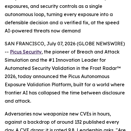
exposures, and security controls as a single
autonomous loop, turning every exposure into a
defensible decision and a verified fix, at the speed
AI-powered threats now demand
SAN FRANCISCO, July 07, 2026 (GLOBE NEWSWIRE)
--
Picus Security
, the pioneer of Breach and Attack
Simulation and the #1 Innovation Leader for
Automated Security Validation in the Frost Radar™
2026, today announced the Picus Autonomous
Exposure Validation Platform, built for a world where
frontier AI has collapsed the time between disclosure
and attack.
Adversaries now weaponize new CVEs in hours,
against a backdrop of around 132 published every
day. A CVE drops; it is rated 9.8. Leadership asks, "Are