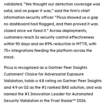
validated. “We thought our detection coverage was
solid, and on paper it was,” said the firm’s chief
information security officer. “Picus showed us a gap
no dashboard had flagged, and then proved it was
closed once we fixed it.” Across deployments,
customers reach 2x security control effectiveness
within 90 days and an 89% reduction in MTTR, with
75+ integrations feeding the platform across the
stack.
Picus is recognized as a Gartner Peer Insights
Customers’ Choice for Adversarial Exposure
Validation, holds a 4.8 rating on Gartner Peer Insights
and 4.9 on G2 as the #1 ranked BAS solution, and was
named the #1 Innovation Leader for Automated
Security Validation in the Frost Radar™ 2026.