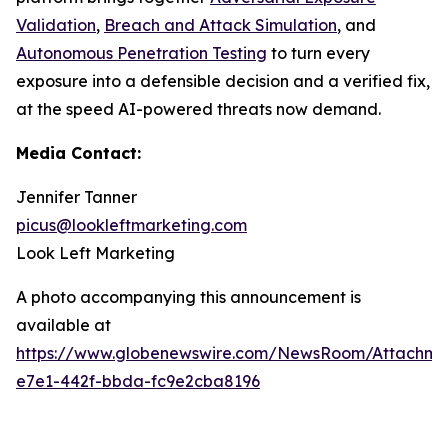
Validation
,
Breach and Attack Simulation
, and
Autonomous Penetration Testing
to turn every
exposure into a defensible decision and a verified fix,
at the speed AI-powered threats now demand.
Media Contact:
Jennifer Tanner
picus@lookleftmarketing.com
Look Left Marketing
A photo accompanying this announcement is
available at
https://www.globenewswire.com/NewsRoom/Attachm
e7e1-442f-bbda-fc9e2cba8196