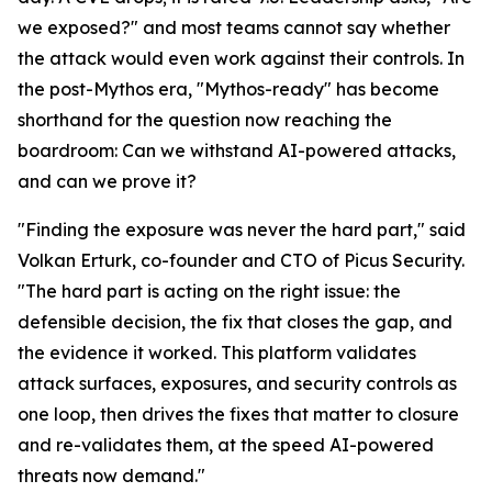
we exposed?" and most teams cannot say whether
the attack would even work against their controls. In
the post-Mythos era, "Mythos-ready" has become
shorthand for the question now reaching the
boardroom: Can we withstand AI-powered attacks,
and can we prove it?
"Finding the exposure was never the hard part," said
Volkan Erturk, co-founder and CTO of Picus Security.
"The hard part is acting on the right issue: the
defensible decision, the fix that closes the gap, and
the evidence it worked. This platform validates
attack surfaces, exposures, and security controls as
one loop, then drives the fixes that matter to closure
and re-validates them, at the speed AI-powered
threats now demand."