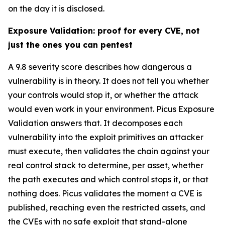
on the day it is disclosed.
Exposure Validation: proof for every CVE, not
just the ones you can pentest
A 9.8 severity score describes how dangerous a
vulnerability is in theory. It does not tell you whether
your controls would stop it, or whether the attack
would even work in your environment. Picus Exposure
Validation answers that. It decomposes each
vulnerability into the exploit primitives an attacker
must execute, then validates the chain against your
real control stack to determine, per asset, whether
the path executes and which control stops it, or that
nothing does. Picus validates the moment a CVE is
published, reaching even the restricted assets, and
the CVEs with no safe exploit that stand-alone