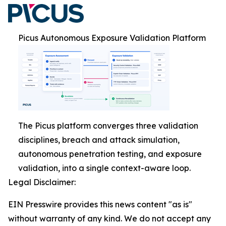
Picus Autonomous Exposure Validation Platform
The Picus platform converges three validation
disciplines, breach and attack simulation,
autonomous penetration testing, and exposure
validation, into a single context-aware loop.
Legal Disclaimer:
EIN Presswire provides this news content "as is"
without warranty of any kind. We do not accept any