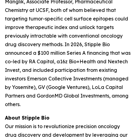
Manglik, Associate Professor, Pharmaceutical
Chemistry at UCSF, both of whom believed that
targeting tumor-specific cell surface epitopes could
improve therapeutic index and unlock targets
previously intractable with conventional oncology
drug discovery methods. In 2026, Stipple Bio
announced a $100 million Series A financing that was
co-led by RA Capital, a16z Bio+Health and Nextech
Invest, and included participation from existing
investors Emerson Collective Investments (managed
by Yosemite), GV (Google Ventures), LoLa Capital
Partners and GordonMD Global Investments, among
others.
About Stipple Bio
Our mission is to revolutionize precision oncology
drug discovery and development by leveraging our