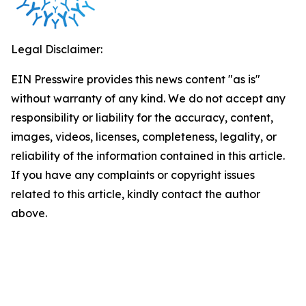
Legal Disclaimer:
EIN Presswire provides this news content "as is"
without warranty of any kind. We do not accept any
responsibility or liability for the accuracy, content,
images, videos, licenses, completeness, legality, or
reliability of the information contained in this article.
If you have any complaints or copyright issues
related to this article, kindly contact the author
above.