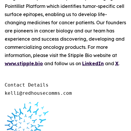
Pointillist Platform which identifies tumor-specific cell
surface epitopes, enabling us to develop life-
changing medicines for cancer patients. Our founders
are pioneers in cancer biology and our team has
experience and success discovering, developing and
commercializing oncology products. For more
information, please visit the Stipple Bio website at
www.stipple.bio
and follow us on
LinkedIn
and
X
.
Contact Details 

kelli@redhousecomms.com