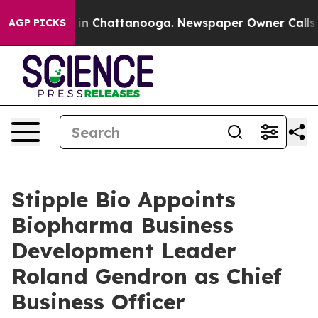
se
Chaos in Chattanooga. Newspaper Owner Calls the P
AGP PICKS
Stipple Bio Appoints
Biopharma Business
Development Leader
Roland Gendron as Chief
Business Officer