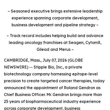
– Seasoned executive brings extensive leadership
experience spanning corporate development,
business development and pipeline strategy –
– Track record includes helping build and advance
leading oncology franchises at Seagen, CytomX,
Gilead and Merus –
CAMBRIDGE, Mass., July 07, 2026 (GLOBE
NEWSWIRE) -- Stipple Bio, Inc., a private
biotechnology company harnessing epitope-level
precision to create targeted cancer therapies, today
announced the appointment of Roland Gendron as
Chief Business Officer. Mr. Gendron brings more than
25 years of biopharmaceutical industry experience
across corporate development, business