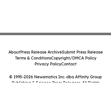
About
Press Release Archive
Submit Press Release
Terms & Conditions
Copyright/DMCA Policy
Privacy Policy
Contact
© 1995-2026 Newsmatics Inc. dba Affinity Group
Publishing & Science Press Releases. All Rights
Reserved.
Cookie Settings / Your Privacy Choices