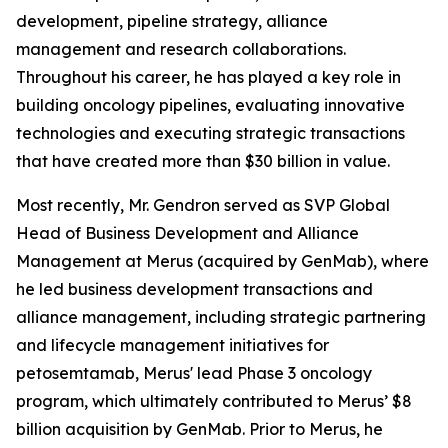
development, pipeline strategy, alliance
management and research collaborations.
Throughout his career, he has played a key role in
building oncology pipelines, evaluating innovative
technologies and executing strategic transactions
that have created more than $30 billion in value.
Most recently, Mr. Gendron served as SVP Global
Head of Business Development and Alliance
Management at Merus (acquired by GenMab), where
he led business development transactions and
alliance management, including strategic partnering
and lifecycle management initiatives for
petosemtamab, Merus' lead Phase 3 oncology
program, which ultimately contributed to Merus’ $8
billion acquisition by GenMab. Prior to Merus, he