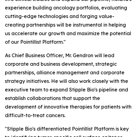
experience building oncology portfolios, evaluating
cutting-edge technologies and forging value-
creating partnerships will be instrumental in helping
us accelerate our growth and maximize the potential
of our Pointillist Platform."
As Chief Business Officer, Mr. Gendron will lead
corporate and business development, strategic
partnerships, alliance management and corporate
strategy initiatives. He will also work closely with the
executive team to expand Stipple Bio's pipeline and
establish collaborations that support the
development of innovative therapies for patients with
difficult-to-treat cancers.
"Stipple Bio's differentiated Pointillist Platform is key