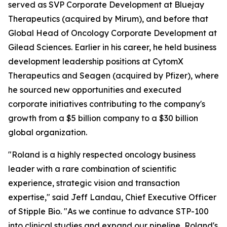
served as SVP Corporate Development at Bluejay
Therapeutics (acquired by Mirum), and before that
Global Head of Oncology Corporate Development at
Gilead Sciences. Earlier in his career, he held business
development leadership positions at CytomX
Therapeutics and Seagen (acquired by Pfizer), where
he sourced new opportunities and executed
corporate initiatives contributing to the company's
growth from a $5 billion company to a $30 billion
global organization.
"Roland is a highly respected oncology business
leader with a rare combination of scientific
experience, strategic vision and transaction
expertise," said Jeff Landau, Chief Executive Officer
of Stipple Bio. "As we continue to advance STP-100
into clinical studies and expand our pipeline, Roland's