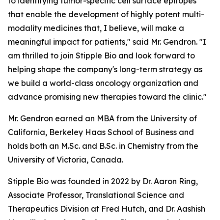
to identifying tumor-specific cell surface epitopes
that enable the development of highly potent multi-
modality medicines that, I believe, will make a
meaningful impact for patients," said Mr. Gendron. "I
am thrilled to join Stipple Bio and look forward to
helping shape the company's long-term strategy as
we build a world-class oncology organization and
advance promising new therapies toward the clinic."
Mr. Gendron earned an MBA from the University of
California, Berkeley Haas School of Business and
holds both an M.Sc. and B.Sc. in Chemistry from the
University of Victoria, Canada.
Stipple Bio was founded in 2022 by Dr. Aaron Ring,
Associate Professor, Translational Science and
Therapeutics Division at Fred Hutch, and Dr. Aashish