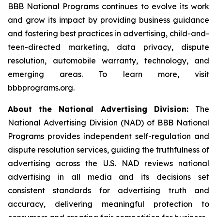
BBB National Programs continues to evolve its work
and grow its impact by providing business guidance
and fostering best practices in advertising, child-and-
teen-directed marketing, data privacy, dispute
resolution, automobile warranty, technology, and
emerging areas. To learn more, visit
bbbprograms.org.
About the National Advertising Division:
The
National Advertising Division (NAD) of BBB National
Programs provides independent self-regulation and
dispute resolution services, guiding the truthfulness of
advertising across the U.S. NAD reviews national
advertising in all media and its decisions set
consistent standards for advertising truth and
accuracy, delivering meaningful protection to