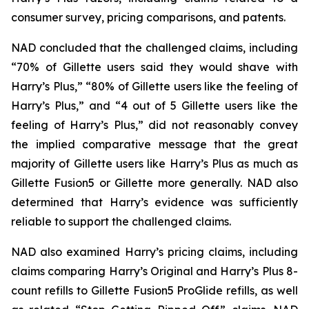
consumer survey, pricing comparisons, and patents.
NAD concluded that the challenged claims, including
“70% of Gillette users said they would shave with
Harry’s Plus,” “80% of Gillette users like the feeling of
Harry’s Plus,” and “4 out of 5 Gillette users like the
feeling of Harry’s Plus,” did not reasonably convey
the implied comparative message that the great
majority of Gillette users like Harry’s Plus as much as
Gillette Fusion5 or Gillette more generally. NAD also
determined that Harry’s evidence was sufficiently
reliable to support the challenged claims.
NAD also examined Harry’s pricing claims, including
claims comparing Harry’s Original and Harry’s Plus 8-
count refills to Gillette Fusion5 ProGlide refills, as well