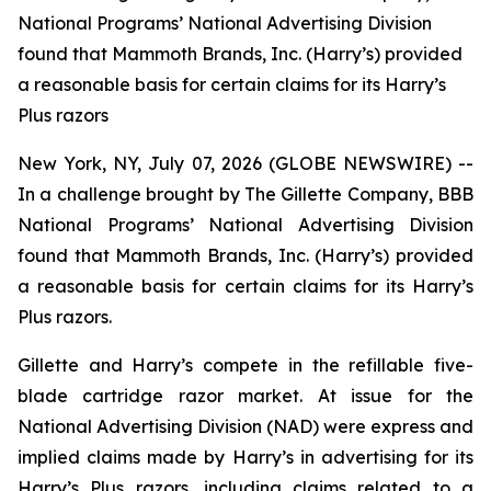
National Programs’ National Advertising Division
found that Mammoth Brands, Inc. (Harry’s) provided
a reasonable basis for certain claims for its Harry’s
Plus razors
New York, NY, July 07, 2026 (GLOBE NEWSWIRE) --
In a challenge brought by The Gillette Company, BBB
National Programs’ National Advertising Division
found that Mammoth Brands, Inc. (Harry’s) provided
a reasonable basis for certain claims for its Harry’s
Plus razors.
Gillette and Harry’s compete in the refillable five-
blade cartridge razor market. At issue for the
National Advertising Division (NAD) were express and
implied claims made by Harry’s in advertising for its
Harry’s Plus razors, including claims related to a