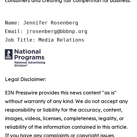
consumers and creating fair competition for business.
Name: Jennifer Rosenberg

Email: jrosenberg@bbbnp.org

Job Title: Media Relations
Legal Disclaimer:
EIN Presswire provides this news content "as is"
without warranty of any kind. We do not accept any
responsibility or liability for the accuracy, content,
images, videos, licenses, completeness, legality, or
reliability of the information contained in this article.
If you have any complaints or copyright issues