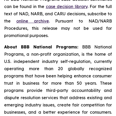
can be found in the
case decision library
. For the full
text of NAD, NARB, and CARU decisions, subscribe to
the
online archive
. Pursuant to NAD/NARB
Procedures, this release may not be used for
promotional purposes.
About BBB National Programs:
BBB National
Programs, a non-profit organization, is the home of
U.S. independent industry self-regulation, currently
operating more than 20 globally recognized
programs that have been helping enhance consumer
trust in business for more than 50 years. These
programs provide third-party accountability and
dispute resolution services that address existing and
emerging industry issues, create fair competition for
businesses, and a better experience for consumers.