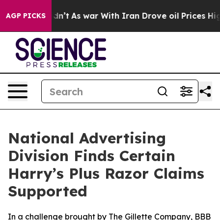
l, it Didn’t
As war With Iran Drove oil Prices Higher
AGP PICKS
National Advertising
Division Finds Certain
Harry’s Plus Razor Claims
Supported
In a challenge brought by The Gillette Company, BBB