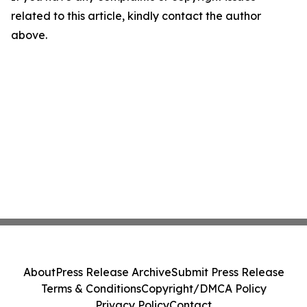
related to this article, kindly contact the author
above.
About
Press Release Archive
Submit Press Release
Terms & Conditions
Copyright/DMCA Policy
Privacy Policy
Contact