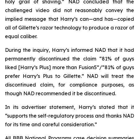
holy grail of shaving.” NAD concluded that the
challenged video did not reasonably convey the
implied message that Harry’s can—and has—copied
all of Gillette’s razor technology to produce a razor of
equal caliber.
During the inquiry, Harry’s informed NAD that it had
permanently discontinued the claim “81% of guys
liked [Harry’s Plus] more than Fusion5”/“81% of guys
prefer Harry’s Plus to Gillette.” NAD will treat the
discontinued claim, for compliance purposes, as
though NAD recommended it be discontinued.
In its advertiser statement, Harry’s stated that it
“supports the self-regulatory process and thanks NAD
for its time and careful consideration.”
All BBB National Programs case decision summaries