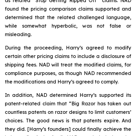
as related “Stop Getting Ripped Off” claims. NAD
found the pricing comparison claims supported and
determined that the related challenged language,
while somewhat hyperbolic, was not false or
misleading.
During the proceeding, Harry’s agreed to modify
certain other pricing claims to include a disclosure of
shipping fees. NAD will treat the modified claims, for
compliance purposes, as though NAD recommended
the modifications and Harry’s agreed to comply.
In addition, NAD determined Harry’s supported its
patent-related claim that “Big Razor has taken out
countless patents on razor designs to limit customers’
choices. The good news is that patents expire. And
they did. [Harry’s founders] could finally achieve the