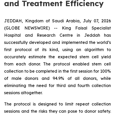
and Treatment Efficiency
JEDDAH, Kingdom of Saudi Arabia, July 07, 2026
(GLOBE NEWSWIRE) -- King Faisal Specialist
Hospital and Research Centre in Jeddah has
successfully developed and implemented the world’s
first protocol of its kind, using an algorithm to
accurately estimate the expected stem cell yield
from each donor. The protocol enabled stem cell
collection to be completed in the first session for 100%
of male donors and 94.9% of all donors, while
eliminating the need for third and fourth collection
sessions altogether.
The protocol is designed to limit repeat collection
sessions and the risks they can pose to donor safety.