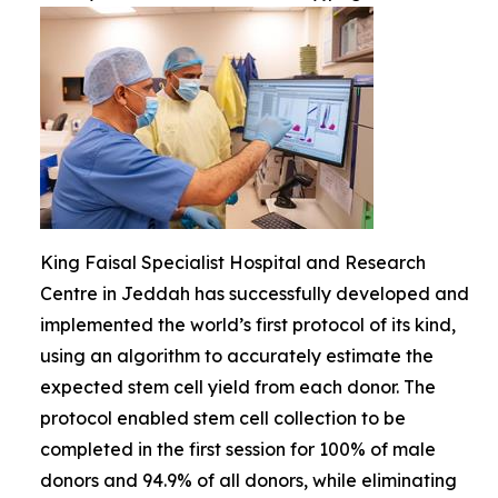
King Faisal Specialist Hospital and Research
Centre in Jeddah has successfully developed and
implemented the world’s first protocol of its kind,
using an algorithm to accurately estimate the
expected stem cell yield from each donor. The
protocol enabled stem cell collection to be
completed in the first session for 100% of male
donors and 94.9% of all donors, while eliminating