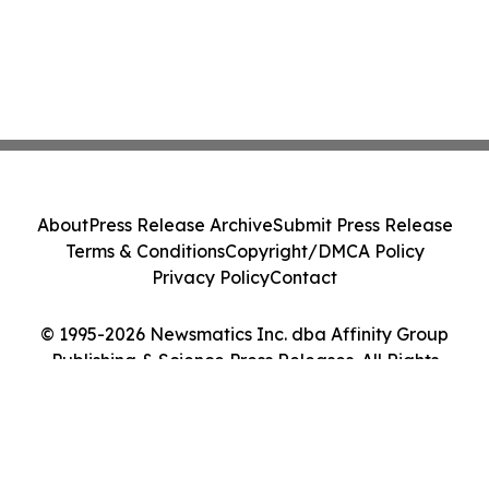
About
Press Release Archive
Submit Press Release
Terms & Conditions
Copyright/DMCA Policy
Privacy Policy
Contact
© 1995-2026 Newsmatics Inc. dba Affinity Group
Publishing & Science Press Releases. All Rights
Reserved.
Cookie Settings / Your Privacy Choices