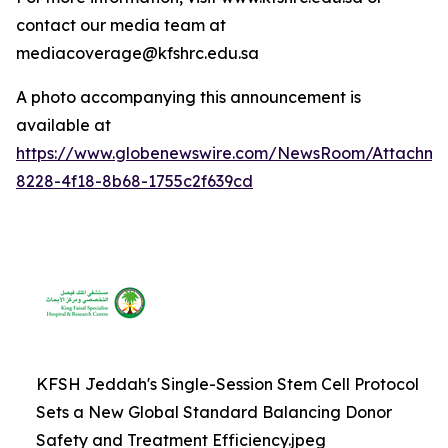
contact our media team at
mediacoverage@kfshrc.edu.sa
A photo accompanying this announcement is
available at
https://www.globenewswire.com/NewsRoom/Attachm
8228-4f18-8b68-1755c2f639cd
KFSH Jeddah's Single-Session Stem Cell Protocol
Sets a New Global Standard Balancing Donor
Safety and Treatment Efficiency.jpeg