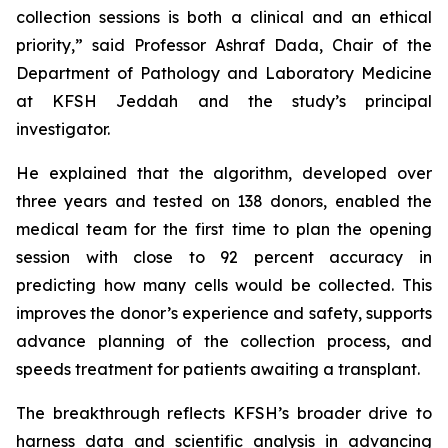
collection sessions is both a clinical and an ethical
priority,” said Professor Ashraf Dada, Chair of the
Department of Pathology and Laboratory Medicine
at KFSH Jeddah and the study’s principal
investigator.
He explained that the algorithm, developed over
three years and tested on 138 donors, enabled the
medical team for the first time to plan the opening
session with close to 92 percent accuracy in
predicting how many cells would be collected. This
improves the donor’s experience and safety, supports
advance planning of the collection process, and
speeds treatment for patients awaiting a transplant.
The breakthrough reflects KFSH’s broader drive to
harness data and scientific analysis in advancing