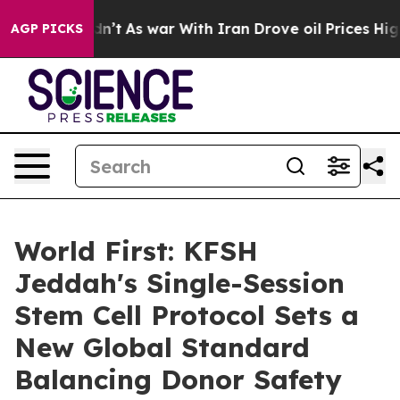
, it Didn’t
As war With Iran Drove oil Prices Higher
AGP PICKS
World First: KFSH
Jeddah's Single-Session
Stem Cell Protocol Sets a
New Global Standard
Balancing Donor Safety