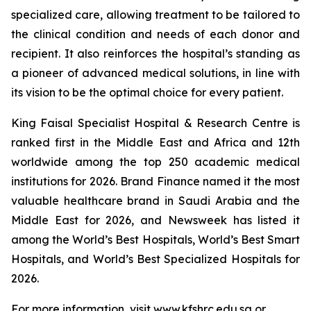
specialized care, allowing treatment to be tailored to
the clinical condition and needs of each donor and
recipient. It also reinforces the hospital’s standing as
a pioneer of advanced medical solutions, in line with
its vision to be the optimal choice for every patient.
King Faisal Specialist Hospital & Research Centre is
ranked first in the Middle East and Africa and 12th
worldwide among the top 250 academic medical
institutions for 2026. Brand Finance named it the most
valuable healthcare brand in Saudi Arabia and the
Middle East for 2026, and Newsweek has listed it
among the World’s Best Hospitals, World’s Best Smart
Hospitals, and World’s Best Specialized Hospitals for
2026.
For more information, visit www.kfshrc.edu.sa or