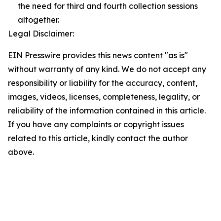
the need for third and fourth collection sessions
altogether.
Legal Disclaimer:
EIN Presswire provides this news content "as is"
without warranty of any kind. We do not accept any
responsibility or liability for the accuracy, content,
images, videos, licenses, completeness, legality, or
reliability of the information contained in this article.
If you have any complaints or copyright issues
related to this article, kindly contact the author
above.