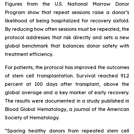
Figures from the U.S. National Marrow Donor
Program show that repeat sessions raise a donor’s
likelihood of being hospitalized for recovery sixfold.
By reducing how often sessions must be repeated, the
protocol addresses that risk directly and sets a new
global benchmark that balances donor safety with
treatment efficiency.
For patients, the protocol has improved the outcomes
of stem cell transplantation. Survival reached 91.2
percent at 100 days after transplant, above the
global average and a key marker of early recovery.
The results were documented in a study published in
Blood Global Hematology, a journal of the American
Society of Hematology.
“Sparing healthy donors from repeated stem cell