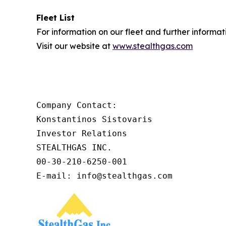
Fleet List
For information on our fleet and further informat
Visit our website at
www.stealthgas.com
Company Contact:

Konstantinos Sistovaris

Investor Relations

STEALTHGAS INC.

00-30-210-6250-001

E-mail: info@stealthgas.com