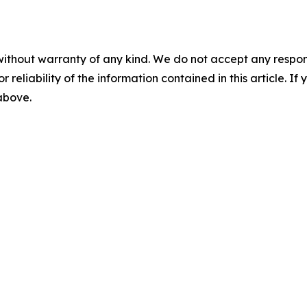
without warranty of any kind. We do not accept any responsib
r reliability of the information contained in this article. I
 above.