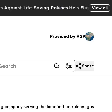
st Life-Saving Policies
He’s Eligible for Up to $
View all
Provided by AGP
Share
 company serving the liquefied petroleum gas