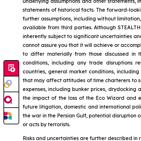
underlying assumptions and other statements, i
statements of historical facts. The forward-loo
further assumptions, including without limitati
available from third parties. Although STEAL
inherently subject to significant uncertainties 
cannot assure you that it will achieve or accompli
to differ materially from those discussed in 
conditions, including any trade disruptions r
countries, general market conditions, includin
that may affect attitudes of time charterers 
expenses, including bunker prices, drydocking a
the impact of the loss of the
Eco Wizard
and ex
future litigation, domestic and international pol
the war in the Persian Gulf, potential disruption
or acts by terrorists.
Risks and uncertainties are further described in