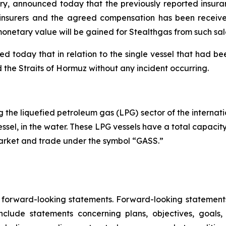
stry, announced today that the previously reported insura
s insurers and the agreed compensation has been received
onetary value will be gained for Stealthgas from such sal
oday that in relation to the single vessel that had been
ted the Straits of Hormuz without any incident occurring.
the liquefied petroleum gas (LPG) sector of the internatio
essel, in the water. These LPG vessels have a total capacit
Market and trade under the symbol “GASS.”
e forward-looking statements. Forward-looking statements 
lude statements concerning plans, objectives, goals,