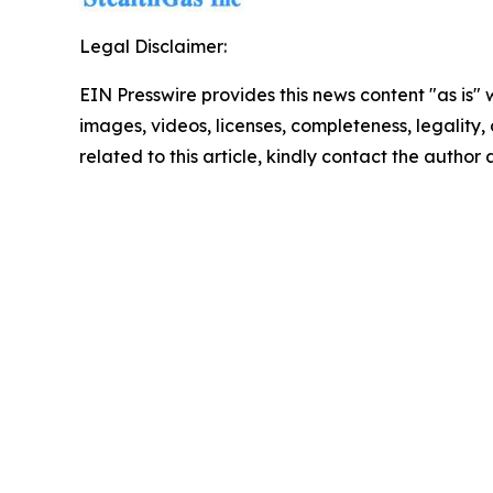
Legal Disclaimer:
EIN Presswire provides this news content "as is" 
images, videos, licenses, completeness, legality, o
related to this article, kindly contact the author