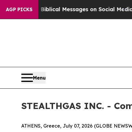
Cryptic Biblical Messages on Social Media
Big Fo
AGP PICKS
Menu
STEALTHGAS INC. - Com
ATHENS, Greece, July 07, 2026 (GLOBE NEWSWI