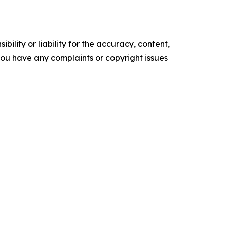
ility or liability for the accuracy, content,
f you have any complaints or copyright issues