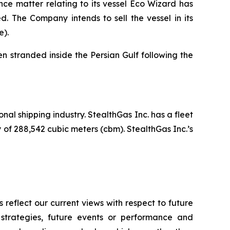
nce matter relating to its vessel Eco Wizard has
. The Company intends to sell the vessel in its
e).
 stranded inside the Persian Gulf following the
nal shipping industry. StealthGas Inc. has a fleet
y of 288,542 cubic meters (cbm). StealthGas Inc.’s
reflect our current views with respect to future
 strategies, future events or performance and