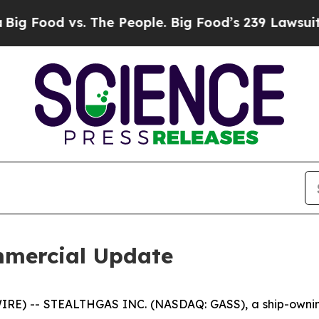
od vs. The People. Big Food’s 239 Lawsuits Again
mercial Update
RE) -- STEALTHGAS INC. (NASDAQ: GASS), a ship-owning