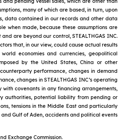
 and pending vessel sales, which are other than
umptions, many of which are based, in turn, upon
ds, data contained in our records and other data
able when made, because these assumptions are
edict and are beyond our control, STEALTHGAS INC.
ctors that, in our view, could cause actual results
f world economies and currencies, geopolitical
s imposed by the United States, China or other
ter counterparty performance, changes in demand
ormance, changes in STEALTHGAS INC’s operating
ly with covenants in any financing arrangements,
authorities, potential liability from pending or
ions, tensions in the Middle East and particularly
a and Gulf of Aden, accidents and political events
s and Exchange Commission.