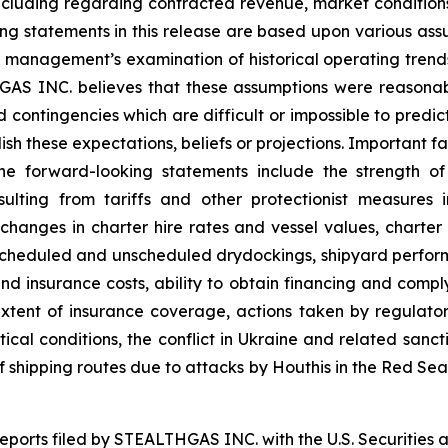
ncluding regarding contracted revenue, market conditions
king statements in this release are based upon various ass
on, management’s examination of historical operating tren
THGAS INC. believes that these assumptions were reason
and contingencies which are difficult or impossible to pr
sh these expectations, beliefs or projections. Important fa
the forward-looking statements include the strength o
esulting from tariffs and other protectionist measure
g changes in charter hire rates and vessel values, char
to scheduled and unscheduled drydockings, shipyard perf
nd insurance costs, ability to obtain financing and comp
tent of insurance coverage, actions taken by regulatory 
itical conditions, the conflict in Ukraine and related sanct
 of shipping routes due to attacks by Houthis in the Red Se
 reports filed by STEALTHGAS INC. with the U.S. Securitie