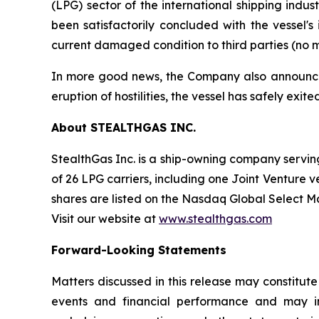
(LPG) sector of the international shipping indu
been satisfactorily concluded with the vessel'
current damaged condition to third parties (no m
In more good news, the Company also announced t
eruption of hostilities, the vessel has safely exi
About STEALTHGAS INC.
StealthGas Inc. is a ship-owning company serving 
of 26 LPG carriers, including one Joint Venture v
shares are listed on the Nasdaq Global Select 
Visit our website at
www.stealthgas.com
Forward-Looking Statements
Matters discussed in this release may constitut
events and financial performance and may inc