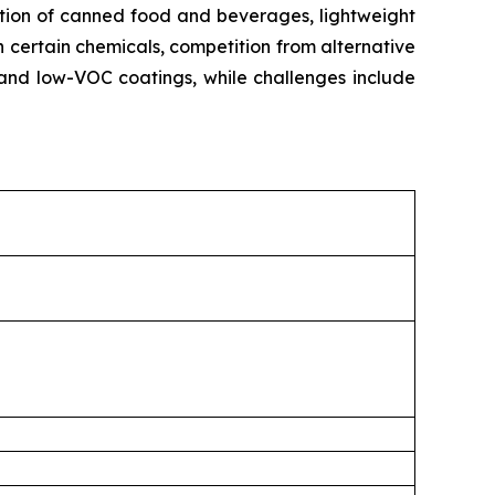
ption of canned food and beverages, lightweight
n certain chemicals, competition from alternative
and low-VOC coatings, while challenges include