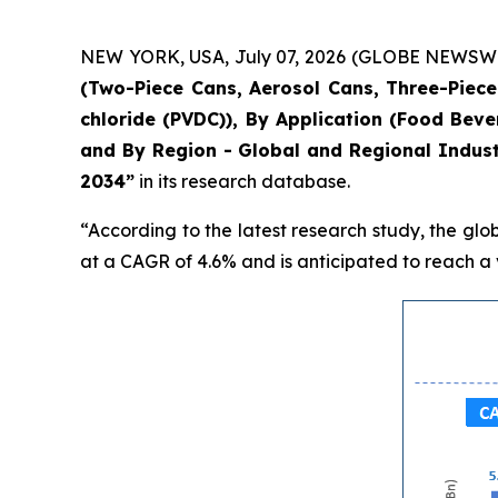
NEW YORK, USA, July 07, 2026 (GLOBE NEWSWIRE)
(Two-Piece Cans, Aerosol Cans, Three-Piece 
chloride (PVDC)), By Application (Food Bev
and By Region - Global and Regional Indust
2034”
in its research database.
“According to the latest research study, the glo
at a CAGR of 4.6% and is anticipated to reach a v