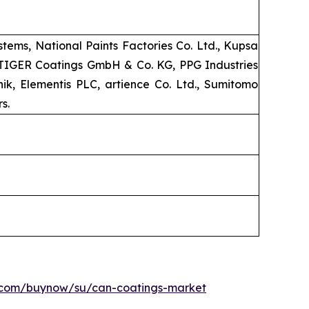
ems, National Paints Factories Co. Ltd., Kupsa
, TIGER Coatings GmbH & Co. KG, PPG Industries
k, Elementis PLC, artience Co. Ltd., Sumitomo
s.
h.com/buynow/su/can-coatings-market