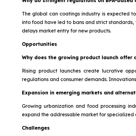
Why do stringent regulations on BPA-based 
The global can coatings industry is expected to
into food have led to bans and strict standards
delays market entry for new products.
Opportunities
Why does the growing product launch offer a
Rising product launches create lucrative opp
regulations and consumer demands. Innovations 
Expansion in emerging markets and alternati
Growing urbanization and food processing indu
expand the addressable market for specialized 
Challenges