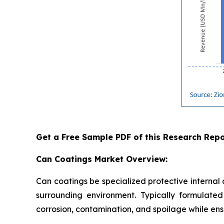
Get a Free Sample PDF of this Research Repo
Can Coatings Market Overview:
Can coatings be specialized protective internal
surrounding environment. Typically formulated 
corrosion, contamination, and spoilage while ensu