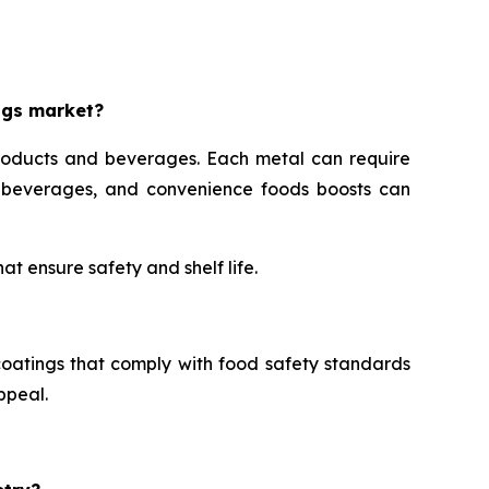
ngs market?
roducts and beverages. Each metal can require
s, beverages, and convenience foods boosts can
t ensure safety and shelf life.
oatings that comply with food safety standards
ppeal.