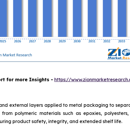
rt for more Insights -
https://www.zionmarketresearch
 and external layers applied to metal packaging to separa
from polymeric materials such as epoxies, polyesters, a
ring product safety, integrity, and extended shelf life.