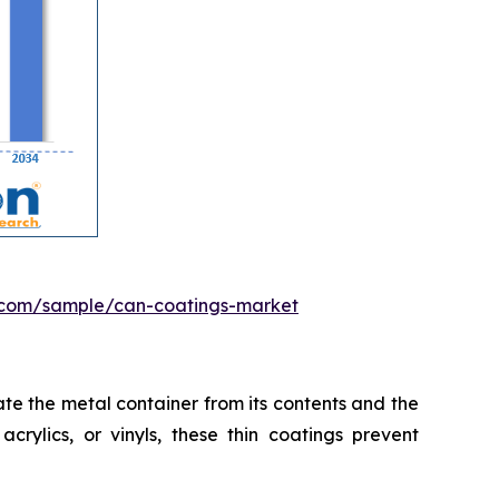
.com/sample/can-coatings-market
te the metal container from its contents and the
crylics, or vinyls, these thin coatings prevent