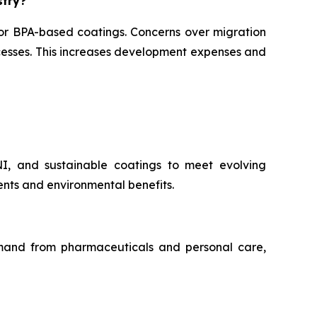
stry?
for BPA-based coatings. Concerns over migration
ocesses. This increases development expenses and
NI, and sustainable coatings to meet evolving
nts and environmental benefits.
demand from pharmaceuticals and personal care,