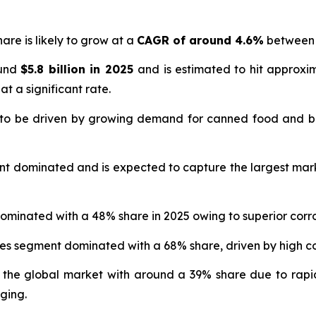
are is likely to grow at a
CAGR of around 4.6%
between 
ound
$5.8 billion in 2025
and is estimated to hit approx
at a significant rate.
 to be driven by growing demand for canned food and b
nt dominated and is expected to capture the largest mar
ominated with a 48% share in 2025 owing to superior corro
ges segment dominated with a 68% share, driven by high
 the global market with around a 39% share due to rapi
ging.