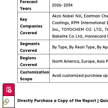
Forecast
2026- 2034
Years
Akzo Nobel N.V., Eastman Ch
Key
Coatings, RPM International
Companies
Inc., TOYOCHEM CO. LTD., Th
Covered
Bakelite Co. Ltd., Hannecard R
Segments
By Type, By Resin Type, By Ap
Covered
Regions
North America, Europe, Asia P
Covered
Customization
Avail customized purchase op
Scope
Directly Purchase a Copy of the Report | Quic