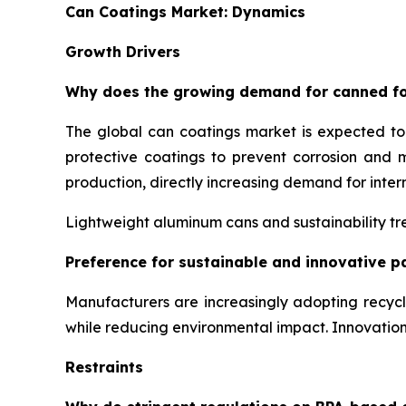
Can Coatings Market: Dynamics
Growth Drivers
Why does the growing demand for canned fo
The global can coatings market is expected t
protective coatings to prevent corrosion and 
production, directly increasing demand for inter
Lightweight aluminum cans and sustainability tre
Preference for sustainable and innovative p
Manufacturers are increasingly adopting recyc
while reducing environmental impact. Innovati
Restraints