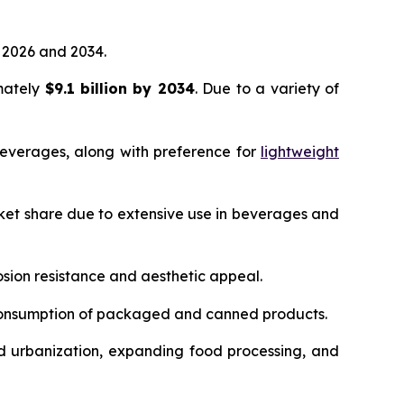
2026 and 2034.
imately
$9.1 billion by 2034
. Due to a variety of
everages, along with preference for
lightweight
ket share due to extensive use in beverages and
sion resistance and aesthetic appeal.
 consumption of packaged and canned products.
d urbanization, expanding food processing, and