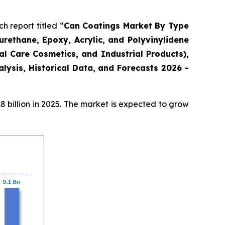
 report titled “
Can Coatings Market By Type
urethane, Epoxy, Acrylic, and Polyvinylidene
l Care Cosmetics, and Industrial Products),
ysis, Historical Data, and Forecasts 2026 -
 billion in 2025. The market is expected to grow