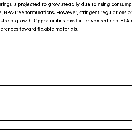
tings is projected to grow steadily due to rising consum
, BPA-free formulations. However, stringent regulations o
train growth. Opportunities exist in advanced non-BPA 
ferences toward flexible materials.