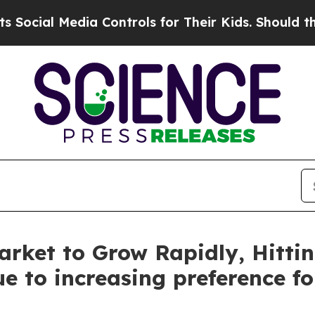
ia Controls for Their Kids. Should the US?
The Pe
rket to Grow Rapidly, Hittin
e to increasing preference f