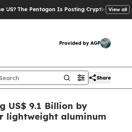
ntagon Is Posting Cryptic Biblical Messages on 
View all
Provided by AGP
Share
g US$ 9.1 Billion by
or lightweight aluminum