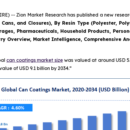
 -- Zion Market Research has published a new research
Cans, and Closures), By Resin Type (Polyester, Poly
erages, Pharmaceuticals, Household Products, Persona
ry Overview, Market Intelligence, Comprehensive Anal
bal
can coatings market size
was valued at around USD 5.8
alue of USD 9.1 billion by 2034.”