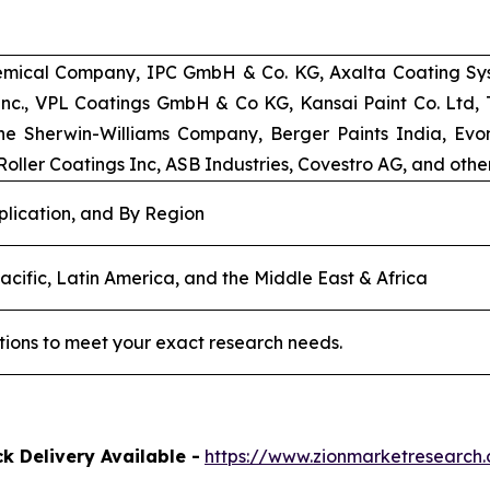
emical Company, IPC GmbH & Co. KG, Axalta Coating Syst
 Inc., VPL Coatings GmbH & Co KG, Kansai Paint Co. Ltd
e Sherwin-Williams Company, Berger Paints India, Evoni
oller Coatings Inc, ASB Industries, Covestro AG, and other
plication, and By Region
acific, Latin America, and the Middle East & Africa
tions to meet your exact research needs.
k Delivery Available -
https://www.zionmarketresearc