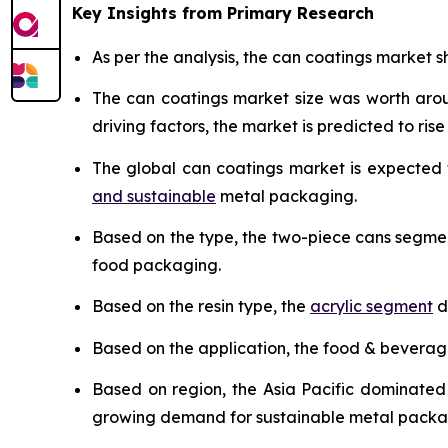
Key Insights from Primary Research
As per the analysis, the can coatings market sh
The can coatings market size was worth ar
driving factors, the market is predicted to rise 
The global can coatings market is expected
and sustainable
metal packaging.
Based on the type, the two-piece cans segme
food packaging.
Based on the resin type, the
acrylic segment
d
Based on the application, the food & bevera
Based on region, the Asia Pacific dominated
growing demand for sustainable metal packa