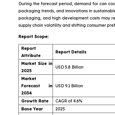
During the forecast period, demand for can coa
packaging trends, and innovations in sustainable
packaging, and high development costs may res
supply chain volatility and shifting consumer pre
Report Scope:
Report
Report Details
Attribute
Market Size in
USD 5.8 Billion
2025
Market
Forecast in
USD 9.1 Billion
2034
Growth Rate
CAGR of 4.6%
Base Year
2025