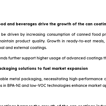
od and beverages drive the growth of the can coati
o be driven by increasing consumption of canned food p
maintain product quality. Growth in ready-to-eat meal
nal and external coatings.
nds further support higher usage of advanced coatings tha
ackaging solutions to fuel market expansion
lable metal packaging, necessitating high-performance c
ons in BPA-NI and low-VOC technologies enhance market a