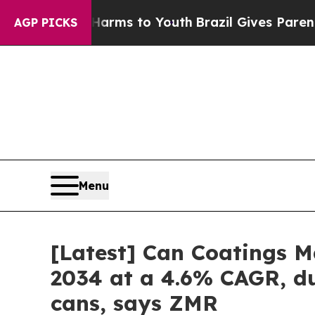
e Harms to Youth
Brazil Gives Parents Social Med
AGP PICKS
Menu
[Latest] Can Coatings Ma
2034 at a 4.6% CAGR, du
cans, says ZMR