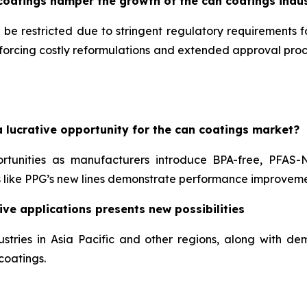
coatings hamper the growth of the can coatings indu
 be restricted due to stringent regulatory requirements 
, forcing costly reformulations and extended approval pr
 lucrative opportunity for the can coatings market?
ortunities as manufacturers introduce BPA-free, PFAS-
like PPG’s new lines demonstrate performance improveme
ve applications presents new possibilities
stries in Asia Pacific and other regions, along with 
coatings.