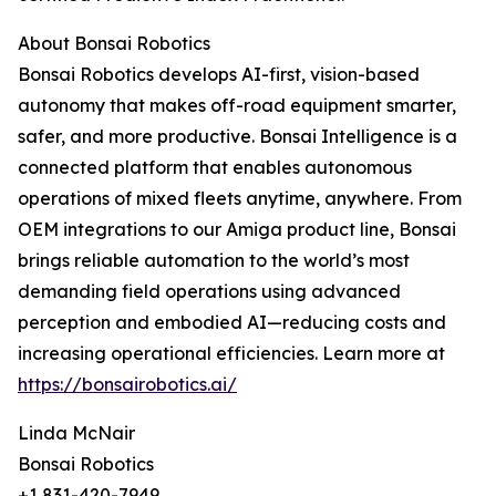
About Bonsai Robotics
Bonsai Robotics develops AI-first, vision-based
autonomy that makes off-road equipment smarter,
safer, and more productive. Bonsai Intelligence is a
connected platform that enables autonomous
operations of mixed fleets anytime, anywhere. From
OEM integrations to our Amiga product line, Bonsai
brings reliable automation to the world’s most
demanding field operations using advanced
perception and embodied AI—reducing costs and
increasing operational efficiencies. Learn more at
https://bonsairobotics.ai/
Linda McNair
Bonsai Robotics
+1 831-420-7949