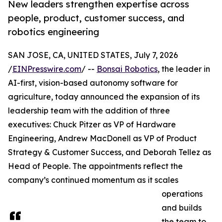
New leaders strengthen expertise across
people, product, customer success, and
robotics engineering
SAN JOSE, CA, UNITED STATES, July 7, 2026
/
EINPresswire.com
/ --
Bonsai Robotics
, the leader in
AI-first, vision-based autonomy software for
agriculture, today announced the expansion of its
leadership team with the addition of three
executives: Chuck Pitzer as VP of Hardware
Engineering, Andrew MacDonell as VP of Product
Strategy & Customer Success, and Deborah Tellez as
Head of People. The appointments reflect the
company’s continued momentum as it scales
operations
and builds
the team to