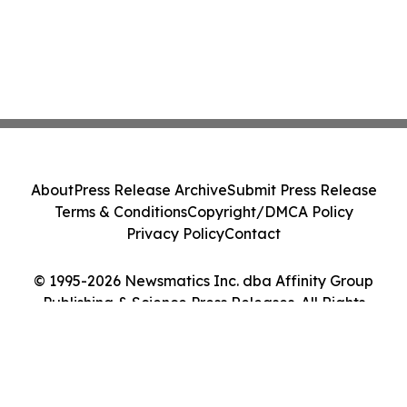
About
Press Release Archive
Submit Press Release
Terms & Conditions
Copyright/DMCA Policy
Privacy Policy
Contact
© 1995-2026 Newsmatics Inc. dba Affinity Group
Publishing & Science Press Releases. All Rights
Reserved.
Cookie Settings / Your Privacy Choices