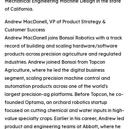
Mechanical Engineering Machine Design in the state
of California.
Andrew MacDonell, VP of Product Strategy &
Customer Success
Andrew MacDonell joins Bonsai Robotics with a track
record of building and scaling hardware/software
products across precision agriculture and regulated
industries. Andrew joined Bonsai from Topcon
Agriculture, where he led the digital business
segment, scaling precision machine control and
automation products across one of the world's
largest precision-ag platforms. Before Topcon, he co-
founded Optama, an orchard robotics startup
focused on cutting chemical and water inputs in high-
value specialty crops. Earlier in his career, Andrew led
product and engineering teams at Abbott, where he