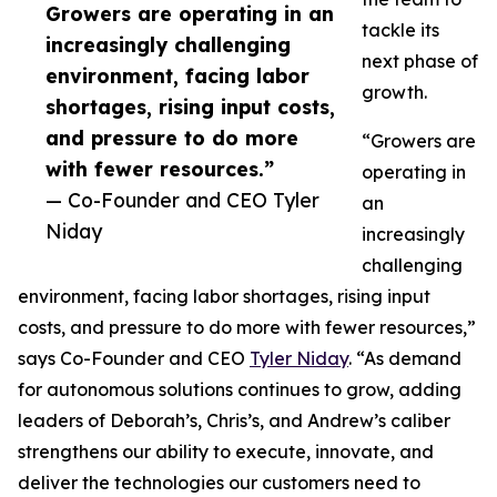
Growers are operating in an
tackle its
increasingly challenging
next phase of
environment, facing labor
growth.
shortages, rising input costs,
and pressure to do more
“Growers are
with fewer resources.”
operating in
— Co-Founder and CEO Tyler
an
Niday
increasingly
challenging
environment, facing labor shortages, rising input
costs, and pressure to do more with fewer resources,”
says Co-Founder and CEO
Tyler Niday
. “As demand
for autonomous solutions continues to grow, adding
leaders of Deborah’s, Chris’s, and Andrew’s caliber
strengthens our ability to execute, innovate, and
deliver the technologies our customers need to