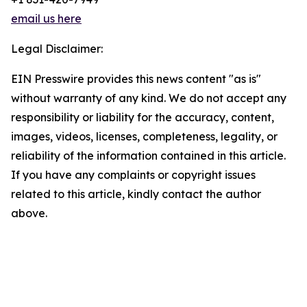
email us here
Legal Disclaimer:
EIN Presswire provides this news content "as is"
without warranty of any kind. We do not accept any
responsibility or liability for the accuracy, content,
images, videos, licenses, completeness, legality, or
reliability of the information contained in this article.
If you have any complaints or copyright issues
related to this article, kindly contact the author
above.