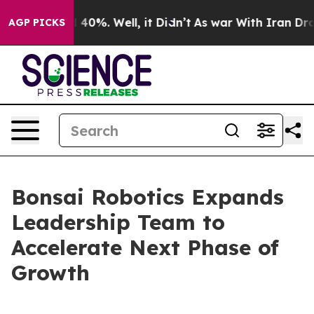
Around 40%. Well, it Didn’t
As war With Iran Drove oi
AGP PICKS
Bonsai Robotics Expands
Leadership Team to
Accelerate Next Phase of
Growth