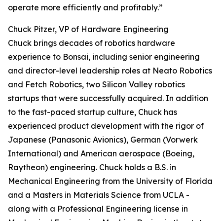
operate more efficiently and profitably.”
Chuck Pitzer, VP of Hardware Engineering
Chuck brings decades of robotics hardware
experience to Bonsai, including senior engineering
and director-level leadership roles at Neato Robotics
and Fetch Robotics, two Silicon Valley robotics
startups that were successfully acquired. In addition
to the fast-paced startup culture, Chuck has
experienced product development with the rigor of
Japanese (Panasonic Avionics), German (Vorwerk
International) and American aerospace (Boeing,
Raytheon) engineering. Chuck holds a B.S. in
Mechanical Engineering from the University of Florida
and a Masters in Materials Science from UCLA -
along with a Professional Engineering license in