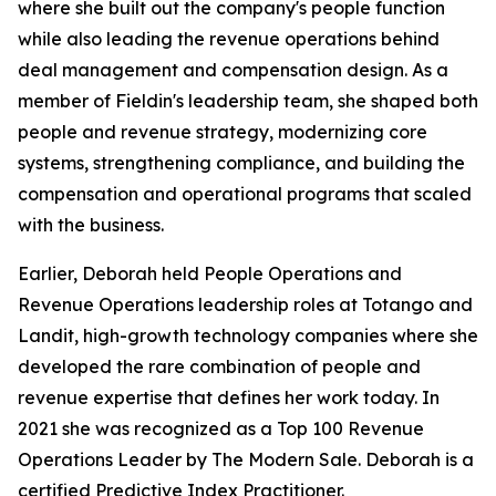
where she built out the company's people function
while also leading the revenue operations behind
deal management and compensation design. As a
member of Fieldin's leadership team, she shaped both
people and revenue strategy, modernizing core
systems, strengthening compliance, and building the
compensation and operational programs that scaled
with the business.
Earlier, Deborah held People Operations and
Revenue Operations leadership roles at Totango and
Landit, high-growth technology companies where she
developed the rare combination of people and
revenue expertise that defines her work today. In
2021 she was recognized as a Top 100 Revenue
Operations Leader by The Modern Sale. Deborah is a
certified Predictive Index Practitioner.