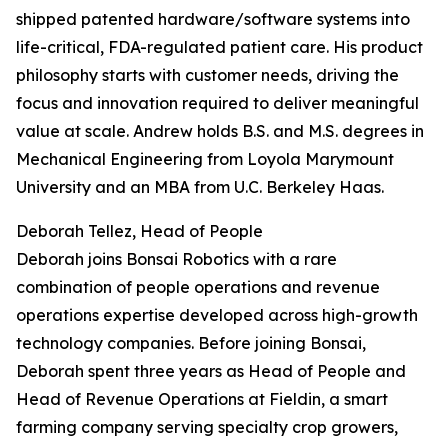
shipped patented hardware/software systems into
life-critical, FDA-regulated patient care. His product
philosophy starts with customer needs, driving the
focus and innovation required to deliver meaningful
value at scale. Andrew holds B.S. and M.S. degrees in
Mechanical Engineering from Loyola Marymount
University and an MBA from U.C. Berkeley Haas.
Deborah Tellez, Head of People
Deborah joins Bonsai Robotics with a rare
combination of people operations and revenue
operations expertise developed across high-growth
technology companies. Before joining Bonsai,
Deborah spent three years as Head of People and
Head of Revenue Operations at Fieldin, a smart
farming company serving specialty crop growers,