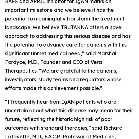
BAFF and APRIL inhibitor for IgAN marks an
important milestone and we believe it has the
potential to meaningfully transform the treatment
landscape. We believe TRUTAKNA offers a novel
approach to addressing this serious disease and has
the potential to advance care for patients with this
significant unmet medical need,” said Marshall
Fordyce, M.D., Founder and CEO of Vera
Therapeutics. “We are grateful to the patients,
investigators, study teams and regulators whose
efforts made this achievement possible.”
“I frequently hear from IgAN patients who are
uncertain about what this disease may mean for their
future, reflecting the historic high risk of poor
outcomes with standard therapies,” said Richard
Lafayette, M.D., F.A.C.P., Professor of Medicine,