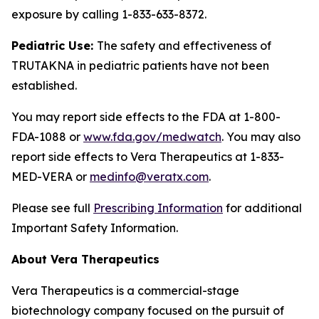
exposure by calling 1-833-633-8372.
Pediatric Use:
The safety and effectiveness of
TRUTAKNA in pediatric patients have not been
established.
You may report side effects to the FDA at 1-800-
FDA-1088 or
www.fda.gov/medwatch
. You may also
report side effects to Vera Therapeutics at 1-833-
MED-VERA or
medinfo@veratx.com
.
Please see full
Prescribing Information
for additional
Important Safety Information.
About Vera Therapeutics
Vera Therapeutics is a commercial-stage
biotechnology company focused on the pursuit of