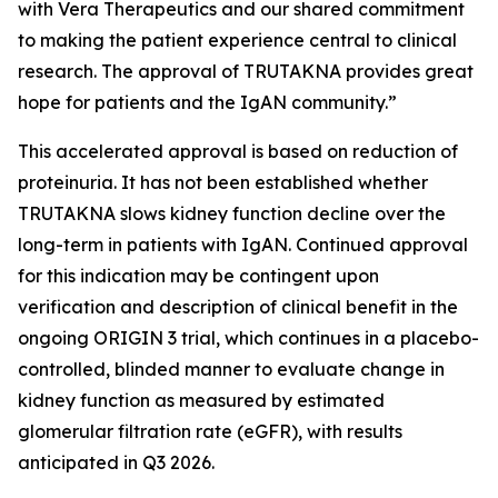
with Vera Therapeutics and our shared commitment
to making the patient experience central to clinical
research. The approval of TRUTAKNA provides great
hope for patients and the IgAN community.”
This accelerated approval is based on reduction of
proteinuria. It has not been established whether
TRUTAKNA slows kidney function decline over the
long-term in patients with IgAN. Continued approval
for this indication may be contingent upon
verification and description of clinical benefit in the
ongoing ORIGIN 3 trial, which continues in a placebo-
controlled, blinded manner to evaluate change in
kidney function as measured by estimated
glomerular filtration rate (eGFR), with results
anticipated in Q3 2026.