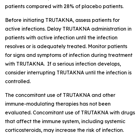
patients compared with 28% of placebo patients.
Before initiating TRUTAKNA, assess patients for
active infections. Delay TRUTAKNA administration in
patients with active infection until the infection
resolves or is adequately treated. Monitor patients
for signs and symptoms of infection during treatment
with TRUTAKNA. If a serious infection develops,
consider interrupting TRUTAKNA until the infection is
controlled.
The concomitant use of TRUTAKNA and other
immune-modulating therapies has not been
evaluated. Concomitant use of TRUTAKNA with drugs
that affect the immune system, including systemic
corticosteroids, may increase the risk of infection.