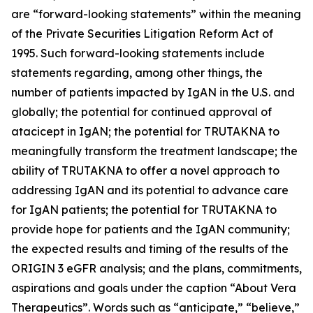
are “forward-looking statements” within the meaning
of the Private Securities Litigation Reform Act of
1995. Such forward-looking statements include
statements regarding, among other things, the
number of patients impacted by IgAN in the U.S. and
globally; the potential for continued approval of
atacicept in IgAN; the potential for TRUTAKNA to
meaningfully transform the treatment landscape; the
ability of TRUTAKNA to offer a novel approach to
addressing IgAN and its potential to advance care
for IgAN patients; the potential for TRUTAKNA to
provide hope for patients and the IgAN community;
the expected results and timing of the results of the
ORIGIN 3 eGFR analysis; and the plans, commitments,
aspirations and goals under the caption “About Vera
Therapeutics”. Words such as “anticipate,” “believe,”