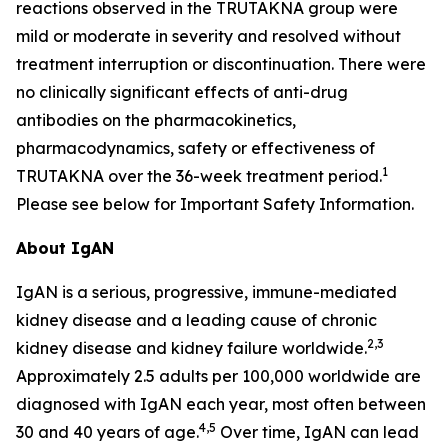
reactions observed in the TRUTAKNA group were
mild or moderate in severity and resolved without
treatment interruption or discontinuation. There were
no clinically significant effects of anti-drug
antibodies on the pharmacokinetics,
pharmacodynamics, safety or effectiveness of
1
TRUTAKNA over the 36-week treatment period.
Please see below for Important Safety Information.
About IgAN
IgAN is a serious, progressive, immune-mediated
kidney disease and a leading cause of chronic
2,3
kidney disease and kidney failure worldwide.
Approximately 2.5 adults per 100,000 worldwide are
diagnosed with IgAN each year, most often between
4,5
30 and 40 years of age.
Over time, IgAN can lead