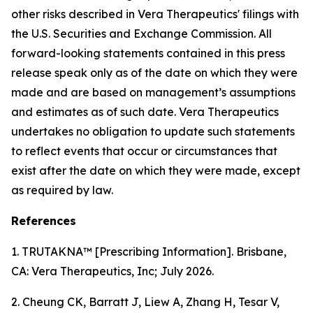
other risks described in Vera Therapeutics' filings with
the U.S. Securities and Exchange Commission. All
forward-looking statements contained in this press
release speak only as of the date on which they were
made and are based on management’s assumptions
and estimates as of such date. Vera Therapeutics
undertakes no obligation to update such statements
to reflect events that occur or circumstances that
exist after the date on which they were made, except
as required by law.
References
1. TRUTAKNA™ [Prescribing Information]. Brisbane,
CA: Vera Therapeutics, Inc; July 2026.
2. Cheung CK, Barratt J, Liew A, Zhang H, Tesar V,