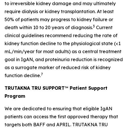
to irreversible kidney damage and may ultimately
require dialysis or kidney transplantation. At least
50% of patients may progress to kidney failure or
3
death within 10 to 20 years of diagnosis.
Current
clinical guidelines recommend reducing the rate of
kidney function decline to the physiological state (<1
mL/min/year for most adults) as a central treatment
goal in IgAN, and proteinuria reduction is recognized
as a surrogate marker of reduced risk of kidney
7
function decline.
TRUTAKNA TRU SUPPORT
™
Patient Support
Program
We are dedicated to ensuring that eligible IgAN
patients can access the first approved therapy that
targets both BAFF and APRIL. TRUTAKNA TRU