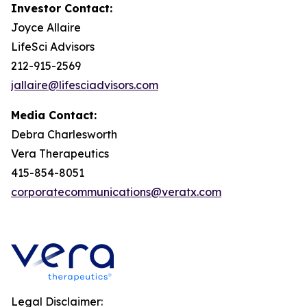
Investor Contact:
Joyce Allaire
LifeSci Advisors
212-915-2569
jallaire@lifesciadvisors.com
Media Contact:
Debra Charlesworth
Vera Therapeutics
415-854-8051
corporatecommunications@veratx.com
Legal Disclaimer: