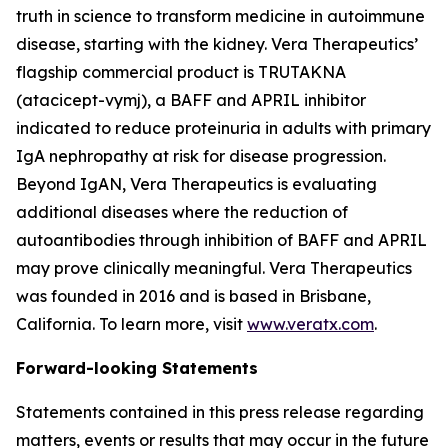
truth in science to transform medicine in autoimmune
disease, starting with the kidney. Vera Therapeutics’
flagship commercial product is TRUTAKNA
(atacicept-vymj), a BAFF and APRIL inhibitor
indicated to reduce proteinuria in adults with primary
IgA nephropathy at risk for disease progression.
Beyond IgAN, Vera Therapeutics is evaluating
additional diseases where the reduction of
autoantibodies through inhibition of BAFF and APRIL
may prove clinically meaningful. Vera Therapeutics
was founded in 2016 and is based in Brisbane,
California. To learn more, visit
www.veratx.com
.
Forward-looking Statements
Statements contained in this press release regarding
matters, events or results that may occur in the future