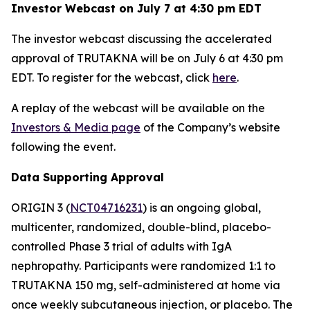
Investor Webcast on July 7 at 4:30 pm EDT
The investor webcast discussing the accelerated
approval of TRUTAKNA will be on July 6 at 4:30 pm
EDT. To register for the webcast, click
here
.
A replay of the webcast will be available on the
Investors & Media page
of the Company’s website
following the event.
Data Supporting Approval
ORIGIN 3 (
NCT04716231
) is an ongoing global,
multicenter, randomized, double-blind, placebo-
controlled Phase 3 trial of adults with IgA
nephropathy. Participants were randomized 1:1 to
TRUTAKNA 150 mg, self-administered at home via
once weekly subcutaneous injection, or placebo. The