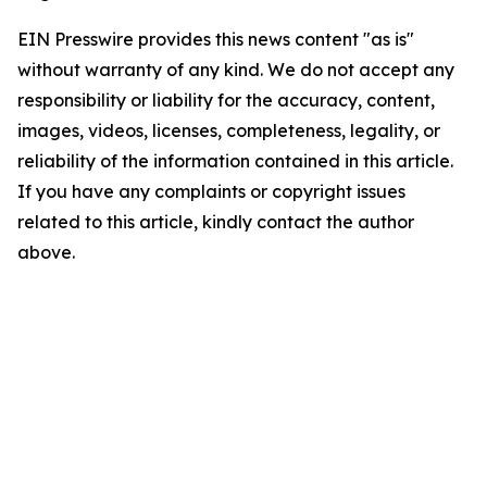
EIN Presswire provides this news content "as is"
without warranty of any kind. We do not accept any
responsibility or liability for the accuracy, content,
images, videos, licenses, completeness, legality, or
reliability of the information contained in this article.
If you have any complaints or copyright issues
related to this article, kindly contact the author
above.