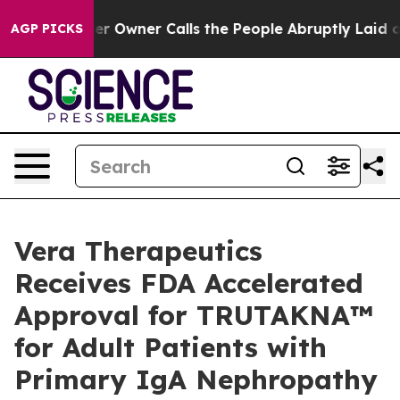
 Owner Calls the People Abruptly Laid off “Simply a
AGP PICKS
Vera Therapeutics
Receives FDA Accelerated
Approval for TRUTAKNA™
for Adult Patients with
Primary IgA Nephropathy