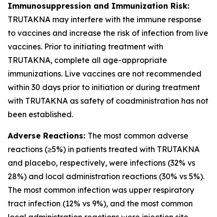
Immunosuppression and Immunization Risk:
TRUTAKNA may interfere with the immune response
to vaccines and increase the risk of infection from live
vaccines. Prior to initiating treatment with
TRUTAKNA, complete all age-appropriate
immunizations. Live vaccines are not recommended
within 30 days prior to initiation or during treatment
with TRUTAKNA as safety of coadministration has not
been established.
Adverse Reactions:
The most common adverse
reactions (≥5%) in patients treated with TRUTAKNA
and placebo, respectively, were infections (32% vs
28%) and local administration reactions (30% vs 5%).
The most common infection was upper respiratory
tract infection (12% vs 9%), and the most common
local administration reactions were injection site