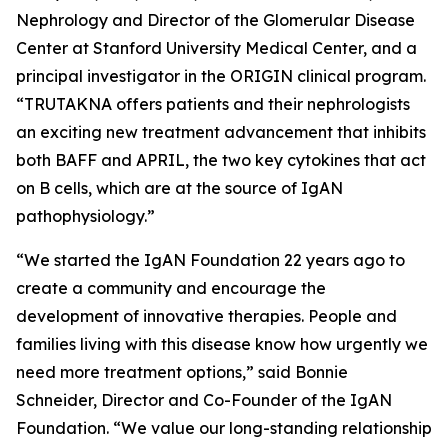
Nephrology and Director of the Glomerular Disease
Center at Stanford University Medical Center, and a
principal investigator in the ORIGIN clinical program.
“TRUTAKNA offers patients and their nephrologists
an exciting new treatment advancement that inhibits
both BAFF and APRIL, the two key cytokines that act
on B cells, which are at the source of IgAN
pathophysiology.”
“We started the IgAN Foundation 22 years ago to
create a community and encourage the
development of innovative therapies. People and
families living with this disease know how urgently we
need more treatment options,” said Bonnie
Schneider, Director and Co-Founder of the IgAN
Foundation. “We value our long-standing relationship