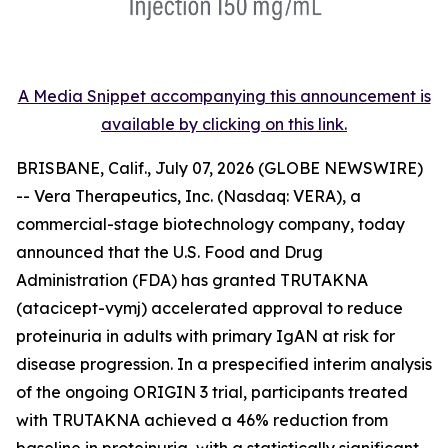
A Media Snippet accompanying this announcement is
available by clicking on this link.
BRISBANE, Calif., July 07, 2026 (GLOBE NEWSWIRE)
-- Vera Therapeutics, Inc. (Nasdaq: VERA), a
commercial-stage biotechnology company, today
announced that the U.S. Food and Drug
Administration (FDA) has granted TRUTAKNA
(atacicept-vymj) accelerated approval to reduce
proteinuria in adults with primary IgAN at risk for
disease progression. In a prespecified interim analysis
of the ongoing ORIGIN 3 trial, participants treated
with TRUTAKNA achieved a 46% reduction from
baseline in proteinuria, with a statistically significant