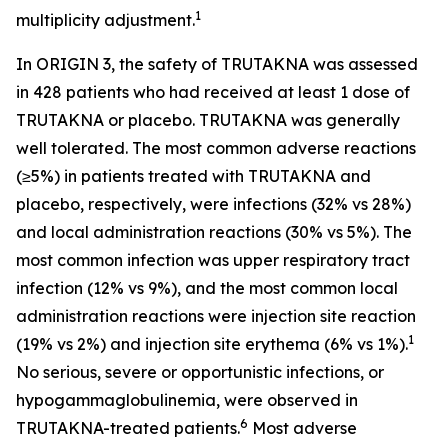
1
multiplicity adjustment.
In ORIGIN 3, the safety of TRUTAKNA was assessed
in 428 patients who had received at least 1 dose of
TRUTAKNA or placebo. TRUTAKNA was generally
well tolerated. The most common adverse reactions
(≥5%) in patients treated with TRUTAKNA and
placebo, respectively, were infections (32% vs 28%)
and local administration reactions (30% vs 5%). The
most common infection was upper respiratory tract
infection (12% vs 9%), and the most common local
administration reactions were injection site reaction
1
(19% vs 2%) and injection site erythema (6% vs 1%).
No serious, severe or opportunistic infections, or
hypogammaglobulinemia, were observed in
6
TRUTAKNA-treated patients.
Most adverse