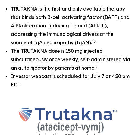
TRUTAKNA is the first and only available therapy
that binds both B-cell activating factor (BAFF) and
A PRoliferation-Inducing Ligand (APRIL),
addressing the immunological drivers at the
1,2
source of IgA nephropathy (IgAN).
The TRUTAKNA dose is 150 mg injected
subcutaneously once weekly, self-administered via
1
an autoinjector by patients at home.
Investor webcast is scheduled for July 7 at 4:30 pm
EDT.