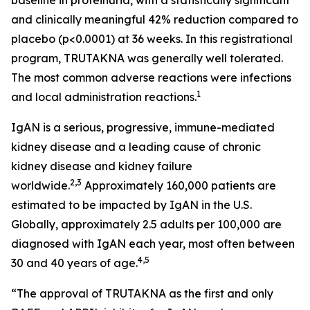
and clinically meaningful 42% reduction compared to
placebo (p<0.0001) at 36 weeks. In this registrational
program, TRUTAKNA was generally well tolerated.
The most common adverse reactions were infections
1
and local administration reactions.
IgAN is a serious, progressive, immune-mediated
kidney disease and a leading cause of chronic
kidney disease and kidney failure
2,3
worldwide.
Approximately 160,000 patients are
estimated to be impacted by IgAN in the U.S.
Globally, approximately 2.5 adults per 100,000 are
diagnosed with IgAN each year, most often between
4,5
30 and 40 years of age.
“The approval of TRUTAKNA as the first and only