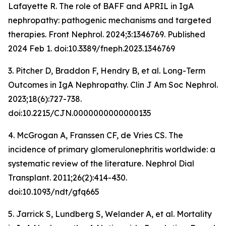
Lafayette R. The role of BAFF and APRIL in IgA
nephropathy: pathogenic mechanisms and targeted
therapies.
Front Nephrol
. 2024;3:1346769. Published
2024 Feb 1. doi:10.3389/fneph.2023.1346769
3. Pitcher D, Braddon F, Hendry B, et al. Long-Term
Outcomes in IgA Nephropathy.
Clin J Am Soc Nephrol
.
2023;18(6):727-738.
doi:10.2215/CJN.0000000000000135
4. McGrogan A, Franssen CF, de Vries CS. The
incidence of primary glomerulonephritis worldwide: a
systematic review of the literature.
Nephrol Dial
Transplant
. 2011;26(2):414-430.
doi:10.1093/ndt/gfq665
5. Jarrick S, Lundberg S, Welander A, et al. Mortality