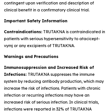
contingent upon verification and description of
clinical benefit in a confirmatory clinical trial.
Important Safety Information
Contraindications:
TRUTAKNA is contraindicated in
patients with serious hypersensitivity to atacicept-
vymj or any excipients of TRUTAKNA.
Warnings and Precautions
Immunosuppression and Increased Risk of
Infections:
TRUTAKNA suppresses the immune
system by reducing antibody production, which may
increase the risk of infections. Patients with chronic
infection or recurring infections may have an
increased risk of serious infection. In clinical trials,
infections were reported in 32% of TRUTAKNA