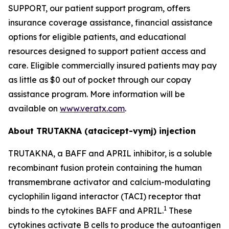
SUPPORT, our patient support program, offers
insurance coverage assistance, financial assistance
options for eligible patients, and educational
resources designed to support patient access and
care. Eligible commercially insured patients may pay
as little as $0 out of pocket through our copay
assistance program. More information will be
available on
www.veratx.com
.
About TRUTAKNA
(atacicept-vymj) injection
TRUTAKNA, a BAFF and APRIL inhibitor, is a soluble
recombinant fusion protein containing the human
transmembrane activator and calcium-modulating
cyclophilin ligand interactor (TACI) receptor that
1
binds to the cytokines BAFF and APRIL.
These
cytokines activate B cells to produce the autoantigen