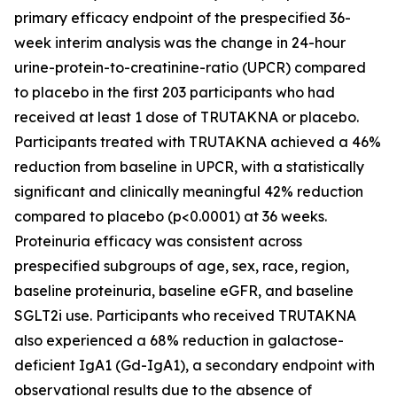
primary efficacy endpoint of the prespecified 36-
week interim analysis was the change in 24-hour
urine-protein-to-creatinine-ratio (UPCR) compared
to placebo in the first 203 participants who had
received at least 1 dose of TRUTAKNA or placebo.
Participants treated with TRUTAKNA achieved a 46%
reduction from baseline in UPCR, with a statistically
significant and clinically meaningful 42% reduction
compared to placebo (p<0.0001) at 36 weeks.
Proteinuria efficacy was consistent across
prespecified subgroups of age, sex, race, region,
baseline proteinuria, baseline eGFR, and baseline
SGLT2i use. Participants who received TRUTAKNA
also experienced a 68% reduction in galactose-
deficient IgA1 (Gd-IgA1), a secondary endpoint with
observational results due to the absence of