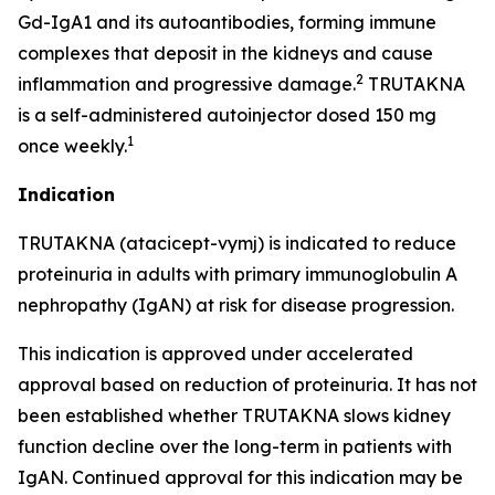
Gd-IgA1 and its autoantibodies, forming immune
complexes that deposit in the kidneys and cause
2
inflammation and progressive damage.
TRUTAKNA
is a self-administered autoinjector dosed 150 mg
1
once weekly.
Indication
TRUTAKNA (atacicept-vymj) is indicated to reduce
proteinuria in adults with primary immunoglobulin A
nephropathy (IgAN) at risk for disease progression.
This indication is approved under accelerated
approval based on reduction of proteinuria. It has not
been established whether TRUTAKNA slows kidney
function decline over the long-term in patients with
IgAN. Continued approval for this indication may be