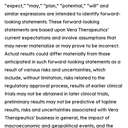
“expect,” “may,” “plan,” “potential,” “will” and
similar expressions are intended to identify forward-
looking statements. These forward-looking
statements are based upon Vera Therapeutics’
current expectations and involve assumptions that
may never materialize or may prove to be incorrect.
Actual results could differ materially from those
anticipated in such forward-looking statements as a
result of various risks and uncertainties, which
include, without limitation, risks related to the
regulatory approval process, results of earlier clinical
trials may not be obtained in later clinical trials,
preliminary results may not be predictive of topline
results, risks and uncertainties associated with Vera
Therapeutics’ business in general, the impact of
macroeconomic and geopolitical events, and the