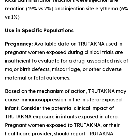
reaction (19% vs 2%) and injection site erythema (6%
vs 1%).
Use in Specific Populations
Pregnancy:
Available data on TRUTAKNA used in
pregnant women exposed during clinical trials are
insufficient to evaluate for a drug-associated risk of
major birth defects, miscarriage, or other adverse
maternal or fetal outcomes.
Based on the mechanism of action, TRUTAKNA may
cause immunosuppression in the in utero-exposed
infant. Consider the potential clinical impact of
TRUTAKNA exposure in infants exposed in utero.
Pregnant women exposed to TRUTAKNA, or their
healthcare provider, should report TRUTAKNA