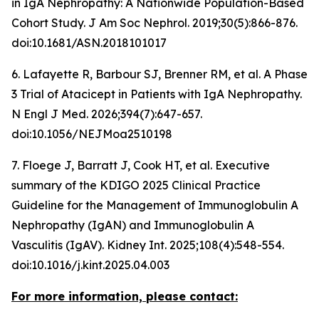
in IgA Nephropathy: A Nationwide Population-Based
Cohort Study.
J Am Soc Nephrol
. 2019;30(5):866-876.
doi:10.1681/ASN.2018101017
6. Lafayette R, Barbour SJ, Brenner RM, et al. A Phase
3 Trial of Atacicept in Patients with IgA Nephropathy.
N Engl J Med
. 2026;394(7):647-657.
doi:10.1056/NEJMoa2510198
7. Floege J, Barratt J, Cook HT, et al. Executive
summary of the KDIGO 2025 Clinical Practice
Guideline for the Management of Immunoglobulin A
Nephropathy (IgAN) and Immunoglobulin A
Vasculitis (IgAV).
Kidney Int
. 2025;108(4):548-554.
doi:10.1016/j.kint.2025.04.003
For more information, please contact: