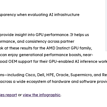
sparency when evaluating AI infrastructure
rovide insight into GPU performance. It helps us
rmance, and consistency across partner
k at these results for the AMD Instinct GPU family,
can enjoy generational performance boosts, near-
broad OEM support for their GPU-enabled AI inference wor
ons—including Cisco, Dell, HPE, Oracle, Supermicro, and R
 across a wide ecosystem of hardware and software provi
ies report
or
view the infographic
.