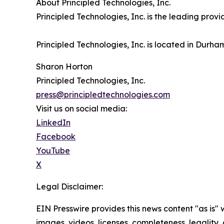
About Principled Technologies, Inc.
Principled Technologies, Inc. is the leading pro
Principled Technologies, Inc. is located in Durha
Sharon Horton
Principled Technologies, Inc.
press@principledtechnologies.com
Visit us on social media:
LinkedIn
Facebook
YouTube
X
Legal Disclaimer:
EIN Presswire provides this news content "as is" 
images, videos, licenses, completeness, legality, o