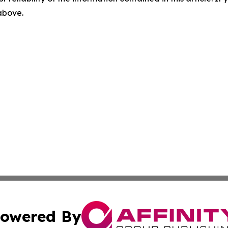
 above.
owered By