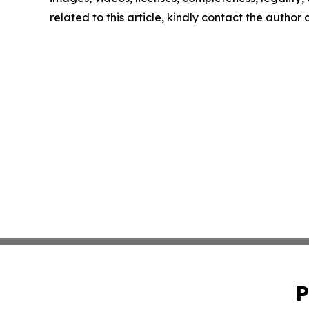
related to this article, kindly contact the author
P