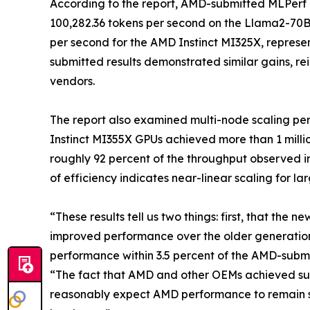
According to the report, AMD-submitted MLPerf 
100,282.36 tokens per second on the Llama2-70B
per second for the AMD Instinct MI325X, represen
submitted results demonstrated similar gains, rein
vendors.
The report also examined multi-node scaling pe
Instinct MI355X GPUs achieved more than 1 milli
roughly 92 percent of the throughput observed in
of efficiency indicates near-linear scaling for l
“These results tell us two things: first, that the
improved performance over the older generatio
performance within 3.5 percent of the AMD-submit
“The fact that AMD and other OEMs achieved such
reasonably expect AMD performance to remain s