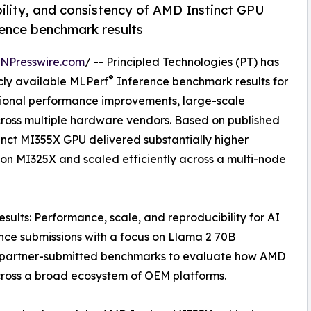
lity, and consistency of AMD Instinct GPU
ence benchmark results
INPresswire.com
/ -- Principled Technologies (PT) has
®
cly available MLPerf
Inference benchmark results for
tional performance improvements, large-scale
cross multiple hardware vendors. Based on published
inct MI355X GPU delivered substantially higher
on MI325X and scaled efficiently across a multi-node
sults: Performance, scale, and reproducibility for AI
ce submissions with a focus on Llama 2 70B
 partner-submitted benchmarks to evaluate how AMD
cross a broad ecosystem of OEM platforms.