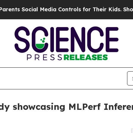
Social Media Controls for Their Kids. Should the 
udy showcasing MLPerf Infere