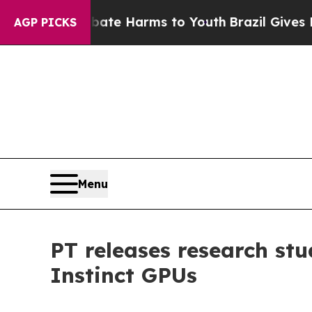
d to Abate Harms to Youth
Brazil Gives Parents 
AGP PICKS
Menu
PT releases research st
Instinct GPUs