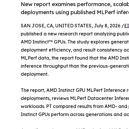
New report examines performance, scalabi
deployments using published MLPerf infer
SAN JOSE, CA, UNITED STATES, July 8, 2026 /
E
published a new research report analyzing publi
AMD Instinct™ GPUs. The study explores genera
deployment efficiency, and result consistency a
MLPerf data, the report found that the AMD Inst
inference throughput than the previous-generati
deployment.
The report, AMD Instinct GPU MLPerf Inference re
deployments, reviews MLPerf Datacenter Inferen
workloads. PT compared results from AMD- and
Instinct GPUs perform across generations and a