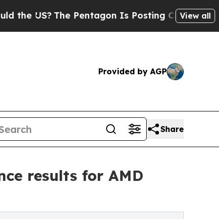
US?
The Pentagon Is Posting Cryptic Biblical Mes
View all
Provided by AGP
Share
nce results for AMD