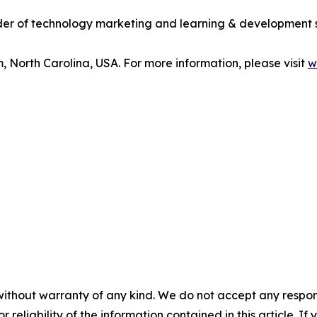
vider of technology marketing and learning & development 
m, North Carolina, USA. For more information, please visit
w
without warranty of any kind. We do not accept any responsib
r reliability of the information contained in this article. I