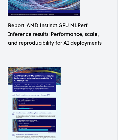
Report: AMD Instinct GPU MLPerf
Inference results: Performance, scale,
and reproducibility for AI deployments