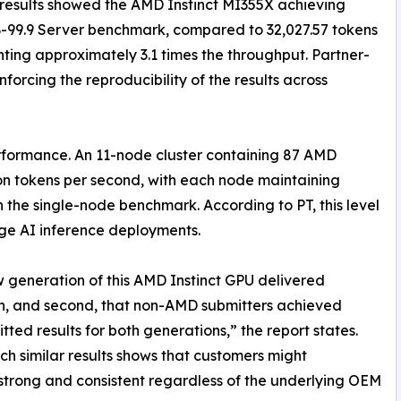
results showed the AMD Instinct MI355X achieving
-99.9 Server benchmark, compared to 32,027.57 tokens
ting approximately 3.1 times the throughput. Partner-
forcing the reproducibility of the results across
rformance. An 11-node cluster containing 87 AMD
on tokens per second, with each node maintaining
 the single-node benchmark. According to PT, this level
arge AI inference deployments.
 new generation of this AMD Instinct GPU delivered
n, and second, that non-AMD submitters achieved
ted results for both generations,” the report states.
 similar results shows that customers might
trong and consistent regardless of the underlying OEM