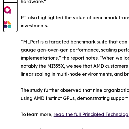
hardware.”
PT also highlighted the value of benchmark tran
investments.
“MLPerf is a targeted benchmark suite that can p
gauge gen-over-gen performance, scaling perfo
implementations,” the report notes. “When we loo
notably the MI355X, we see that AMD customers 
linear scaling in multi-node environments, and 
The study further observed that nine organizati
using AMD Instinct GPUs, demonstrating support
To learn more,
read the full Principled Technolog