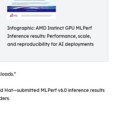
Infographic: AMD Instinct GPU MLPerf
Inference results: Performance, scale,
and reproducibility for AI deployments
kloads.”
ed Hat—submitted MLPerf v6.0 inference results
ders.