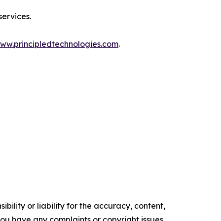
services.
ww.principledtechnologies.com
.
ility or liability for the accuracy, content,
f you have any complaints or copyright issues