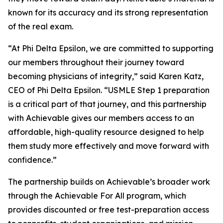
known for its accuracy and its strong representation
of the real exam.
“At Phi Delta Epsilon, we are committed to supporting
our members throughout their journey toward
becoming physicians of integrity,” said Karen Katz,
CEO of Phi Delta Epsilon. “USMLE Step 1 preparation
is a critical part of that journey, and this partnership
with Achievable gives our members access to an
affordable, high-quality resource designed to help
them study more effectively and move forward with
confidence.”
The partnership builds on Achievable’s broader work
through the Achievable For All program, which
provides discounted or free test-preparation access