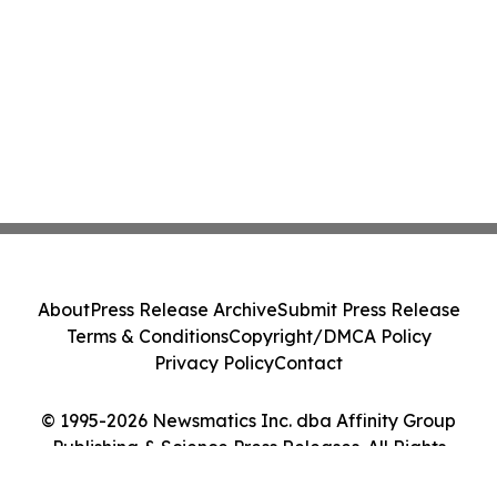
About
Press Release Archive
Submit Press Release
Terms & Conditions
Copyright/DMCA Policy
Privacy Policy
Contact
© 1995-2026 Newsmatics Inc. dba Affinity Group
Publishing & Science Press Releases. All Rights
Reserved.