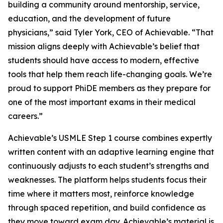
building a community around mentorship, service,
education, and the development of future
physicians,” said Tyler York, CEO of Achievable. “That
mission aligns deeply with Achievable’s belief that
students should have access to modern, effective
tools that help them reach life-changing goals. We’re
proud to support PhiDE members as they prepare for
one of the most important exams in their medical
careers.”
Achievable’s USMLE Step 1 course combines expertly
written content with an adaptive learning engine that
continuously adjusts to each student’s strengths and
weaknesses. The platform helps students focus their
time where it matters most, reinforce knowledge
through spaced repetition, and build confidence as
they move toward exam day. Achievable’s material is