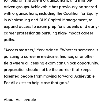
to nonprofits, student organizations, and mission-
driven groups. Achievable has previously partnered
with organizations, including the Coalition for Equity
in Wholesaling and BLK Capital Management, to
expand access to exam prep for students and early-
career professionals pursuing high-impact career
paths.
“Access matters,” York added. “Whether someone is
pursuing a career in medicine, finance, or another
field where a licensing exam can unlock opportunity,
preparation should not be the barrier that keeps
talented people from moving forward. Achievable
For All exists to help close that gap.”
About Achievable