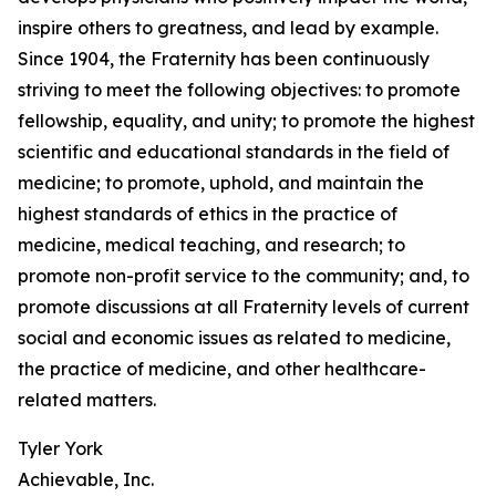
inspire others to greatness, and lead by example.
Since 1904, the Fraternity has been continuously
striving to meet the following objectives: to promote
fellowship, equality, and unity; to promote the highest
scientific and educational standards in the field of
medicine; to promote, uphold, and maintain the
highest standards of ethics in the practice of
medicine, medical teaching, and research; to
promote non-profit service to the community; and, to
promote discussions at all Fraternity levels of current
social and economic issues as related to medicine,
the practice of medicine, and other healthcare-
related matters.
Tyler York
Achievable, Inc.