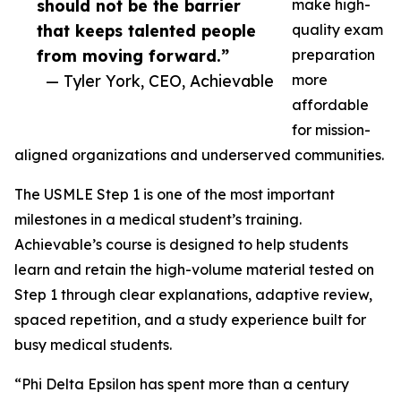
should not be the barrier
make high-
that keeps talented people
quality exam
from moving forward.”
preparation
— Tyler York, CEO, Achievable
more
affordable
for mission-
aligned organizations and underserved communities.
The USMLE Step 1 is one of the most important
milestones in a medical student’s training.
Achievable’s course is designed to help students
learn and retain the high-volume material tested on
Step 1 through clear explanations, adaptive review,
spaced repetition, and a study experience built for
busy medical students.
“Phi Delta Epsilon has spent more than a century