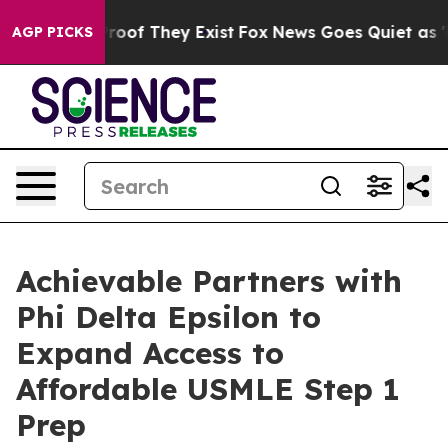
ers no Proof They Exist
Fox News Goes Quiet as 'Maga 
AGP PICKS
Achievable Partners with
Phi Delta Epsilon to
Expand Access to
Affordable USMLE Step 1
Prep