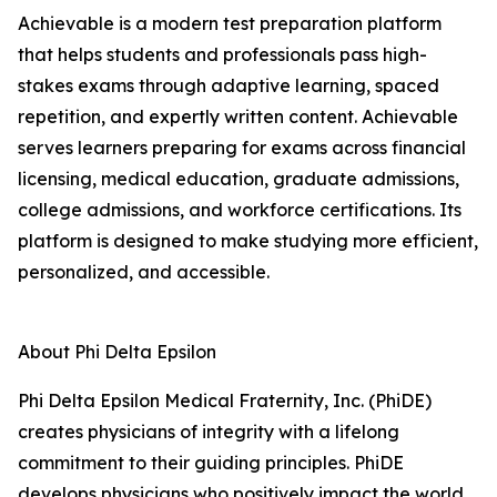
Achievable is a modern test preparation platform
that helps students and professionals pass high-
stakes exams through adaptive learning, spaced
repetition, and expertly written content. Achievable
serves learners preparing for exams across financial
licensing, medical education, graduate admissions,
college admissions, and workforce certifications. Its
platform is designed to make studying more efficient,
personalized, and accessible.
About Phi Delta Epsilon
Phi Delta Epsilon Medical Fraternity, Inc. (PhiDE)
creates physicians of integrity with a lifelong
commitment to their guiding principles. PhiDE
develops physicians who positively impact the world,