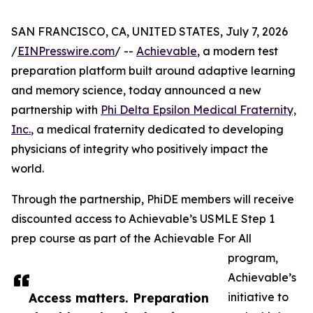
SAN FRANCISCO, CA, UNITED STATES, July 7, 2026
/
EINPresswire.com
/ --
Achievable
, a modern test
preparation platform built around adaptive learning
and memory science, today announced a new
partnership with
Phi Delta Epsilon Medical Fraternity,
Inc.
, a medical fraternity dedicated to developing
physicians of integrity who positively impact the
world.
Through the partnership, PhiDE members will receive
discounted access to Achievable’s USMLE Step 1
prep course as part of the Achievable For All
program,
Achievable’s
Access matters. Preparation
initiative to