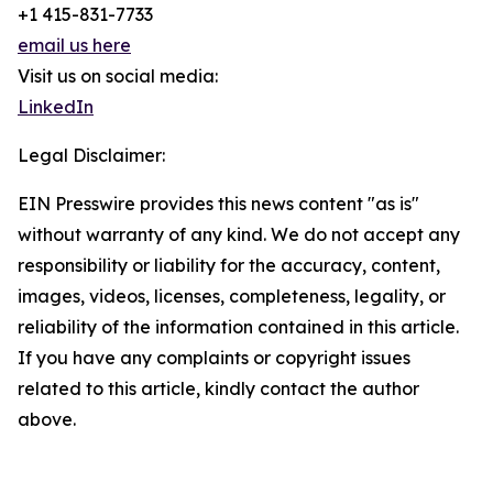
+1 415-831-7733
email us here
Visit us on social media:
LinkedIn
Legal Disclaimer:
EIN Presswire provides this news content "as is"
without warranty of any kind. We do not accept any
responsibility or liability for the accuracy, content,
images, videos, licenses, completeness, legality, or
reliability of the information contained in this article.
If you have any complaints or copyright issues
related to this article, kindly contact the author
above.