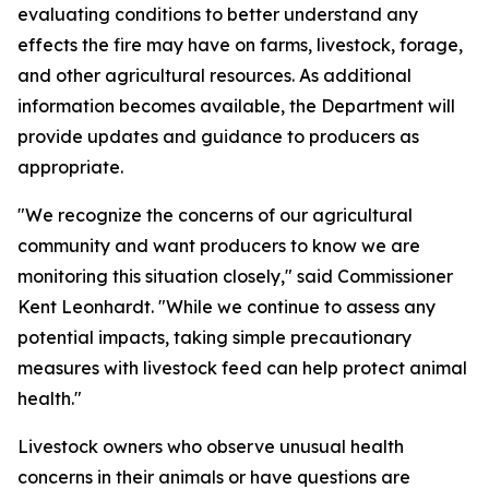
evaluating conditions to better understand any
effects the fire may have on farms, livestock, forage,
and other agricultural resources. As additional
information becomes available, the Department will
provide updates and guidance to producers as
appropriate.
"We recognize the concerns of our agricultural
community and want producers to know we are
monitoring this situation closely," said Commissioner
Kent Leonhardt. "While we continue to assess any
potential impacts, taking simple precautionary
measures with livestock feed can help protect animal
health."
Livestock owners who observe unusual health
concerns in their animals or have questions are