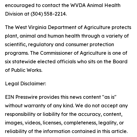
encouraged to contact the WVDA Animal Health
Division at (304) 558-2214.
The West Virginia Department of Agriculture protects
plant, animal and human health through a variety of
scientific, regulatory and consumer protection
programs. The Commissioner of Agriculture is one of
six statewide elected officials who sits on the Board
of Public Works.
Legal Disclaimer:
EIN Presswire provides this news content "as is"
without warranty of any kind. We do not accept any
responsibility or liability for the accuracy, content,
images, videos, licenses, completeness, legality, or
reliability of the information contained in this article.