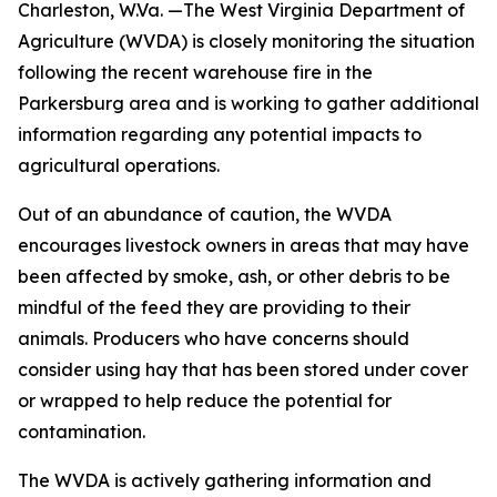
Charleston, W.Va. —The West Virginia Department of
Agriculture (WVDA) is closely monitoring the situation
following the recent warehouse fire in the
Parkersburg area and is working to gather additional
information regarding any potential impacts to
agricultural operations.
Out of an abundance of caution, the WVDA
encourages livestock owners in areas that may have
been affected by smoke, ash, or other debris to be
mindful of the feed they are providing to their
animals. Producers who have concerns should
consider using hay that has been stored under cover
or wrapped to help reduce the potential for
contamination.
The WVDA is actively gathering information and