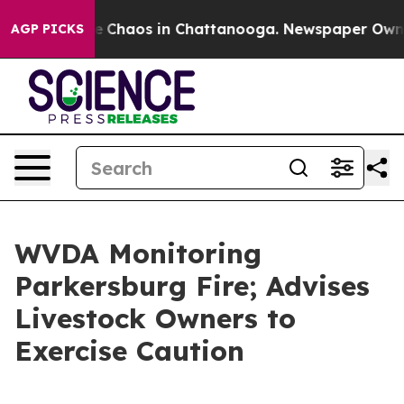
al Collapse
Chaos in Chattanooga. Newspaper Owner C
AGP PICKS
WVDA Monitoring
Parkersburg Fire; Advises
Livestock Owners to
Exercise Caution