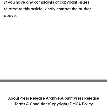
If you have any complaints or copyright issues
related to this article, kindly contact the author
above.
About
Press Release Archive
Submit Press Release
Terms & Conditions
Copyright/DMCA Policy