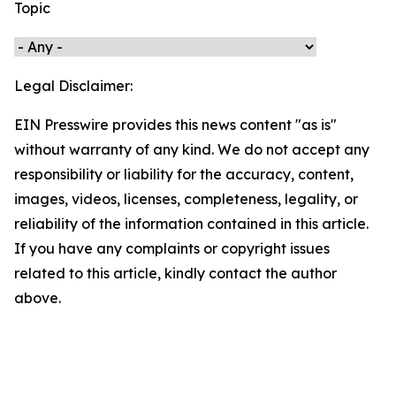
Topic
Legal Disclaimer:
EIN Presswire provides this news content "as is"
without warranty of any kind. We do not accept any
responsibility or liability for the accuracy, content,
images, videos, licenses, completeness, legality, or
reliability of the information contained in this article.
If you have any complaints or copyright issues
related to this article, kindly contact the author
above.