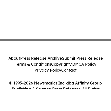
About
Press Release Archive
Submit Press Release
Terms & Conditions
Copyright/DMCA Policy
Privacy Policy
Contact
© 1995-2026 Newsmatics Inc. dba Affinity Group
Publishing & Science Press Releases. All Rights
Reserved.
Cookie Settings / Your Privacy Choices