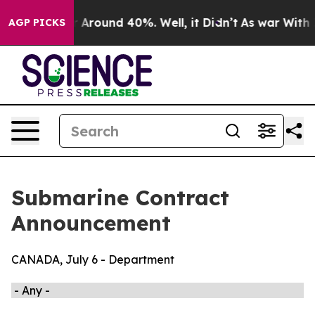
ve a Floor Around 40%. Well, it Didn’t
As war With I
AGP PICKS
Submarine Contract
Announcement
CANADA, July 6 - Department