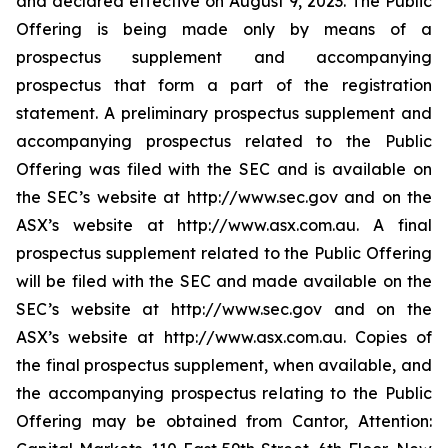
and declared effective on August 9, 2023. The Public
Offering is being made only by means of a
prospectus supplement and accompanying
prospectus that form a part of the registration
statement. A preliminary prospectus supplement and
accompanying prospectus related to the Public
Offering was filed with the SEC and is available on
the SEC’s website at http://www.sec.gov and on the
ASX’s website at http://www.asx.com.au. A final
prospectus supplement related to the Public Offering
will be filed with the SEC and made available on the
SEC’s website at http://www.sec.gov and on the
ASX’s website at http://www.asx.com.au. Copies of
the final prospectus supplement, when available, and
the accompanying prospectus relating to the Public
Offering may be obtained from Cantor, Attention: