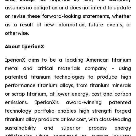
assumes no obligation and does not intend to update
or revise these forward-looking statements, whether
as a result of new information, future events, or
otherwise.
About IperionX
IperionX aims to be a leading American titanium
metal and critical materials company – using
patented titanium technologies to produce high
performance titanium alloys, from titanium minerals
or scrap titanium, at lower energy, cost and carbon
emissions. IperionX’s award-winning patented
technology portfolio enables high strength forged
titanium alloy products at low cost, with class-leading
sustainability and superior process energy