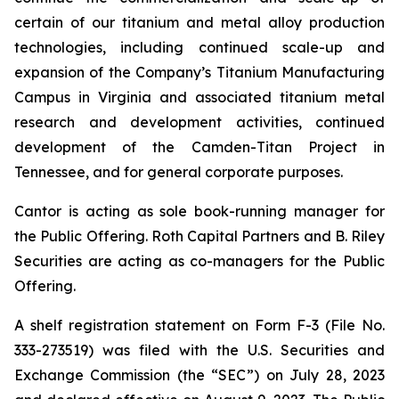
certain of our titanium and metal alloy production
technologies, including continued scale-up and
expansion of the Company’s Titanium Manufacturing
Campus in Virginia and associated titanium metal
research and development activities, continued
development of the Camden-Titan Project in
Tennessee, and for general corporate purposes.
Cantor is acting as sole book-running manager for
the Public Offering. Roth Capital Partners and B. Riley
Securities are acting as co-managers for the Public
Offering.
A shelf registration statement on Form F-3 (File No.
333-273519) was filed with the U.S. Securities and
Exchange Commission (the “SEC”) on July 28, 2023