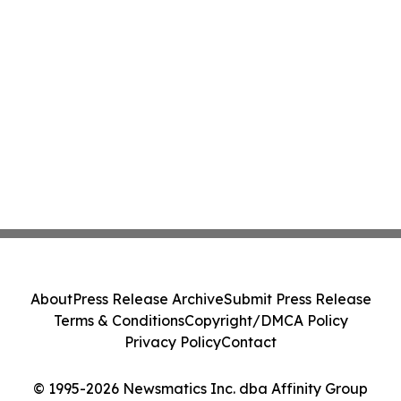
About
Press Release Archive
Submit Press Release
Terms & Conditions
Copyright/DMCA Policy
Privacy Policy
Contact
© 1995-2026 Newsmatics Inc. dba Affinity Group