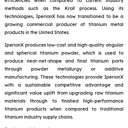
efficiencies when compared to current industry
methods such as the Kroll process. Using its
technologies, IperionX has now transitioned to be a
growing commercial producer of titanium metal
products in the United States.
IperionX produces low-cost and high-quality angular
and spherical titanium powder, which is used to
produce near-net-shape and final titanium parts
through powder metallurgy or additive
manufacturing. These technologies provide IperionX
with a sustainable competitive advantage and
significant value uplift from upgrading raw titanium
materials through to finished high-performance
titanium products when compared to traditional
titanium industry supply chains.