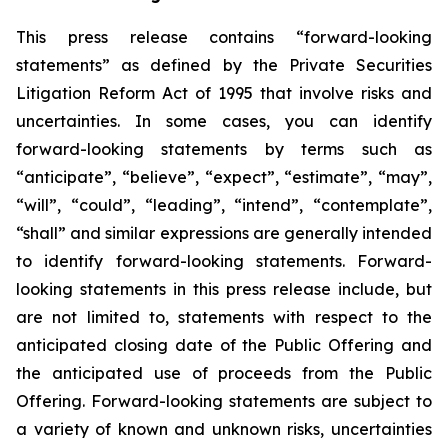
This press release contains “forward-looking
statements” as defined by the Private Securities
Litigation Reform Act of 1995 that involve risks and
uncertainties. In some cases, you can identify
forward-looking statements by terms such as
“anticipate”, “believe”, “expect”, “estimate”, “may”,
“will”, “could”, “leading”, “intend”, “contemplate”,
“shall” and similar expressions are generally intended
to identify forward-looking statements. Forward-
looking statements in this press release include, but
are not limited to, statements with respect to the
anticipated closing date of the Public Offering and
the anticipated use of proceeds from the Public
Offering. Forward-looking statements are subject to
a variety of known and unknown risks, uncertainties