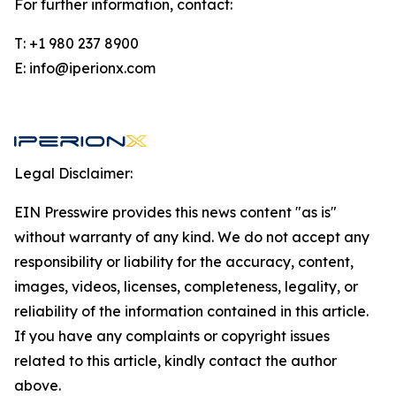
For further information, contact:
T: +1 980 237 8900
E: info@iperionx.com
Legal Disclaimer:
EIN Presswire provides this news content "as is"
without warranty of any kind. We do not accept any
responsibility or liability for the accuracy, content,
images, videos, licenses, completeness, legality, or
reliability of the information contained in this article.
If you have any complaints or copyright issues
related to this article, kindly contact the author
above.