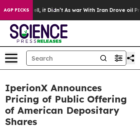
%. Well, it Didn’t
As war With Iran Drove oil Prices
AGP PICKS
IperionX Announces
Pricing of Public Offering
of American Depositary
Shares