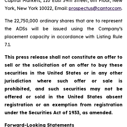
Capital Markets, 110 East 59th Street, 6th Floor, New
York, New York 10022, Email:
prospectus@cantor.com
.
The 22,750,000 ordinary shares that are to represent
the ADSs will be issued using the Company’s
placement capacity in accordance with Listing Rule
7.1.
This press release shall not constitute an offer to
sell or the solicitation of an offer to buy these
securities in the United States or in any other
jurisdiction where such offer or sale is
prohibited, and such securities may not be
offered or sold in the United States absent
registration or an exemption from registration
under the Securities Act of 1933, as amended.
Forward-Looking Statements