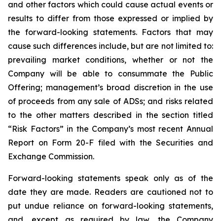
and other factors which could cause actual events or
results to differ from those expressed or implied by
the forward-looking statements. Factors that may
cause such differences include, but are not limited to:
prevailing market conditions, whether or not the
Company will be able to consummate the Public
Offering; management’s broad discretion in the use
of proceeds from any sale of ADSs; and risks related
to the other matters described in the section titled
“Risk Factors” in the Company’s most recent Annual
Report on Form 20-F filed with the Securities and
Exchange Commission.
Forward-looking statements speak only as of the
date they are made. Readers are cautioned not to
put undue reliance on forward-looking statements,
and, except as required by law, the Company