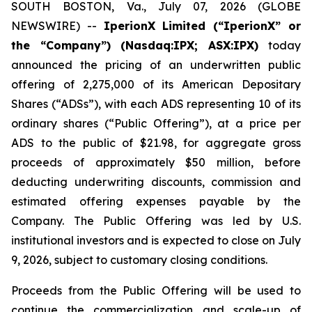
SOUTH BOSTON, Va., July 07, 2026 (GLOBE
NEWSWIRE) --
IperionX Limited (“IperionX” or
the “Company”) (Nasdaq:IPX; ASX:IPX)
today
announced the pricing of an underwritten public
offering of 2,275,000 of its American Depositary
Shares (“ADSs”), with each ADS representing 10 of its
ordinary shares (“Public Offering”), at a price per
ADS to the public of $21.98, for aggregate gross
proceeds of approximately $50 million, before
deducting underwriting discounts, commission and
estimated offering expenses payable by the
Company. The Public Offering was led by U.S.
institutional investors and is expected to close on July
9, 2026, subject to customary closing conditions.
Proceeds from the Public Offering will be used to
continue the commercialization and scale-up of