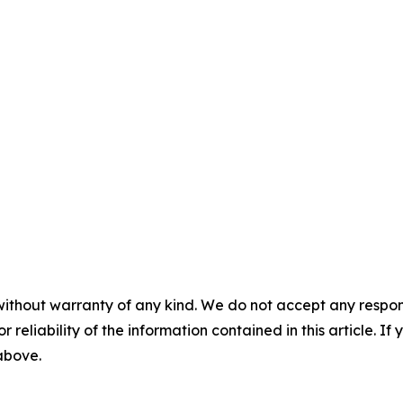
without warranty of any kind. We do not accept any responsib
r reliability of the information contained in this article. I
 above.