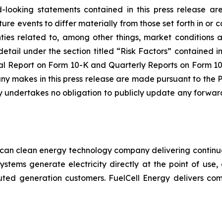
-looking statements contained in this press release are
ure events to differ materially from those set forth in o
ainties related to, among other things, market conditions 
detail under the section titled “Risk Factors” contained 
 Report on Form 10-K and Quarterly Reports on Form 10-Q
 makes in this press release are made pursuant to the PS
 undertakes no obligation to publicly update any forward
ican clean energy technology company delivering continuo
systems generate electricity directly at the point of use,
stributed generation customers. FuelCell Energy delivers c