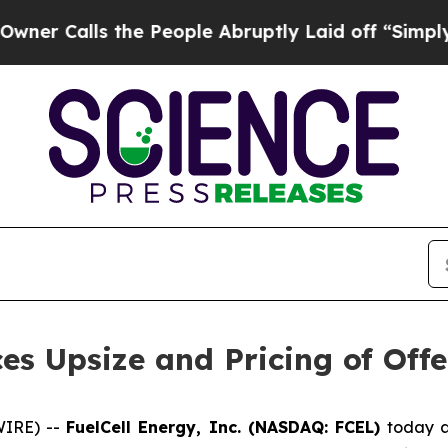
ls the People Abruptly Laid off “Simply a Mat
es Upsize and Pricing of Of
WIRE) --
FuelCell Energy, Inc. (NASDAQ: FCEL)
today a