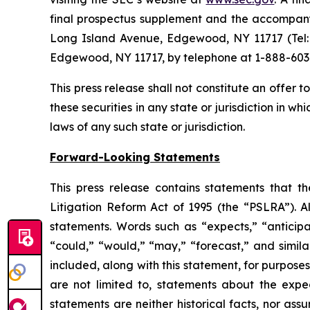
final prospectus supplement and the accompanyi
Long Island Avenue, Edgewood, NY 11717 (Tel: 
Edgewood, NY 11717, by telephone at 1-888-603
This press release shall not constitute an offer to 
these securities in any state or jurisdiction in wh
laws of any such state or jurisdiction.
Forward-Looking Statements
This press release contains statements that t
Litigation Reform Act of 1995 (the “PSLRA”). Al
statements. Words such as “expects,” “anticipate
“could,” “would,” “may,” “forecast,” and simil
included, along with this statement, for purpose
are not limited to, statements about the expe
statements are neither historical facts, nor as