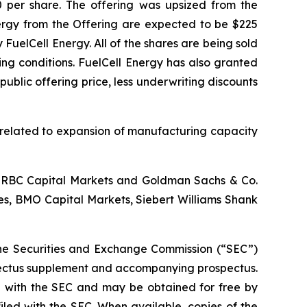
00 per share. The offering was upsized from the
nergy from the Offering are expected to be $225
uelCell Energy. All of the shares are being sold
ing conditions. FuelCell Energy has also granted
ublic offering price, less underwriting discounts
s related to expansion of manufacturing capacity
., RBC Capital Markets and Goldman Sachs & Co.
ies, BMO Capital Markets, Siebert Williams Shank
h the Securities and Exchange Commission (“SEC”)
spectus supplement and accompanying prospectus.
ed with the SEC and may be obtained for free by
filed with the SEC. When available, copies of the