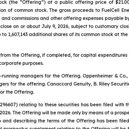
ock (the “Offering”) at a public offering price of $21.
lion of common stock. The gross proceeds to FuelCell E
s and commissions and other offering expenses payable by F
 close on or about July 9, 2026, subject to customary clos
to 1,607,143 additional shares of its common stock at the p
 from the Offering, if completed, for capital expenditure
corporate purposes.
ok-running managers for the Offering. Oppenheimer & Co
ers for the offering. Canaccord Genuity, B. Riley Securit
r the Offering.
-296607) relating to these securities has been filed wit
2026. The Offering will be made only by means of a pro
o and describing the terms of the Offering has been fil
nal prospectus supplement relating to the Offering will be 