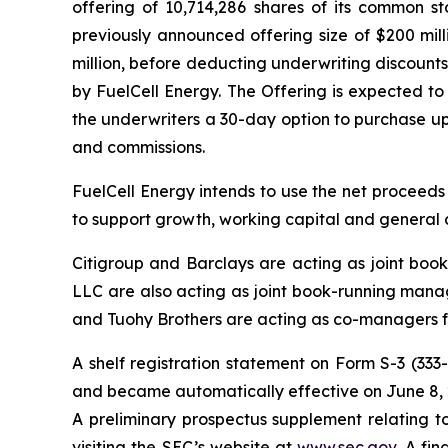
offering of 10,714,286 shares of its common st
previously announced offering size of $200 mil
million, before deducting underwriting discount
by FuelCell Energy. The Offering is expected to
the underwriters a 30-day option to purchase up 
and commissions.
FuelCell Energy intends to use the net proceeds
to support growth, working capital and general 
Citigroup and Barclays are acting as joint bo
LLC are also acting as joint book-running manag
and Tuohy Brothers are acting as co-managers fo
A shelf registration statement on Form S-3 (333
and became automatically effective on June 8, 
A preliminary prospectus supplement relating t
visiting the SEC’s website at
www.sec.gov
. A fi