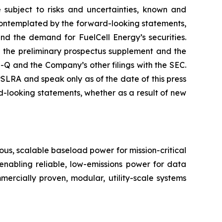
 subject to risks and uncertainties, known and
r contemplated by the forward-looking statements,
and the demand for FuelCell Energy’s securities.
in the preliminary prospectus supplement and the
 and the Company’s other filings with the SEC.
LRA and speak only as of the date of this press
-looking statements, whether as a result of new
us, scalable baseload power for mission-critical
 enabling reliable, low-emissions power for data
ommercially proven, modular, utility-scale systems