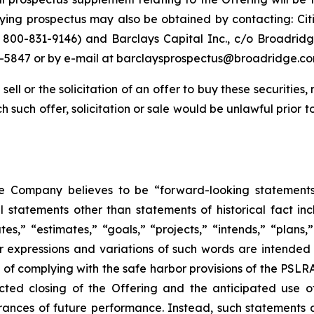
ng prospectus may also be obtained by contacting: Citi
800-831-9146) and Barclays Capital Inc., c/o Broadridge
-5847 or by e-mail at barclaysprospectus@broadridge.co
sell or the solicitation of an offer to buy these securities, 
ich such offer, solicitation or sale would be unlawful prior t
he Company believes to be “forward-looking statements
l statements other than statements of historical fact in
s,” “estimates,” “goals,” “projects,” “intends,” “plans,” “
ar expressions and variations of such words are intended
s of complying with the safe harbor provisions of the PSL
cted closing of the Offering and the anticipated use 
surances of future performance. Instead, such statements 