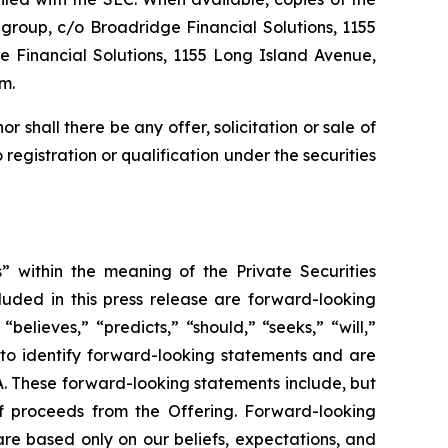
group, c/o Broadridge Financial Solutions, 1155
 Financial Solutions, 1155 Long Island Avenue,
m.
nor shall there be any offer, solicitation or sale of
o registration or qualification under the securities
” within the meaning of the Private Securities
cluded in this press release are forward-looking
believes,” “predicts,” “should,” “seeks,” “will,”
 to identify forward-looking statements and are
RA. These forward-looking statements include, but
of proceeds from the Offering. Forward-looking
are based only on our beliefs, expectations, and