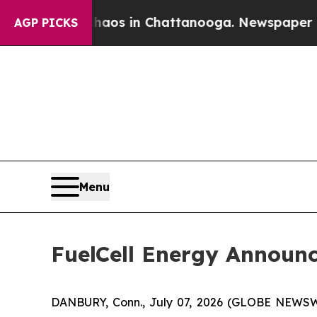
lapse
Chaos in Chattanooga. Newspaper Owner Cal
AGP PICKS
Menu
FuelCell Energy Announc
DANBURY, Conn., July 07, 2026 (GLOBE NEWS