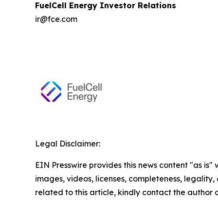
FuelCell Energy Investor Relations
ir@fce.com
Legal Disclaimer:
EIN Presswire provides this news content "as is" 
images, videos, licenses, completeness, legality, o
related to this article, kindly contact the author