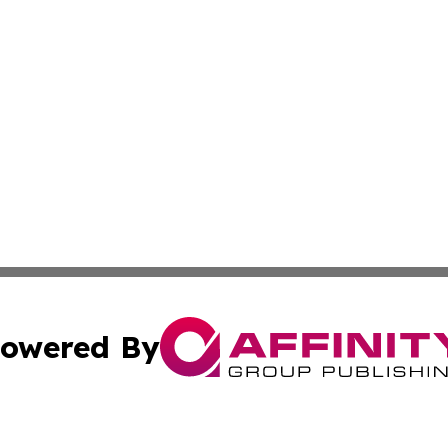
owered By
ubmit Press Release
Terms & Conditions
Copyright/DMCA