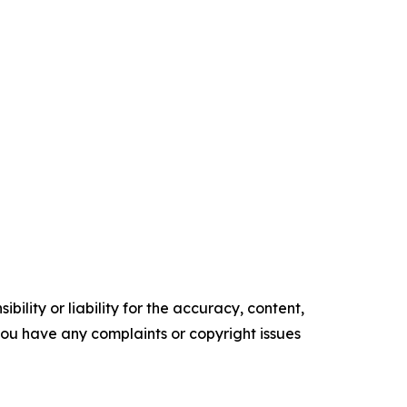
ility or liability for the accuracy, content,
f you have any complaints or copyright issues