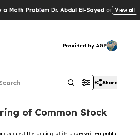
h Problem
Dr. Abdul El-Sayed on Historic Michigan
View all
Provided by AGP
Share
fering of Common Stock
nnounced the pricing of its underwritten public