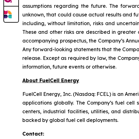
assumptions regarding the future. The forward
unknown, that could cause actual results and fut
including, without limitation, risks and uncert
These and other risks are described in greater 
accompanying prospectus, the Company’s Annual
Any forward-looking statements that the Company
release. Except as required by law, the Company
information, future events or otherwise.
About FuelCell Energy
FuelCell Energy, Inc. (Nasdaq: FCEL) is an Amer
applications globally. The Company’s fuel cell 
centers, industrial facilities, utilities, and di
backed by global fuel cell deployments.
Contact: