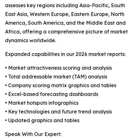
assesses key regions including Asia-Pacific, South
East Asia, Western Europe, Eastern Europe, North
America, South America, and the Middle East and
Africa, offering a comprehensive picture of market
dynamics worldwide.
Expanded capabilities in our 2026 market reports:
• Market attractiveness scoring and analysis
• Total addressable market (TAM) analysis
• Company scoring matrix graphics and tables
• Excel-based forecasting dashboards
• Market hotspots infographics
• Key technologies and future trend analysis
• Updated graphics and tables
Speak With Our Expert: