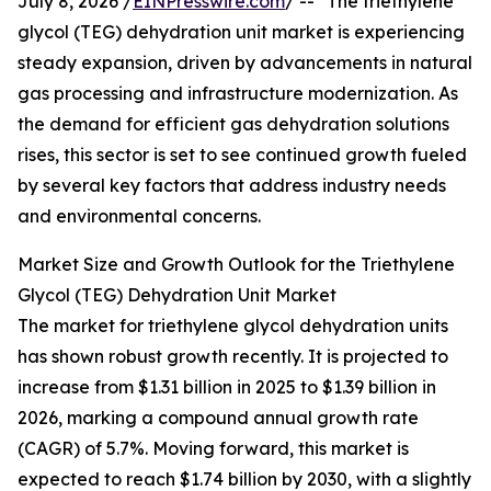
July 8, 2026 /
EINPresswire.com
/ -- "The triethylene
glycol (TEG) dehydration unit market is experiencing
steady expansion, driven by advancements in natural
gas processing and infrastructure modernization. As
the demand for efficient gas dehydration solutions
rises, this sector is set to see continued growth fueled
by several key factors that address industry needs
and environmental concerns.
Market Size and Growth Outlook for the Triethylene
Glycol (TEG) Dehydration Unit Market
The market for triethylene glycol dehydration units
has shown robust growth recently. It is projected to
increase from $1.31 billion in 2025 to $1.39 billion in
2026, marking a compound annual growth rate
(CAGR) of 5.7%. Moving forward, this market is
expected to reach $1.74 billion by 2030, with a slightly