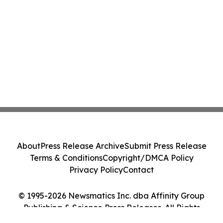
About
Press Release Archive
Submit Press Release
Terms & Conditions
Copyright/DMCA Policy
Privacy Policy
Contact
© 1995-2026 Newsmatics Inc. dba Affinity Group
Publishing & Science Press Releases. All Rights
Reserved.