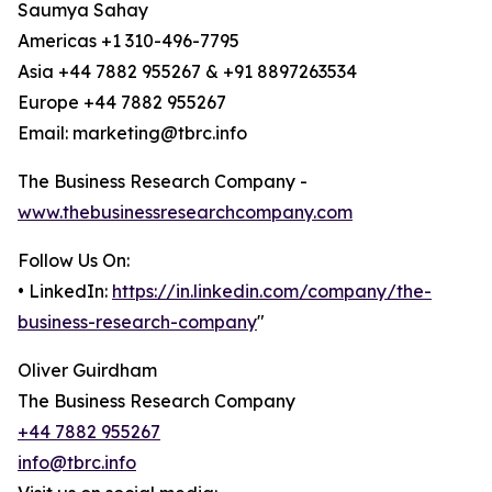
Saumya Sahay
Americas +1 310-496-7795
Asia +44 7882 955267 & +91 8897263534
Europe +44 7882 955267
Email: marketing@tbrc.info
The Business Research Company -
www.thebusinessresearchcompany.com
Follow Us On:
• LinkedIn:
https://in.linkedin.com/company/the-
business-research-company
"
Oliver Guirdham
The Business Research Company
+44 7882 955267
info@tbrc.info