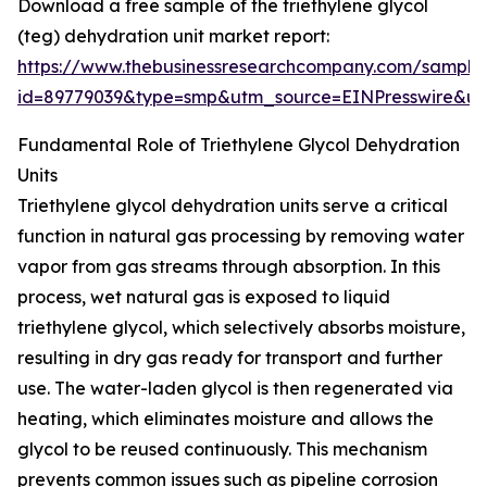
Download a free sample of the triethylene glycol
(teg) dehydration unit market report:
https://www.thebusinessresearchcompany.com/sample
id=89779039&type=smp&utm_source=EINPresswire&
Fundamental Role of Triethylene Glycol Dehydration
Units
Triethylene glycol dehydration units serve a critical
function in natural gas processing by removing water
vapor from gas streams through absorption. In this
process, wet natural gas is exposed to liquid
triethylene glycol, which selectively absorbs moisture,
resulting in dry gas ready for transport and further
use. The water-laden glycol is then regenerated via
heating, which eliminates moisture and allows the
glycol to be reused continuously. This mechanism
prevents common issues such as pipeline corrosion