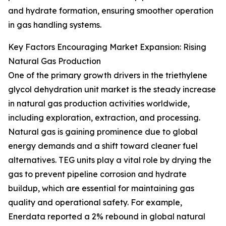
and hydrate formation, ensuring smoother operation
in gas handling systems.
Key Factors Encouraging Market Expansion: Rising
Natural Gas Production
One of the primary growth drivers in the triethylene
glycol dehydration unit market is the steady increase
in natural gas production activities worldwide,
including exploration, extraction, and processing.
Natural gas is gaining prominence due to global
energy demands and a shift toward cleaner fuel
alternatives. TEG units play a vital role by drying the
gas to prevent pipeline corrosion and hydrate
buildup, which are essential for maintaining gas
quality and operational safety. For example,
Enerdata reported a 2% rebound in global natural