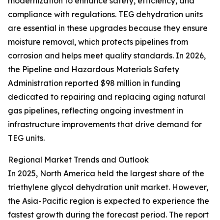
modernization to enhance safety, efficiency, and
compliance with regulations. TEG dehydration units
are essential in these upgrades because they ensure
moisture removal, which protects pipelines from
corrosion and helps meet quality standards. In 2026,
the Pipeline and Hazardous Materials Safety
Administration reported $98 million in funding
dedicated to repairing and replacing aging natural
gas pipelines, reflecting ongoing investment in
infrastructure improvements that drive demand for
TEG units.
Regional Market Trends and Outlook
In 2025, North America held the largest share of the
triethylene glycol dehydration unit market. However,
the Asia-Pacific region is expected to experience the
fastest growth during the forecast period. The report