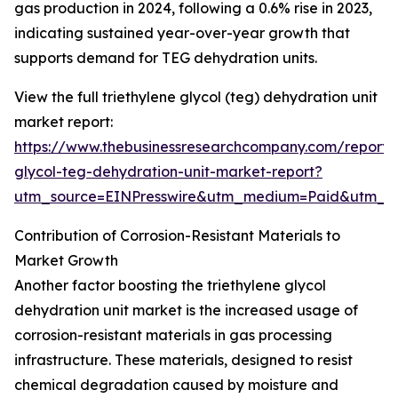
gas production in 2024, following a 0.6% rise in 2023,
indicating sustained year-over-year growth that
supports demand for TEG dehydration units.
View the full triethylene glycol (teg) dehydration unit
market report:
https://www.thebusinessresearchcompany.com/report/t
glycol-teg-dehydration-unit-market-report?
utm_source=EINPresswire&utm_medium=Paid&utm_
Contribution of Corrosion-Resistant Materials to
Market Growth
Another factor boosting the triethylene glycol
dehydration unit market is the increased usage of
corrosion-resistant materials in gas processing
infrastructure. These materials, designed to resist
chemical degradation caused by moisture and