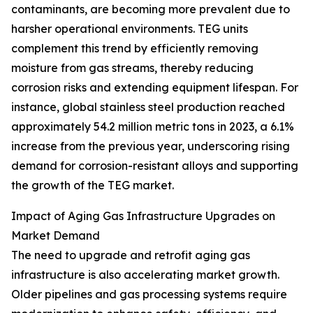
contaminants, are becoming more prevalent due to
harsher operational environments. TEG units
complement this trend by efficiently removing
moisture from gas streams, thereby reducing
corrosion risks and extending equipment lifespan. For
instance, global stainless steel production reached
approximately 54.2 million metric tons in 2023, a 6.1%
increase from the previous year, underscoring rising
demand for corrosion-resistant alloys and supporting
the growth of the TEG market.
Impact of Aging Gas Infrastructure Upgrades on
Market Demand
The need to upgrade and retrofit aging gas
infrastructure is also accelerating market growth.
Older pipelines and gas processing systems require