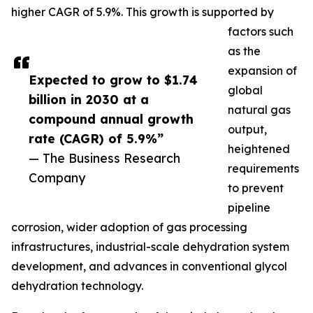
higher CAGR of 5.9%. This growth is supported by
factors such
as the
expansion of
Expected to grow to $1.74
global
billion in 2030 at a
natural gas
compound annual growth
output,
rate (CAGR) of 5.9%”
heightened
— The Business Research
requirements
Company
to prevent
pipeline
corrosion, wider adoption of gas processing
infrastructures, industrial-scale dehydration system
development, and advances in conventional glycol
dehydration technology.