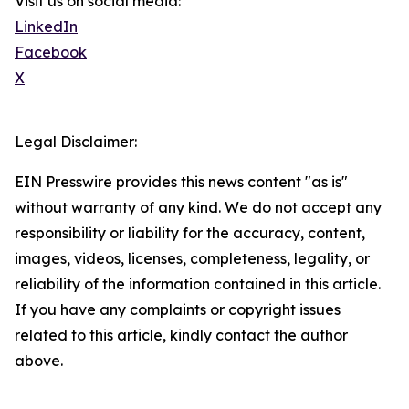
Visit us on social media:
LinkedIn
Facebook
X
Legal Disclaimer:
EIN Presswire provides this news content "as is"
without warranty of any kind. We do not accept any
responsibility or liability for the accuracy, content,
images, videos, licenses, completeness, legality, or
reliability of the information contained in this article.
If you have any complaints or copyright issues
related to this article, kindly contact the author
above.