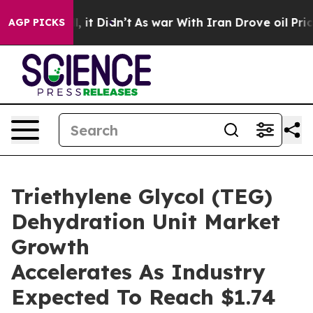
ll, it Didn’t
As war With Iran Drove oil Prices Highe
AGP PICKS
Triethylene Glycol (TEG)
Dehydration Unit Market
Growth
Accelerates As Industry
Expected To Reach $1.74