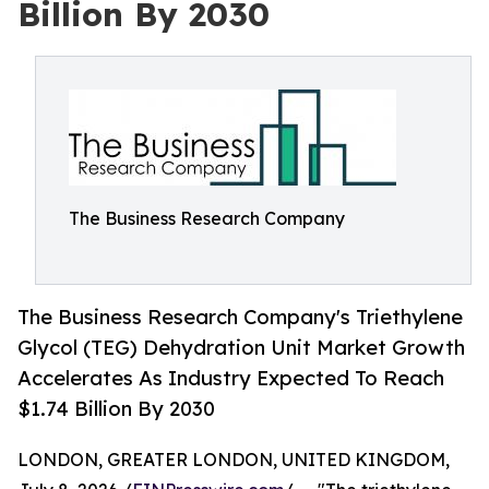
Billion By 2030
The Business Research Company
The Business Research Company's Triethylene
Glycol (TEG) Dehydration Unit Market Growth
Accelerates As Industry Expected To Reach
$1.74 Billion By 2030
LONDON, GREATER LONDON, UNITED KINGDOM,