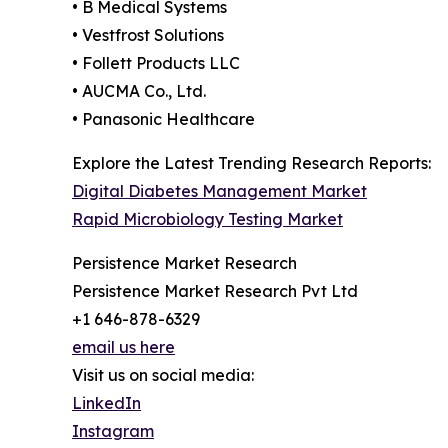
• B Medical Systems
• Vestfrost Solutions
• Follett Products LLC
• AUCMA Co., Ltd.
• Panasonic Healthcare
Explore the Latest Trending Research Reports:
Digital Diabetes Management Market
Rapid Microbiology Testing Market
Persistence Market Research
Persistence Market Research Pvt Ltd
+1 646-878-6329
email us here
Visit us on social media:
LinkedIn
Instagram