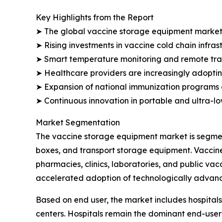
Key Highlights from the Report
➤ The global vaccine storage equipment market is 
➤ Rising investments in vaccine cold chain infra
➤ Smart temperature monitoring and remote track
➤ Healthcare providers are increasingly adopting
➤ Expansion of national immunization programs 
➤ Continuous innovation in portable and ultra-l
Market Segmentation
The vaccine storage equipment market is segment
boxes, and transport storage equipment. Vaccine
pharmacies, clinics, laboratories, and public va
accelerated adoption of technologically advanc
Based on end user, the market includes hospitals
centers. Hospitals remain the dominant end-user