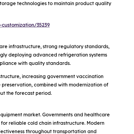
orage technologies to maintain product quality
-customization/35239
re infrastructure, strong regulatory standards,
ingly deploying advanced refrigeration systems
pliance with quality standards.
structure, increasing government vaccination
e preservation, combined with modernization of
ut the forecast period.
e equipment market. Governments and healthcare
or reliable cold chain infrastructure. Modern
ectiveness throughout transportation and