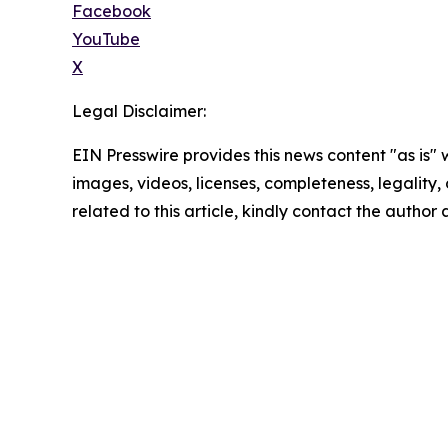
Facebook
YouTube
X
Legal Disclaimer:
EIN Presswire provides this news content "as is" 
images, videos, licenses, completeness, legality, o
related to this article, kindly contact the author