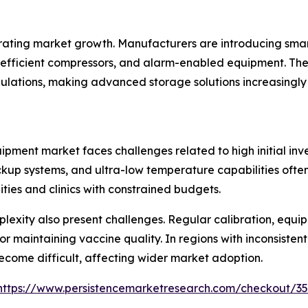
ating market growth. Manufacturers are introducing smar
fficient compressors, and alarm-enabled equipment. Thes
ulations, making advanced storage solutions increasingly
pment market faces challenges related to high initial inv
kup systems, and ultra-low temperature capabilities often 
ties and clinics with constrained budgets.
exity also present challenges. Regular calibration, equi
r maintaining vaccine quality. In regions with inconsistent 
ecome difficult, affecting wider market adoption.
https://www.persistencemarketresearch.com/checkout/3