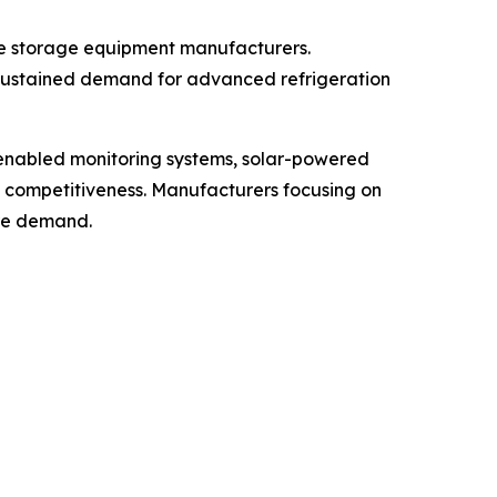
ne storage equipment manufacturers.
 sustained demand for advanced refrigeration
-enabled monitoring systems, solar-powered
t competitiveness. Manufacturers focusing on
ure demand.