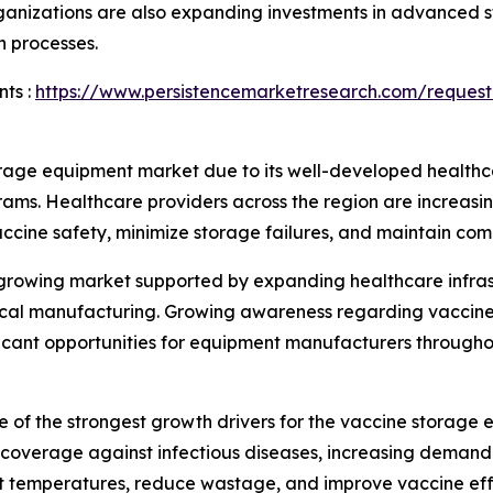
nizations are also expanding investments in advanced st
n processes.
ts :
https://www.persistencemarketresearch.com/request
rage equipment market due to its well-developed healthca
rams. Healthcare providers across the region are increas
vaccine safety, minimize storage failures, and maintain com
y growing market supported by expanding healthcare infra
utical manufacturing. Growing awareness regarding vaccin
ificant opportunities for equipment manufacturers througho
 of the strongest growth drivers for the vaccine storag
overage against infectious diseases, increasing demand f
nt temperatures, reduce wastage, and improve vaccine eff