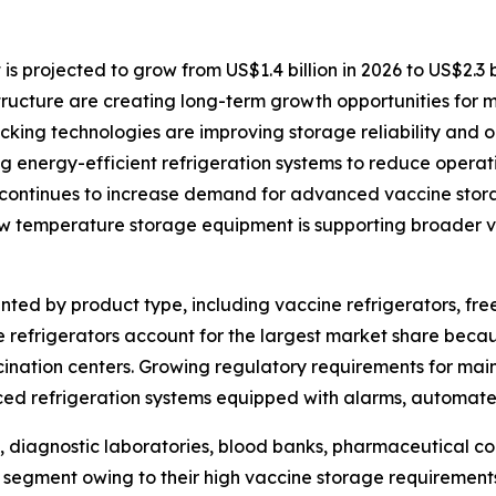
projected to grow from US$1.4 billion in 2026 to US$2.3 bi
structure are creating long-term growth opportunities for 
ing technologies are improving storage reliability and op
 energy-efficient refrigeration systems to reduce operati
continues to increase demand for advanced vaccine stora
ow temperature storage equipment is supporting broader va
ed by product type, including vaccine refrigerators, free
 refrigerators account for the largest market share becau
ccination centers. Growing regulatory requirements for ma
ed refrigeration systems equipped with alarms, automate
, diagnostic laboratories, blood banks, pharmaceutical co
 segment owing to their high vaccine storage requirements