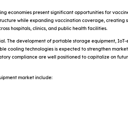
ng economies present significant opportunities for vacci
ructure while expanding vaccination coverage, creating
s hospitals, clinics, and public health facilities.
tial. The development of portable storage equipment, IoT
nable cooling technologies is expected to strengthen marke
atory compliance are well positioned to capitalize on fut
uipment market include: