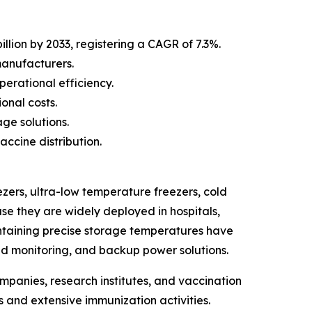
llion by 2033, registering a CAGR of 7.3%.
manufacturers.
erational efficiency.
onal costs.
ge solutions.
ccine distribution.
zers, ultra-low temperature freezers, cold
se they are widely deployed in hospitals,
intaining precise storage temperatures have
d monitoring, and backup power solutions.
mpanies, research institutes, and vaccination
 and extensive immunization activities.