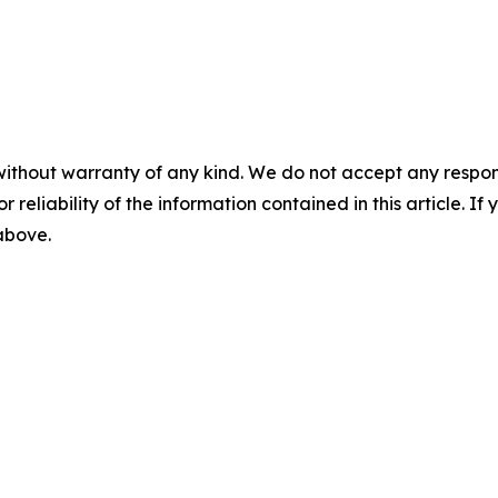
without warranty of any kind. We do not accept any responsib
r reliability of the information contained in this article. I
 above.