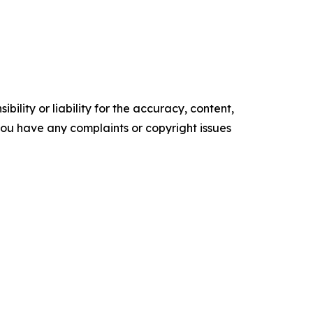
ility or liability for the accuracy, content,
f you have any complaints or copyright issues