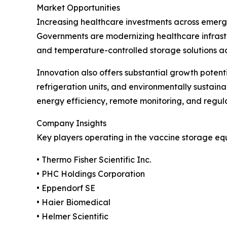
Market Opportunities
Increasing healthcare investments across emergi
Governments are modernizing healthcare infrast
and temperature-controlled storage solutions acros
Innovation also offers substantial growth poten
refrigeration units, and environmentally sustai
energy efficiency, remote monitoring, and regul
Company Insights
Key players operating in the vaccine storage eq
• Thermo Fisher Scientific Inc.
• PHC Holdings Corporation
• Eppendorf SE
• Haier Biomedical
• Helmer Scientific