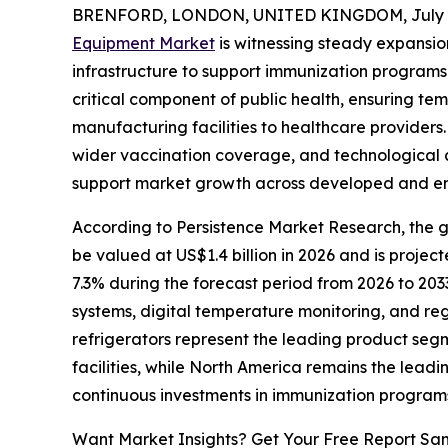
BRENFORD, LONDON, UNITED KINGDOM, July 8
Equipment Market
is witnessing steady expansio
infrastructure to support immunization program
critical component of public health, ensuring te
manufacturing facilities to healthcare providers.
wider vaccination coverage, and technological 
support market growth across developed and e
According to Persistence Market Research, the gl
be valued at US$1.4 billion in 2026 and is projec
7.3% during the forecast period from 2026 to 203
systems, digital temperature monitoring, and re
refrigerators represent the leading product seg
facilities, while North America remains the leadi
continuous investments in immunization program
Want Market Insights? Get Your Free Report Sa