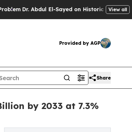
 Abdul El-Sayed on Historic Michigan Win: “People
View all
Provided by AGP
Share
llion by 2033 at 7.3%