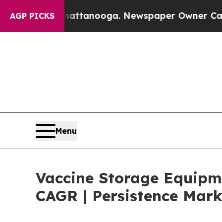
n Chattanooga. Newspaper Owner Calls the Peopl
AGP PICKS
Menu
Vaccine Storage Equipme
CAGR | Persistence Mark