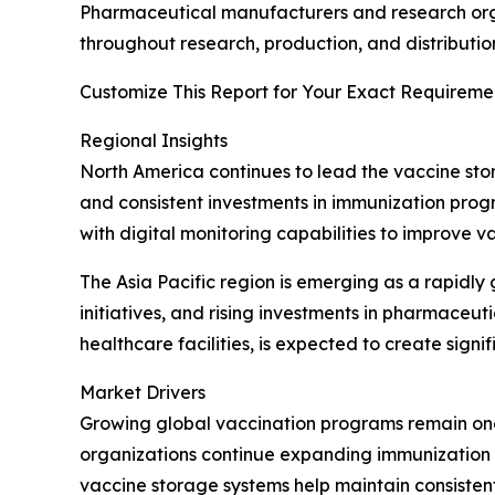
Pharmaceutical manufacturers and research orga
throughout research, production, and distributio
Customize This Report for Your Exact Requiremen
Regional Insights
North America continues to lead the vaccine sto
and consistent investments in immunization prog
with digital monitoring capabilities to improve 
The Asia Pacific region is emerging as a rapidl
initiatives, and rising investments in pharmace
healthcare facilities, is expected to create sign
Market Drivers
Growing global vaccination programs remain one
organizations continue expanding immunization c
vaccine storage systems help maintain consiste