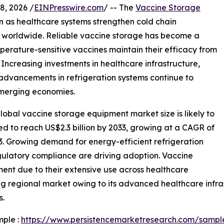
, 2026 /
EINPresswire.com
/ -- The
Vaccine Storage
n as healthcare systems strengthen cold chain
s worldwide. Reliable vaccine storage has become a
mperature-sensitive vaccines maintain their efficacy from
 Increasing investments in healthcare infrastructure,
advancements in refrigeration systems continue to
merging economies.
obal vaccine storage equipment market size is likely to
ted to reach US$2.3 billion by 2033, growing at a CAGR of
3. Growing demand for energy-efficient refrigeration
gulatory compliance are driving adoption. Vaccine
ment due to their extensive use across healthcare
ng regional market owing to its advanced healthcare infras
s.
mple :
https://www.persistencemarketresearch.com/sampl