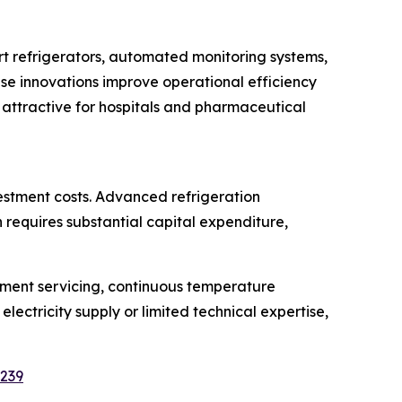
t refrigerators, automated monitoring systems,
e innovations improve operational efficiency
 attractive for hospitals and pharmaceutical
estment costs. Advanced refrigeration
requires substantial capital expenditure,
pment servicing, continuous temperature
electricity supply or limited technical expertise,
5239