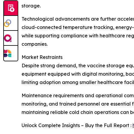
storage.
Technological advancements are further acceler
cloud-connected temperature tracking, energy-e
while supporting compliance with healthcare reg
companies.
Market Restraints
Despite strong demand, the vaccine storage equi
equipment equipped with digital monitoring, bac
limiting adoption among smaller healthcare facili
Maintenance requirements and operational compl
monitoring, and trained personnel are essential fo
maintaining reliable cold chain operations can b
Unlock Complete Insights – Buy the Full Report :