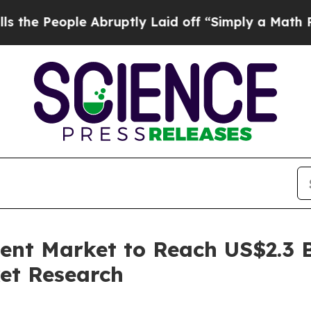
e Abruptly Laid off “Simply a Math Problem
Dr.
nt Market to Reach US$2.3 Bi
et Research