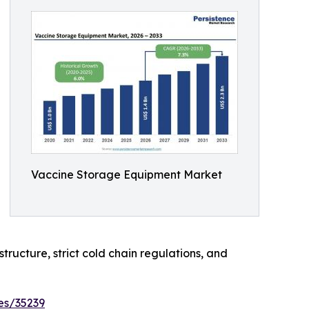
Vaccine Storage Equipment Market
tructure, strict cold chain regulations, and
es/35239