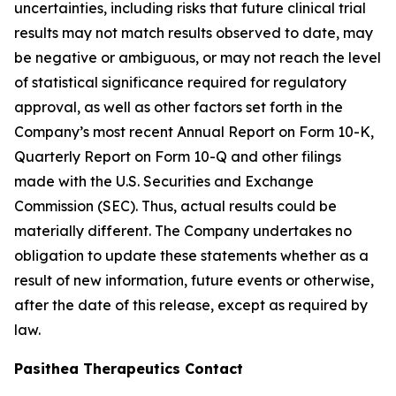
uncertainties, including risks that future clinical trial
results may not match results observed to date, may
be negative or ambiguous, or may not reach the level
of statistical significance required for regulatory
approval, as well as other factors set forth in the
Company’s most recent Annual Report on Form 10-K,
Quarterly Report on Form 10-Q and other filings
made with the U.S. Securities and Exchange
Commission (SEC). Thus, actual results could be
materially different. The Company undertakes no
obligation to update these statements whether as a
result of new information, future events or otherwise,
after the date of this release, except as required by
law.
Pasithea Therapeutics Contact