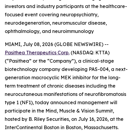
investors and industry participants at the healthcare-
focused event covering neuropsychiatry,
neurodegeneration, neuromuscular disease,
ophthalmology, and neuroimmunology
MIAMI, July 08, 2026 (GLOBE NEWSWIRE) --
Pasithea Therapeutics Corp.
(NASDAQ: KTTA)
(“Pasithea” or the “Company”), a clinical-stage
biotechnology company developing PAS-004, a next-
generation macrocyclic MEK inhibitor for the long-
term treatment of chronic diseases including the
neurocutaneous manifestations of neurofibromatosis
type 1 (NF1), today announced management will
participate in the Mind, Muscle & Vision Summit,
hosted by B. Riley Securities, on July 16, 2026, at the
InterContinental Boston in Boston, Massachusetts.