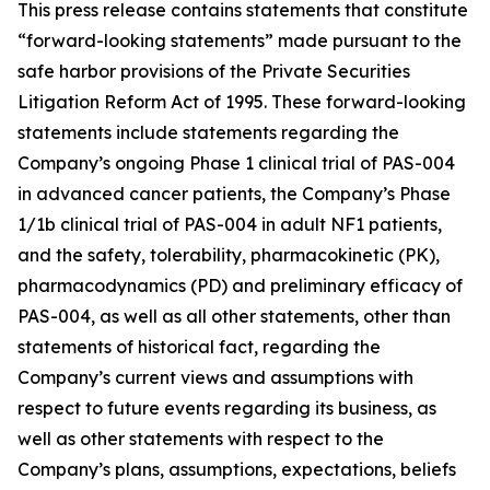
This press release contains statements that constitute
“forward-looking statements” made pursuant to the
safe harbor provisions of the Private Securities
Litigation Reform Act of 1995. These forward-looking
statements include statements regarding the
Company’s ongoing Phase 1 clinical trial of PAS-004
in advanced cancer patients, the Company’s Phase
1/1b clinical trial of PAS-004 in adult NF1 patients,
and the safety, tolerability, pharmacokinetic (PK),
pharmacodynamics (PD) and preliminary efficacy of
PAS-004, as well as all other statements, other than
statements of historical fact, regarding the
Company’s current views and assumptions with
respect to future events regarding its business, as
well as other statements with respect to the
Company’s plans, assumptions, expectations, beliefs