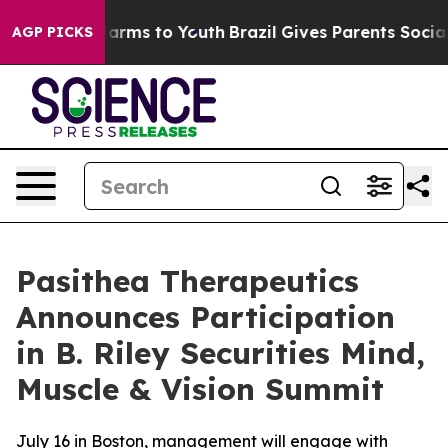
o Abate Harms to Youth
Brazil Gives Parents Social Med
AGP PICKS
Pasithea Therapeutics
Announces Participation
in B. Riley Securities Mind,
Muscle & Vision Summit
July 16 in Boston, management will engage with