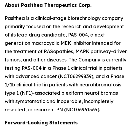
About Pasithea Therapeutics Corp.
Pasithea is a clinical-stage biotechnology company
primarily focused on the research and development
of its lead drug candidate, PAS-004, a next-
generation macrocyclic MEK inhibitor intended for
the treatment of RASopathies, MAPK pathway-driven
tumors, and other diseases. The Company is currently
testing PAS-004 in a Phase 1 clinical trial in patients
with advanced cancer (NCT06299839), and a Phase
1/1b clinical trial in patients with neurofibromatosis
type 1 (NF1)-associated plexiform neurofibromas
with symptomatic and inoperable, incompletely
resected, or recurrent PN (NCT06961565).
Forward-Looking Statements