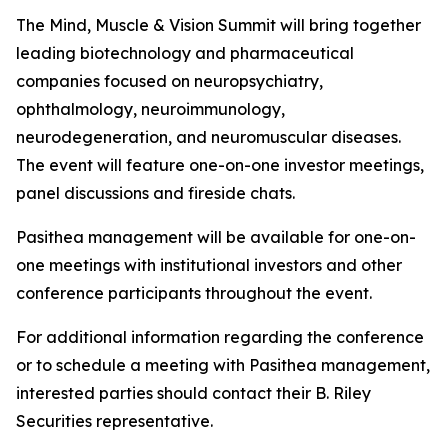
The Mind, Muscle & Vision Summit will bring together
leading biotechnology and pharmaceutical
companies focused on neuropsychiatry,
ophthalmology, neuroimmunology,
neurodegeneration, and neuromuscular diseases.
The event will feature one-on-one investor meetings,
panel discussions and fireside chats.
Pasithea management will be available for one-on-
one meetings with institutional investors and other
conference participants throughout the event.
For additional information regarding the conference
or to schedule a meeting with Pasithea management,
interested parties should contact their B. Riley
Securities representative.