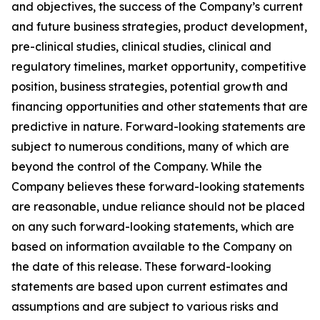
and objectives, the success of the Company’s current
and future business strategies, product development,
pre-clinical studies, clinical studies, clinical and
regulatory timelines, market opportunity, competitive
position, business strategies, potential growth and
financing opportunities and other statements that are
predictive in nature. Forward-looking statements are
subject to numerous conditions, many of which are
beyond the control of the Company. While the
Company believes these forward-looking statements
are reasonable, undue reliance should not be placed
on any such forward-looking statements, which are
based on information available to the Company on
the date of this release. These forward-looking
statements are based upon current estimates and
assumptions and are subject to various risks and