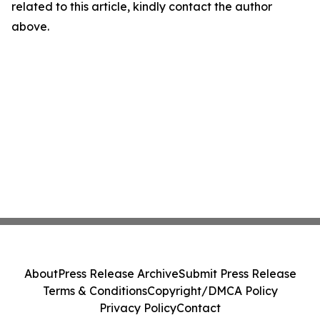
related to this article, kindly contact the author
above.
About
Press Release Archive
Submit Press Release
Terms & Conditions
Copyright/DMCA Policy
Privacy Policy
Contact