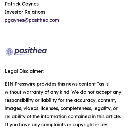
Patrick Gaynes
Investor Relations
pgaynes@pasithea.com
Legal Disclaimer:
EIN Presswire provides this news content "as is"
without warranty of any kind. We do not accept any
responsibility or liability for the accuracy, content,
images, videos, licenses, completeness, legality, or
reliability of the information contained in this article.
If you have any complaints or copyright issues