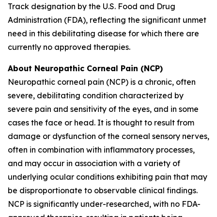
Track designation by the U.S. Food and Drug
Administration (FDA), reflecting the significant unmet
need in this debilitating disease for which there are
currently no approved therapies.
About Neuropathic Corneal Pain (NCP)
Neuropathic corneal pain (NCP) is a chronic, often
severe, debilitating condition characterized by
severe pain and sensitivity of the eyes, and in some
cases the face or head. It is thought to result from
damage or dysfunction of the corneal sensory nerves,
often in combination with inflammatory processes,
and may occur in association with a variety of
underlying ocular conditions exhibiting pain that may
be disproportionate to observable clinical findings.
NCP is significantly under-researched, with no FDA-