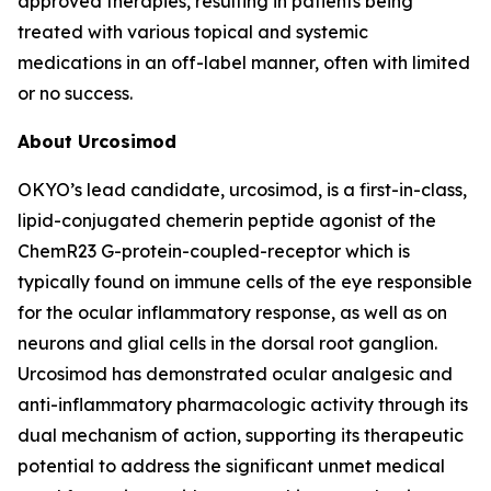
approved therapies, resulting in patients being
treated with various topical and systemic
medications in an off-label manner, often with limited
or no success.
About Urcosimod
OKYO’s lead candidate, urcosimod, is a first-in-class,
lipid-conjugated chemerin peptide agonist of the
ChemR23 G-protein-coupled-receptor which is
typically found on immune cells of the eye responsible
for the ocular inflammatory response, as well as on
neurons and glial cells in the dorsal root ganglion.
Urcosimod has demonstrated ocular analgesic and
anti-inflammatory pharmacologic activity through its
dual mechanism of action, supporting its therapeutic
potential to address the significant unmet medical