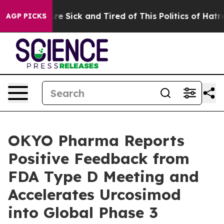
People Are Sick and Tired of This Politics of Hatred”
T
AGP PICKS
OKYO Pharma Reports
Positive Feedback from
FDA Type D Meeting and
Accelerates Urcosimod
into Global Phase 3