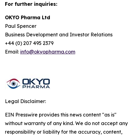
For further inquiries:
OKYO Pharma Ltd
Paul Spencer
Business Development and Investor Relations
+44 (0) 207 495 2379
Email:
info@okyopharma.com
Legal Disclaimer:
EIN Presswire provides this news content "as is"
without warranty of any kind. We do not accept any
responsibility or liability for the accuracy, content,