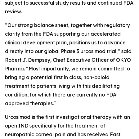
subject to successful study results and continued FDA
review.
“Our strong balance sheet, together with regulatory
clarity from the FDA supporting our accelerated
clinical development plan, positions us to advance
directly into our global Phase 3 urcosimod trial,” said
Robert J. Dempsey, Chief Executive Officer of OKYO
Pharma. “Most importantly, we remain committed to
bringing a potential first in class, non-opioid
treatment to patients living with this debilitating
condition, for which there are currently no FDA-
approved therapies."
Urcosimod is the first investigational therapy with an
open IND specifically for the treatment of
neuropathic corneal pain and has received Fast