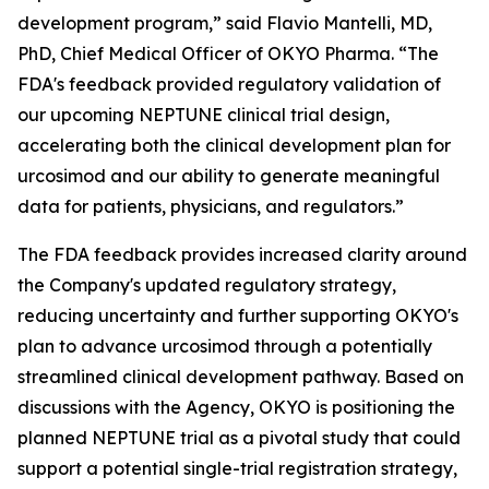
development program,” said Flavio Mantelli, MD,
PhD, Chief Medical Officer of OKYO Pharma. “The
FDA's feedback provided regulatory validation of
our upcoming NEPTUNE clinical trial design,
accelerating both the clinical development plan for
urcosimod and our ability to generate meaningful
data for patients, physicians, and regulators.”
The FDA feedback provides increased clarity around
the Company's updated regulatory strategy,
reducing uncertainty and further supporting OKYO's
plan to advance urcosimod through a potentially
streamlined clinical development pathway. Based on
discussions with the Agency, OKYO is positioning the
planned NEPTUNE trial as a pivotal study that could
support a potential single-trial registration strategy,