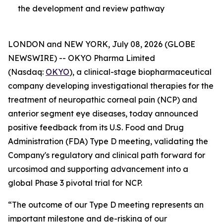
the development and review pathway
LONDON and NEW YORK, July 08, 2026 (GLOBE
NEWSWIRE) -- OKYO Pharma Limited
(Nasdaq:
OKYO
), a clinical-stage biopharmaceutical
company developing investigational therapies for the
treatment of neuropathic corneal pain (NCP) and
anterior segment eye diseases, today announced
positive feedback from its U.S. Food and Drug
Administration (FDA) Type D meeting, validating the
Company's regulatory and clinical path forward for
urcosimod and supporting advancement into a
global Phase 3 pivotal trial for NCP.
“The outcome of our Type D meeting represents an
important milestone and de-risking of our