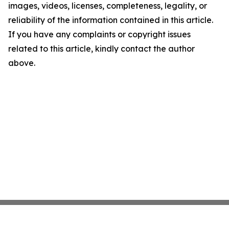
images, videos, licenses, completeness, legality, or
reliability of the information contained in this article.
If you have any complaints or copyright issues
related to this article, kindly contact the author
above.