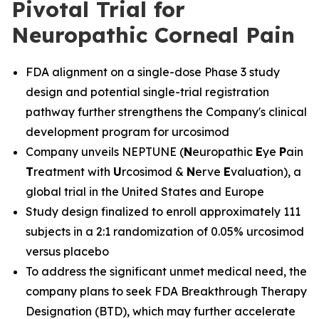
Pivotal Trial for
Neuropathic Corneal Pain
FDA alignment on a single-dose Phase 3 study
design and potential single-trial registration
pathway further strengthens the Company's clinical
development program for urcosimod
Company unveils NEPTUNE (
N
europathic
E
ye
P
ain
T
reatment with
U
rcosimod &
N
erve
E
valuation), a
global trial in the United States and Europe
Study design finalized to enroll approximately 111
subjects in a 2:1 randomization of 0.05% urcosimod
versus placebo
To address the significant unmet medical need, the
company plans to seek FDA Breakthrough Therapy
Designation (BTD), which may further accelerate