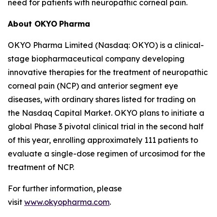
need for patients with neuropathic corneal pain.
About OKYO
Pharma
OKYO Pharma Limited (Nasdaq: OKYO) is a clinical-
stage biopharmaceutical company developing
innovative therapies for the treatment of neuropathic
corneal pain (NCP) and anterior segment eye
diseases, with ordinary shares listed for trading on
the Nasdaq Capital Market. OKYO plans to initiate a
global Phase 3 pivotal clinical trial in the second half
of this year, enrolling approximately 111 patients to
evaluate a single-dose regimen of urcosimod for the
treatment of NCP.
For further information, please
visit
www.okyopharma.com
.