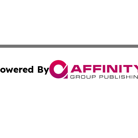
owered By
ubmit Press Release
Terms & Conditions
Copyright/DMCA
Inc. dba Affinity Group Publishing & Science Press Releas
Cookie Settings / Your Privacy Choices