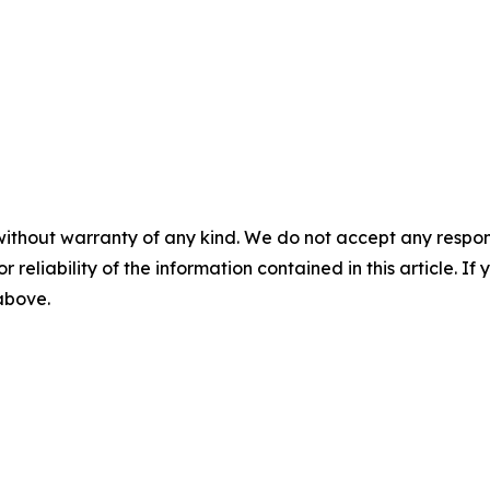
without warranty of any kind. We do not accept any responsib
r reliability of the information contained in this article. I
 above.