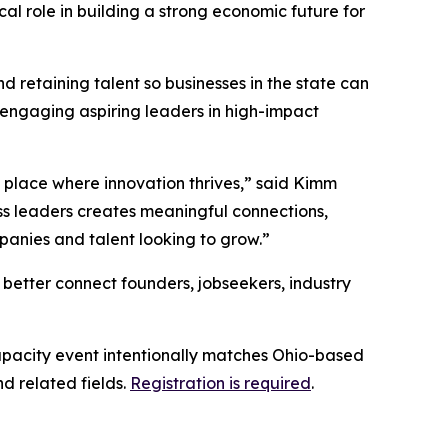
l role in building a strong economic future for
 retaining talent so businesses in the state can
d engaging aspiring leaders in high-impact
a place where innovation thrives,” said Kimm
ss leaders creates meaningful connections,
panies and talent looking to grow.”
 better connect founders, jobseekers, industry
capacity event intentionally matches Ohio-based
d related fields.
Registration is required
.