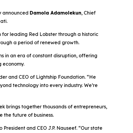
ay announced
Damola Adamolekun
, Chief
ati.
for leading Red Lobster through a historic
hrough a period of renewed growth.
s in an era of constant disruption, offering
ng economy.
der and CEO of Lightship Foundation. “He
yond technology into every industry. We’re
ek brings together thousands of entrepreneurs,
 the future of business.
io President and CEO J.P. Nauseef. “Our state