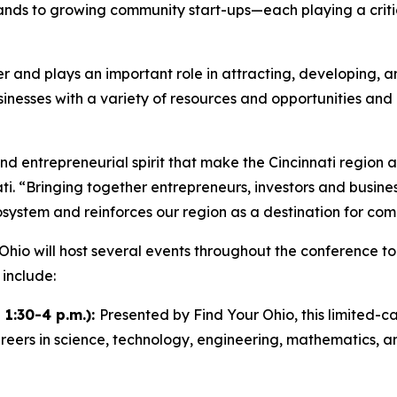
nds to growing community start-ups—each playing a critica
and plays an important role in attracting, developing, and
sinesses with a variety of resources and opportunities an
nd entrepreneurial spirit that make the Cincinnati region 
i. “Bringing together entrepreneurs, investors and busine
system and reinforces our region as a destination for com
hio will host several events throughout the conference to
 include:
 1:30-4 p.m.):
Presented by Find Your Ohio, this limited-
reers in science, technology, engineering, mathematics, an