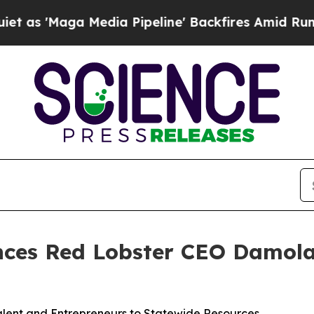
aga Media Pipeline' Backfires Amid Rumors Trum
nces Red Lobster CEO Damol
alent and Entrepreneurs to Statewide Resources