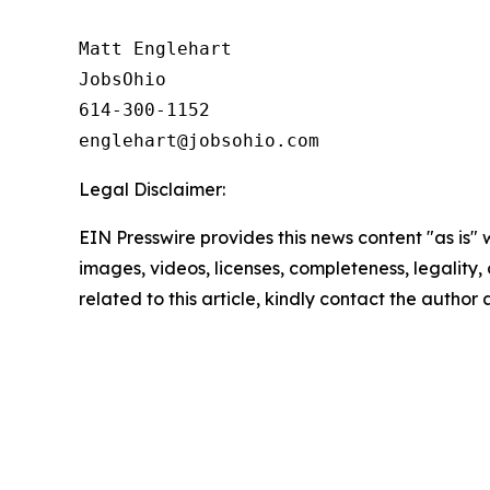
Matt Englehart

JobsOhio

614-300-1152

Legal Disclaimer:
EIN Presswire provides this news content "as is" 
images, videos, licenses, completeness, legality, o
related to this article, kindly contact the author