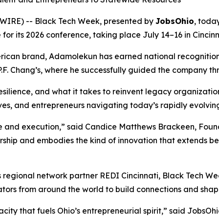
WIRE) -- Black Tech Week, presented by
JobsOhio
, tod
for its 2026 conference, taking place July 14–16 in Cincinn
rican brand, Adamolekun has earned national recognition 
 P.F. Chang’s, where he successfully guided the company t
esilience, and what it takes to reinvent legacy organization
tives, and entrepreneurs navigating today’s rapidly evolvi
ge and execution,” said Candice Matthews Brackeen, Foun
ership and embodies the kind of innovation that extends be
s regional network partner REDI Cincinnati, Black Tech We
ators from around the world to build connections and shape
ity that fuels Ohio’s entrepreneurial spirit,” said JobsOh