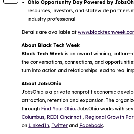
Ohio Opportunity Day Powered by JobsOhio 
resources, investors, and statewide partners 
industry professional.
Details are available at
www.blacktechweek.co
About Black Tech Week
Black Tech Week
is an award winning, culture
the conversations, connections, and opportunit
turn into action and relationships lead to real im
About JobsOhio
JobsOhio is a private nonprofit economic develo
attraction, retention and expansion. The organiza
through
Find Your Ohio.
JobsOhio works with seve
Columbus
,
REDI Cincinnati
,
Regional Growth Par
on
LinkedIn
,
Twitter
and
Facebook
.