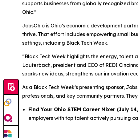
supports businesses from globally recognized bra
Ohio.”
JobsOhio is Ohio’s economic development partner 
thrive. That effort includes empowering small bu
settings, including Black Tech Week.
“Black Tech Week highlights the energy, talent a
Lauterbach, president and CEO of REDI Cincinnat
sparks new ideas, strengthens our innovation eco
As a Black Tech Week’s presenting sponsor, JobsO
professionals, and key community partners. They
Find Your Ohio STEM Career Mixer (July 14,
employers with top talent actively pursuing ca