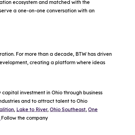
vation ecosystem and matched with the
eserve a one-on-one conversation with an
ration. For more than a decade, BTW has driven
development, creating a platform where ideas
capital investment in Ohio through business
ndustries and to attract talent to Ohio
lition
,
Lake to River
,
Ohio Southeast
,
One
.
Follow the company