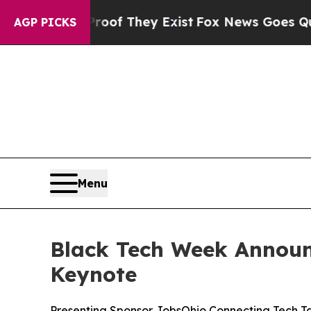
s no Proof They Exist
Fox News Goes Quiet as 'M
AGP PICKS
Menu
Black Tech Week Annou
Keynote
Presenting Sponsor JobsOhio Connecting Tech T