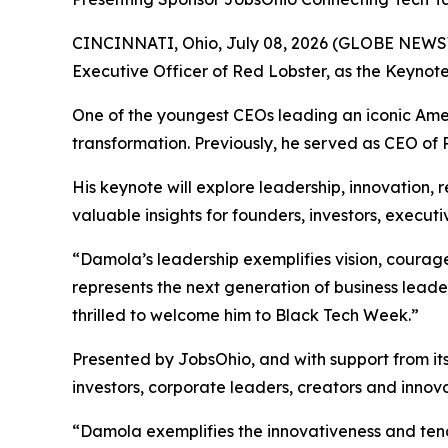
CINCINNATI, Ohio, July 08, 2026 (GLOBE NEWS
Executive Officer of Red Lobster, as the Keynote 
One of the youngest CEOs leading an iconic Ame
transformation. Previously, he served as CEO of
His keynote will explore leadership, innovation, r
valuable insights for founders, investors, execu
“Damola’s leadership exemplifies vision, coura
represents the next generation of business lead
thrilled to welcome him to Black Tech Week.”
Presented by JobsOhio, and with support from it
investors, corporate leaders, creators and innov
“Damola exemplifies the innovativeness and tenac