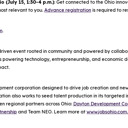
(July 15, 1:30-4 p.m.)
: Get connected to the Ohio inno
most relevant to you.
Advance registration
is required to r
m
.
-driven event rooted in community and powered by collabo
ies powering technology, entrepreneurship, and economic 
pact.
pment corporation designed to drive job creation and new 
tion also works to seed talent production in its targeted i
n regional partners across Ohio:
Dayton Development Coa
tnership
and Team NEO. Learn more at
www.jobsohio.com