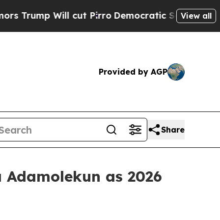
p Will cut Pirro
Democratic Socialists of Ameri
View all
Provided by AGP
Share
a Adamolekun as 2026