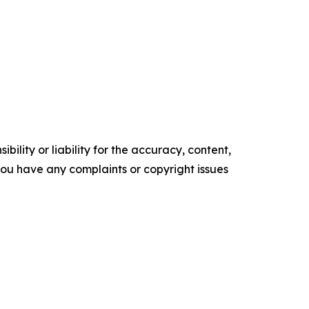
ility or liability for the accuracy, content,
f you have any complaints or copyright issues