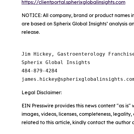
https://clientportal.spherixglobalinsights.com
NOTICE: All company, brand or product names in t
are based on Spherix Global Insights’ analysis a
release.
Jim Hickey, Gastroenterology Franchise
Spherix Global Insights

484-879-4284

Legal Disclaimer:
EIN Presswire provides this news content "as is" 
images, videos, licenses, completeness, legality, o
related to this article, kindly contact the author