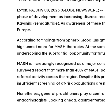
Exton, PA, July 08, 2026 (GLOBE NEWSWIRE) -- T
phase of development as increasing disease reco
Kayshild (semaglutide). As awareness of these t
Europe.
According to findings from Spherix Global Insigh
high unmet need for MASH therapies. At the same
underscoring the substantial opportunity for fu
MASH is increasingly recognized as a major con
surveyed report that more than 40% of MASH pat
referral activity across the region. Despite thi
insufficient screening of at-risk populations ar
Nonetheless, general practitioners play a central
endocrinologists. Looking ahead, gastroenterolog