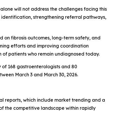
alone will not address the challenges facing this
identification, strengthening referral pathways,
d on fibrosis outcomes, long-term safety, and
eening efforts and improving coordination
on of patients who remain undiagnosed today.
y of 168 gastroenterologists and 80
etween March 3 and March 30, 2026.
al reports, which include market trending and a
of the competitive landscape within rapidly