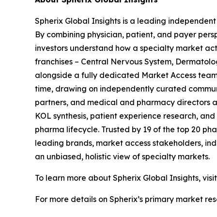
Spherix Global Insights is a leading independent
By combining physician, patient, and payer pers
investors understand how a specialty market act
franchises – Central Nervous System, Dermatol
alongside a fully dedicated Market Access team. 
time, drawing on independently curated communit
partners, and medical and pharmacy directors at
KOL synthesis, patient experience research, and
pharma lifecycle. Trusted by 19 of the top 20 p
leading brands, market access stakeholders, ind
an unbiased, holistic view of specialty markets.
To learn more about Spherix Global Insights, visi
For more details on Spherix’s primary market rese