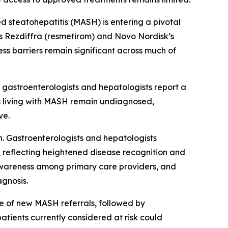
steatohepatitis (MASH) is entering a pivotal
s Rezdiffra (resmetirom) and Novo Nordisk’s
ss barriers remain significant across much of
 gastroenterologists and hepatologists report a
ts living with MASH remain undiagnosed,
ve.
. Gastroenterologists and hepatologists
 reflecting heightened disease recognition and
d awareness among primary care providers, and
agnosis.
rce of new MASH referrals, followed by
atients currently considered at risk could