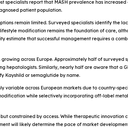
ost specialists report that MASH prevalence has increased 
diagnosed patient population.
tions remain limited. Surveyed specialists identify the la
ifestyle modification remains the foundation of care, alth
jority estimate that successful management requires a com
rowing across Europe. Approximately half of surveyed spe
 hepatologists. Similarly, nearly half are aware that a
ify Kayshild or semaglutide by name.
y variable across European markets due to country-specifi
e modification while selectively incorporating off-label met
but constrained by access. While therapeutic innovation con
ment will likely determine the pace of market developmen