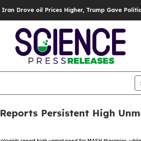
e oil Prices Higher, Trump Gave Politically Con
 Reports Persistent High Unm
ologists report high unmet need for MASH therapies, whil