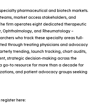
r specialty pharmaceutical and biotech markets.
d teams, market access stakeholders, and
The firm operates eight dedicated therapeutic
gy, Ophthalmology, and Rheumatology –
rchers who track these specialty areas full-
uited through treating physicians and advocacy
erly trending, launch tracking, chart audits,
ent, strategic decision-making across the
 a go-to resource for more than a decade for
nizations, and patient advocacy groups seeking
register here: