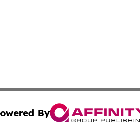
owered By
ubmit Press Release
Terms & Conditions
Copyright/DMCA