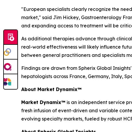
"European specialists clearly recognize the need
market,"
said Jim Hickey, Gastroenterology Fran
and expanding access to treatment will be critical
As additional therapies advance through clinica
real-world effectiveness will likely influence fu
between general practitioners and specialists m
Findings are drawn from Spherix Global Insights
hepatologists across France, Germany, Italy, S
About Market Dynamix™
Market Dynamix™
is an independent service pr
fresh infusion of event-driven and variable cont
evolving specialty markets, fueled by robust HC
About Spherix Global Insights