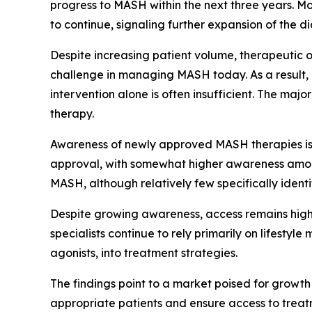
progress to MASH within the next three years. M
to continue, signaling further expansion of the 
Despite increasing patient volume, therapeutic op
challenge in managing MASH today. As a result, l
intervention alone is often insufficient. The ma
therapy.
Awareness of newly approved MASH therapies is g
approval, with somewhat higher awareness among
MASH, although relatively few specifically ident
Despite growing awareness, access remains highl
specialists continue to rely primarily on lifestyl
agonists, into treatment strategies.
The findings point to a market poised for growth 
appropriate patients and ensure access to treat