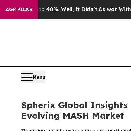
ound 40%. Well, it Didn’t
As war With Iran Drov
AGP PICKS
Menu
Spherix Global Insights
Evolving MASH Market
Three-quarters of gastroenterologists and hepat