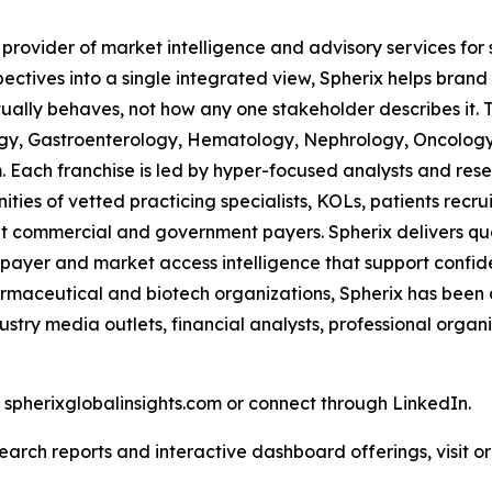
 provider of market intelligence and advisory services fo
pectives into a single integrated view, Spherix helps bran
ually behaves, not how any one stakeholder describes it. 
ogy, Gastroenterology, Hematology, Nephrology, Oncolo
Each franchise is led by hyper-focused analysts and resea
ies of vetted practicing specialists, KOLs, patients recr
 commercial and government payers. Spherix delivers quart
 payer and market access intelligence that support confid
harmaceutical and biotech organizations, Spherix has been
ustry media outlets, financial analysts, professional orga
t spherixglobalinsights.com or connect through LinkedIn.
arch reports and interactive dashboard offerings, visit or 