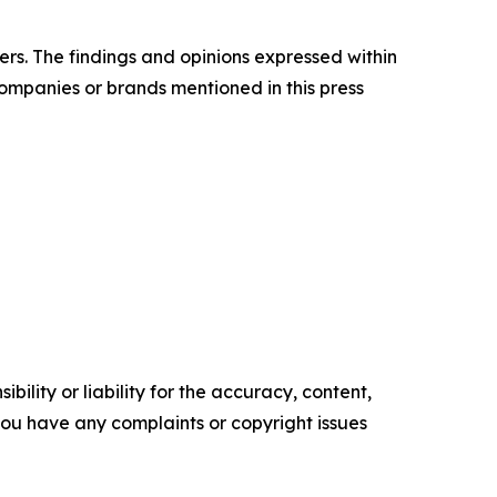
ers. The findings and opinions expressed within
companies or brands mentioned in this press
ility or liability for the accuracy, content,
f you have any complaints or copyright issues