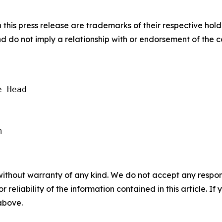
his press release are trademarks of their respective hold
nd do not imply a relationship with or endorsement of the 
 Head

without warranty of any kind. We do not accept any responsib
r reliability of the information contained in this article. I
 above.