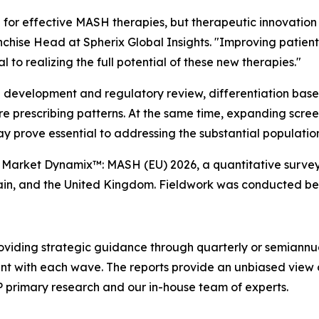
 for effective MASH therapies, but therapeutic innovation 
chise Head at Spherix Global Insights.
"Improving patient 
 to realizing the full potential of these new therapies."
l development and regulatory review, differentiation base
ture prescribing patterns. At the same time, expanding scr
ay prove essential to addressing the substantial populati
'
Market Dynamix™: MASH (EU) 2026
, a quantitative surve
pain, and the United Kingdom. Fieldwork was conducted b
oviding strategic guidance through quarterly or semiannu
ent with each wave. The reports provide an unbiased view 
P primary research and our in-house team of experts.