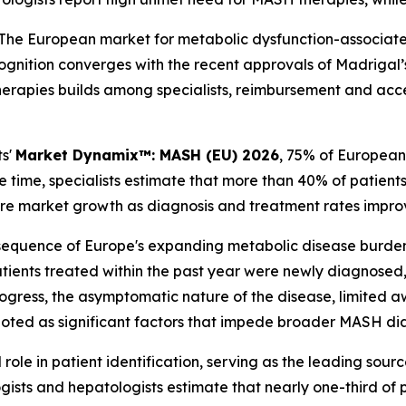
he European market for metabolic dysfunction-associated 
gnition converges with the recent approvals of Madrigal’
herapies builds among specialists, reimbursement and acce
ts'
Market Dynamix™: MASH (EU) 2026
, 75% of European
 time, specialists estimate that more than 40% of patien
ture market growth as diagnosis and treatment rates impro
sequence of Europe's expanding metabolic disease burden
ients treated within the past year were newly diagnosed,
s progress, the asymptomatic nature of the disease, limite
e noted as significant factors that impede broader MASH di
 role in patient identification, serving as the leading sou
ists and hepatologists estimate that nearly one-third of p