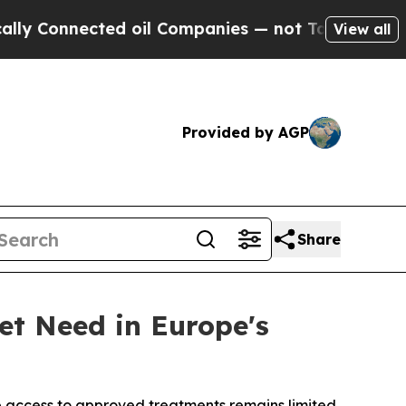
nected oil Companies — not Taxpayers — the Chanc
View all
Provided by AGP
Share
et Need in Europe's
e access to approved treatments remains limited.