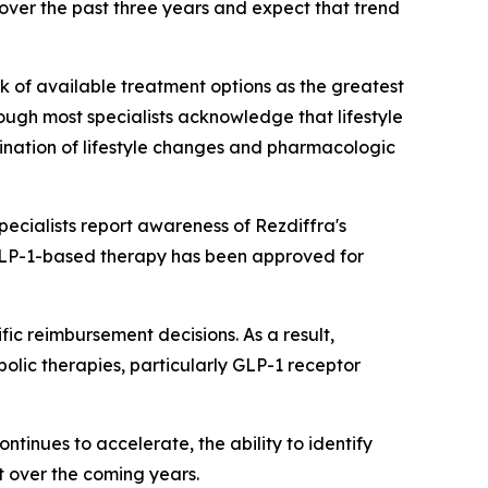
over the past three years and expect that trend
ck of available treatment options as the greatest
ough most specialists acknowledge that lifestyle
bination of lifestyle changes and pharmacologic
cialists report awareness of Rezdiffra's
 GLP-1-based therapy has been approved for
c reimbursement decisions. As a result,
abolic therapies, particularly GLP-1 receptor
tinues to accelerate, the ability to identify
t over the coming years.