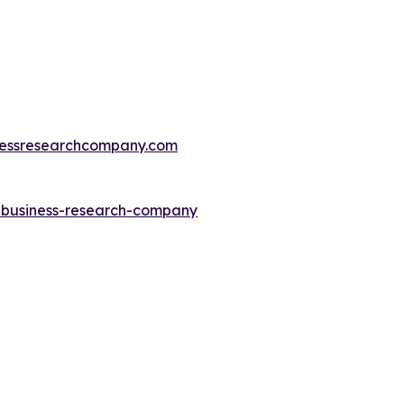
essresearchcompany.com
e-business-research-company