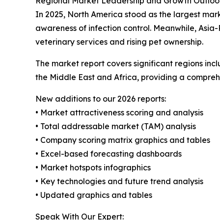
Regional Market Leadership and Growth Outloo
In 2025, North America stood as the largest mar
awareness of infection control. Meanwhile, Asia-
veterinary services and rising pet ownership.
The market report covers significant regions inc
the Middle East and Africa, providing a compreh
New additions to our 2026 reports:
• Market attractiveness scoring and analysis
• Total addressable market (TAM) analysis
• Company scoring matrix graphics and tables
• Excel-based forecasting dashboards
• Market hotspots infographics
• Key technologies and future trend analysis
• Updated graphics and tables
Speak With Our Expert: