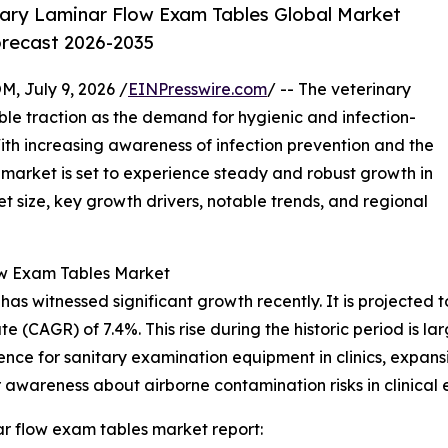
ary Laminar Flow Exam Tables Global Market
orecast 2026-2035
July 9, 2026 /
EINPresswire.com
/ -- The veterinary
ble traction as the demand for hygienic and infection-
With increasing awareness of infection prevention and the
s market is set to experience steady and robust growth in
t size, key growth drivers, notable trends, and regional
ow Exam Tables Market
 witnessed significant growth recently. It is projected to i
 (CAGR) of 7.4%. This rise during the historic period is la
ence for sanitary examination equipment in clinics, expansi
awareness about airborne contamination risks in clinical 
r flow exam tables market report: