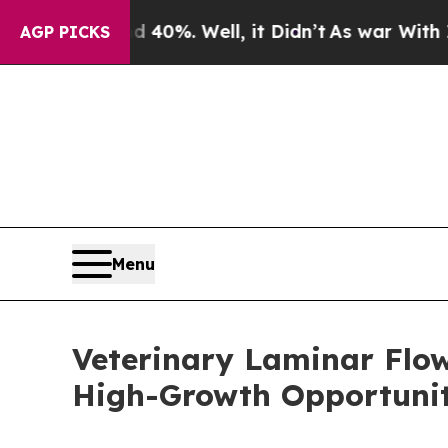
d 40%. Well, it Didn’t
As war With Iran Drove o
AGP PICKS
Menu
Veterinary Laminar Flo
High-Growth Opportunit