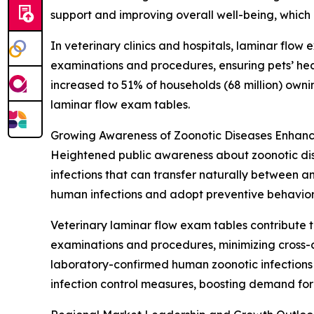
support and improving overall well-being, which
In veterinary clinics and hospitals, laminar flow
examinations and procedures, ensuring pets’ hea
increased to 51% of households (68 million) own
laminar flow exam tables.
Growing Awareness of Zoonotic Diseases Enhanc
Heightened public awareness about zoonotic dise
infections that can transfer naturally between 
human infections and adopt preventive behavior
Veterinary laminar flow exam tables contribute t
examinations and procedures, minimizing cross-c
laboratory-confirmed human zoonotic infections i
infection control measures, boosting demand for