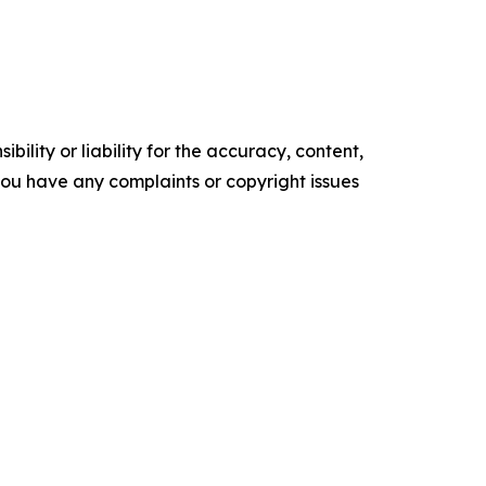
ility or liability for the accuracy, content,
f you have any complaints or copyright issues