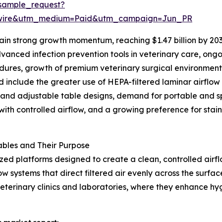
sample_request?
swire&utm_medium=Paid&utm_campaign=Jun_PR
in strong growth momentum, reaching $1.47 billion by 203
anced infection prevention tools in veterinary care, ongo
cedures, growth of premium veterinary surgical environmen
d include the greater use of HEPA-filtered laminar airflow
 and adjustable table designs, demand for portable and s
ith controlled airflow, and a growing preference for stainl
bles and Their Purpose
ized platforms designed to create a clean, controlled air
w systems that direct filtered air evenly across the surfa
veterinary clinics and laboratories, where they enhance h