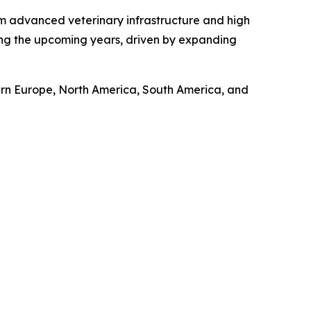
om advanced veterinary infrastructure and high
ring the upcoming years, driven by expanding
tern Europe, North America, South America, and