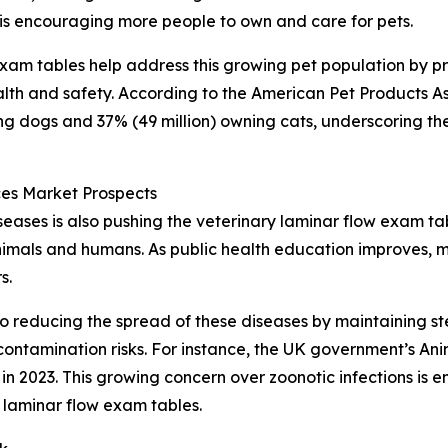
 is encouraging more people to own and care for pets.
 exam tables help address this growing pet population by p
lth and safety. According to the American Pet Products As
ing dogs and 37% (49 million) owning cats, underscoring th
es Market Prospects
ases is also pushing the veterinary laminar flow exam ta
animals and humans. As public health education improves, m
s.
o reducing the spread of these diseases by maintaining ste
ontamination risks. For instance, the UK government’s An
n 2023. This growing concern over zoonotic infections is e
 laminar flow exam tables.