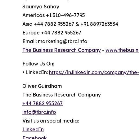
Saumya Sahay
Americas +1 310-496-7795
Asia +44 7882 955267 & +91 8897263534
Europe +44 7882 955267
Email: marketing@tbrc.info
The Business Research Company
-
www.thebusin
Follow Us On:
• LinkedIn:
https://in.linkedin.com/company/th
Oliver Guirdham
The Business Research Company
+44 7882 955267
info@tbrc.info
Visit us on social media:
LinkedIn
Facebook