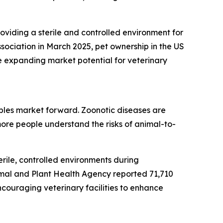
roviding a sterile and controlled environment for
sociation in March 2025, pet ownership in the US
e expanding market potential for veterinary
bles market forward. Zoonotic diseases are
ore people understand the risks of animal-to-
rile, controlled environments during
imal and Plant Health Agency reported 71,710
ncouraging veterinary facilities to enhance