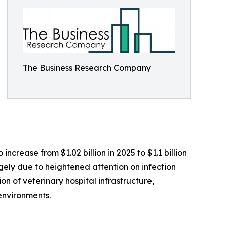
The Business Research Company
ncrease from $1.02 billion in 2025 to $1.1 billion
rgely due to heightened attention on infection
on of veterinary hospital infrastructure,
environments.