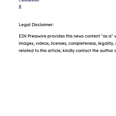
X
Legal Disclaimer:
EIN Presswire provides this news content "as is" 
images, videos, licenses, completeness, legality, o
related to this article, kindly contact the author