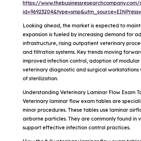
https://www.thebusinessresearchcompany.com/
id=96923204&type=smp&utm_source=EINPres
Looking ahead, the market is expected to mainta
expansion is fueled by increasing demand for adv
infrastructure, rising outpatient veterinary pro
and filtration systems. Key trends moving forwar
improved infection control, adoption of modular
veterinary diagnostic and surgical workstations w
of sterilization.
Understanding Veterinary Laminar Flow Exam Ta
Veterinary laminar flow exam tables are special
minor procedures. These tables use laminar airflo
airborne particles. They are commonly found in 
support effective infection control practices.