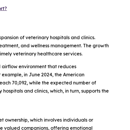
rt?
pansion of veterinary hospitals and clinics.
s, treatment, and wellness management. The growth
timely veterinary healthcare services.
ed airflow environment that reduces
r example, in June 2024, the American
 reach 70,092, while the expected number of
ospitals and clinics, which, in turn, supports the
t ownership, which involves individuals or
are valued companions, offering emotional