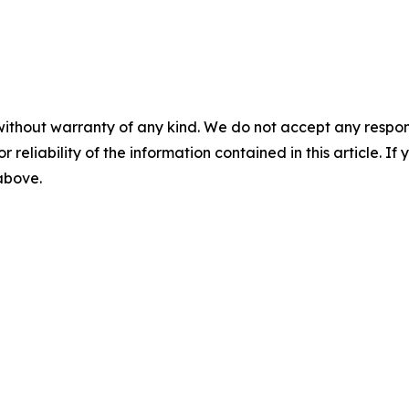
without warranty of any kind. We do not accept any responsib
r reliability of the information contained in this article. I
 above.