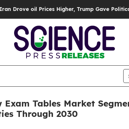
il Prices Higher, Trump Gave Politically Connec
w Exam Tables Market Segmen
ies Through 2030