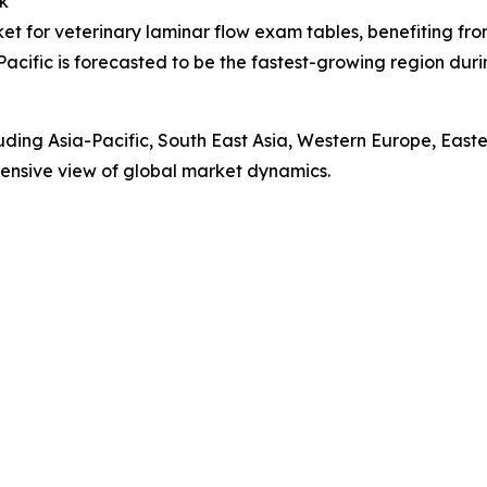
k
ket for veterinary laminar flow exam tables, benefiting fr
Pacific is forecasted to be the fastest-growing region du
luding Asia-Pacific, South East Asia, Western Europe, Eas
ensive view of global market dynamics.