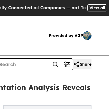
ted oil Companies — not Taxpayers — the Chance 
View all
Provided by AGP
Share
tation Analysis Reveals