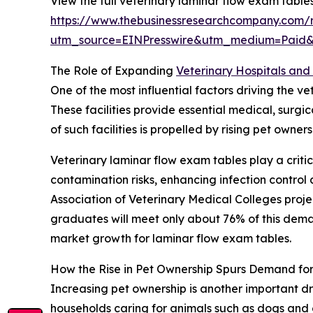
View the full veterinary laminar flow exam table
https://www.thebusinessresearchcompany.com/r
utm_source=EINPresswire&utm_medium=Paid
The Role of Expanding
Veterinary Hospitals and 
One of the most influential factors driving the v
These facilities provide essential medical, surg
of such facilities is propelled by rising pet own
Veterinary laminar flow exam tables play a critic
contamination risks, enhancing infection contro
Association of Veterinary Medical Colleges proj
graduates will meet only about 76% of this demand
market growth for laminar flow exam tables.
How the Rise in Pet Ownership Spurs Demand fo
Increasing pet ownership is another important dr
households caring for animals such as dogs and 