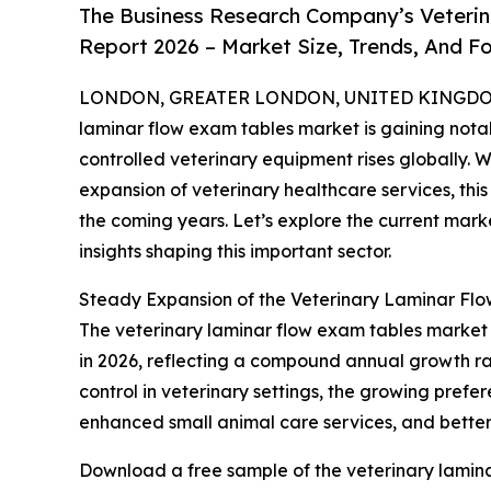
The Business Research Company’s Veterin
Report 2026 – Market Size, Trends, And F
LONDON, GREATER LONDON, UNITED KINGDOM, 
laminar flow exam tables market is gaining nota
controlled veterinary equipment rises globally. 
expansion of veterinary healthcare services, thi
the coming years. Let’s explore the current marke
insights shaping this important sector.
Steady Expansion of the Veterinary Laminar Fl
The veterinary laminar flow exam tables market has
in 2026, reflecting a compound annual growth rate
control in veterinary settings, the growing prefer
enhanced small animal care services, and better 
Download a free sample of the veterinary lamina