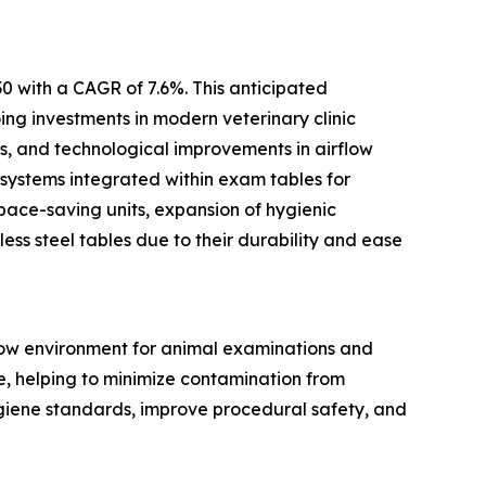
0 with a CAGR of 7.6%. This anticipated
ing investments in modern veterinary clinic
ts, and technological improvements in airflow
 systems integrated within exam tables for
pace-saving units, expansion of hygienic
ess steel tables due to their durability and ease
flow environment for animal examinations and
ce, helping to minimize contamination from
ygiene standards, improve procedural safety, and