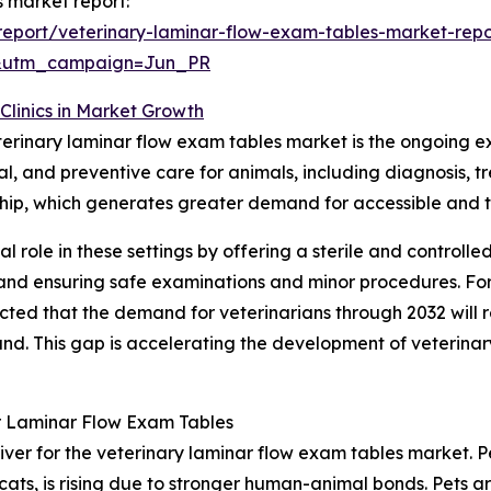
s market report:
eport/veterinary-laminar-flow-exam-tables-market-repo
&utm_campaign=Jun_PR
Clinics in Market Growth
eterinary laminar flow exam tables market is the ongoing ex
ical, and preventive care for animals, including diagnosi
ership, which generates greater demand for accessible and 
al role in these settings by offering a sterile and controll
l and ensuring safe examinations and minor procedures. Fo
ected that the demand for veterinarians through 2032 will
. This gap is accelerating the development of veterinary h
r Laminar Flow Exam Tables
iver for the veterinary laminar flow exam tables market. Pe
cats, is rising due to stronger human-animal bonds. Pets 