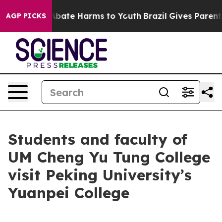
n Fund to Abate Harms to Youth
Brazil Gives Parents S
AGP PICKS
Students and faculty of
UM Cheng Yu Tung College
visit Peking University’s
Yuanpei College