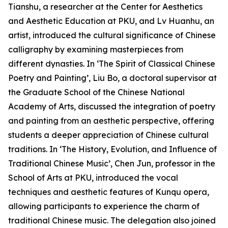
Tianshu, a researcher at the Center for Aesthetics
and Aesthetic Education at PKU, and Lv Huanhu, an
artist, introduced the cultural significance of Chinese
calligraphy by examining masterpieces from
different dynasties. In ‘The Spirit of Classical Chinese
Poetry and Painting’, Liu Bo, a doctoral supervisor at
the Graduate School of the Chinese National
Academy of Arts, discussed the integration of poetry
and painting from an aesthetic perspective, offering
students a deeper appreciation of Chinese cultural
traditions. In ‘The History, Evolution, and Influence of
Traditional Chinese Music’, Chen Jun, professor in the
School of Arts at PKU, introduced the vocal
techniques and aesthetic features of Kunqu opera,
allowing participants to experience the charm of
traditional Chinese music. The delegation also joined