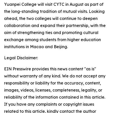
Yuanpei College will visit CYTC in August as part of
the long-standing tradition of mutual visits. Looking
ahead, the two colleges will continue to deepen
collaboration and expand their partnership, with the
aim of strengthening ties and promoting cultural
exchange among students from higher education
institutions in Macao and Beijing.
Legal Disclaimer:
EIN Presswire provides this news content "as is"
without warranty of any kind. We do not accept any
responsibility or liability for the accuracy, content,
images, videos, licenses, completeness, legality, or
reliability of the information contained in this article.
If you have any complaints or copyright issues
related to this article, kindly contact the author