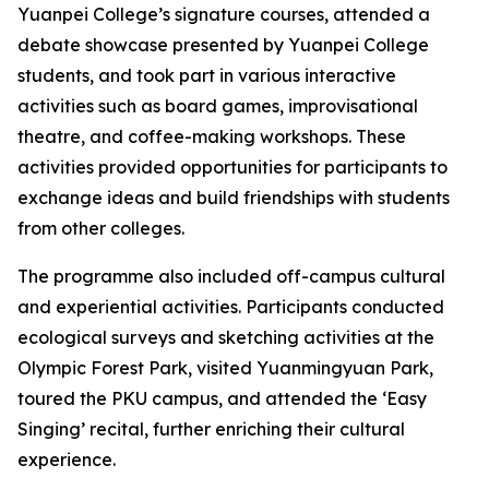
Yuanpei College’s signature courses, attended a
debate showcase presented by Yuanpei College
students, and took part in various interactive
activities such as board games, improvisational
theatre, and coffee-making workshops. These
activities provided opportunities for participants to
exchange ideas and build friendships with students
from other colleges.
The programme also included off-campus cultural
and experiential activities. Participants conducted
ecological surveys and sketching activities at the
Olympic Forest Park, visited Yuanmingyuan Park,
toured the PKU campus, and attended the ‘Easy
Singing’ recital, further enriching their cultural
experience.