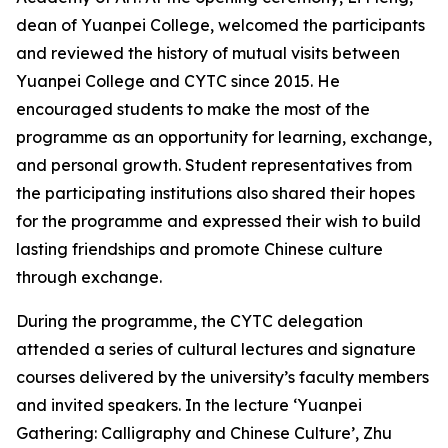
dean of Yuanpei College, welcomed the participants
and reviewed the history of mutual visits between
Yuanpei College and CYTC since 2015. He
encouraged students to make the most of the
programme as an opportunity for learning, exchange,
and personal growth. Student representatives from
the participating institutions also shared their hopes
for the programme and expressed their wish to build
lasting friendships and promote Chinese culture
through exchange.
During the programme, the CYTC delegation
attended a series of cultural lectures and signature
courses delivered by the university’s faculty members
and invited speakers. In the lecture ‘Yuanpei
Gathering: Calligraphy and Chinese Culture’, Zhu