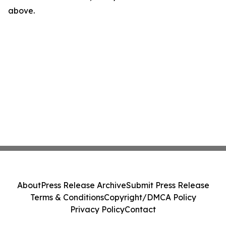
above.
About
Press Release Archive
Submit Press Release
Terms & Conditions
Copyright/DMCA Policy
Privacy Policy
Contact