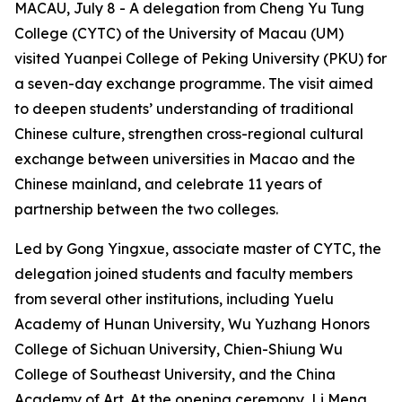
MACAU, July 8 - A delegation from Cheng Yu Tung
College (CYTC) of the University of Macau (UM)
visited Yuanpei College of Peking University (PKU) for
a seven-day exchange programme. The visit aimed
to deepen students’ understanding of traditional
Chinese culture, strengthen cross-regional cultural
exchange between universities in Macao and the
Chinese mainland, and celebrate 11 years of
partnership between the two colleges.
Led by Gong Yingxue, associate master of CYTC, the
delegation joined students and faculty members
from several other institutions, including Yuelu
Academy of Hunan University, Wu Yuzhang Honors
College of Sichuan University, Chien-Shiung Wu
College of Southeast University, and the China
Academy of Art. At the opening ceremony, Li Meng,