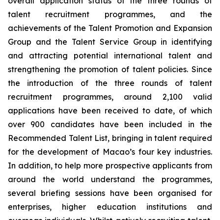
overall application status of the three rounds of
talent recruitment programmes, and the
achievements of the Talent Promotion and Expansion
Group and the Talent Service Group in identifying
and attracting potential international talent and
strengthening the promotion of talent policies. Since
the introduction of the three rounds of talent
recruitment programmes, around 2,100 valid
applications have been received to date, of which
over 900 candidates have been included in the
Recommended Talent List, bringing in talent required
for the development of Macao’s four key industries.
In addition, to help more prospective applicants from
around the world understand the programmes,
several briefing sessions have been organised for
enterprises, higher education institutions and