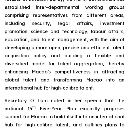
established inter-departmental working groups
comprising representatives from different areas,
including security, legal affairs, investment
promotion, science and technology, labour affairs,
education, and talent management, with the aim of
developing a more
open
,
precise
and
efficient
talent
acquisition policy and building a flexible and
diversified model for talent aggregation, thereby
enhancing Macao’s competitiveness in attracting
global talent and transforming Macao into an
international hub for high-calibre talent.
Secretary O Lam noted in her speech that the
th
national 15
Five-Year Plan explicitly proposes
support for Macao to build itself into an international
hub for high-calibre talent, and outlines plans to