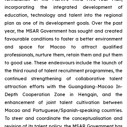
incorporating the integrated development of
education, technology and talent into the regional
plan as one of its development goals. Over the past
year, the MSAR Government has sought and created
favourable conditions to foster a better environment
and space for Macao to attract qualified
professionals, nurture them, retain them and put them
to good use. These endeavours include the launch of
the third round of talent recruitment programmes, the
continued strengthening of collaborative talent
attraction efforts with the Guangdong‒Macao In-
Depth Cooperation Zone in Hengqin, and the
enhancement of joint talent cultivation between
Macao and Portuguese/Spanish-speaking countries.
To steer and coordinate the conceptualisation and
revision of its talent policy, the MSAR Government has