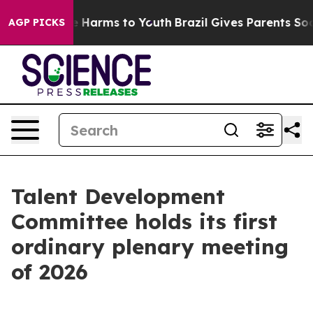
 to Abate Harms to Youth
Brazil Gives Parents Social M
AGP PICKS
Talent Development
Committee holds its first
ordinary plenary meeting
of 2026