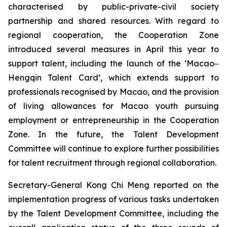
characterised by public-private-civil society
partnership and shared resources. With regard to
regional cooperation, the Cooperation Zone
introduced several measures in April this year to
support talent, including the launch of the ‘Macao‒
Hengqin Talent Card’, which extends support to
professionals recognised by Macao, and the provision
of living allowances for Macao youth pursuing
employment or entrepreneurship in the Cooperation
Zone. In the future, the Talent Development
Committee will continue to explore further possibilities
for talent recruitment through regional collaboration.
Secretary-General Kong Chi Meng reported on the
implementation progress of various tasks undertaken
by the Talent Development Committee, including the