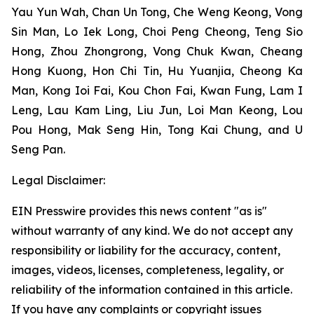
Yau Yun Wah, Chan Un Tong, Che Weng Keong, Vong
Sin Man, Lo Iek Long, Choi Peng Cheong, Teng Sio
Hong, Zhou Zhongrong, Vong Chuk Kwan, Cheang
Hong Kuong, Hon Chi Tin, Hu Yuanjia, Cheong Ka
Man, Kong Ioi Fai, Kou Chon Fai, Kwan Fung, Lam I
Leng, Lau Kam Ling, Liu Jun, Loi Man Keong, Lou
Pou Hong, Mak Seng Hin, Tong Kai Chung, and U
Seng Pan.
Legal Disclaimer:
EIN Presswire provides this news content "as is"
without warranty of any kind. We do not accept any
responsibility or liability for the accuracy, content,
images, videos, licenses, completeness, legality, or
reliability of the information contained in this article.
If you have any complaints or copyright issues