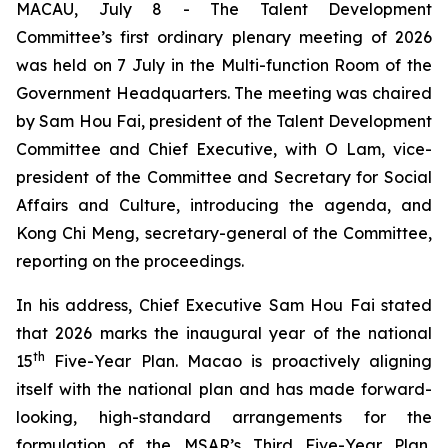
MACAU, July 8 - The Talent Development
Committee’s first ordinary plenary meeting of 2026
was held on 7 July in the Multi-function Room of the
Government Headquarters. The meeting was chaired
by Sam Hou Fai, president of the Talent Development
Committee and Chief Executive, with O Lam, vice-
president of the Committee and Secretary for Social
Affairs and Culture, introducing the agenda, and
Kong Chi Meng, secretary-general of the Committee,
reporting on the proceedings.
In his address, Chief Executive Sam Hou Fai stated
that 2026 marks the inaugural year of the national
th
15
Five-Year Plan. Macao is proactively aligning
itself with the national plan and has made forward-
looking, high-standard arrangements for the
formulation of the MSAR’s Third Five-Year Plan,