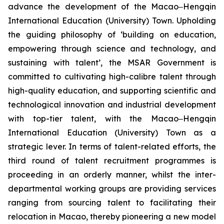
advance the development of the Macao‒Hengqin
International Education (University) Town. Upholding
the guiding philosophy of ‘building on education,
empowering through science and technology, and
sustaining with talent’, the MSAR Government is
committed to cultivating high-calibre talent through
high-quality education, and supporting scientific and
technological innovation and industrial development
with top-tier talent, with the Macao‒Hengqin
International Education (University) Town as a
strategic lever. In terms of talent-related efforts, the
third round of talent recruitment programmes is
proceeding in an orderly manner, whilst the inter-
departmental working groups are providing services
ranging from sourcing talent to facilitating their
relocation in Macao, thereby pioneering a new model