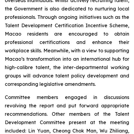
overseas individuals. Whilst actively recruiting talent,
the Government is also dedicated to nurturing local
professionals. Through ongoing initiatives such as the
Talent Development Certification Incentive Scheme,
Macao residents are encouraged to obtain
professional certifications and enhance their
workplace skills. Meanwhile, with a view to supporting
Macao’s transformation into an international hub for
high-calibre talent, the inter-departmental working
groups will advance talent policy development and
corresponding legislative amendments.
Committee members engaged in discussions
revolving the report and put forward appropriate
recommendations. Other members of the Talent
Development Committee present at the meeting
included: Lin Yuan, Cheong Chok Man, Wu Zhiliang,