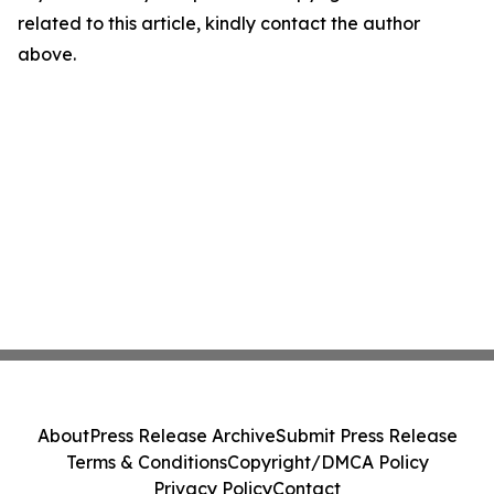
related to this article, kindly contact the author
above.
About
Press Release Archive
Submit Press Release
Terms & Conditions
Copyright/DMCA Policy
Privacy Policy
Contact