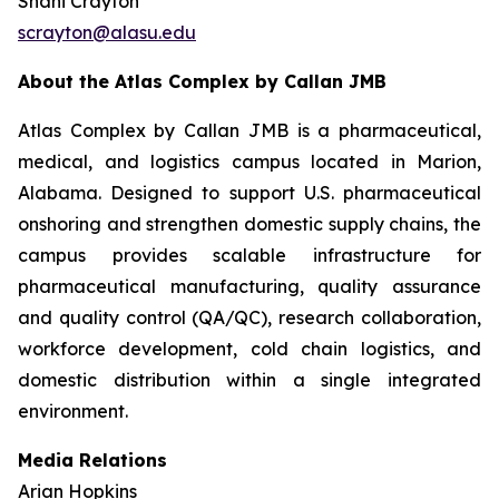
Shani Crayton
scrayton@alasu.edu
About the Atlas Complex by Callan JMB
Atlas Complex by Callan JMB is a pharmaceutical,
medical, and logistics campus located in Marion,
Alabama. Designed to support U.S. pharmaceutical
onshoring and strengthen domestic supply chains, the
campus provides scalable infrastructure for
pharmaceutical manufacturing, quality assurance
and quality control (QA/QC), research collaboration,
workforce development, cold chain logistics, and
domestic distribution within a single integrated
environment.
Media Relations
Arian Hopkins