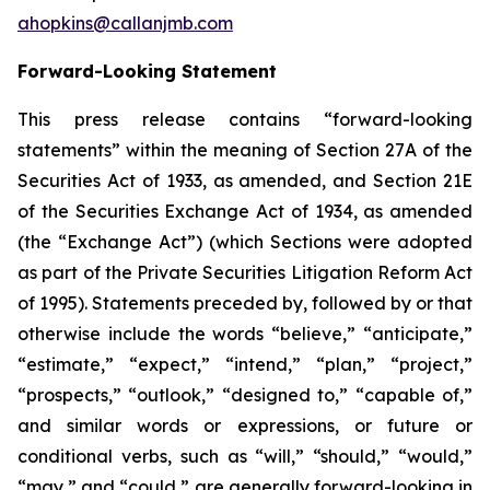
ahopkins@callanjmb.com
Forward-Looking Statement
This press release contains “forward-looking
statements” within the meaning of Section 27A of the
Securities Act of 1933, as amended, and Section 21E
of the Securities Exchange Act of 1934, as amended
(the “Exchange Act”) (which Sections were adopted
as part of the Private Securities Litigation Reform Act
of 1995). Statements preceded by, followed by or that
otherwise include the words “believe,” “anticipate,”
“estimate,” “expect,” “intend,” “plan,” “project,”
“prospects,” “outlook,” “designed to,” “capable of,”
and similar words or expressions, or future or
conditional verbs, such as “will,” “should,” “would,”
“may,” and “could,” are generally forward-looking in