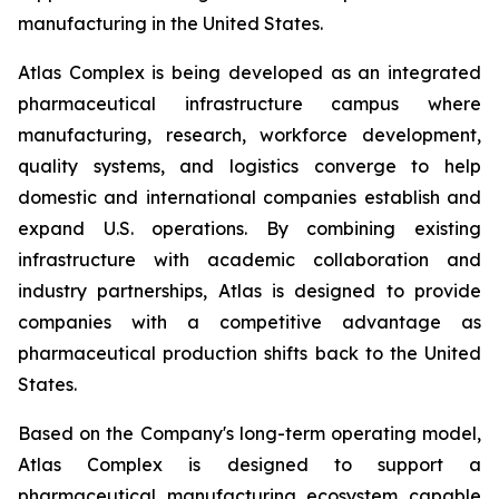
manufacturing in the United States.
Atlas Complex is being developed as an integrated
pharmaceutical infrastructure campus where
manufacturing, research, workforce development,
quality systems, and logistics converge to help
domestic and international companies establish and
expand U.S. operations. By combining existing
infrastructure with academic collaboration and
industry partnerships, Atlas is designed to provide
companies with a competitive advantage as
pharmaceutical production shifts back to the United
States.
Based on the Company's long-term operating model,
Atlas Complex is designed to support a
pharmaceutical manufacturing ecosystem capable