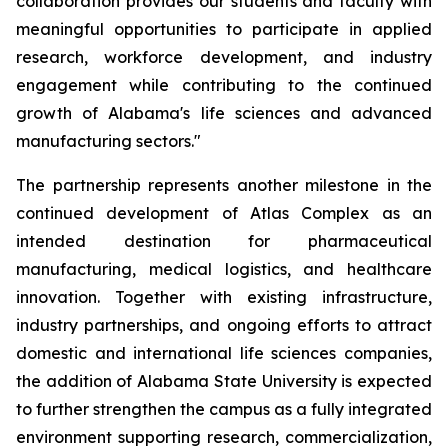
collaboration provides our students and faculty with
meaningful opportunities to participate in applied
research, workforce development, and industry
engagement while contributing to the continued
growth of Alabama's life sciences and advanced
manufacturing sectors."
The partnership represents another milestone in the
continued development of Atlas Complex as an
intended destination for pharmaceutical
manufacturing, medical logistics, and healthcare
innovation. Together with existing infrastructure,
industry partnerships, and ongoing efforts to attract
domestic and international life sciences companies,
the addition of Alabama State University is expected
to further strengthen the campus as a fully integrated
environment supporting research, commercialization,