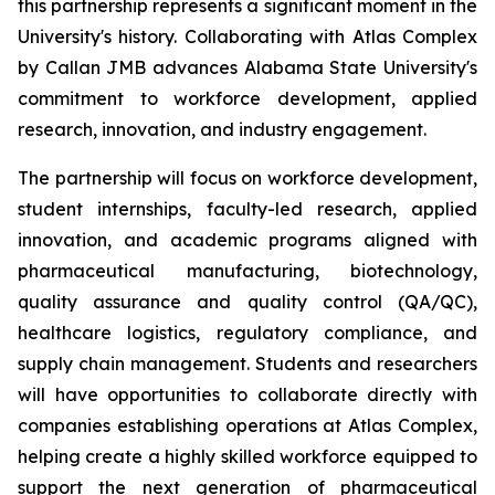
this partnership represents a significant moment in the
University's history. Collaborating with Atlas Complex
by Callan JMB advances Alabama State University's
commitment to workforce development, applied
research, innovation, and industry engagement.
The partnership will focus on workforce development,
student internships, faculty-led research, applied
innovation, and academic programs aligned with
pharmaceutical manufacturing, biotechnology,
quality assurance and quality control (QA/QC),
healthcare logistics, regulatory compliance, and
supply chain management. Students and researchers
will have opportunities to collaborate directly with
companies establishing operations at Atlas Complex,
helping create a highly skilled workforce equipped to
support the next generation of pharmaceutical