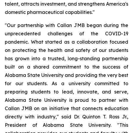
talent, attracts investment, and strengthens America's
domestic pharmaceutical capabilities."
"Our partnership with Callan JMB began during the
unprecedented challenges of the COVID-19
pandemic. What started as a collaboration focused
on protecting the health and safety of our students
has grown into a trusted, long-standing partnership
built on a shared commitment to the success of
Alabama State University and providing the very best
for our students. As a university committed to
preparing students to lead, innovate, and serve,
Alabama State University is proud to partner with
Callan JMB on an initiative that connects education
directly with industry," said Dr. Quinton T. Ross Jr.,
President of Alabama State University. "This