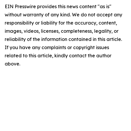
EIN Presswire provides this news content "as is"
without warranty of any kind. We do not accept any
responsibility or liability for the accuracy, content,
images, videos, licenses, completeness, legality, or
reliability of the information contained in this article.
If you have any complaints or copyright issues
related to this article, kindly contact the author
above.