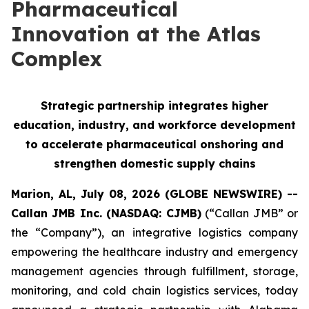
Pharmaceutical
Innovation at the Atlas
Complex
Strategic partnership integrates higher
education, industry, and workforce development
to accelerate pharmaceutical onshoring and
strengthen domestic supply chains
Marion, AL, July 08, 2026 (GLOBE NEWSWIRE) --
Callan JMB Inc. (NASDAQ: CJMB)
(“Callan JMB” or
the “Company”), an integrative logistics company
empowering the healthcare industry and emergency
management agencies through fulfillment, storage,
monitoring, and cold chain logistics services, today