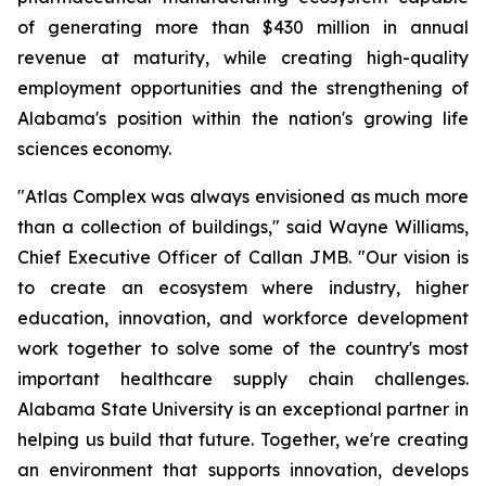
of generating more than $430 million in annual
revenue at maturity, while creating high-quality
employment opportunities and the strengthening of
Alabama's position within the nation's growing life
sciences economy.
"Atlas Complex was always envisioned as much more
than a collection of buildings," said Wayne Williams,
Chief Executive Officer of Callan JMB. "Our vision is
to create an ecosystem where industry, higher
education, innovation, and workforce development
work together to solve some of the country's most
important healthcare supply chain challenges.
Alabama State University is an exceptional partner in
helping us build that future. Together, we're creating
an environment that supports innovation, develops