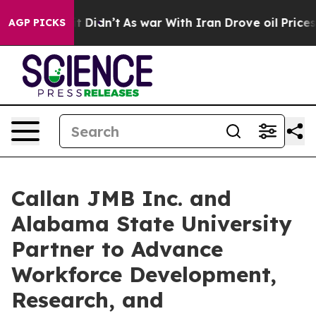
l, it Didn’t
As war With Iran Drove oil Prices Higher
AGP PICKS
Callan JMB Inc. and
Alabama State University
Partner to Advance
Workforce Development,
Research, and