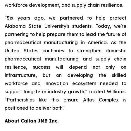
workforce development, and supply chain resilience.
"Six years ago, we partnered to help protect
Alabama State University's students. Today, we're
partnering to help prepare them to lead the future of
pharmaceutical manufacturing in America. As the
United States continues to strengthen domestic
pharmaceutical manufacturing and supply chain
resilience, success will depend not only on
infrastructure, but on developing the skilled
workforce and innovation ecosystem needed to
support long-term industry growth," added Williams.
"Partnerships like this ensure Atlas Complex is
positioned to deliver both."
About Callan JMB Inc.