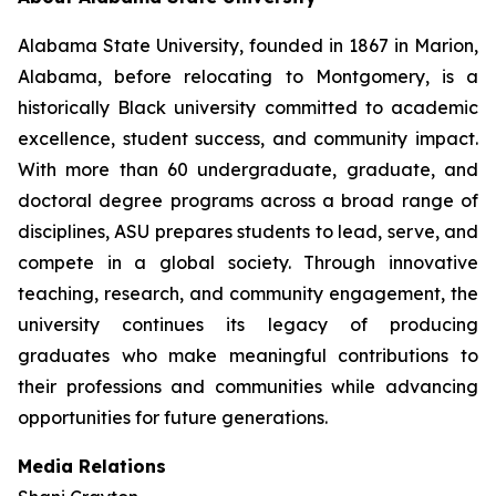
Alabama State University, founded in 1867 in Marion,
Alabama, before relocating to Montgomery, is a
historically Black university committed to academic
excellence, student success, and community impact.
With more than 60 undergraduate, graduate, and
doctoral degree programs across a broad range of
disciplines, ASU prepares students to lead, serve, and
compete in a global society. Through innovative
teaching, research, and community engagement, the
university continues its legacy of producing
graduates who make meaningful contributions to
their professions and communities while advancing
opportunities for future generations.
Media Relations