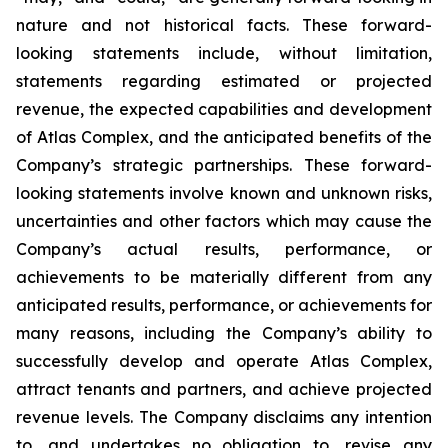
nature and not historical facts. These forward-
looking statements include, without limitation,
statements regarding estimated or projected
revenue, the expected capabilities and development
of Atlas Complex, and the anticipated benefits of the
Company’s strategic partnerships. These forward-
looking statements involve known and unknown risks,
uncertainties and other factors which may cause the
Company’s actual results, performance, or
achievements to be materially different from any
anticipated results, performance, or achievements for
many reasons, including the Company’s ability to
successfully develop and operate Atlas Complex,
attract tenants and partners, and achieve projected
revenue levels. The Company disclaims any intention
to, and undertakes no obligation to, revise any