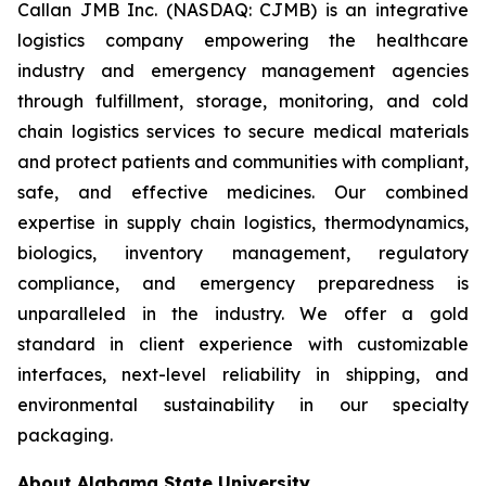
Callan JMB Inc. (NASDAQ: CJMB) is an integrative
logistics company empowering the healthcare
industry and emergency management agencies
through fulfillment, storage, monitoring, and cold
chain logistics services to secure medical materials
and protect patients and communities with compliant,
safe, and effective medicines. Our combined
expertise in supply chain logistics, thermodynamics,
biologics, inventory management, regulatory
compliance, and emergency preparedness is
unparalleled in the industry. We offer a gold
standard in client experience with customizable
interfaces, next-level reliability in shipping, and
environmental sustainability in our specialty
packaging.
About Alabama State University