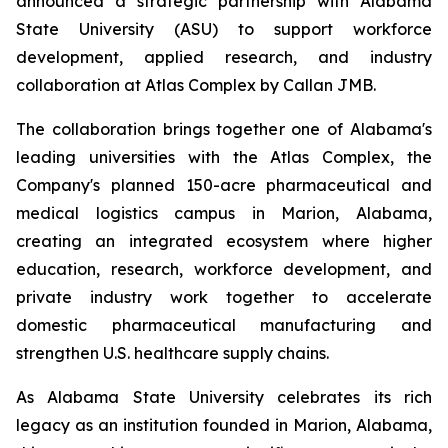
announced a strategic partnership with Alabama
State University (ASU) to support workforce
development, applied research, and industry
collaboration at Atlas Complex by Callan JMB.
The collaboration brings together one of Alabama's
leading universities with the Atlas Complex, the
Company's planned 150-acre pharmaceutical and
medical logistics campus in Marion, Alabama,
creating an integrated ecosystem where higher
education, research, workforce development, and
private industry work together to accelerate
domestic pharmaceutical manufacturing and
strengthen U.S. healthcare supply chains.
As Alabama State University celebrates its rich
legacy as an institution founded in Marion, Alabama,