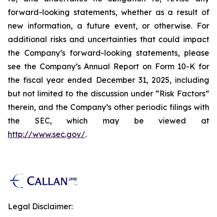
forward-looking statements, whether as a result of
new information, a future event, or otherwise. For
additional risks and uncertainties that could impact
the Company’s forward-looking statements, please
see the Company’s Annual Report on Form 10-K for
the fiscal year ended December 31, 2025, including
but not limited to the discussion under “Risk Factors”
therein, and the Company’s other periodic filings with
the SEC, which may be viewed at
http://www.sec.gov/
.
Legal Disclaimer: