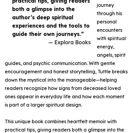
practical tips, giving readers
journey
both a glimpse into the
through his
author’s deep spiritual
personal
experiences and the tools to
encounters
guide their own journeys.”
with spiritual
— Explora Books
energy,
angels, spirit
guides, and psychic communication. With gentle
encouragement and honest storytelling, Tuttle breaks
down the mystical into the manageable—helping
readers recognize how signs from deceased loved
ones appear in everyday life and how each moment
is part of a larger spiritual design.
This unique book combines heartfelt memoir with
practical tips, giving readers both a glimpse into the