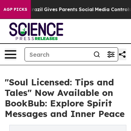
 Youth
Brazil Gives Parents Social Media Controls for T
AGP PICKS
"Soul Licensed: Tips and
Tales" Now Available on
BookBub: Explore Spirit
Messages and Inner Peace