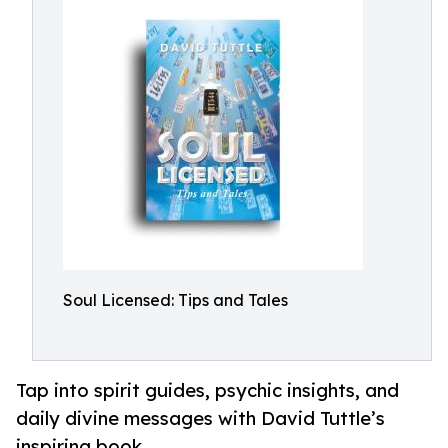
Soul Licensed: Tips and Tales
Tap into spirit guides, psychic insights, and
daily divine messages with David Tuttle’s
inspiring book.