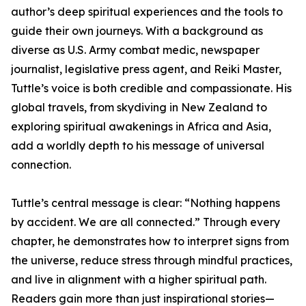
author’s deep spiritual experiences and the tools to
guide their own journeys. With a background as
diverse as U.S. Army combat medic, newspaper
journalist, legislative press agent, and Reiki Master,
Tuttle’s voice is both credible and compassionate. His
global travels, from skydiving in New Zealand to
exploring spiritual awakenings in Africa and Asia,
add a worldly depth to his message of universal
connection.
Tuttle’s central message is clear: “Nothing happens
by accident. We are all connected.” Through every
chapter, he demonstrates how to interpret signs from
the universe, reduce stress through mindful practices,
and live in alignment with a higher spiritual path.
Readers gain more than just inspirational stories—