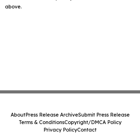
above.
About
Press Release Archive
Submit Press Release
Terms & Conditions
Copyright/DMCA Policy
Privacy Policy
Contact