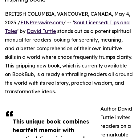
BRITISH COLUMBIA, VANCOUVER, CANADA, May 4,
2025 /
EINPresswire.com
/ -- ‘
Soul Licensed: Tips and
Tales
’ by
David Tuttle
stands out as a potent spiritual
manual for readers looking for serenity, meaning,
and a better comprehension of their own intuitive
skills in a world where chaos frequently trumps clarity.
This gripping new book, which is currently available
on BookBub, is already enthralling readers all around
the world with its real story, practical wisdom, and
transformative ideas.
Author David
Tuttle invites
This unique book combines
readers on a
heartfelt memoir with
remarkable