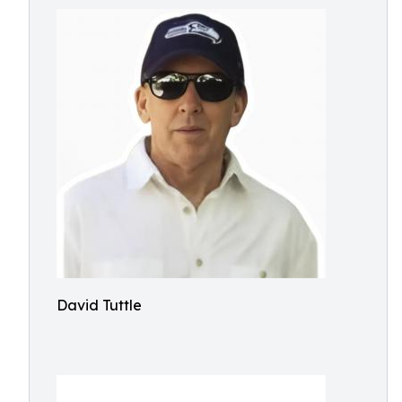
David Tuttle