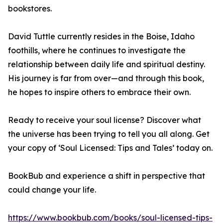
bookstores.
David Tuttle currently resides in the Boise, Idaho
foothills, where he continues to investigate the
relationship between daily life and spiritual destiny.
His journey is far from over—and through this book,
he hopes to inspire others to embrace their own.
Ready to receive your soul license? Discover what
the universe has been trying to tell you all along. Get
your copy of ‘Soul Licensed: Tips and Tales’ today on.
BookBub and experience a shift in perspective that
could change your life.
https://www.bookbub.com/books/soul-licensed-tips-