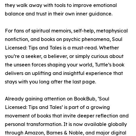
they walk away with tools to improve emotional
balance and trust in their own inner guidance.
For fans of spiritual memoirs, self-help, metaphysical
nonfiction, and books on psychic phenomena, Soul
Licensed: Tips and Tales is a must-read. Whether
you’re a seeker, a believer, or simply curious about
the unseen forces shaping your world, Tuttle’s book
delivers an uplifting and insightful experience that
stays with you long after the last page.
Already gaining attention on BookBub, ‘Soul
Licensed: Tips and Tales’ is part of a growing
movement of books that invite deeper reflection and
personal transformation. It is now available globally
through Amazon, Barnes & Noble, and major digital