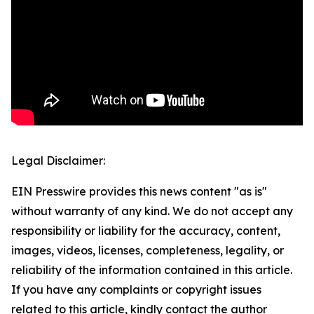
Legal Disclaimer:
EIN Presswire provides this news content "as is"
without warranty of any kind. We do not accept any
responsibility or liability for the accuracy, content,
images, videos, licenses, completeness, legality, or
reliability of the information contained in this article.
If you have any complaints or copyright issues
related to this article, kindly contact the author