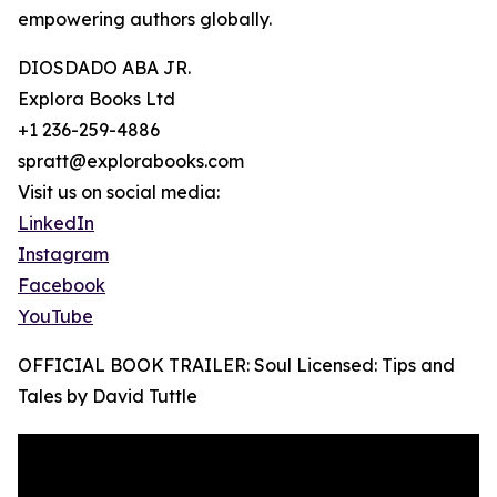
empowering authors globally.
DIOSDADO ABA JR.
Explora Books Ltd
+1 236-259-4886
spratt@explorabooks.com
Visit us on social media:
LinkedIn
Instagram
Facebook
YouTube
OFFICIAL BOOK TRAILER: Soul Licensed: Tips and
Tales by David Tuttle