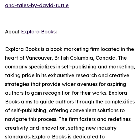
and-tales-by-david-tuttle
About
Explora Books
:
Explora Books is a book marketing firm located in the
heart of Vancouver, British Columbia, Canada. The
company specializes in self-publishing and marketing,
taking pride in its exhaustive research and creative
strategies that provide wider avenues for aspiring
authors to gain recognition for their works. Explora
Books aims to guide authors through the complexities
of self-publishing, offering convenient solutions to
navigate this process. The firm fosters and redefines
creativity and innovation, setting new industry
standards. Explora Books is dedicated to