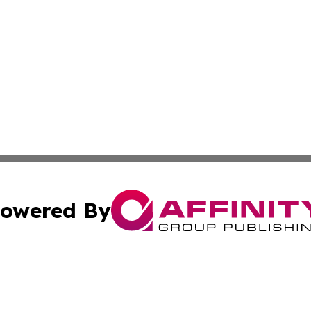
owered By
ubmit Press Release
Terms & Conditions
Copyright/DMCA
Inc. dba Affinity Group Publishing & Science Press Releas