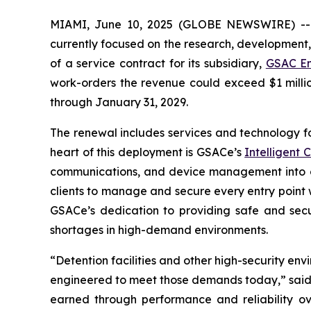
MIAMI, June 10, 2025 (GLOBE NEWSWIRE) -
currently focused on the research, development,
of a service contract for its subsidiary,
GSAC En
work-orders the revenue could exceed $1 millio
through January 31, 2029.
The renewal includes services and technology for
heart of this deployment is GSACe’s
Intelligent
communications, and device management into o
clients to manage and secure every entry point wi
GSACe’s dedication to providing safe and secur
shortages in high-demand environments.
“Detention facilities and other high-security env
engineered to meet those demands today,” said J
earned through performance and reliability o