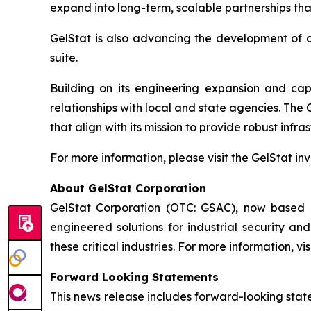
expand into long-term, scalable partnerships tha
GelStat is also advancing the development of ot
suite.
Building on its engineering expansion and capi
relationships with local and state agencies. The
that align with its mission to provide robust infra
For more information, please visit the GelStat in
About GelStat Corporation
GelStat Corporation (OTC: GSAC), now based i
engineered solutions for industrial security a
these critical industries. For more information, vis
Forward Looking Statements
This news release includes forward-looking stat