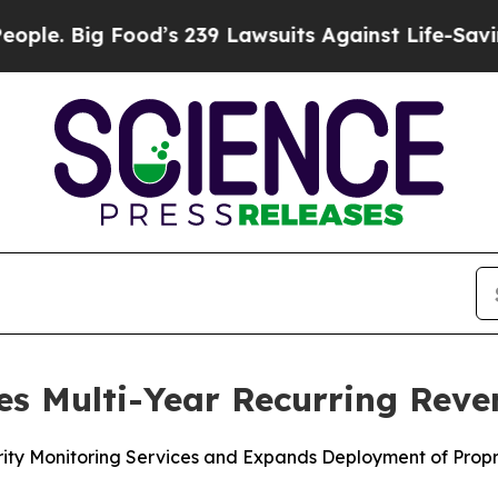
ig Food’s 239 Lawsuits Against Life-Saving Polic
es Multi-Year Recurring Reve
ity Monitoring Services and Expands Deployment of Propr