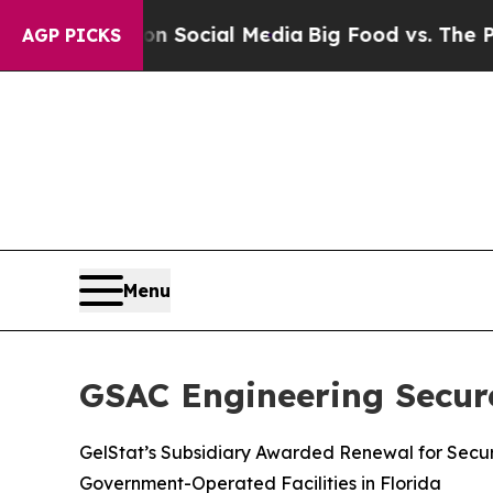
ssages on Social Media
Big Food vs. The People. B
AGP PICKS
Menu
GSAC Engineering Secur
GelStat’s Subsidiary Awarded Renewal for Secur
Government-Operated Facilities in Florida