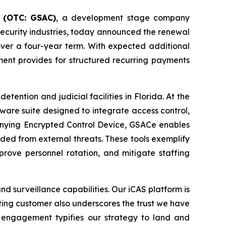
 (OTC: GSAC)
, a development stage company
security industries, today announced the renewal
ver a four-year term. With expected additional
ment provides for structured recurring payments
ention and judicial facilities in Florida. At the
tware suite designed to integrate access control,
nying Encrypted Control Device, GSACe enables
elded from external threats. These tools exemplify
prove personnel rotation, and mitigate staffing
nd surveillance capabilities. Our iCAS platform is
ting customer also underscores the trust we have
 engagement typifies our strategy to land and