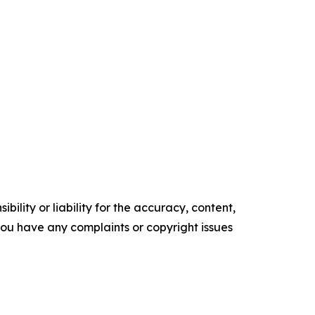
ility or liability for the accuracy, content,
f you have any complaints or copyright issues