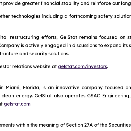
t provide greater financial stability and reinforce our lon
her technologies including a forthcoming safety solution 
tal restructuring efforts, GelStat remains focused on 
 Company is actively engaged in discussions to expand its 
structure and security solutions.
vestor relations website at
gelstat.com/investors
.
n Miami, Florida, is an innovative company focused o
nd clean energy. GelStat also operates GSAC Engineering
it
gelstat.com
.
ements within the meaning of Section 27A of the Securities