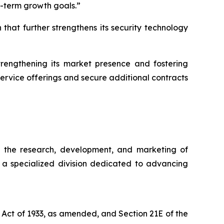
g-term growth goals.”
that further strengthens its security technology
strengthening its market presence and fostering
service offerings and secure additional contracts
n the research, development, and marketing of
, a specialized division dedicated to advancing
 Act of 1933, as amended, and Section 21E of the