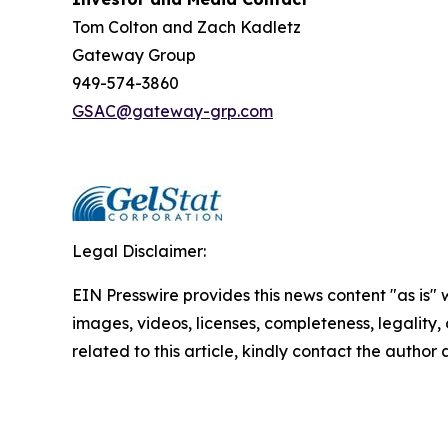
Tom Colton and Zach Kadletz
Gateway Group
949-574-3860
GSAC@gateway-grp.com
Legal Disclaimer:
EIN Presswire provides this news content "as is" 
images, videos, licenses, completeness, legality, o
related to this article, kindly contact the author