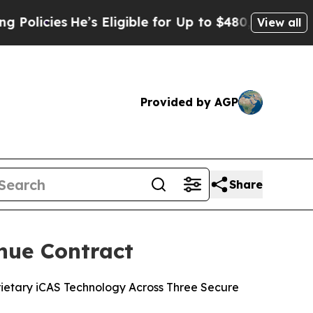
ies
He’s Eligible for Up to $480,000 After Being
View all
Provided by AGP
Share
nue Contract
ietary iCAS Technology Across Three Secure