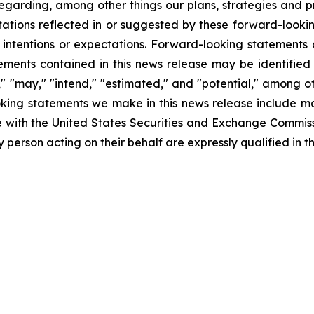
garding, among other things our plans, strategies and pr
ctations reflected in or suggested by these forward-look
 intentions or expectations. Forward-looking statements a
ments contained in this news release may be identified
ll," "may," "intend," "estimated," and "potential," among 
ooking statements we make in this news release include mar
e with the United States Securities and Exchange Commiss
person acting on their behalf are expressly qualified in th