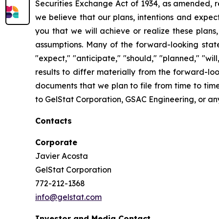
Securities Exchange Act of 1934, as amended, re
we believe that our plans, intentions and expe
you that we will achieve or realize these plans,
assumptions. Many of the forward-looking state
"expect," "anticipate," "should," "planned," "wi
results to differ materially from the forward-l
documents that we plan to file from time to tim
to GelStat Corporation, GSAC Engineering, or any 
Contacts
Corporate
Javier Acosta
GelStat Corporation
772-212-1368
info@gelstat.com
Investor and Media Contact