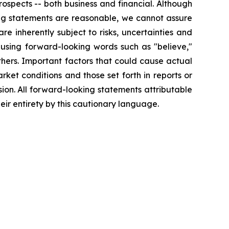
ospects -- both business and financial. Although
ing statements are reasonable, we cannot assure
re inherently subject to risks, uncertainties and
 using forward-looking words such as "believe,"
others. Important factors that could cause actual
ket conditions and those set forth in reports or
ion. All forward-looking statements attributable
eir entirety by this cautionary language.