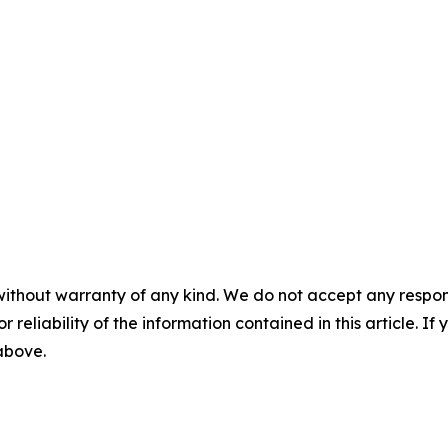
without warranty of any kind. We do not accept any responsib
r reliability of the information contained in this article. I
 above.