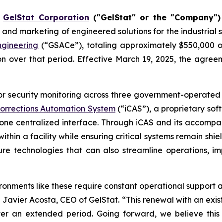
-
GelStat Corporation
("GelStat" or the "Company")
 and marketing of engineered solutions for the industrial 
gineering
(“GSACe”), totaling approximately $550,000 o
n over that period. Effective March 19, 2025, the agree
 security monitoring across three government-operated det
 Corrections Automation System
(“iCAS”), a proprietary sof
ne centralized interface. Through iCAS and its accompa
thin a facility while ensuring critical systems remain shi
e technologies that can also streamline operations, im
ironments like these require constant operational support a
avier Acosta, CEO of GelStat. “This renewal with an exis
ver an extended period. Going forward, we believe this