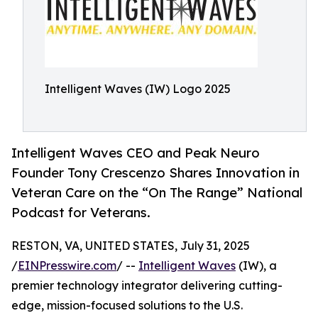
Intelligent Waves (IW) Logo 2025
Intelligent Waves CEO and Peak Neuro
Founder Tony Crescenzo Shares Innovation in
Veteran Care on the “On The Range” National
Podcast for Veterans.
RESTON, VA, UNITED STATES, July 31, 2025
/
EINPresswire.com
/ --
Intelligent Waves
(IW), a
premier technology integrator delivering cutting-
edge, mission-focused solutions to the U.S.