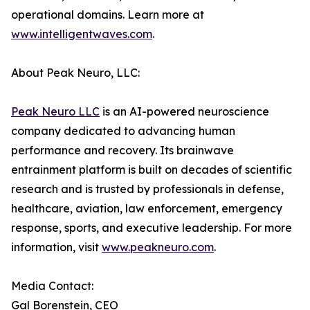
operational domains. Learn more at
www.intelligentwaves.com
.
About Peak Neuro, LLC:
Peak Neuro LLC
is an AI-powered neuroscience
company dedicated to advancing human
performance and recovery. Its brainwave
entrainment platform is built on decades of scientific
research and is trusted by professionals in defense,
healthcare, aviation, law enforcement, emergency
response, sports, and executive leadership. For more
information, visit
www.peakneuro.com
.
Media Contact:
Gal Borenstein, CEO