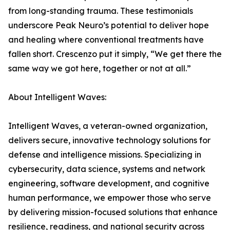
from long-standing trauma. These testimonials
underscore Peak Neuro’s potential to deliver hope
and healing where conventional treatments have
fallen short. Crescenzo put it simply, “We get there the
same way we got here, together or not at all.”
About Intelligent Waves:
Intelligent Waves, a veteran-owned organization,
delivers secure, innovative technology solutions for
defense and intelligence missions. Specializing in
cybersecurity, data science, systems and network
engineering, software development, and cognitive
human performance, we empower those who serve
by delivering mission-focused solutions that enhance
resilience, readiness, and national security across