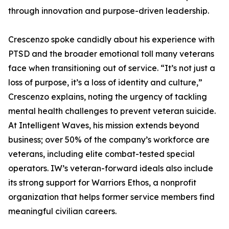
through innovation and purpose-driven leadership.
Crescenzo spoke candidly about his experience with
PTSD and the broader emotional toll many veterans
face when transitioning out of service. “It’s not just a
loss of purpose, it’s a loss of identity and culture,”
Crescenzo explains, noting the urgency of tackling
mental health challenges to prevent veteran suicide.
At Intelligent Waves, his mission extends beyond
business; over 50% of the company’s workforce are
veterans, including elite combat-tested special
operators. IW’s veteran-forward ideals also include
its strong support for Warriors Ethos, a nonprofit
organization that helps former service members find
meaningful civilian careers.