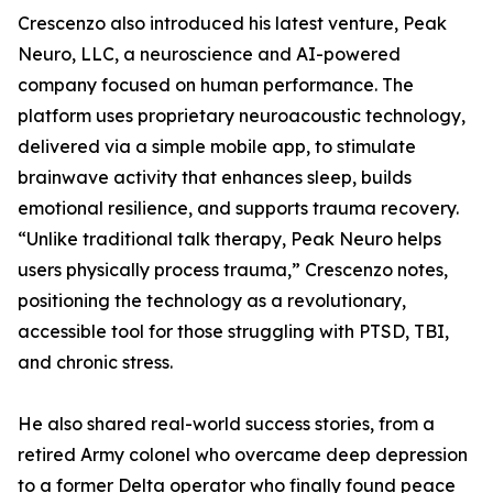
Crescenzo also introduced his latest venture, Peak
Neuro, LLC, a neuroscience and AI-powered
company focused on human performance. The
platform uses proprietary neuroacoustic technology,
delivered via a simple mobile app, to stimulate
brainwave activity that enhances sleep, builds
emotional resilience, and supports trauma recovery.
“Unlike traditional talk therapy, Peak Neuro helps
users physically process trauma,” Crescenzo notes,
positioning the technology as a revolutionary,
accessible tool for those struggling with PTSD, TBI,
and chronic stress.
He also shared real-world success stories, from a
retired Army colonel who overcame deep depression
to a former Delta operator who finally found peace