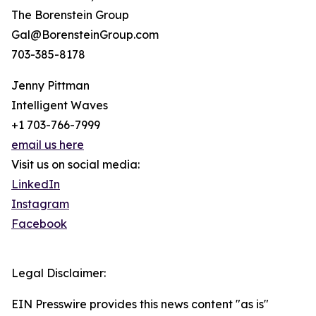
The Borenstein Group
Gal@BorensteinGroup.com
703-385-8178
Jenny Pittman
Intelligent Waves
+1 703-766-7999
email us here
Visit us on social media:
LinkedIn
Instagram
Facebook
Legal Disclaimer:
EIN Presswire provides this news content "as is"