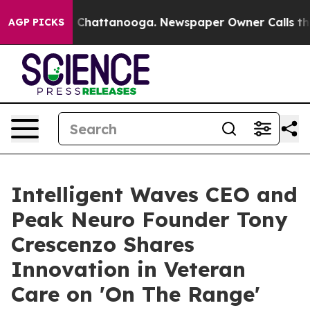
haos in Chattanooga. Newspaper Owner Calls the Peop
AGP PICKS
Intelligent Waves CEO and
Peak Neuro Founder Tony
Crescenzo Shares
Innovation in Veteran
Care on 'On The Range'