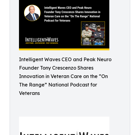
Intelligent Waves CEO and Peak Neuro
Founder Tony Crescenzo Shares
Innovation in Veteran Care on the “On
The Range” National Podcast for
Veterans