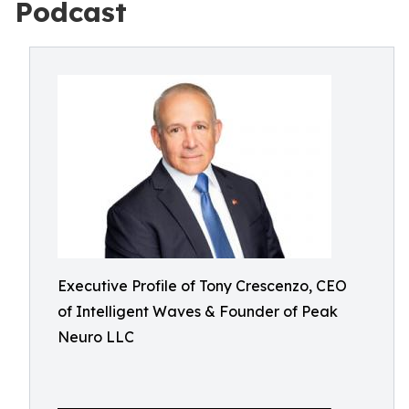
Podcast
Executive Profile of Tony Crescenzo, CEO
of Intelligent Waves & Founder of Peak
Neuro LLC