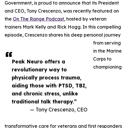
Government, is proud to announce that its President
and CEO, Tony Crescenzo, was recently featured on
the
On The Range Podcast
, hosted by veteran
trainers Mark Kelly and Rick Hogg. In this compelling
episode, Crescenzo shares his deep personal journey
from serving
in the Marine
Corps to
Peak Neuro offers a
championing
revolutionary way to
physically process trauma,
aiding those with PTSD, TBI,
and chronic stress, unlike
traditional talk therapy.”
— Tony Crescenzo, CEO
transformative care for veterans and first responders