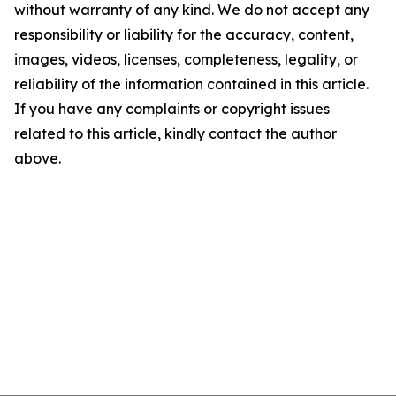
without warranty of any kind. We do not accept any
responsibility or liability for the accuracy, content,
images, videos, licenses, completeness, legality, or
reliability of the information contained in this article.
If you have any complaints or copyright issues
related to this article, kindly contact the author
above.