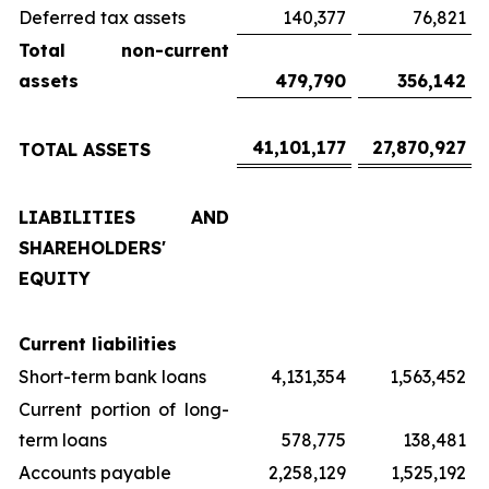
Deferred tax assets
140,377
76,821
Total non-current
assets
479,790
356,142
41,101,177
27,870,927
TOTAL ASSETS
LIABILITIES AND
SHAREHOLDERS'
EQUITY
Current liabilities
Short-term bank loans
4,131,354
1,563,452
Current portion of long-
term loans
578,775
138,481
Accounts payable
2,258,129
1,525,192