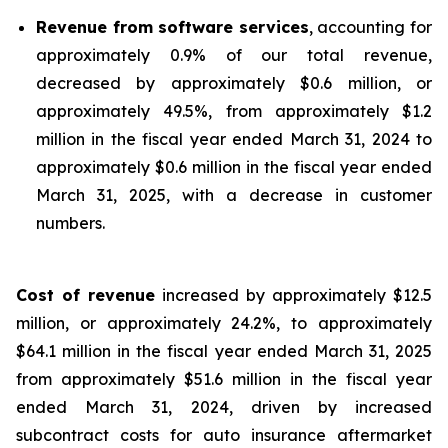
Revenue from software services
, accounting for
approximately 0.9% of our total revenue,
decreased by approximately $0.6 million, or
approximately 49.5%, from approximately $1.2
million in the fiscal year ended March 31, 2024 to
approximately $0.6 million in the fiscal year ended
March 31, 2025, with a decrease in customer
numbers.
Cost of revenue
increased by approximately $12.5
million, or approximately 24.2%, to approximately
$64.1 million in the fiscal year ended March 31, 2025
from approximately $51.6 million in the fiscal year
ended March 31, 2024, driven by increased
subcontract costs for auto insurance aftermarket