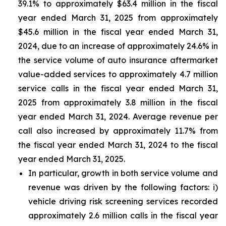
39.1% to approximately $63.4 million in the fiscal
year ended March 31, 2025 from approximately
$45.6 million in the fiscal year ended March 31,
2024, due to an increase of approximately 24.6% in
the service volume of auto insurance aftermarket
value-added services to approximately 4.7 million
service calls in the fiscal year ended March 31,
2025 from approximately 3.8 million in the fiscal
year ended March 31, 2024. Average revenue per
call also increased by approximately 11.7% from
the fiscal year ended March 31, 2024 to the fiscal
year ended March 31, 2025.
In particular, growth in both service volume and
revenue was driven by the following factors: i)
vehicle driving risk screening services recorded
approximately 2.6 million calls in the fiscal year