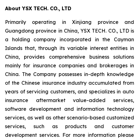
About YSX TECH. CO., LTD
Primarily operating in Xinjiang province and
Guangdong province in China, YSX TECH. CO., LTD is
a holding company incorporated in the Cayman
Islands that, through its variable interest entities in
China, provides comprehensive business solutions
mainly for insurance companies and brokerages in
China. The Company possesses in-depth knowledge
of the Chinese insurance industry accumulated from
years of servicing customers, and specializes in auto
insurance aftermarket value-added services,
software development and information technology
services, as well as other scenario-based customized
services, such as products and customer
development services. For more information please