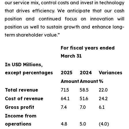
our service mix, control costs and invest in technology
that drives efficiency. We anticipate that our cash
position and continued focus on innovation will
position us well to sustain growth and enhance long-
term shareholder value.”
For fiscal years ended
March 31
In USD Millions,
except percentages
2025
2024
Variances
Amount
Amount
%
Total revenue
71.5
58.5
22.0
Cost of revenue
64.1
51.6
24.2
Gross profit
7.4
7.0
6.1
Income from
operations
4.8
5.0
(4.0)