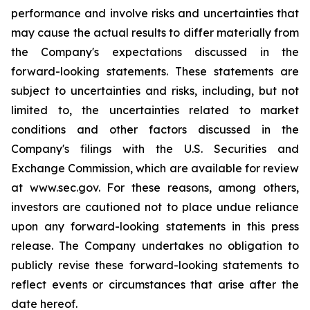
performance and involve risks and uncertainties that
may cause the actual results to differ materially from
the Company's expectations discussed in the
forward-looking statements. These statements are
subject to uncertainties and risks, including, but not
limited to, the uncertainties related to market
conditions and other factors discussed in the
Company's filings with the U.S. Securities and
Exchange Commission, which are available for review
at www.sec.gov. For these reasons, among others,
investors are cautioned not to place undue reliance
upon any forward-looking statements in this press
release. The Company undertakes no obligation to
publicly revise these forward-looking statements to
reflect events or circumstances that arise after the
date hereof.