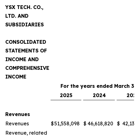
YSX TECH. CO.,
LTD. AND
SUBSIDIARIES
CONSOLIDATED
STATEMENTS OF
INCOME AND
COMPREHENSIVE
INCOME
For the years ended March 31,
2025
2024
2023
Revenues
Revenues
$
51,558,098
$
46,618,820
$
42,132
Revenue, related