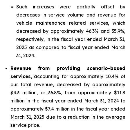
Such increases were partially offset by
decreases in service volume and revenue for
vehicle maintenance related services, which
decreased by approximately 46.3% and 35.9%,
respectively, in the fiscal year ended March 31,
2025 as compared to fiscal year ended March
31, 2024.
Revenue from providing scenario-based
services
, accounting for approximately 10.4% of
our total revenue, decreased by approximately
$4.3 million, or 36.8%, from approximately $11.8
million in the fiscal year ended March 31, 2024 to
approximately $7.4 million in the fiscal year ended
March 31, 2025 due to a reduction in the average
service price.