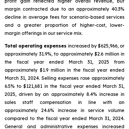
profit gain reflected higher overall revenue, but
margin contracted due to an approximately 40.3%
decline in average fees for scenario-based services
and a greater proportion of higher-cost, lower-
margin offerings in our service mix.
Total operating expenses
increased by $625,966, or
approximately 31.9%, to approximately $2.6 million in
the fiscal year ended March 31, 2025 from
approximately $1.9 million in the fiscal year ended
March 31, 2024. Selling expenses rose approximately
6.5% to $121,681 in the fiscal year ended March 31,
2025, driven by an approximately 8.4% increase in
sales staff compensation in line with an
approximately 24.6% increase in service volume
compared to the fiscal year ended March 31, 2024.
General and administrative expenses increased