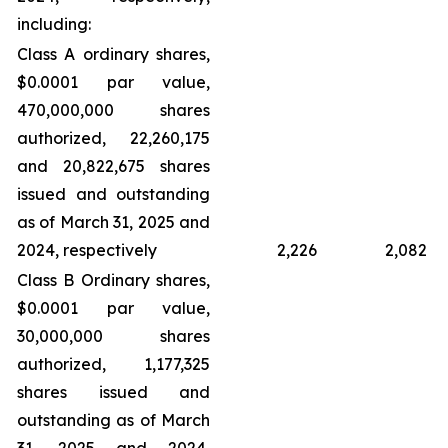
including:
Class A ordinary shares,
$0.0001 par value,
470,000,000 shares
authorized, 22,260,175
and 20,822,675 shares
issued and outstanding
as of March 31, 2025 and
2024, respectively
2,226
2,082
Class B Ordinary shares,
$0.0001 par value,
30,000,000 shares
authorized, 1,177,325
shares issued and
outstanding as of March