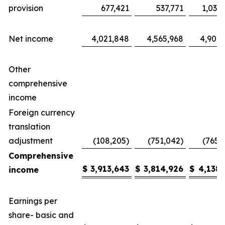
provision
677,421
537,771
1,035
Net income
4,021,848
4,565,968
4,904,
Other
comprehensive
income
Foreign currency
translation
adjustment
(108,205)
(751,042)
(765,
Comprehensive
$
3,913,643
$
3,814,926
$
4,138,
income
Earnings per
share- basic and