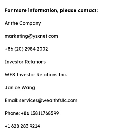
For more information, please contact:
At the Company
marketing@ysxnet.com
+86 (20) 2984 2002
Investor Relations
WFS Investor Relations Inc.
Janice Wang
Email: services@wealthfsllc.com
Phone: +86 13811768599
+1 628 283 9214