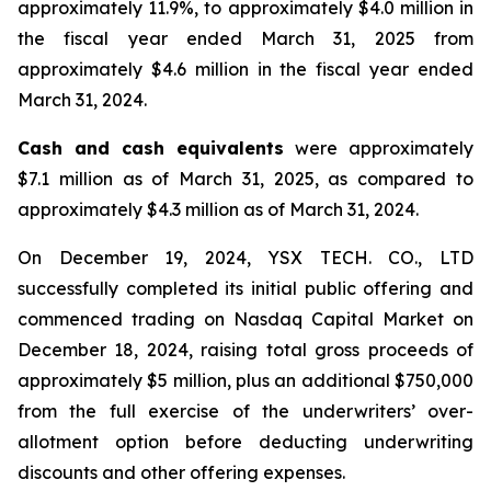
approximately 11.9%, to approximately $4.0 million in
the fiscal year ended March 31, 2025 from
approximately $4.6 million in the fiscal year ended
March 31, 2024.
Cash and cash equivalents
were approximately
$7.1 million as of March 31, 2025, as compared to
approximately $4.3 million as of March 31, 2024.
On December 19, 2024, YSX TECH. CO., LTD
successfully completed its initial public offering and
commenced trading on Nasdaq Capital Market on
December 18, 2024, raising total gross proceeds of
approximately $5 million, plus an additional $750,000
from the full exercise of the underwriters’ over-
allotment option before deducting underwriting
discounts and other offering expenses.