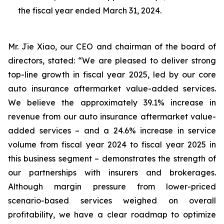
the fiscal year ended March 31, 2024.
Mr. Jie Xiao, our CEO and chairman of the board of
directors, stated: “We are pleased to deliver strong
top-line growth in fiscal year 2025, led by our core
auto insurance aftermarket value-added services.
We believe the approximately 39.1% increase in
revenue from our auto insurance aftermarket value-
added services – and a 24.6% increase in service
volume from fiscal year 2024 to fiscal year 2025 in
this business segment – demonstrates the strength of
our partnerships with insurers and brokerages.
Although margin pressure from lower-priced
scenario-based services weighed on overall
profitability, we have a clear roadmap to optimize