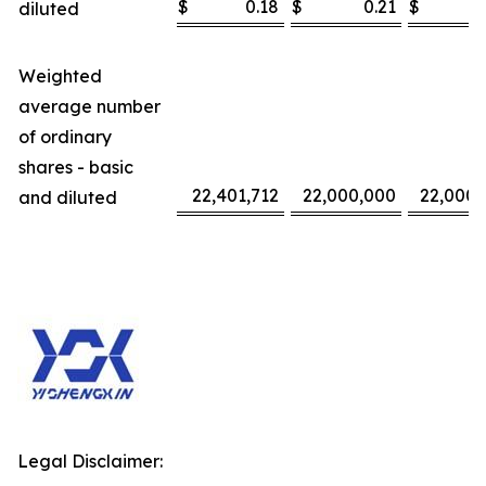
$
0.18
$
0.21
$
diluted
Weighted
average number
of ordinary
shares - basic
22,401,712
22,000,000
22,000,
and diluted
Legal Disclaimer: