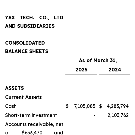
YSX TECH. CO., LTD
AND SUBSIDIARIES
CONSOLIDATED
BALANCE SHEETS
As of March 31,
2025
2024
ASSETS
Current Assets
Cash
$
7,105,085
$
4,283,794
Short-term investment
-
2,103,762
Accounts receivable, net
of $653,470 and