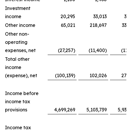
Investment
income
20,295
33,013
31
Other income
65,021
218,697
338
Other non-
operating
expenses, net
(27,257)
(11,400)
(11,
Total other
income
(expense), net
(100,139)
102,026
276
Income before
income tax
provisions
4,699,269
5,103,739
5,939
Income tax