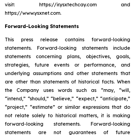
visit: https://ir.ysxtechcay.com and
https://www.ysxnet.com.
Forward-Looking Statements
This press release contains forward-looking
statements. Forward-looking statements include
statements concerning plans, objectives, goals,
strategies, future events or performance, and
underlying assumptions and other statements that
are other than statements of historical facts. When
the Company uses words such as “may, “will,
“intend,” “should,” “believe,” “expect,” “anticipate,”
“project,” “estimate” or similar expressions that do
not relate solely to historical matters, it is making
forward-looking statements. Forward-looking
statements are not guarantees of future