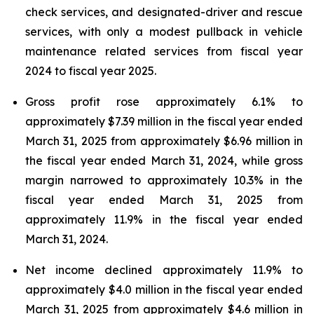
check services, and designated-driver and rescue
services, with only a modest pullback in vehicle
maintenance related services from fiscal year
2024 to fiscal year 2025.
Gross profit rose approximately 6.1% to
approximately $7.39 million in the fiscal year ended
March 31, 2025 from approximately $6.96 million in
the fiscal year ended March 31, 2024, while gross
margin narrowed to approximately 10.3% in the
fiscal year ended March 31, 2025 from
approximately 11.9% in the fiscal year ended
March 31, 2024.
Net income declined approximately 11.9% to
approximately $4.0 million in the fiscal year ended
March 31, 2025 from approximately $4.6 million in