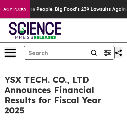
 People. Big Food’s 239 Lawsuits Against Life-Saving P
AGP PICKS
YSX TECH. CO., LTD
Announces Financial
Results for Fiscal Year
2025