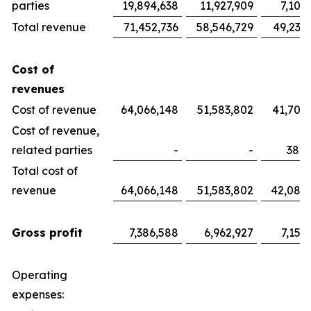
parties
19,894,638
11,927,909
7,100
Total revenue
71,452,736
58,546,729
49,233
Cost of
revenues
Cost of revenue
64,066,148
51,583,802
41,700
Cost of revenue,
related parties
-
-
382,
Total cost of
revenue
64,066,148
51,583,802
42,082
Gross profit
7,386,588
6,962,927
7,151
Operating
expenses: