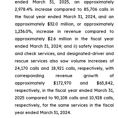
ended March 31, 2025, an approximately
2,978.4% increase compared to 85,706 calls in
the fiscal year ended March 31, 2024, and an
approximately $32.0 million, or approximately
1,236.0%, increase in revenue compared to
approximately $2.6 million in the fiscal year
ended March 31, 2024; and ii) safety inspection
and check services, and designated-driver and
rescue services also saw volume increases of
24,170 calls and 18,921 calls, respectively, with
corresponding revenue growth of
approximately $172,970 and $65,842,
respectively, in the fiscal year ended March 31,
2025 compared to 90,108 calls and 10,928 calls,
respectively, for the same services in the fiscal
year ended March 31, 2024.