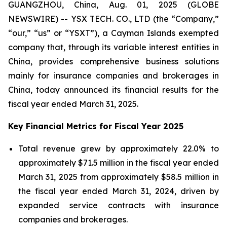
GUANGZHOU, China, Aug. 01, 2025 (GLOBE
NEWSWIRE) -- YSX TECH. CO., LTD (the “Company,”
“our,” “us” or “YSXT”), a Cayman Islands exempted
company that, through its variable interest entities in
China, provides comprehensive business solutions
mainly for insurance companies and brokerages in
China, today announced its financial results for the
fiscal year ended March 31, 2025.
Key Financial Metrics for Fiscal Year 2025
Total revenue grew by approximately 22.0% to
approximately $71.5 million in the fiscal year ended
March 31, 2025 from approximately $58.5 million in
the fiscal year ended March 31, 2024, driven by
expanded service contracts with insurance
companies and brokerages.