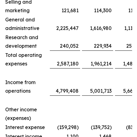
Selling and
marketing
121,681
114,300
117
General and
administrative
2,225,447
1,616,980
1,116
Research and
development
240,052
229,934
254,
Total operating
expenses
2,587,180
1,961,214
1,487
Income from
operations
4,799,408
5,001,713
5,663
Other income
(expenses)
Interest expense
(159,298)
(139,752)
(83,
Interest income
1,100
1,468