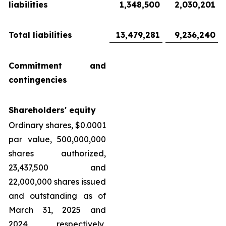
liabilities
1,348,500
2,030,201
Total liabilities
13,479,281
9,236,240
Commitment and
contingencies
Shareholders' equity
Ordinary shares, $0.0001
par value, 500,000,000
shares authorized,
23,437,500 and
22,000,000 shares issued
and outstanding as of
March 31, 2025 and
2024, respectively,