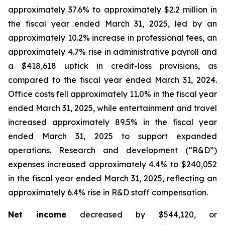
approximately 37.6% to approximately $2.2 million in
the fiscal year ended March 31, 2025, led by an
approximately 10.2% increase in professional fees, an
approximately 4.7% rise in administrative payroll and
a $418,618 uptick in credit-loss provisions, as
compared to the fiscal year ended March 31, 2024.
Office costs fell approximately 11.0% in the fiscal year
ended March 31, 2025, while entertainment and travel
increased approximately 89.5% in the fiscal year
ended March 31, 2025 to support expanded
operations. Research and development (“R&D”)
expenses increased approximately 4.4% to $240,052
in the fiscal year ended March 31, 2025, reflecting an
approximately 6.4% rise in R&D staff compensation.
Net income
decreased by $544,120, or