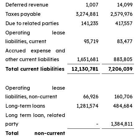
Deferred revenue
1,007
14,099
Taxes payable
3,274,881
2,579,976
Due to related parties
141,235
417,557
Operating lease
liabilities, current
93,719
83,477
Accrued expense and
other current liabilities
1,651,681
883,805
Total current liabilities
12,130,781
7,206,039
Operating lease
liabilities, non-current
66,926
160,706
Long-term loans
1,281,574
484,684
Long term loan, related
party
-
1,384,811
Total non-current