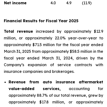
Net income
4.0
4.9
(11.9)
Financial Results for Fiscal Year 2025
Total revenue
increased by approximately $12.9
million, or approximately 22.0% year-over-year to
approximately $71.5 million for the fiscal year ended
March 31, 2025 from approximately $58.5 million in the
fiscal year ended March 31, 2024, driven by the
Company’s expansion of service contracts with
insurance companies and brokerages.
Revenue from auto insurance aftermarket
value-added services,
accounting for
approximately 88.7% of our total revenue, grew by
approximately $17.8 million, or approximately