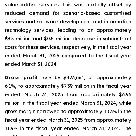
value-added services. This was partially offset by
reduced demand for scenario-based customized
services and software development and information
technology services, leading to an approximately
$3.5 million and $0.5 million decrease in subcontract
costs for these services, respectively, in the fiscal year
ended March 31, 2025 compared to the fiscal year
ended March 31, 2024.
Gross profit
rose by $423,661, or approximately
6.1%, to approximately $7.39 million in the fiscal year
ended March 31, 2025 from approximately $6.96
million in the fiscal year ended March 31, 2024, while
gross margin narrowed to approximately 10.3% in the
fiscal year ended March 31, 2025 from approximately
11.9% in the fiscal year ended March 31, 2024. The