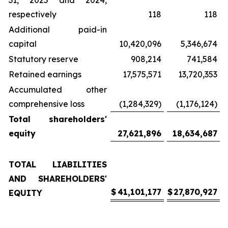
31, 2025 and 2024,
respectively
118
118
Additional paid-in
capital
10,420,096
5,346,674
Statutory reserve
908,214
741,584
Retained earnings
17,575,571
13,720,353
Accumulated other
comprehensive loss
(1,284,329)
(1,176,124)
Total shareholders'
equity
27,621,896
18,634,687
TOTAL LIABILITIES
AND SHAREHOLDERS'
$
41,101,177
$
27,870,927
EQUITY