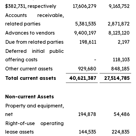
$382,731, respectively
17,606,279
9,163,752
Accounts receivable,
related parties
5,381,535
2,871,872
Advances to vendors
9,400,197
8,123,120
Due from related parties
198,611
2,197
Deferred initial public
offering costs
-
118,103
Other current assets
929,680
848,185
Total current assets
40,621,387
27,514,785
Non-current Assets
Property and equipment,
net
194,878
54,486
Right-of-use operating
lease assets
144,535
224,835