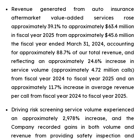
Revenue generated from auto insurance
aftermarket value-added services rose
approximately 39.1% to approximately $63.4 million
in fiscal year 2025 from approximately $45.6 million
the fiscal year ended March 31, 2024, accounting
for approximately 88.7% of our total revenue, and
reflecting an approximately 24.6% increase in
service volume (approximately 4.72 million calls)
from fiscal year 2024 to fiscal year 2025 and an
approximately 11.7% increase in average revenue
per call from fiscal year 2024 to fiscal year 2025.
Driving risk screening service volume experienced
an approximately 2,978% increase, and the
Company recorded gains in both volume and
revenue from providing safety inspection and