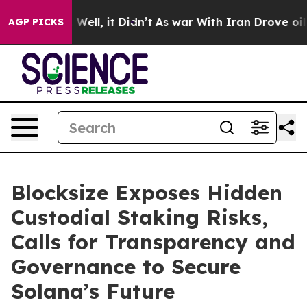
40%. Well, it Didn’t
As war With Iran Drove oil Price
AGP PICKS
Blocksize Exposes Hidden
Custodial Staking Risks,
Calls for Transparency and
Governance to Secure
Solana’s Future