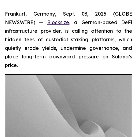
Frankurt, Germany, Sept. 03, 2025 (GLOBE
NEWSWIRE) --
Blocksize
, a German-based DeFi
infrastructure provider, is calling attention to the
hidden fees of custodial staking platforms, which
quietly erode yields, undermine governance, and
place long-term downward pressure on Solana’s
price.