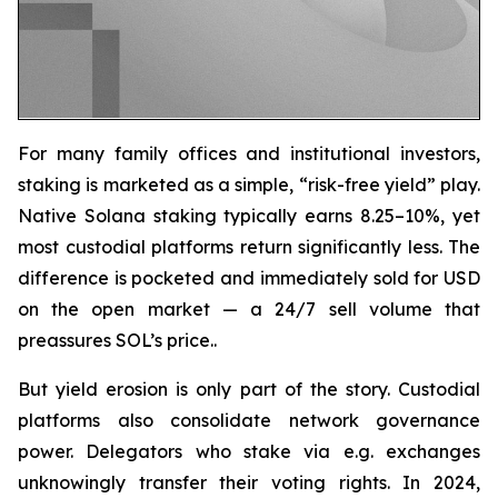
For many family offices and institutional investors,
staking is marketed as a simple, “risk-free yield” play.
Native Solana staking typically earns 8.25–10%, yet
most custodial platforms return significantly less. The
difference is pocketed and immediately sold for USD
on the open market — a 24/7 sell volume that
preassures SOL’s price..
But yield erosion is only part of the story. Custodial
platforms also consolidate network governance
power. Delegators who stake via e.g. exchanges
unknowingly transfer their voting rights. In 2024,