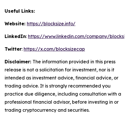
Useful Links:
Website:
https://blocksize.info/
LinkedIn
:
https://www.linkedin.com/company/blocksiz
Twitter
:
https://x.com/blocksizecap
Disclaimer:
The information provided in this press
release is not a solicitation for investment, nor is it
intended as investment advice, financial advice, or
trading advice. It is strongly recommended you
practice due diligence, including consultation with a
professional financial advisor, before investing in or
trading cryptocurrency and securities.