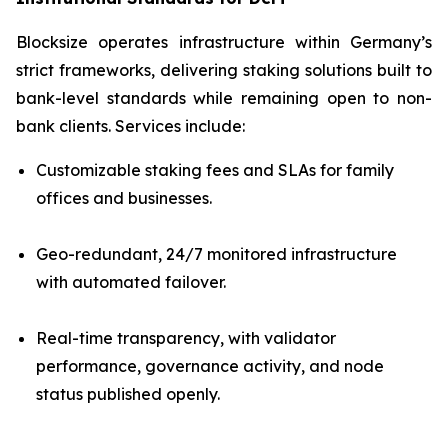
Blocksize operates infrastructure within Germany’s
strict frameworks, delivering staking solutions built to
bank-level standards while remaining open to non-
bank clients. Services include:
Customizable staking fees and SLAs for family
offices and businesses.
Geo-redundant, 24/7 monitored infrastructure
with automated failover.
Real-time transparency, with validator
performance, governance activity, and node
status published openly.