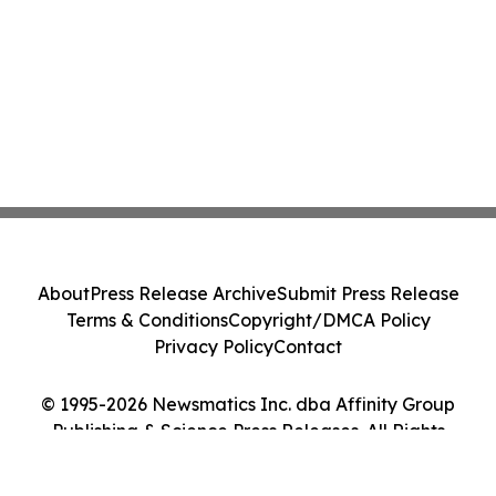
About
Press Release Archive
Submit Press Release
Terms & Conditions
Copyright/DMCA Policy
Privacy Policy
Contact
© 1995-2026 Newsmatics Inc. dba Affinity Group
Publishing & Science Press Releases. All Rights
Reserved.