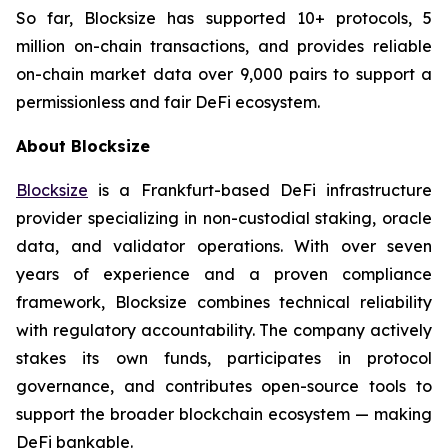
So far, Blocksize has supported 10+ protocols, 5
million on-chain transactions, and provides reliable
on-chain market data over 9,000 pairs to support a
permissionless and fair DeFi ecosystem.
About Blocksize
Blocksize
is a Frankfurt-based DeFi infrastructure
provider specializing in non-custodial staking, oracle
data, and validator operations. With over seven
years of experience and a proven compliance
framework, Blocksize combines technical reliability
with regulatory accountability. The company actively
stakes its own funds, participates in protocol
governance, and contributes open-source tools to
support the broader blockchain ecosystem — making
DeFi bankable.