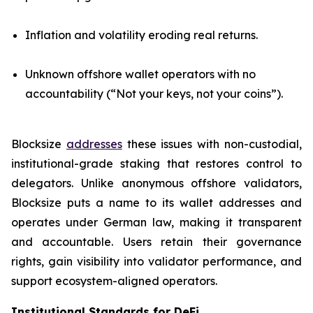
Inflation and volatility eroding real returns.
Unknown offshore wallet operators with no
accountability (“Not your keys, not your coins”).
Blocksize
addresses
these issues with non-custodial,
institutional-grade staking that restores control to
delegators. Unlike anonymous offshore validators,
Blocksize puts a name to its wallet addresses and
operates under German law, making it transparent
and accountable. Users retain their governance
rights, gain visibility into validator performance, and
support ecosystem-aligned operators.
Institutional Standards for DeFi