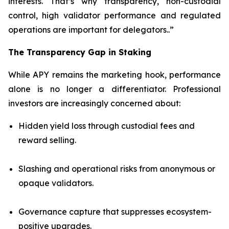
interests. That’s why transparency, non-custodial
control, high validator performance and regulated
operations are important for delegators..”
The Transparency Gap in Staking
While APY remains the marketing hook, performance
alone is no longer a differentiator. Professional
investors are increasingly concerned about:
Hidden yield loss through custodial fees and
reward selling.
Slashing and operational risks from anonymous or
opaque validators.
Governance capture that suppresses ecosystem-
positive upgrades.