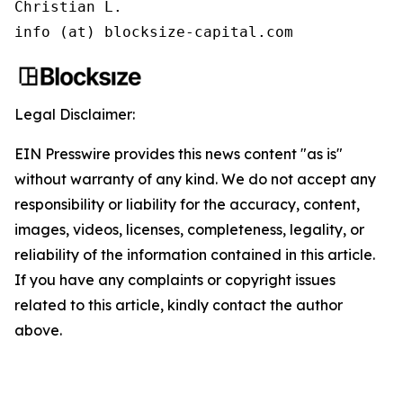
Christian L.

info (at) blocksize-capital.com
Legal Disclaimer:
EIN Presswire provides this news content "as is"
without warranty of any kind. We do not accept any
responsibility or liability for the accuracy, content,
images, videos, licenses, completeness, legality, or
reliability of the information contained in this article.
If you have any complaints or copyright issues
related to this article, kindly contact the author
above.