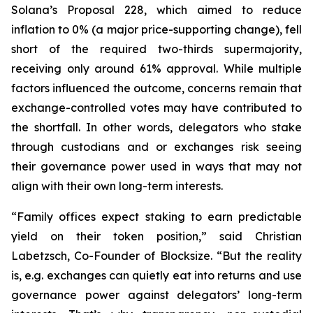
Solana’s Proposal 228, which aimed to reduce
inflation to 0% (a major price-supporting change), fell
short of the required two-thirds supermajority,
receiving only around 61% approval. While multiple
factors influenced the outcome, concerns remain that
exchange-controlled votes may have contributed to
the shortfall. In other words, delegators who stake
through custodians and or exchanges risk seeing
their governance power used in ways that may not
align with their own long-term interests.
“Family offices expect staking to earn predictable
yield on their token position,” said Christian
Labetzsch, Co-Founder of Blocksize. “But the reality
is, e.g. exchanges can quietly eat into returns and use
governance power against delegators’ long-term