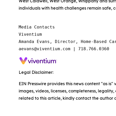
West Caldwell, West Orange, Whippany and surrou
individuals with health challenges remain safe, 
Media Contacts

Viventium

Amanda Evans, Director, Home-Based Car
aevans@viventium.com | 718.766.0360
Legal Disclaimer:
EIN Presswire provides this news content "as is" 
images, videos, licenses, completeness, legality, o
related to this article, kindly contact the author