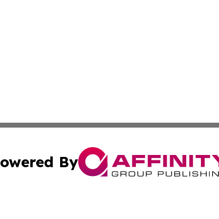
owered By
ubmit Press Release
Terms & Conditions
Copyright/DMCA