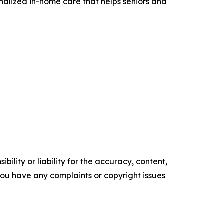
alized in-home care that helps seniors and
ility or liability for the accuracy, content,
f you have any complaints or copyright issues