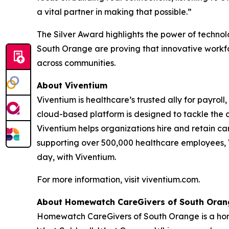
a vital partner in making that possible.”
The Silver Award highlights the power of techn
South Orange are proving that innovative workfo
across communities.
About Viventium
Viventium is healthcare’s trusted ally for payrol
cloud-based platform is designed to tackle the 
Viventium helps organizations hire and retain ca
supporting over 500,000 healthcare employees, V
day, with Viventium.
For more information, visit viventium.com.
About Homewatch CareGivers of South Oran
Homewatch CareGivers of South Orange is a home