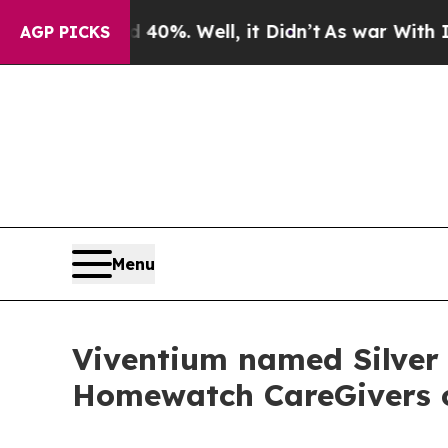
round 40%. Well, it Didn’t
As war With Iran Dro
AGP PICKS
Menu
Viventium named Silver
Homewatch CareGivers of