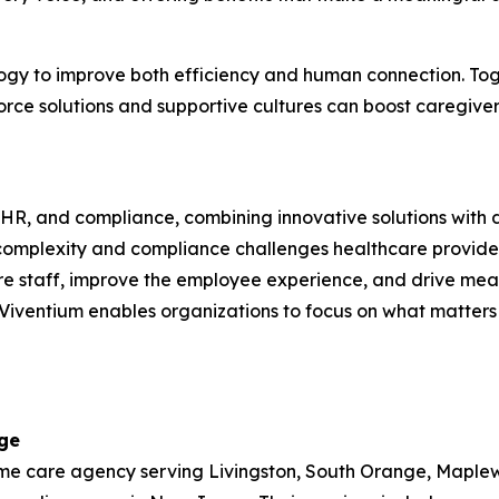
ology to improve both efficiency and human connection. T
rce solutions and supportive cultures can boost caregiver
l, HR, and compliance, combining innovative solutions with 
complexity and compliance challenges healthcare provider
re staff, improve the employee experience, and drive measu
iventium enables organizations to focus on what matters 
ge
 care agency serving Livingston, South Orange, Maplewood