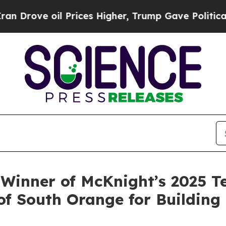
ve oil Prices Higher, Trump Gave Politically Co
 Winner of McKnight’s 2025 T
 South Orange for Building 