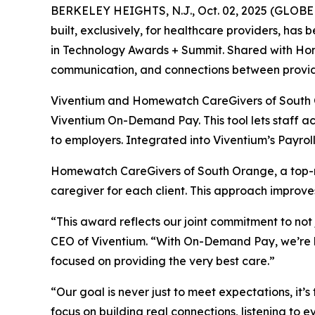
BERKELEY HEIGHTS, N.J., Oct. 02, 2025 (GLOBE
built, exclusively, for healthcare providers, has
in Technology Awards + Summit. Shared with Hom
communication, and connections between provid
Viventium and Homewatch CareGivers of South Or
Viventium On-Demand Pay. This tool lets staff ac
to employers. Integrated into Viventium’s Payro
Homewatch CareGivers of South Orange, a top-r
caregiver for each client. This approach improve
“This award reflects our joint commitment to not
CEO of Viventium. “With On-Demand Pay, we’re hel
focused on providing the very best care.”
“Our goal is never just to meet expectations, i
focus on building real connections, listening to