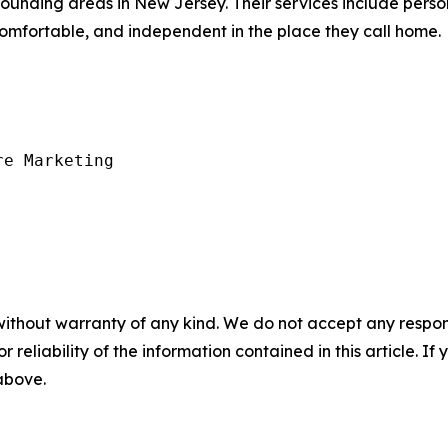
nding areas in New Jersey. Their services include person
comfortable, and independent in the place they call home.
e Marketing

without warranty of any kind. We do not accept any responsib
r reliability of the information contained in this article. I
 above.