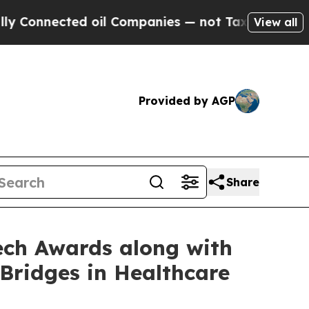
nnected oil Companies — not Taxpayers — the Cha
View all
Provided by AGP
Share
ech Awards along with
Bridges in Healthcare