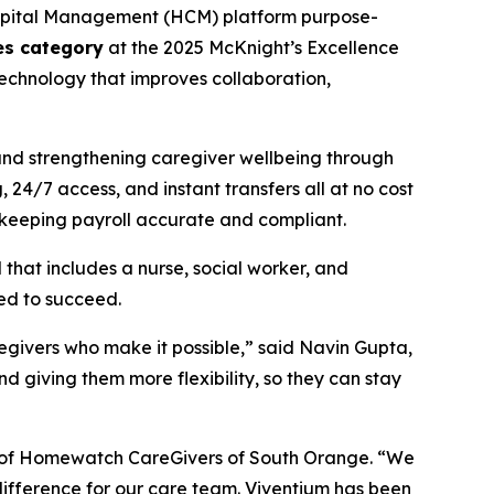
apital Management (HCM) platform purpose-
ges category
at the 2025 McKnight’s Excellence
chnology that improves collaboration,
and strengthening caregiver wellbeing through
24/7 access, and instant transfers all at no cost
 keeping payroll accurate and compliant.
at includes a nurse, social worker, and
eed to succeed.
regivers who make it possible,” said Navin Gupta,
 giving them more flexibility, so they can stay
nt of Homewatch CareGivers of South Orange. “We
 difference for our care team. Viventium has been