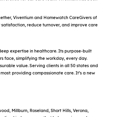
ogether, Viventium and Homewatch CareGivers of
 satisfaction, reduce turnover, and improve care
deep expertise in healthcare. Its purpose-built
s face, simplifying the workday, every day.
rable value. Serving clients in all 50 states and
most: providing compassionate care. It’s a new
, Millburn, Roseland, Short Hills, Verona,