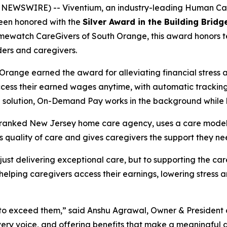
 NEWSWIRE) -- Viventium, an industry-leading Human C
 been honored with the
Silver Award in the Building Brid
ewatch CareGivers of South Orange, this award honors te
ers and caregivers.
ange earned the award for alleviating financial stress 
cess their earned wages anytime, with automatic tracking, 
ll solution, On-Demand Pay works in the background while
anked New Jersey home care agency, uses a care model th
s quality of care and gives caregivers the support they n
 just delivering exceptional care, but to supporting the ca
ping caregivers access their earnings, lowering stress and
t’s to exceed them,” said Anshu Agrawal, Owner & Preside
 every voice, and offering benefits that make a meaningful