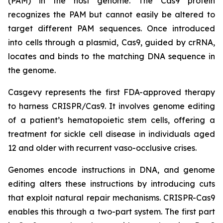
(PAM) in the host genome. The Cas9 protein
recognizes the PAM but cannot easily be altered to
target different PAM sequences. Once introduced
into cells through a plasmid, Cas9, guided by crRNA,
locates and binds to the matching DNA sequence in
the genome.
Casgevy represents the first FDA-approved therapy
to harness CRISPR/Cas9. It involves genome editing
of a patient’s hematopoietic stem cells, offering a
treatment for sickle cell disease in individuals aged
12 and older with recurrent vaso-occlusive crises.
Genomes encode instructions in DNA, and genome
editing alters these instructions by introducing cuts
that exploit natural repair mechanisms. CRISPR-Cas9
enables this through a two-part system. The first part