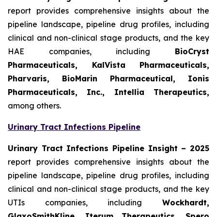
report provides comprehensive insights about the
pipeline landscape, pipeline drug profiles, including
clinical and non-clinical stage products, and the key
HAE companies, including
BioCryst
Pharmaceuticals, KalVista Pharmaceuticals,
Pharvaris, BioMarin Pharmaceutical, Ionis
Pharmaceuticals, Inc., Intellia Therapeutics,
among others.
Urinary Tract Infections Pipeline
Urinary Tract Infections Pipeline Insight
– 2025
report provides comprehensive insights about the
pipeline landscape, pipeline drug profiles, including
clinical and non-clinical stage products, and the key
UTIs companies, including
Wockhardt,
GlaxoSmithKline, Iterum Therapeutics, Spero