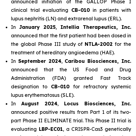
announced initiation of the GALLOP Phase I
clinical trial evaluating
CB-010
in patients with
lupus nephritis (LN) and extrarenal lupus (ERL).
In
January 2025
,
Intellia Therapeutics, Inc.
announced that the first patient had been dosed in
the global Phase III study of
NTLA-2002
for the
treatment of hereditary angioedema (HAE).
In
September 2024
,
Caribou Biosciences, Inc.
announced that the US Food and Drug
Administration (FDA) granted Fast Track
designation to
CB-010
for refractory systemic
lupus erythematosus (SLE).
In
August 2024
,
Locus Biosciences, Inc.
announced positive results from Part 1 of its two-
part Phase II ELIMINATE trial. This Phase II trial is
evaluating
LBP-EC01
, a CRISPR-Cas3 genetically