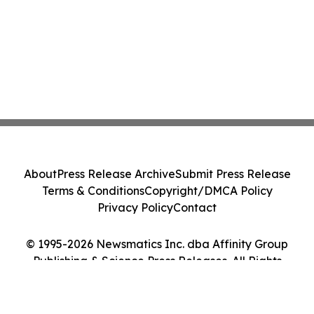
About
Press Release Archive
Submit Press Release
Terms & Conditions
Copyright/DMCA Policy
Privacy Policy
Contact
© 1995-2026 Newsmatics Inc. dba Affinity Group
Publishing & Science Press Releases. All Rights
Reserved.
Cookie Settings / Your Privacy Choices