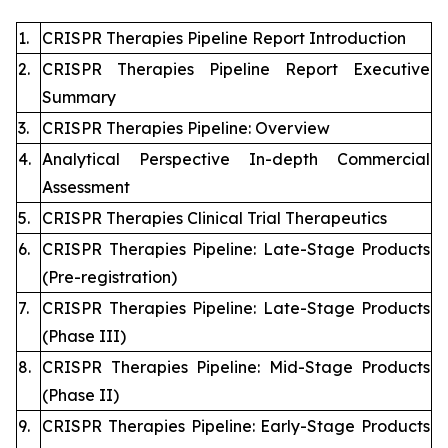
1.
CRISPR Therapies Pipeline Report Introduction
2.
CRISPR Therapies Pipeline Report Executive
Summary
3.
CRISPR Therapies Pipeline: Overview
4.
Analytical Perspective In-depth Commercial
Assessment
5.
CRISPR Therapies Clinical Trial Therapeutics
6.
CRISPR Therapies Pipeline: Late-Stage Products
(Pre-registration)
7.
CRISPR Therapies Pipeline: Late-Stage Products
(Phase III)
8.
CRISPR Therapies Pipeline: Mid-Stage Products
(Phase II)
9.
CRISPR Therapies Pipeline: Early-Stage Products