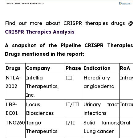
Find out more about CRISPR therapies drugs @
CRISPR Therapies Analysis
A snapshot of the Pipeline CRISPR Therapies
Drugs mentioned in the report:
Drugs
Company
Phase
Indication
RoA
NTLA-
Intellia
III
Hereditary
Intrav
2002
Therapeutics,
angioedema
Inc.
LBP-
Locus
II/III
Urinary tract
Intraur
EC01
Biosciences
infections
TNG260
Tango
I/II
Solid tumors;
Oral
Therapeutics
Lung cancer