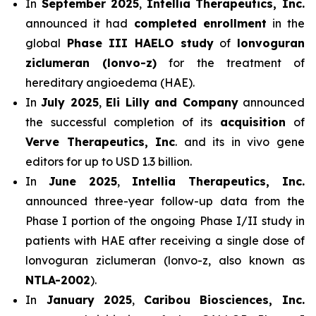
In
September 2025
,
Intellia Therapeutics, Inc.
announced it had
completed enrollment
in the
global
Phase III HAELO study
of
lonvoguran
ziclumeran (lonvo-z)
for the treatment of
hereditary angioedema (HAE).
In
July 2025
,
Eli Lilly and Company
announced
the successful completion of its
acquisition
of
Verve Therapeutics, Inc
. and its in vivo gene
editors for up to USD 1.3 billion.
In
June 2025
,
Intellia Therapeutics, Inc.
announced three-year follow-up data from the
Phase I portion of the ongoing Phase I/II study in
patients with HAE after receiving a single dose of
lonvoguran ziclumeran (lonvo-z, also known as
NTLA-2002
).
In
January 2025
,
Caribou Biosciences, Inc.