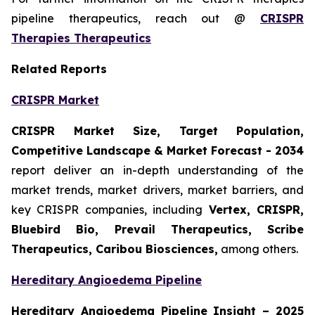
pipeline therapeutics, reach out @
CRISPR
Therapies Therapeutics
Related Reports
CRISPR Market
CRISPR Market Size, Target Population,
Competitive Landscape & Market Forecast - 2034
report deliver an in-depth understanding of the
market trends, market drivers, market barriers, and
key CRISPR companies, including
Vertex, CRISPR,
Bluebird Bio, Prevail Therapeutics, Scribe
Therapeutics, Caribou Biosciences,
among others.
Hereditary Angioedema Pipeline
Hereditary Angioedema Pipeline Insight
– 2025