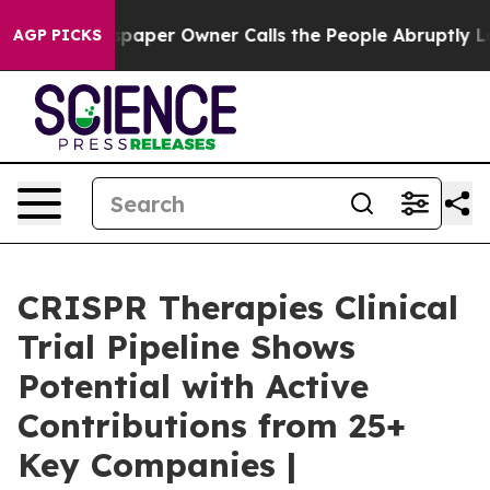
paper Owner Calls the People Abruptly Laid off “Sim
AGP PICKS
CRISPR Therapies Clinical
Trial Pipeline Shows
Potential with Active
Contributions from 25+
Key Companies |