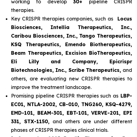
working to develop
30+
pipeline CRISPR
therapies.
Key CRISPR therapies companies, such as
Locus
Biosciences, Intellia Therapeutics, Inc.,
Caribou Biosciences, Inc., Tango Therapeutics,
KSQ Therapeutics, Emendo Biotherapeutics,
Beam Therapeutics, Excision BioTherapeutics,
Eli Lilly and Company, Epicrispr
Biotechnologies, Inc., Scribe Therapeutics,
and
others, are evaluating new CRISPR therapies to
improve the treatment landscape.
Promising pipeline CRISPR therapies such as
LBP-
EC01, NTLA-2002, CB-010, TNG260, KSQ-4279,
EMD-101, BEAM-301, EBT-101, VERVE-201, EPI
331, STX-1150,
and others are under different
phases of CRISPR therapies clinical trials.