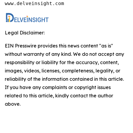
www.delveinsight.com
Legal Disclaimer:
EIN Presswire provides this news content "as is"
without warranty of any kind. We do not accept any
responsibility or liability for the accuracy, content,
images, videos, licenses, completeness, legality, or
reliability of the information contained in this article.
If you have any complaints or copyright issues
related to this article, kindly contact the author
above.