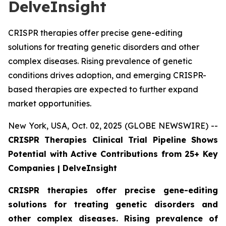
DelveInsight
CRISPR therapies offer precise gene-editing
solutions for treating genetic disorders and other
complex diseases. Rising prevalence of genetic
conditions drives adoption, and emerging CRISPR-
based therapies are expected to further expand
market opportunities.
New York, USA, Oct. 02, 2025 (GLOBE NEWSWIRE) --
CRISPR Therapies Clinical Trial Pipeline Shows
Potential with Active Contributions from 25+ Key
Companies | DelveInsight
CRISPR therapies offer precise gene-editing
solutions for treating genetic disorders and
other complex diseases. Rising prevalence of