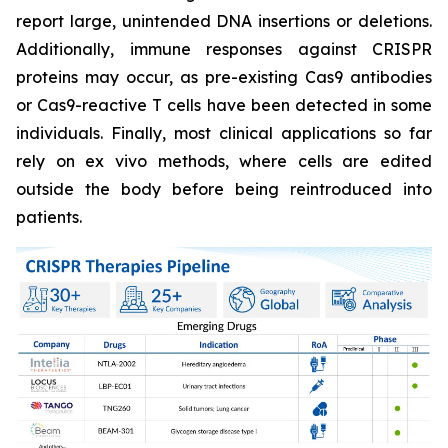
report large, unintended DNA insertions or deletions.
Additionally, immune responses against CRISPR
proteins may occur, as pre-existing Cas9 antibodies
or Cas9-reactive T cells have been detected in some
individuals. Finally, most clinical applications so far
rely on ex vivo methods, where cells are edited
outside the body before being reintroduced into
patients.