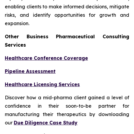
enabling clients to make informed decisions, mitigate
risks, and identify opportunities for growth and
expansion.
Other Business Pharmaceutical Consulting
Services
Healthcare Conference Coverage
Pipeline Assessment
Healthcare Licensing Services
Discover how a mid-pharma client gained a level of
confidence in their soon-to-be partner for
manufacturing their therapeutics by downloading
our
Due Diligence Case Study