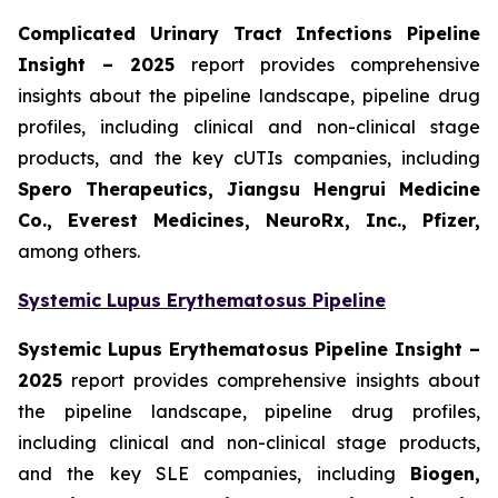
Complicated Urinary Tract Infections Pipeline
Insight
– 2025
report provides comprehensive
insights about the pipeline landscape, pipeline drug
profiles, including clinical and non-clinical stage
products, and the key cUTIs companies, including
Spero Therapeutics, Jiangsu Hengrui Medicine
Co., Everest Medicines, NeuroRx, Inc., Pfizer,
among others.
Systemic Lupus Erythematosus Pipeline
Systemic Lupus Erythematosus Pipeline Insight
–
2025
report provides comprehensive insights about
the pipeline landscape, pipeline drug profiles,
including clinical and non-clinical stage products,
and the key SLE companies, including
Biogen,