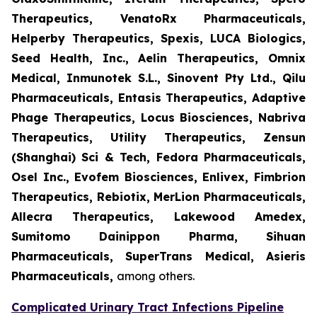
Therapeutics, VenatoRx Pharmaceuticals,
Helperby Therapeutics, Spexis, LUCA Biologics,
Seed Health, Inc., Aelin Therapeutics, Omnix
Medical, Inmunotek S.L., Sinovent Pty Ltd., Qilu
Pharmaceuticals, Entasis Therapeutics, Adaptive
Phage Therapeutics, Locus Biosciences, Nabriva
Therapeutics, Utility Therapeutics, Zensun
(Shanghai) Sci & Tech, Fedora Pharmaceuticals,
Osel Inc., Evofem Biosciences, Enlivex, Fimbrion
Therapeutics, Rebiotix, MerLion Pharmaceuticals,
Allecra Therapeutics, Lakewood Amedex,
Sumitomo Dainippon Pharma, Sihuan
Pharmaceuticals, SuperTrans Medical, Asieris
Pharmaceuticals,
among others.
Complicated Urinary Tract Infections Pipeline