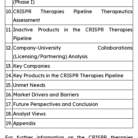
(Phase I)
10.
CRISPR Therapies Pipeline Therapeutics
Assessment
11.
Inactive Products in the CRISPR Therapies
Pipeline
12.
Company-University Collaborations
(Licensing/Partnering) Analysis
13.
Key Companies
14.
Key Products in the CRISPR Therapies Pipeline
15.
Unmet Needs
16.
Market Drivers and Barriers
17.
Future Perspectives and Conclusion
18.
Analyst Views
19.
Appendix
For further information on the CRISPR therapies