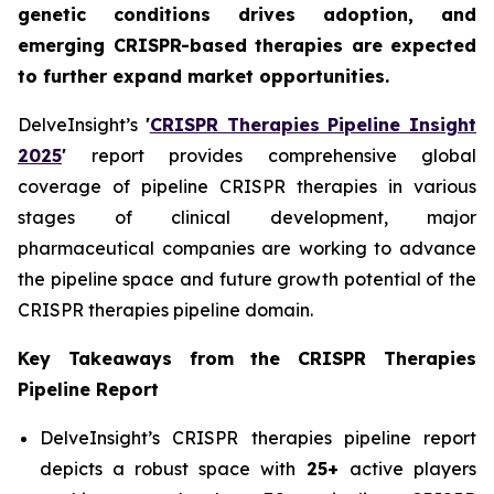
genetic conditions drives adoption, and
emerging CRISPR-based therapies are expected
to further expand market opportunities.
DelveInsight’s
'
CRISPR Therapies Pipeline Insight
2025
'
report provides comprehensive global
coverage of pipeline CRISPR therapies in various
stages of clinical development, major
pharmaceutical companies are working to advance
the pipeline space and future growth potential of the
CRISPR therapies pipeline domain.
Key Takeaways from the CRISPR Therapies
Pipeline Report
DelveInsight’s CRISPR therapies pipeline report
depicts a robust space with
25+
active players