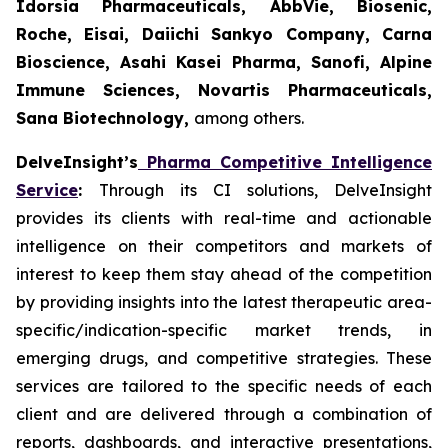
Idorsia Pharmaceuticals, AbbVie, Biosenic,
Roche, Eisai, Daiichi Sankyo Company, Carna
Bioscience, Asahi Kasei Pharma, Sanofi, Alpine
Immune Sciences, Novartis Pharmaceuticals,
Sana Biotechnology,
among others.
DelveInsight’s
Pharma Competitive Intelligence
Service
:
Through its CI solutions, DelveInsight
provides its clients with real-time and actionable
intelligence on their competitors and markets of
interest to keep them stay ahead of the competition
by providing insights into the latest therapeutic area-
specific/indication-specific market trends, in
emerging drugs, and competitive strategies. These
services are tailored to the specific needs of each
client and are delivered through a combination of
reports, dashboards, and interactive presentations,