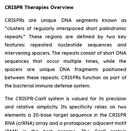
CRISPR Therapies Overview
CRISPRs are unique DNA segments known as
“clusters of regularly interspaced short palindromic
repeats.” These regions are defined by two key
features: repeated nucleotide sequences and
intervening spacers. The repeats consist of short DNA
sequences that occur multiple times, while the
spacers are unique DNA fragments positioned
between these repeats. CRISPRs function as part of
the bacterial immune defense system.
The CRISPR-Cas9 system is valued for its precision
and relative simplicity. Its specificity relies on two
elements: a 20-base target sequence in the CRISPR
RNA (crRNA) array and a protospacer adjacent motif