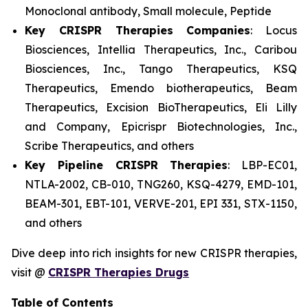
Monoclonal antibody, Small molecule, Peptide
Key CRISPR Therapies Companies
: Locus
Biosciences, Intellia Therapeutics, Inc., Caribou
Biosciences, Inc., Tango Therapeutics, KSQ
Therapeutics, Emendo biotherapeutics, Beam
Therapeutics, Excision BioTherapeutics, Eli Lilly
and Company, Epicrispr Biotechnologies, Inc.,
Scribe Therapeutics, and others
Key Pipeline CRISPR Therapies
: LBP-EC01,
NTLA-2002, CB-010, TNG260, KSQ-4279, EMD-101,
BEAM-301, EBT-101, VERVE-201, EPI 331, STX-1150,
and others
Dive deep into rich insights for new CRISPR therapies,
visit @
CRISPR Therapies Drugs
Table of Contents