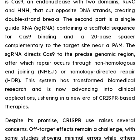
is Cas9, an endonuclease with two domains, RuvC
and HNH, that cut opposite DNA strands, creating
double-strand breaks. The second part is a single
guide RNA (sgRNA) containing a scaffold sequence
for Cas9 binding and a 20-base spacer
complementary to the target site near a PAM. The
sgRNA directs Cas9 to the precise genomic region,
after which repair occurs through non-homologous
end joining (NHEJ) or homology-directed repair
(HDR). This system has transformed biomedical
research and is now advancing into clinical
applications, ushering in a new era of CRISPR-based
therapies.
Despite its promise, CRISPR use raises several
concerns. Off-target effects remain a challenge, with
some studies showing minimal errors while others