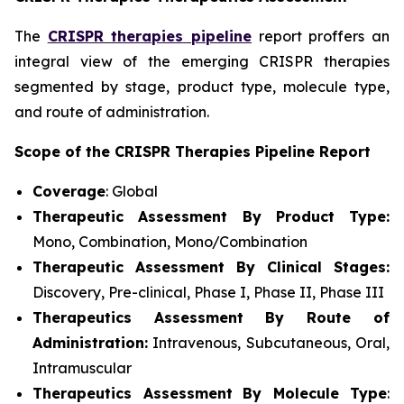
The
CRISPR therapies pipeline
report proffers an
integral view of the emerging CRISPR therapies
segmented by stage, product type, molecule type,
and route of administration.
Scope of the CRISPR Therapies Pipeline Report
Coverage
: Global
Therapeutic Assessment By Product Type:
Mono, Combination, Mono/Combination
Therapeutic Assessment By Clinical Stages:
Discovery, Pre-clinical, Phase I, Phase II, Phase III
Therapeutics Assessment
By Route of
Administration:
Intravenous, Subcutaneous, Oral,
Intramuscular
Therapeutics Assessment
By Molecule Type
: