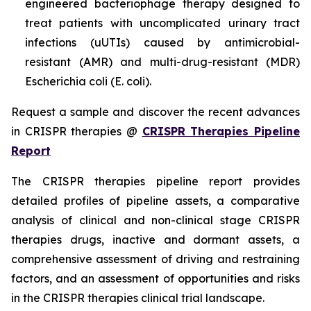
engineered bacteriophage therapy designed to
treat patients with uncomplicated urinary tract
infections (uUTIs) caused by antimicrobial-
resistant (AMR) and multi-drug-resistant (MDR)
Escherichia coli (E. coli).
Request a sample and discover the recent advances
in CRISPR therapies @
CRISPR Therapies Pipeline
Report
The CRISPR therapies pipeline report provides
detailed profiles of pipeline assets, a comparative
analysis of clinical and non-clinical stage CRISPR
therapies drugs, inactive and dormant assets, a
comprehensive assessment of driving and restraining
factors, and an assessment of opportunities and risks
in the CRISPR therapies clinical trial landscape.