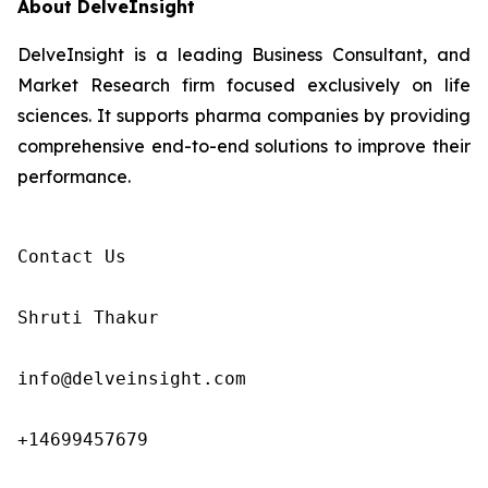
About DelveInsight
DelveInsight is a leading Business Consultant, and
Market Research firm focused exclusively on life
sciences. It supports pharma companies by providing
comprehensive end-to-end solutions to improve their
performance.
Contact Us

Shruti Thakur 

info@delveinsight.com 

+14699457679
