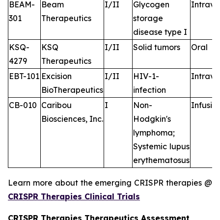
BEAM-
Beam
I/II
Glycogen
Intrav
301
Therapeutics
storage
disease type I
KSQ-
KSQ
I/II
Solid tumors
Oral
4279
Therapeutics
EBT-101
Excision
I/II
HIV-1-
Intrav
BioTherapeutics
infection
CB-010
Caribou
I
Non-
Infusio
Biosciences, Inc.
Hodgkin's
lymphoma;
Systemic lupus
erythematosus
Learn more about the emerging CRISPR therapies @
CRISPR Therapies Clinical Trials
CRISPR Therapies Therapeutics Assessment