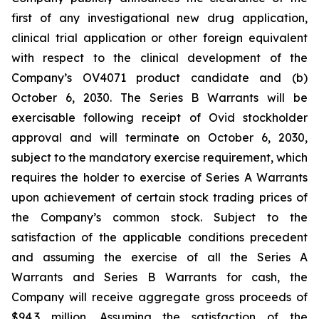
first of any investigational new drug application,
clinical trial application or other foreign equivalent
with respect to the clinical development of the
Company’s OV4071 product candidate and (b)
October 6, 2030. The Series B Warrants will be
exercisable following receipt of Ovid stockholder
approval and will terminate on October 6, 2030,
subject to the mandatory exercise requirement, which
requires the holder to exercise of Series A Warrants
upon achievement of certain stock trading prices of
the Company’s common stock. Subject to the
satisfaction of the applicable conditions precedent
and assuming the exercise of all the Series A
Warrants and Series B Warrants for cash, the
Company will receive aggregate gross proceeds of
$94.3 million. Assuming the satisfaction of the