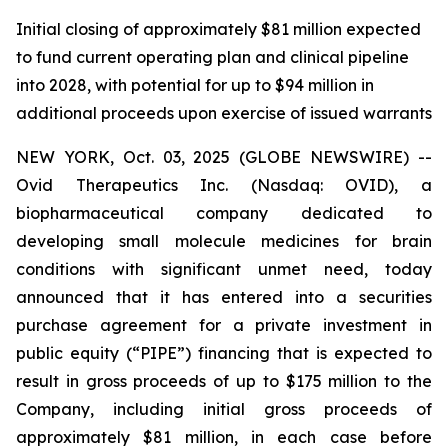
Initial closing of approximately $81 million expected
to fund current operating plan and clinical pipeline
into 2028, with potential for up to $94 million in
additional proceeds upon exercise of issued warrants
NEW YORK, Oct. 03, 2025 (GLOBE NEWSWIRE) --
Ovid Therapeutics Inc. (Nasdaq: OVID), a
biopharmaceutical company dedicated to
developing small molecule medicines for brain
conditions with significant unmet need, today
announced that it has entered into a securities
purchase agreement for a private investment in
public equity (“PIPE”) financing that is expected to
result in gross proceeds of up to $175 million to the
Company, including initial gross proceeds of
approximately $81 million, in each case before