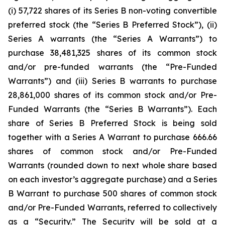
(i) 57,722 shares of its Series B non-voting convertible
preferred stock (the “Series B Preferred Stock”), (ii)
Series A warrants (the “Series A Warrants”) to
purchase 38,481,325 shares of its common stock
and/or pre-funded warrants (the “Pre-Funded
Warrants”) and (iii) Series B warrants to purchase
28,861,000 shares of its common stock and/or Pre-
Funded Warrants (the “Series B Warrants”). Each
share of Series B Preferred Stock is being sold
together with a Series A Warrant to purchase 666.66
shares of common stock and/or Pre-Funded
Warrants (rounded down to next whole share based
on each investor’s aggregate purchase) and a Series
B Warrant to purchase 500 shares of common stock
and/or Pre-Funded Warrants, referred to collectively
as a “Security.” The Security will be sold at a