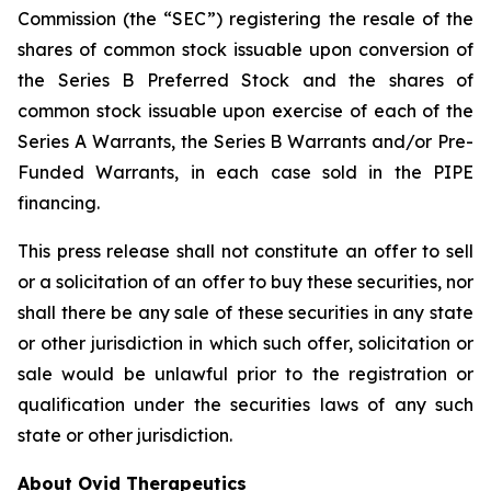
Commission (the “SEC”) registering the resale of the
shares of common stock issuable upon conversion of
the Series B Preferred Stock and the shares of
common stock issuable upon exercise of each of the
Series A Warrants, the Series B Warrants and/or Pre-
Funded Warrants, in each case sold in the PIPE
financing.
This press release shall not constitute an offer to sell
or a solicitation of an offer to buy these securities, nor
shall there be any sale of these securities in any state
or other jurisdiction in which such offer, solicitation or
sale would be unlawful prior to the registration or
qualification under the securities laws of any such
state or other jurisdiction.
About Ovid Therapeutics