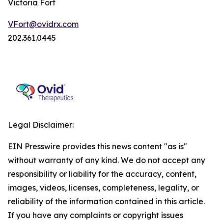
Victoria Fort
VFort@ovidrx.com
202.361.0445
Legal Disclaimer:
EIN Presswire provides this news content "as is"
without warranty of any kind. We do not accept any
responsibility or liability for the accuracy, content,
images, videos, licenses, completeness, legality, or
reliability of the information contained in this article.
If you have any complaints or copyright issues