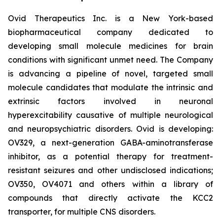
Ovid Therapeutics Inc. is a New York-based
biopharmaceutical company dedicated to
developing small molecule medicines for brain
conditions with significant unmet need. The Company
is advancing a pipeline of novel, targeted small
molecule candidates that modulate the intrinsic and
extrinsic factors involved in neuronal
hyperexcitability causative of multiple neurological
and neuropsychiatric disorders. Ovid is developing:
OV329, a next-generation GABA-aminotransferase
inhibitor, as a potential therapy for treatment-
resistant seizures and other undisclosed indications;
OV350, OV4071 and others within a library of
compounds that directly activate the KCC2
transporter, for multiple CNS disorders.