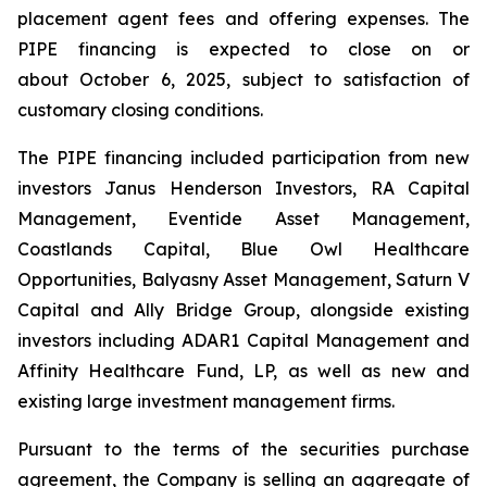
placement agent fees and offering expenses. The
PIPE financing is expected to close on or
about October 6, 2025, subject to satisfaction of
customary closing conditions.
The PIPE financing included participation from new
investors Janus Henderson Investors, RA Capital
Management, Eventide Asset Management,
Coastlands Capital, Blue Owl Healthcare
Opportunities, Balyasny Asset Management, Saturn V
Capital and Ally Bridge Group, alongside existing
investors including ADAR1 Capital Management and
Affinity Healthcare Fund, LP, as well as new and
existing large investment management firms.
Pursuant to the terms of the securities purchase
agreement, the Company is selling an aggregate of