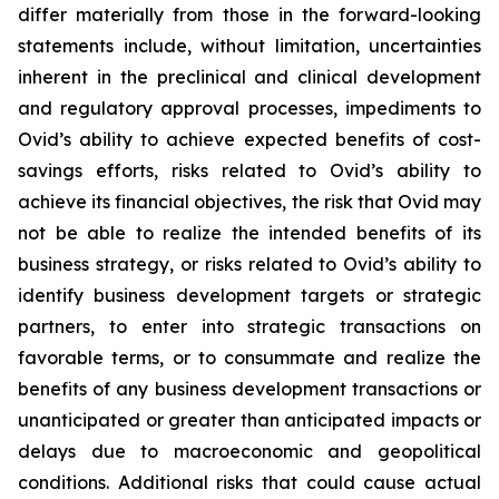
differ materially from those in the forward-looking
statements include, without limitation, uncertainties
inherent in the preclinical and clinical development
and regulatory approval processes, impediments to
Ovid’s ability to achieve expected benefits of cost-
savings efforts, risks related to Ovid’s ability to
achieve its financial objectives, the risk that Ovid may
not be able to realize the intended benefits of its
business strategy, or risks related to Ovid’s ability to
identify business development targets or strategic
partners, to enter into strategic transactions on
favorable terms, or to consummate and realize the
benefits of any business development transactions or
unanticipated or greater than anticipated impacts or
delays due to macroeconomic and geopolitical
conditions. Additional risks that could cause actual