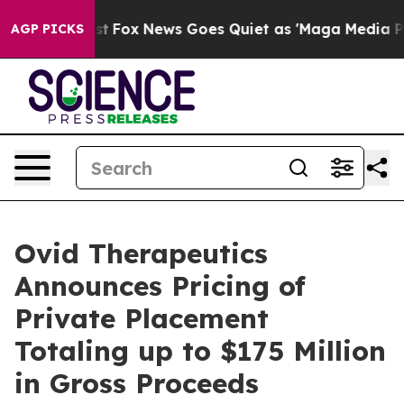
 Exist
Fox News Goes Quiet as 'Maga Media Pipeline' B
AGP PICKS
Ovid Therapeutics
Announces Pricing of
Private Placement
Totaling up to $175 Million
in Gross Proceeds