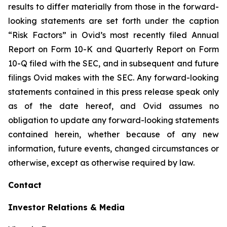
results to differ materially from those in the forward-
looking statements are set forth under the caption
“Risk Factors” in Ovid’s most recently filed Annual
Report on Form 10-K and Quarterly Report on Form
10-Q filed with the SEC, and in subsequent and future
filings Ovid makes with the SEC. Any forward-looking
statements contained in this press release speak only
as of the date hereof, and Ovid assumes no
obligation to update any forward-looking statements
contained herein, whether because of any new
information, future events, changed circumstances or
otherwise, except as otherwise required by law.
Contact
Investor Relations & Media