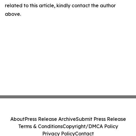
related to this article, kindly contact the author
above.
About
Press Release Archive
Submit Press Release
Terms & Conditions
Copyright/DMCA Policy
Privacy Policy
Contact