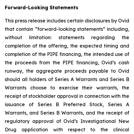
Forward-Looking Statements
This press release includes certain disclosures by Ovid
that contain “forward-looking statements” including,
without limitation: statements regarding the
completion of the offering, the expected timing and
completion of the PIPE financing, the intended use of
the proceeds from the PIPE financing, Ovid’s cash
runway, the aggregate proceeds payable to Ovid
should all holders of Series A Warrants and Series B
Warrants choose to exercise their warrants, the
receipt of stockholder approval in connection with the
issuance of Series B Preferred Stock, Series A
Warrants, and Series B Warrants, and the receipt of
regulatory approval of Ovid’s Investigational New
Drug application with respect to the clinical