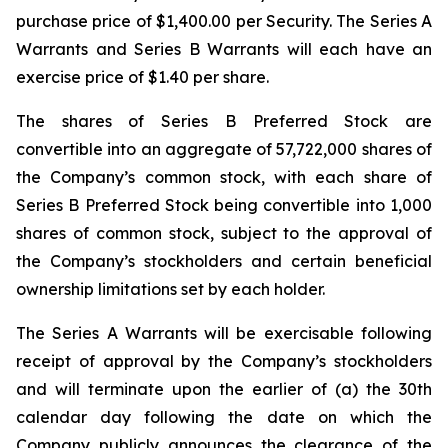
purchase price of $1,400.00 per Security. The Series A
Warrants and Series B Warrants will each have an
exercise price of $1.40 per share.
The shares of Series B Preferred Stock are
convertible into an aggregate of 57,722,000 shares of
the Company’s common stock, with each share of
Series B Preferred Stock being convertible into 1,000
shares of common stock, subject to the approval of
the Company’s stockholders and certain beneficial
ownership limitations set by each holder.
The Series A Warrants will be exercisable following
receipt of approval by the Company’s stockholders
and will terminate upon the earlier of (a) the 30th
calendar day following the date on which the
Company publicly announces the clearance of the