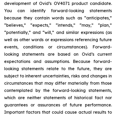
development of Ovid’s OV4071 product candidate.
You can identify forward-looking statements
because they contain words such as “anticipates,”
“believes,” “expects,” “intends,” “may,” “plan,”
“potentially,” and “will,” and similar expressions (as
well as other words or expressions referencing future
events, conditions or circumstances). Forward-
looking statements are based on Ovid’s current
expectations and assumptions. Because forward-
looking statements relate to the future, they are
subject to inherent uncertainties, risks and changes in
circumstances that may differ materially from those
contemplated by the forward-looking statements,
which are neither statements of historical fact nor
guarantees or assurances of future performance.
Important factors that could cause actual results to