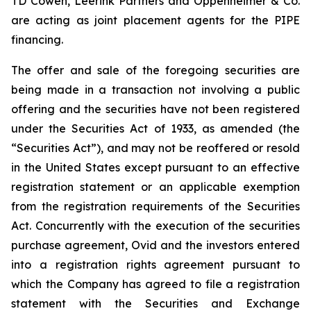
TD Cowen, Leerink Partners and Oppenheimer & Co.
are acting as joint placement agents for the PIPE
financing.
The offer and sale of the foregoing securities are
being made in a transaction not involving a public
offering and the securities have not been registered
under the Securities Act of 1933, as amended (the
“Securities Act”), and may not be reoffered or resold
in the United States except pursuant to an effective
registration statement or an applicable exemption
from the registration requirements of the Securities
Act. Concurrently with the execution of the securities
purchase agreement, Ovid and the investors entered
into a registration rights agreement pursuant to
which the Company has agreed to file a registration
statement with the Securities and Exchange