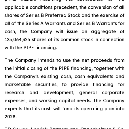
applicable conditions precedent, the conversion of all
shares of Series B Preferred Stock and the exercise of
all of the Series A Warrants and Series B Warrants for
cash, the Company will issue an aggregate of
125,064,325 shares of its common stock in connection
with the PIPE financing.
The Company intends to use the net proceeds from
the initial closing of the PIPE financing, together with
the Company’s existing cash, cash equivalents and
marketable securities, to provide financing for
research and development, general corporate
expenses, and working capital needs. The Company
expects that its cash will fund its operating plan into
2028.