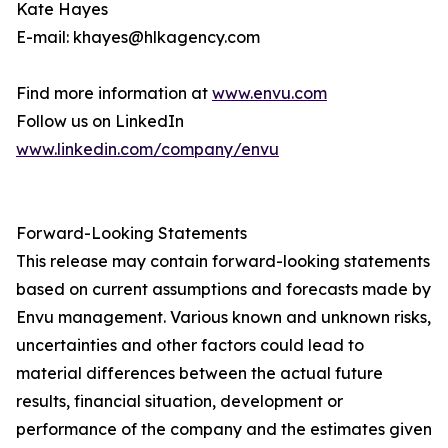
Kate Hayes
E-mail: khayes@hlkagency.com
Find more information at
www.envu.com
Follow us on LinkedIn
www.linkedin.com/company/envu
Forward-Looking Statements
This release may contain forward-looking statements
based on current assumptions and forecasts made by
Envu management. Various known and unknown risks,
uncertainties and other factors could lead to
material differences between the actual future
results, financial situation, development or
performance of the company and the estimates given