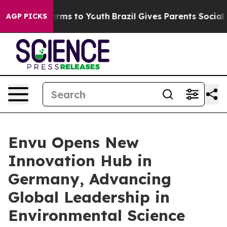
 Abate Harms to Youth
Brazil Gives Parents Social Medi
AGP PICKS
Envu Opens New
Innovation Hub in
Germany, Advancing
Global Leadership in
Environmental Science