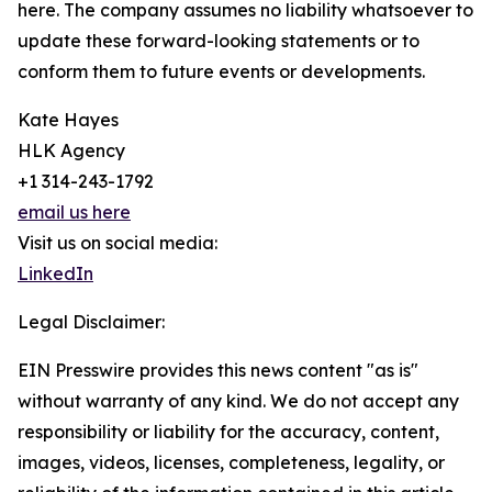
here. The company assumes no liability whatsoever to
update these forward-looking statements or to
conform them to future events or developments.
Kate Hayes
HLK Agency
+1 314-243-1792
email us here
Visit us on social media:
LinkedIn
Legal Disclaimer:
EIN Presswire provides this news content "as is"
without warranty of any kind. We do not accept any
responsibility or liability for the accuracy, content,
images, videos, licenses, completeness, legality, or