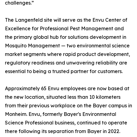
challenges.”
The Langenfeld site will serve as the Envu Center of
Excellence for Professional Pest Management and
the primary global hub for solutions development in
Mosquito Management — two environmental science
market segments where rapid product development,
regulatory readiness and unwavering reliability are
essential to being a trusted partner for customers.
Approximately 65 Envu employees are now based at
the new location, situated less than 10 kilometers
from their previous workplace on the Bayer campus in
Monheim. Envu, formerly Bayer's Environmental
Science Professional business, continued to operate
there following its separation from Bayer in 2022.