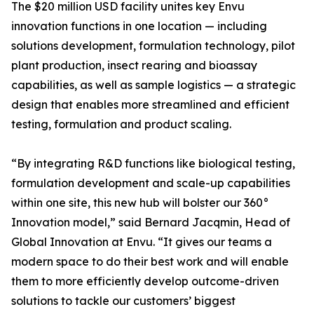
The $20 million USD facility unites key Envu
innovation functions in one location — including
solutions development, formulation technology, pilot
plant production, insect rearing and bioassay
capabilities, as well as sample logistics — a strategic
design that enables more streamlined and efficient
testing, formulation and product scaling.
“By integrating R&D functions like biological testing,
formulation development and scale-up capabilities
within one site, this new hub will bolster our 360°
Innovation model,” said Bernard Jacqmin, Head of
Global Innovation at Envu. “It gives our teams a
modern space to do their best work and will enable
them to more efficiently develop outcome-driven
solutions to tackle our customers’ biggest