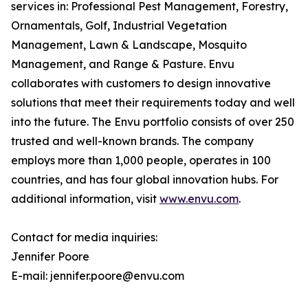
services in: Professional Pest Management, Forestry,
Ornamentals, Golf, Industrial Vegetation
Management, Lawn & Landscape, Mosquito
Management, and Range & Pasture. Envu
collaborates with customers to design innovative
solutions that meet their requirements today and well
into the future. The Envu portfolio consists of over 250
trusted and well-known brands. The company
employs more than 1,000 people, operates in 100
countries, and has four global innovation hubs. For
additional information, visit
www.envu.com
.
Contact for media inquiries:
Jennifer Poore
E-mail: jennifer.poore@envu.com