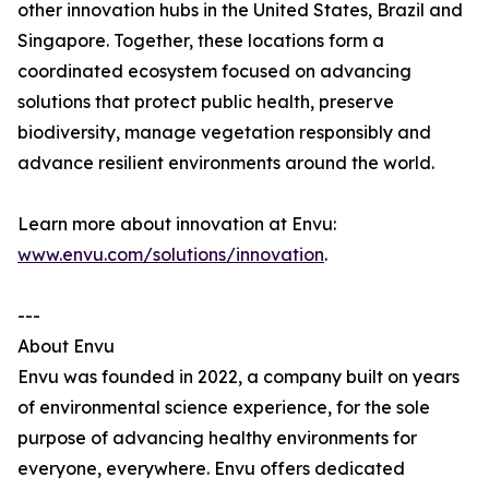
other innovation hubs in the United States, Brazil and
Singapore. Together, these locations form a
coordinated ecosystem focused on advancing
solutions that protect public health, preserve
biodiversity, manage vegetation responsibly and
advance resilient environments around the world.
Learn more about innovation at Envu:
www.envu.com/solutions/innovation
.
---
About Envu
Envu was founded in 2022, a company built on years
of environmental science experience, for the sole
purpose of advancing healthy environments for
everyone, everywhere. Envu offers dedicated