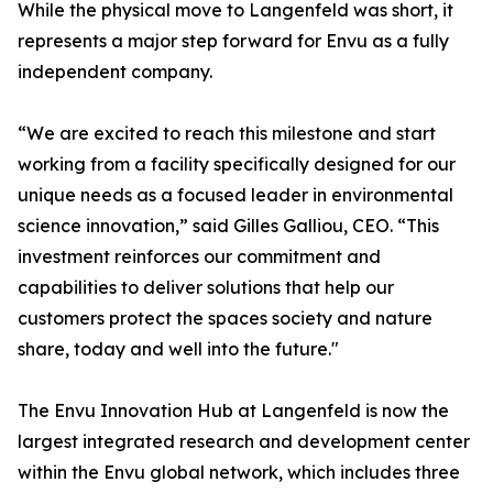
While the physical move to Langenfeld was short, it
represents a major step forward for Envu as a fully
independent company.
“We are excited to reach this milestone and start
working from a facility specifically designed for our
unique needs as a focused leader in environmental
science innovation,” said Gilles Galliou, CEO. “This
investment reinforces our commitment and
capabilities to deliver solutions that help our
customers protect the spaces society and nature
share, today and well into the future."
The Envu Innovation Hub at Langenfeld is now the
largest integrated research and development center
within the Envu global network, which includes three