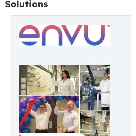
Solutions