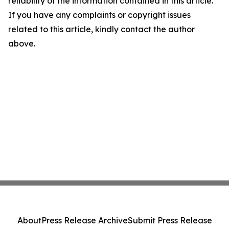
reliability of the information contained in this article.
If you have any complaints or copyright issues
related to this article, kindly contact the author
above.
About
Press Release Archive
Submit Press Release