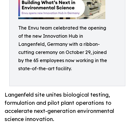
The Envu team celebrated the opening
of the new Innovation Hub in
Langenfeld, Germany with a ribbon-
cutting ceremony on October 29, joined
by the 65 employees now working in the
state-of-the-art facility.
Langenfeld site unites biological testing,
formulation and pilot plant operations to
accelerate next-generation environmental
science innovation.