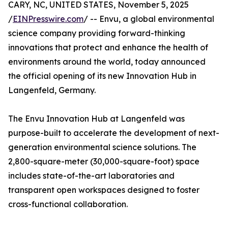
CARY, NC, UNITED STATES, November 5, 2025
/
EINPresswire.com
/ -- Envu, a global environmental
science company providing forward-thinking
innovations that protect and enhance the health of
environments around the world, today announced
the official opening of its new Innovation Hub in
Langenfeld, Germany.
The Envu Innovation Hub at Langenfeld was
purpose-built to accelerate the development of next-
generation environmental science solutions. The
2,800-square-meter (30,000-square-foot) space
includes state-of-the-art laboratories and
transparent open workspaces designed to foster
cross-functional collaboration.