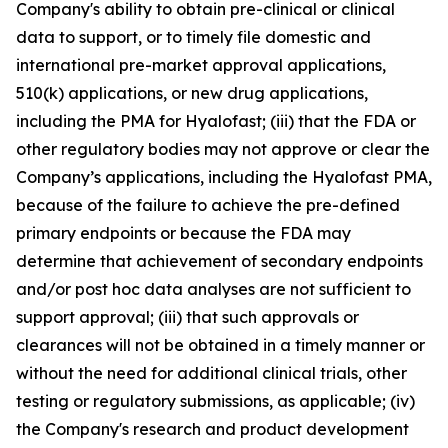
Company's ability to obtain pre-clinical or clinical
data to support, or to timely file domestic and
international pre-market approval applications,
510(k) applications, or new drug applications,
including the PMA for Hyalofast; (iii) that the FDA or
other regulatory bodies may not approve or clear the
Company’s applications, including the Hyalofast PMA,
because of the failure to achieve the pre-defined
primary endpoints or because the FDA may
determine that achievement of secondary endpoints
and/or post hoc data analyses are not sufficient to
support approval; (iii) that such approvals or
clearances will not be obtained in a timely manner or
without the need for additional clinical trials, other
testing or regulatory submissions, as applicable; (iv)
the Company's research and product development