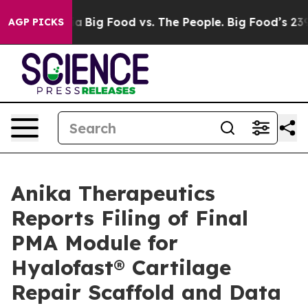
 Media
Big Food vs. The People. Big Food’s 239 Lawsuit
AGP PICKS
Anika Therapeutics
Reports Filing of Final
PMA Module for
Hyalofast® Cartilage
Repair Scaffold and Data