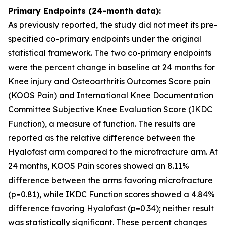
Primary Endpoints (24-month data):
As previously reported, the study did not meet its pre-
specified co-primary endpoints under the original
statistical framework. The two co-primary endpoints
were the percent change in baseline at 24 months for
Knee injury and Osteoarthritis Outcomes Score pain
(KOOS Pain) and International Knee Documentation
Committee Subjective Knee Evaluation Score (IKDC
Function), a measure of function. The results are
reported as the relative difference between the
Hyalofast arm compared to the microfracture arm. At
24 months, KOOS Pain scores showed an 8.11%
difference between the arms favoring microfracture
(p=0.81), while IKDC Function scores showed a 4.84%
difference favoring Hyalofast (p=0.34); neither result
was statistically significant. These percent changes