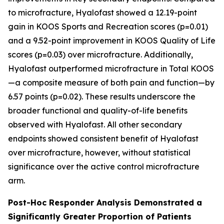
to microfracture, Hyalofast showed a 12.19-point
gain in KOOS Sports and Recreation scores (p=0.01)
and a 9.52-point improvement in KOOS Quality of Life
scores (p=0.03) over microfracture. Additionally,
Hyalofast outperformed microfracture in Total KOOS
—a composite measure of both pain and function—by
6.57 points (p=0.02). These results underscore the
broader functional and quality-of-life benefits
observed with Hyalofast. All other secondary
endpoints showed consistent benefit of Hyalofast
over microfracture, however, without statistical
significance over the active control microfracture
arm.
Post-Hoc Responder Analysis Demonstrated a
Significantly Greater Proportion of Patients