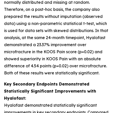
normally distributed and missing at random.
Therefore, on a post-hoc basis, the company also
prepared the results without imputation (observed
data) using a non-parametric statistical t-test, which
is used for data sets with skewed distributions. In that
analysis, at the same 24-month timepoint, Hyalofast
demonstrated a 23.37% improvement over
microfracture in the KOOS Pain score (p=0.02) and
showed superiority in KOOS Pain with an absolute
difference of 4.54 points (p=0.02) over microfracture.
Both of these results were statistically significant.
Key Secondary Endpoints Demonstrated
Statistically Significant Improvements with
Hyalofast:
Hyalofast demonstrated statistically significant
improvements in key secondary endpoints. Compared