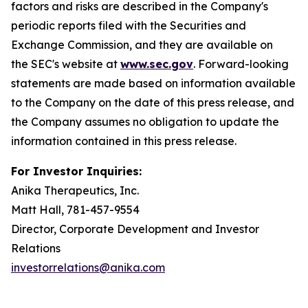
factors and risks are described in the Company's
periodic reports filed with the Securities and
Exchange Commission, and they are available on
the SEC's website at
www.sec.gov
. Forward-looking
statements are made based on information available
to the Company on the date of this press release, and
the Company assumes no obligation to update the
information contained in this press release.
For Investor Inquiries:
Anika Therapeutics, Inc.
Matt Hall, 781-457-9554
Director, Corporate Development and Investor
Relations
investorrelations@anika.com