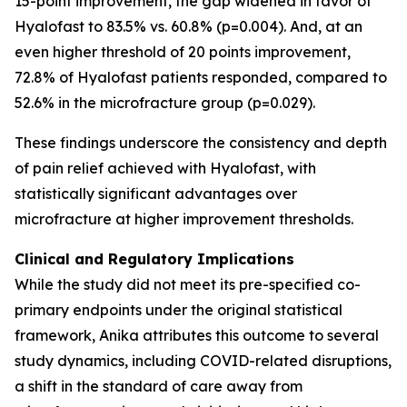
15-point improvement, the gap widened in favor of
Hyalofast to 83.5% vs. 60.8% (p=0.004). And, at an
even higher threshold of 20 points improvement,
72.8% of Hyalofast patients responded, compared to
52.6% in the microfracture group (p=0.029).
These findings underscore the consistency and depth
of pain relief achieved with Hyalofast, with
statistically significant advantages over
microfracture at higher improvement thresholds.
Clinical and Regulatory Implications
While the study did not meet its pre-specified co-
primary endpoints under the original statistical
framework, Anika attributes this outcome to several
study dynamics, including COVID-related disruptions,
a shift in the standard of care away from