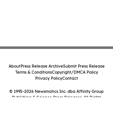
About
Press Release Archive
Submit Press Release
Terms & Conditions
Copyright/DMCA Policy
Privacy Policy
Contact
© 1995-2026 Newsmatics Inc. dba Affinity Group
Publishing & Science Press Releases. All Rights
Reserved.