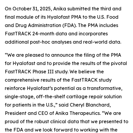
On October 31, 2025, Anika submitted the third and
final module of its Hyalofast PMA to the U.S. Food
and Drug Administration (FDA). The PMA includes
FastTRACK 24-month data and incorporates
additional post-hoc analyses and real-world data.
“We are pleased to announce the filing of the PMA
for Hyalofast and to provide the results of the pivotal
FastTRACK Phase III study. We believe the
comprehensive results of the FastTRACK study
reinforce Hyalofast’s potential as a transformative,
single-stage, off-the-shelf cartilage repair solution
for patients in the U.S.,” said Cheryl Blanchard,
President and CEO of Anika Therapeutics. “We are
proud of the robust clinical data that we presented to
the FDA and we look forward to working with the