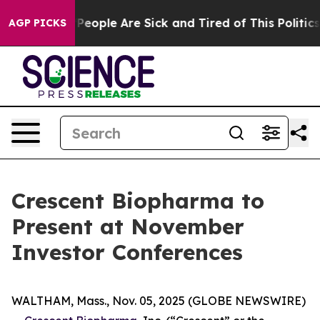
igan Win: “People Are Sick and Tired of This Politics o
AGP PICKS
Crescent Biopharma to
Present at November
Investor Conferences
WALTHAM, Mass., Nov. 05, 2025 (GLOBE NEWSWIRE)