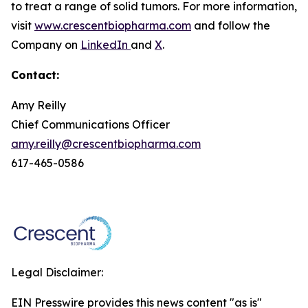
to treat a range of solid tumors. For more information,
visit
www.crescentbiopharma.com
and follow the
Company on
LinkedIn
and
X
.
Contact:
Amy Reilly
Chief Communications Officer
amy.reilly@crescentbiopharma.com
617-465-0586
Legal Disclaimer:
EIN Presswire provides this news content "as is"