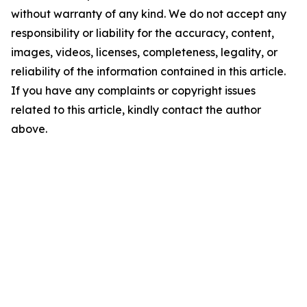
without warranty of any kind. We do not accept any
responsibility or liability for the accuracy, content,
images, videos, licenses, completeness, legality, or
reliability of the information contained in this article.
If you have any complaints or copyright issues
related to this article, kindly contact the author
above.