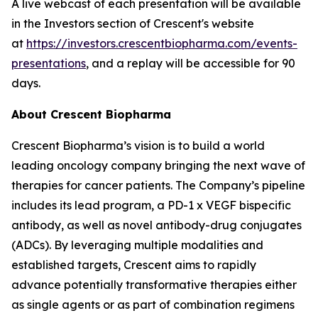
A live webcast of each presentation will be available
in the Investors section of Crescent's website
at
https://investors.crescentbiopharma.com/events-
presentations
, and a replay will be accessible for 90
days.
About Crescent Biopharma
Crescent Biopharma’s vision is to build a world
leading oncology company bringing the next wave of
therapies for cancer patients. The Company’s pipeline
includes its lead program, a PD-1 x VEGF bispecific
antibody, as well as novel antibody-drug conjugates
(ADCs). By leveraging multiple modalities and
established targets, Crescent aims to rapidly
advance potentially transformative therapies either
as single agents or as part of combination regimens