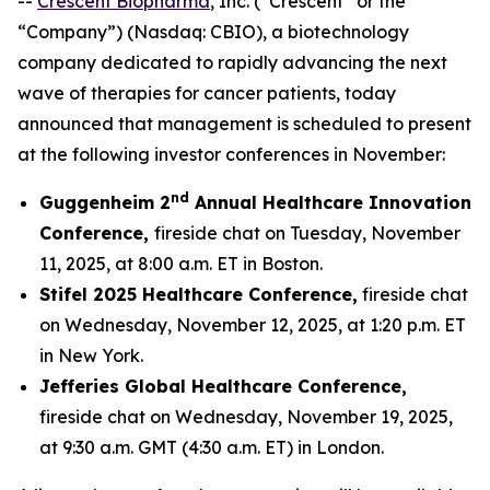
--
Crescent Biopharma
, Inc. (“Crescent” or the
“Company”) (Nasdaq: CBIO), a biotechnology
company dedicated to rapidly advancing the next
wave of therapies for cancer patients, today
announced that management is scheduled to present
at the following investor conferences in November:
nd
Guggenheim 2
Annual Healthcare Innovation
Conference,
fireside chat on Tuesday, November
11, 2025, at 8:00 a.m. ET in Boston.
Stifel 2025 Healthcare Conference,
fireside chat
on Wednesday, November 12, 2025, at 1:20 p.m. ET
in New York.
Jefferies Global Healthcare Conference,
fireside chat on Wednesday, November 19, 2025,
at 9:30 a.m. GMT (4:30 a.m. ET) in London.