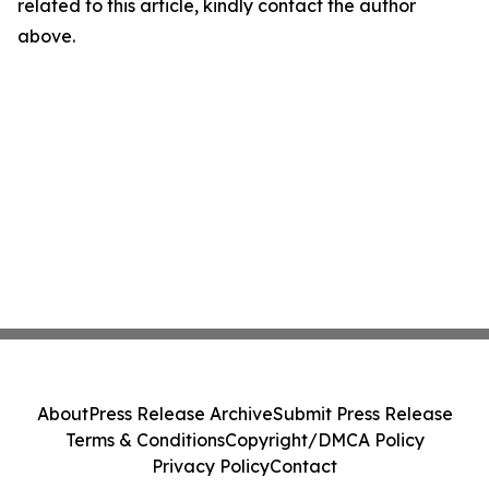
related to this article, kindly contact the author
above.
About
Press Release Archive
Submit Press Release
Terms & Conditions
Copyright/DMCA Policy
Privacy Policy
Contact