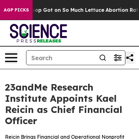
Human Poop Got on So Much Lettuce
Abortion Rates W
AGP PICKS
23andMe Research
Institute Appoints Kael
Reicin as Chief Financial
Officer
Reicin Brings Financial and Operational Nonprofit