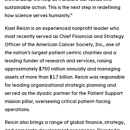
sustainable action. This is the next step in redefining
how science serves humanity.”
Kael Reicin is an experienced nonprofit leader who
most recently served as Chief Financial and Strategy
Officer of the American Cancer Society, Inc., one of
the nation’s largest patient centric charities and a
leading funder of research and services, raising
approximately $750 million annually and managing
assets of more than $1.7 billion. Reicin was responsible
for leading organizational strategic planning and
served as the dyadic partner for the Patient Support
mission pillar, overseeing critical patient-facing
operations.
Reicin also brings a range of global finance, strategy,