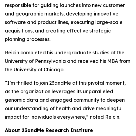
responsible for guiding launches into new customer
and geographic markets, developing innovative
software and product lines, executing large-scale
acquisitions, and creating effective strategic
planning processes.
Reicin completed his undergraduate studies at the
University of Pennsylvania and received his MBA from
the University of Chicago.
“I’m thrilled to join 23andMe at this pivotal moment,
as the organization leverages its unparalleled
genomic data and engaged community to deepen
our understanding of health and drive meaningful
impact for individuals everywhere,” noted Reicin.
About 23andMe Research Institute