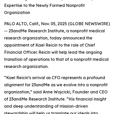
Expertise to the Newly Formed Nonprofit
Organization
PALO ALTO, Calif., Nov. 05, 2025 (GLOBE NEWSWIRE)
-- 23andMe Research Institute, a nonprofit medical
research organization, today announced the
appointment of Kael Reicin to the role of Chief
Financial Officer. Reicin will help lead the ongoing
transition of operations to that of a nonprofit medical
research organization.
“Kael Reicin’s arrival as CFO represents a profound
alignment for 23andMe as we evolve into a nonprofit
organization,” said Anne Wojcicki, Founder and CEO
of 23andMe Research Institute. “His financial insight
and deep understanding of mission-driven
stewardship will help us translate our ideals into