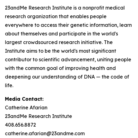
23andMe Research Institute is a nonprofit medical
research organization that enables people
everywhere to access their genetic information, learn
about themselves and participate in the world's
largest crowdsourced research initiative. The
Institute aims to be the world's most significant
contributor to scientific advancement, uniting people
with the common goal of improving health and
deepening our understanding of DNA — the code of
life.
Media Contact:
Catherine Afarian
23andMe Research Institute
408.656.8872
catherine.afarian@23andme.com