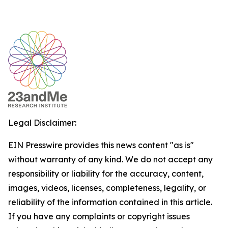
Legal Disclaimer:
EIN Presswire provides this news content "as is"
without warranty of any kind. We do not accept any
responsibility or liability for the accuracy, content,
images, videos, licenses, completeness, legality, or
reliability of the information contained in this article.
If you have any complaints or copyright issues