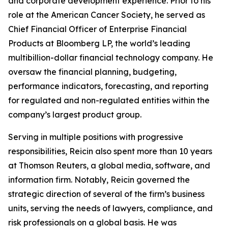
and corporate development experience. Prior to his
role at the American Cancer Society, he served as
Chief Financial Officer of Enterprise Financial
Products at Bloomberg LP, the world’s leading
multibillion-dollar financial technology company. He
oversaw the financial planning, budgeting,
performance indicators, forecasting, and reporting
for regulated and non-regulated entities within the
company’s largest product group.
Serving in multiple positions with progressive
responsibilities, Reicin also spent more than 10 years
at Thomson Reuters, a global media, software, and
information firm. Notably, Reicin governed the
strategic direction of several of the firm’s business
units, serving the needs of lawyers, compliance, and
risk professionals on a global basis. He was