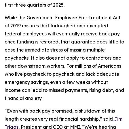
first three quarters of 2025.
While the Government Employee Fair Treatment Act
of 2019 ensures that furloughed and excepted
federal employees will eventually receive back pay
once funding is restored, that guarantee does little to
ease the immediate stress of missing multiple
paychecks. It also does not apply to contractors and
other downstream workers. For millions of Americans
who live paycheck to paycheck and lack adequate
emergency savings, even a few weeks without
income can lead to missed payments, rising debt, and
financial anxiety.
“Even with back pay promised, a shutdown of this
length creates very real financial hardship,” said
Jim
Triggs
, President and CEO at MMI. “We’re hearing