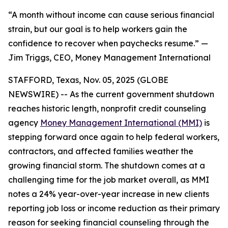
“A month without income can cause serious financial
strain, but our goal is to help workers gain the
confidence to recover when paychecks resume.” —
Jim Triggs, CEO, Money Management International
STAFFORD, Texas, Nov. 05, 2025 (GLOBE
NEWSWIRE) -- As the current government shutdown
reaches historic length, nonprofit credit counseling
agency
Money Management International (MMI)
is
stepping forward once again to help federal workers,
contractors, and affected families weather the
growing financial storm. The shutdown comes at a
challenging time for the job market overall, as MMI
notes a 24% year-over-year increase in new clients
reporting job loss or income reduction as their primary
reason for seeking financial counseling through the