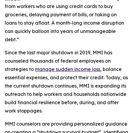
from workers who are using credit cards to buy
groceries, delaying payment of bills, or taking on
loans to stay afloat. A month-long income disruption
can quickly balloon into years of unmanageable
debt.”
Since the last major shutdown in 2019, MMI has
counseled thousands of federal employees on
strategies to
manage sudden income loss
, balance
essential expenses, and protect their credit. Today, as
the current shutdown continues, MMI is expanding its
outreach to help workers and households nationwide
build financial resilience before, during, and after
work stoppages.
MMI counselors are providing personalized guidance
on creating a “shutdown survival budget”, identifying