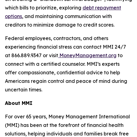
which bills to prioritize, exploring
debt repayment
options
, and maintaining communication with
creditors to minimize damage to credit scores.
Federal employees, contractors, and others
experiencing financial stress can contact MMI 24/7
at 866.889.9347 or visit
MoneyManagement.org
to
connect with a certified counselor. MMI’s experts
offer compassionate, confidential advice to help
Americans regain control and peace of mind during
uncertain times.
About MMI
For over 65 years, Money Management International
(MMI) has been at the forefront of financial health
solutions, helping individuals and families break free