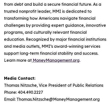
from debt and build a secure financial future. As a
trusted nonprofit leader, MMI is dedicated to
transforming how Americans navigate financial
challenges by providing expert guidance, innovative
programs, and culturally relevant financial
education. Recognized by major financial institutions
and media outlets, MMI’s award-winning services
support long-term financial stability and success.
Learn more at
MoneyManagement.org
.
Media Contact:
Thomas Nitzsche, Vice President of Public Relations
Phone: 404.490.2227
Email: Thomas.Nitzsche@MoneyManagement.org