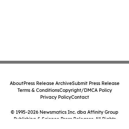
About
Press Release Archive
Submit Press Release
Terms & Conditions
Copyright/DMCA Policy
Privacy Policy
Contact
© 1995-2026 Newsmatics Inc. dba Affinity Group
Publishing & Science Press Releases. All Rights
Reserved.