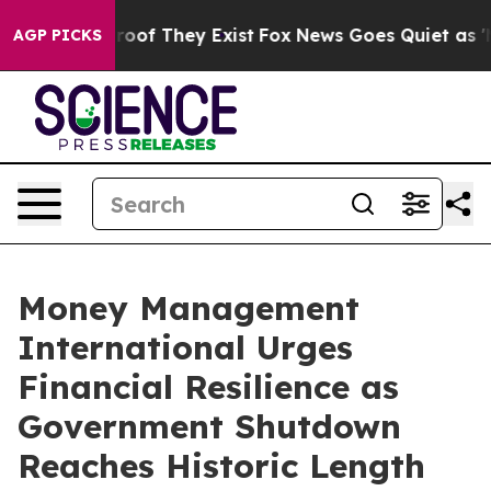
fers no Proof They Exist
Fox News Goes Quiet as 'Maga
AGP PICKS
Money Management
International Urges
Financial Resilience as
Government Shutdown
Reaches Historic Length