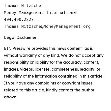
Thomas Nitzsche

Money Management International

404.490.2227

Legal Disclaimer:
EIN Presswire provides this news content "as is"
without warranty of any kind. We do not accept any
responsibility or liability for the accuracy, content,
images, videos, licenses, completeness, legality, or
reliability of the information contained in this article.
If you have any complaints or copyright issues
related to this article, kindly contact the author
above.