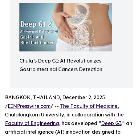
Chula’s Deep GI: AI Revolutionizes
Gastrointestinal Cancers Detection
BANGKOK, THAILAND, December 2, 2025
/
EINPresswire.com
/ --
The Faculty of Medicine
,
Chulalongkorn University, in collaboration with
the
Faculty of Engineering
, has developed “
Deep GI
,” an
artificial intelligence (AI) innovation designed to