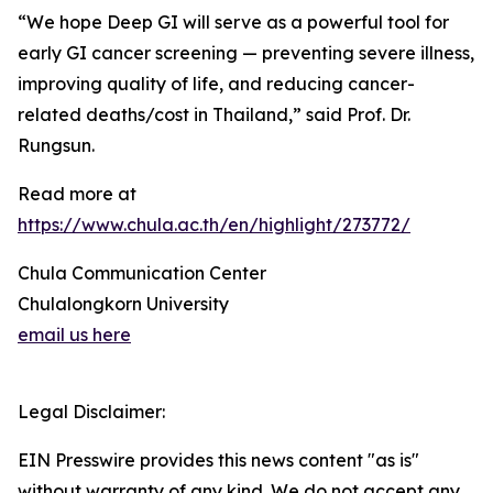
“We hope Deep GI will serve as a powerful tool for
early GI cancer screening — preventing severe illness,
improving quality of life, and reducing cancer-
related deaths/cost in Thailand,” said Prof. Dr.
Rungsun.
Read more at
https://www.chula.ac.th/en/highlight/273772/
Chula Communication Center
Chulalongkorn University
email us here
Legal Disclaimer:
EIN Presswire provides this news content "as is"
without warranty of any kind. We do not accept any