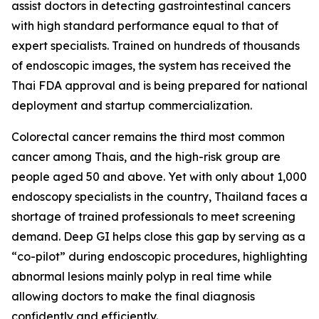
assist doctors in detecting gastrointestinal cancers
with high standard performance equal to that of
expert specialists. Trained on hundreds of thousands
of endoscopic images, the system has received the
Thai FDA approval and is being prepared for national
deployment and startup commercialization.
Colorectal cancer remains the third most common
cancer among Thais, and the high-risk group are
people aged 50 and above. Yet with only about 1,000
endoscopy specialists in the country, Thailand faces a
shortage of trained professionals to meet screening
demand. Deep GI helps close this gap by serving as a
“co-pilot” during endoscopic procedures, highlighting
abnormal lesions mainly polyp in real time while
allowing doctors to make the final diagnosis
confidently and efficiently.