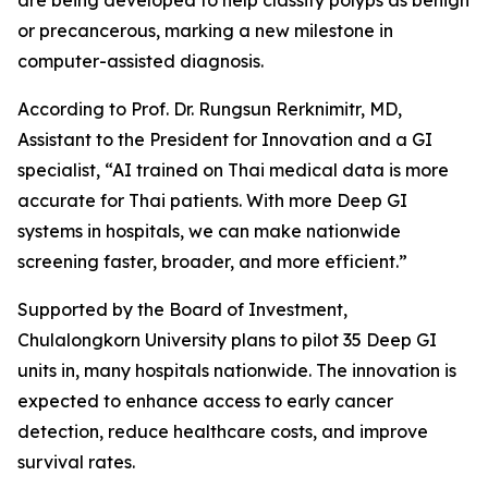
are being developed to help classify polyps as benign
or precancerous, marking a new milestone in
computer-assisted diagnosis.
According to Prof. Dr. Rungsun Rerknimitr, MD,
Assistant to the President for Innovation and a GI
specialist, “AI trained on Thai medical data is more
accurate for Thai patients. With more Deep GI
systems in hospitals, we can make nationwide
screening faster, broader, and more efficient.”
Supported by the Board of Investment,
Chulalongkorn University plans to pilot 35 Deep GI
units in, many hospitals nationwide. The innovation is
expected to enhance access to early cancer
detection, reduce healthcare costs, and improve
survival rates.