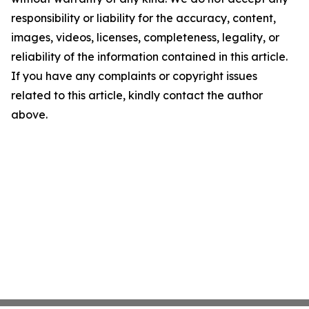
responsibility or liability for the accuracy, content,
images, videos, licenses, completeness, legality, or
reliability of the information contained in this article.
If you have any complaints or copyright issues
related to this article, kindly contact the author
above.