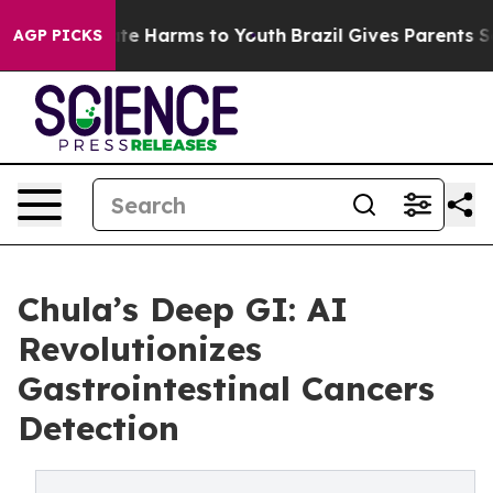
und to Abate Harms to Youth
Brazil Gives Parents Socia
AGP PICKS
Chula’s Deep GI: AI
Revolutionizes
Gastrointestinal Cancers
Detection