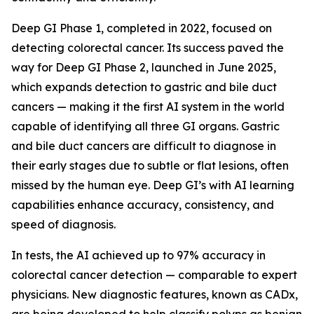
Deep GI Phase 1, completed in 2022, focused on
detecting colorectal cancer. Its success paved the
way for Deep GI Phase 2, launched in June 2025,
which expands detection to gastric and bile duct
cancers — making it the first AI system in the world
capable of identifying all three GI organs. Gastric
and bile duct cancers are difficult to diagnose in
their early stages due to subtle or flat lesions, often
missed by the human eye. Deep GI’s with AI learning
capabilities enhance accuracy, consistency, and
speed of diagnosis.
In tests, the AI achieved up to 97% accuracy in
colorectal cancer detection — comparable to expert
physicians. New diagnostic features, known as CADx,