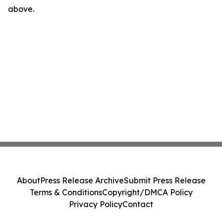
above.
About
Press Release Archive
Submit Press Release
Terms & Conditions
Copyright/DMCA Policy
Privacy Policy
Contact