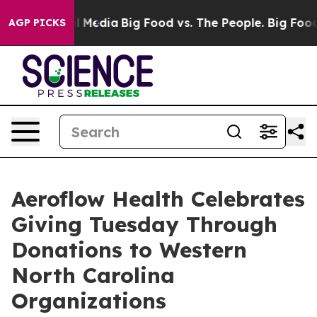
 on Social Media
Big Food vs. The People. Big Food’s 23
AGP PICKS
Aeroflow Health Celebrates
Giving Tuesday Through
Donations to Western
North Carolina
Organizations