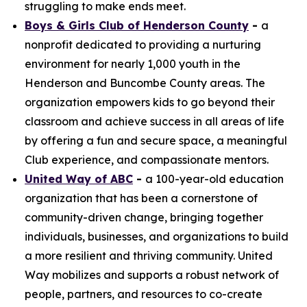
struggling to make ends meet.
Boys & Girls Club of Henderson County
-
a
nonprofit dedicated to providing a nurturing
environment for nearly 1,000 youth in the
Henderson and Buncombe County areas. The
organization empowers kids to go beyond their
classroom and achieve success in all areas of life
by offering a fun and secure space, a meaningful
Club experience, and compassionate mentors.
United Way of ABC
-
a 100-year-old education
organization that has been a cornerstone of
community-driven change, bringing together
individuals, businesses, and organizations to build
a more resilient and thriving community. United
Way mobilizes and supports a robust network of
people, partners, and resources to co-create