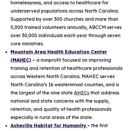
homelessness, and access to healthcare for
underserved populations across North Carolina.
Supported by over 300 churches and more than
5,000 trained volunteers annually, ABCCM serves
over 30,000 individuals each year through seven
core ministries.
Mountain Area Health Education Center
(MAHEC)
-
a nonprofit focused on improving
training and retention of healthcare professionals
across Western North Carolina. MAHEC serves
North Carolina’s 16 westernmost counties, and is
the largest of the nine state
AHECs
that address
national and state concerns with the supply,
retention, and quality of health professionals
especially in rural areas of the state.
Asheville Habitat for Humanity
-
the first