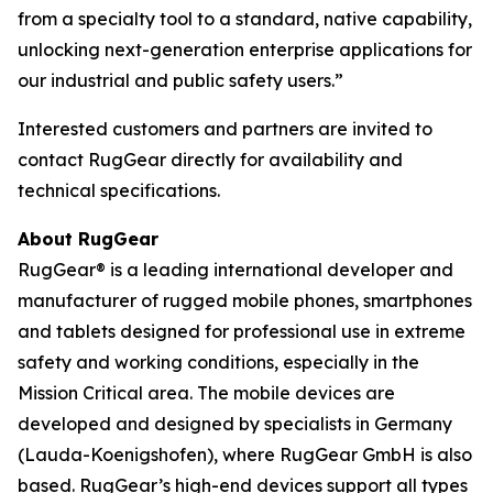
from a specialty tool to a standard, native capability,
unlocking next-generation enterprise applications for
our industrial and public safety users.”
Interested customers and partners are invited to
contact RugGear directly for availability and
technical specifications.
About RugGear
RugGear® is a leading international developer and
manufacturer of rugged mobile phones, smartphones
and tablets designed for professional use in extreme
safety and working conditions, especially in the
Mission Critical area. The mobile devices are
developed and designed by specialists in Germany
(Lauda-Koenigshofen), where RugGear GmbH is also
based. RugGear’s high-end devices support all types