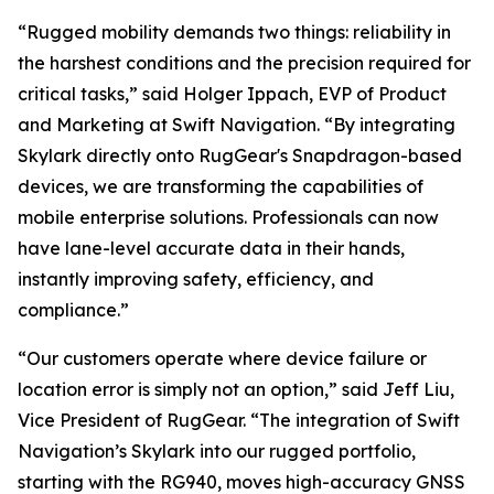
“Rugged mobility demands two things: reliability in
the harshest conditions and the precision required for
critical tasks,” said Holger Ippach, EVP of Product
and Marketing at Swift Navigation. “By integrating
Skylark directly onto RugGear's Snapdragon-based
devices, we are transforming the capabilities of
mobile enterprise solutions. Professionals can now
have lane-level accurate data in their hands,
instantly improving safety, efficiency, and
compliance.”
“Our customers operate where device failure or
location error is simply not an option,” said Jeff Liu,
Vice President of RugGear. “The integration of Swift
Navigation’s Skylark into our rugged portfolio,
starting with the RG940, moves high-accuracy GNSS