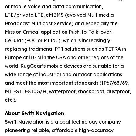
of mobile voice and data communication,
LTE/private LTE, eMBMS (evolved Multimedia
Broadcast Multicast Service) and especially the
Mission Critical application Push-to-Talk-over-
Cellular (POC or PTToC), which is increasingly
replacing traditional PTT solutions such as TETRA in
Europe or iDEN in the USA and other regions of the
world. RugGear’s mobile devices are suitable for a
wide range of industrial and outdoor applications
and meet the most important standards (IP67/68/69,
MIL-STD-810G/H, waterproof, shockproof, dustproof,
etc.).
About Swift Navigation
Swift Navigation is a global technology company
pioneering reliable, affordable high-accuracy