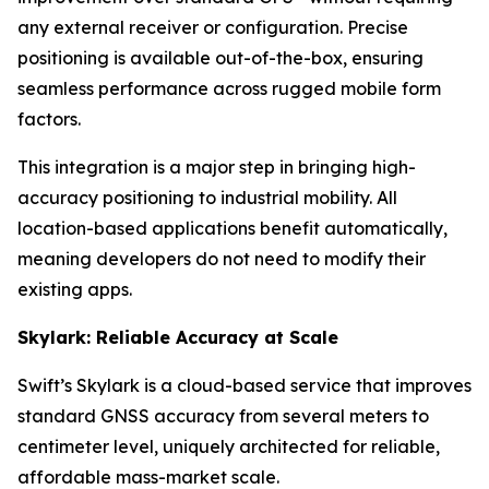
any external receiver or configuration. Precise
positioning is available out-of-the-box, ensuring
seamless performance across rugged mobile form
factors.
This integration is a major step in bringing high-
accuracy positioning to industrial mobility. All
location-based applications benefit automatically,
meaning developers do not need to modify their
existing apps.
Skylark: Reliable Accuracy at Scale
Swift’s Skylark is a cloud-based service that improves
standard GNSS accuracy from several meters to
centimeter level, uniquely architected for reliable,
affordable mass-market scale.