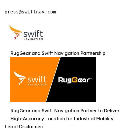
press@swiftnav.com
RugGear and Swift Navigation Partnership
RugGear and Swift Navigation Partner to Deliver
High-Accuracy Location for Industrial Mobility
Legal Disclaimer: