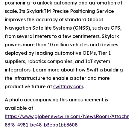
positioning to unlock autonomy and automation at
scale. Its SkylarkTM Precise Positioning Service
improves the accuracy of standard Global
Navigation Satellite Systems (GNSS), such as GPS,
from several meters to a few centimeters. Skylark
powers more than 10 million vehicles and devices
deployed by leading automotive OEMs, Tier 1
suppliers, robotics companies, and IoT system
integrators. Learn more about how Swift is building
the infrastructure to enable a safer and more
productive future at
swiftnav.com
.
A photo accompanying this announcement is
available at
https://www.globenewswire.com/NewsRoom/Attachme
83f8-4981-bc48-b3ebb1bb3608