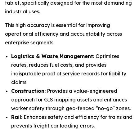
tablet, specifically designed for the most demanding
industrial uses.
This high accuracy is essential for improving
operational efficiency and accountability across
enterprise segments:
Logistics & Waste Management:
Optimizes
routes, reduces fuel costs, and provides
indisputable proof of service records for liability
claims.
Construction:
Provides a value-engineered
approach for GIS mapping assets and enhances
worker safety through geo-fenced "no-go" zones.
Rail:
Enhances safety and efficiency for trains and
prevents freight car loading errors.