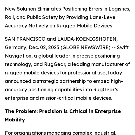
New Solution Eliminates Positioning Errors in Logistics,
Rail, and Public Safety by Providing Lane-Level
Accuracy Natively on Rugged Mobile Devices
SAN FRANCISCO and LAUDA-KOENIGSHOFEN,
Germany, Dec. 02, 2025 (GLOBE NEWSWIRE) -- Swift
Navigation, a global leader in precise positioning
technology, and RugGear, a leading manufacturer of
rugged mobile devices for professional use, today
announced a strategic partnership to embed high-
accuracy positioning capabilities into RugGear’s
enterprise and mission-critical mobile devices.
The Problem: Precision is Critical in Enterprise
Mobility
For organizations managing complex industrial,