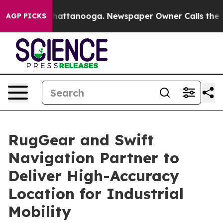
os in Chattanooga. Newspaper Owner Calls the People
AGP PICKS
RugGear and Swift
Navigation Partner to
Deliver High-Accuracy
Location for Industrial
Mobility