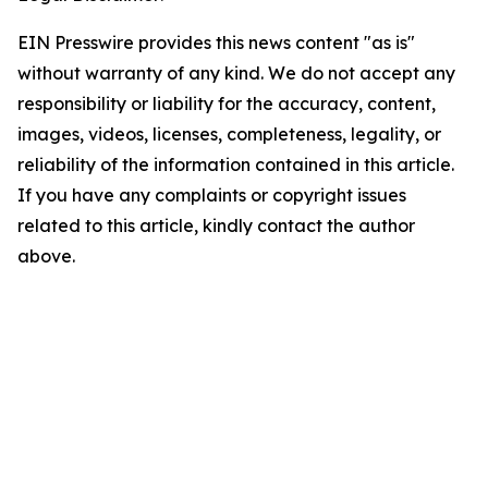
EIN Presswire provides this news content "as is"
without warranty of any kind. We do not accept any
responsibility or liability for the accuracy, content,
images, videos, licenses, completeness, legality, or
reliability of the information contained in this article.
If you have any complaints or copyright issues
related to this article, kindly contact the author
above.