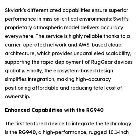
Skylark's differentiated capabilities ensure superior
performance in mission-critical environments: Swift’s
proprietary atmospheric model delivers accuracy
everywhere. The service is highly reliable thanks to a
carrier-operated network and AWS-based cloud
architecture, which provides unparalleled scalability,
supporting the rapid deployment of RugGear devices
globally. Finally, the ecosystem-based design
simplifies integration, making high-accuracy
positioning affordable and reducing total cost of
ownership.
Enhanced Capabilities with the RG940
The first featured device to integrate the technology
is the
RG940
, a high-performance, rugged 10.1-inch