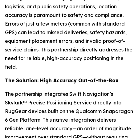
logistics, and public safety operations, location
accuracy is paramount to safety and compliance.
Errors of just a few meters (common with standard
GPS) can lead to missed deliveries, safety hazards,
equipment placement errors, and invalid proof-of-
service claims. This partnership directly addresses the
need for reliable, high-accuracy positioning in the
field.
The Solution: High Accuracy Out-of-the-Box
The partnership integrates Swift Navigation’s
Skylark™ Precise Positioning Service directly into
RugGear devices built on the Qualcomm Snapdragon
6 Gen Platform. This native integration delivers
reliable lane-level accuracy—an order of magnitude
improvement over standard GPS—without requiring