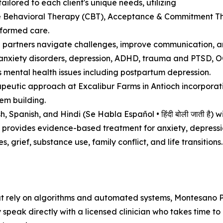
ailored to each client's unique needs, utilizing
 Behavioral Therapy (CBT), Acceptance & Commitment The
formed care.
p partners navigate challenges, improve communication, an
nxiety disorders, depression, ADHD, trauma and PTSD, OCD,
 mental health issues including postpartum depression.
peutic approach at Excalibur Farms in Antioch incorporati
em building.
 Spanish, and Hindi (Se Habla Español • हिंदी बोली जाती है) wi
 provides evidence-based treatment for anxiety, depressi
, grief, substance use, family conflict, and life transitions.
at rely on algorithms and automated systems, Montesano P
ey speak directly with a licensed clinician who takes time 