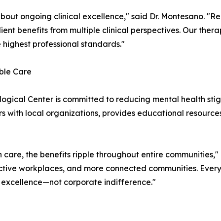
s about ongoing clinical excellence," said Dr. Montesano. "
ent benefits from multiple clinical perspectives. Our therap
 highest professional standards."
ble Care
ogical Center is committed to reducing mental health st
ers with local organizations, provides educational resource
care, the benefits ripple throughout entire communities,"
uctive workplaces, and more connected communities. Every
 excellence—not corporate indifference."