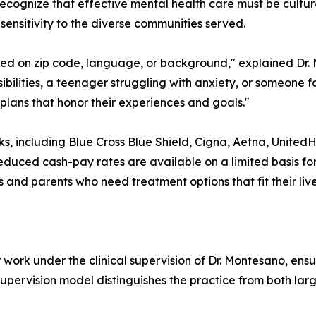
ecognize that effective mental health care must be cultural
ensitivity to the diverse communities served.
sed on zip code, language, or background," explained Dr.
ibilities, a teenager struggling with anxiety, or someone 
plans that honor their experiences and goals."
s, including Blue Cross Blue Shield, Cigna, Aetna, United
educed cash-pay rates are available on a limited basis for 
nd parents who need treatment options that fit their live
 work under the clinical supervision of Dr. Montesano, en
 supervision model distinguishes the practice from both l