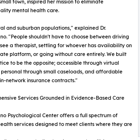
small town, inspired her mission to eliminate
uality mental health care.
ural and suburban populations," explained Dr.
o. "People shouldn't have to choose between driving
 see a therapist, settling for whoever has availability on
ate platform, or going without care entirely. We built
ctice to be the opposite; accessible through virtual
 personal through small caseloads, and affordable
in-network insurance contracts."
ensive Services Grounded in Evidence-Based Care
o Psychological Center offers a full spectrum of
ealth services designed to meet clients where they are