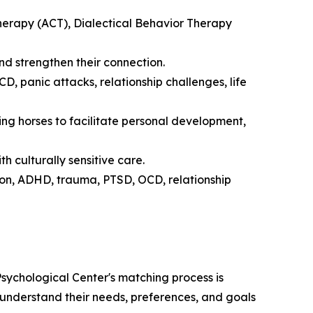
rapy (ACT), Dialectical Behavior Therapy
d strengthen their connection.
 panic attacks, relationship challenges, life
ng horses to facilitate personal development,
th culturally sensitive care.
on, ADHD, trauma, PTSD, OCD, relationship
sychological Center's matching process is
to understand their needs, preferences, and goals