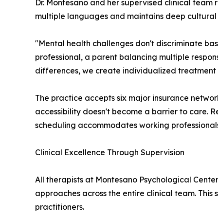
Dr. Montesano and her supervised clinical team r
multiple languages and maintains deep cultural s
"Mental health challenges don't discriminate ba
professional, a parent balancing multiple respons
differences, we create individualized treatment 
The practice accepts six major insurance network
accessibility doesn't become a barrier to care. R
scheduling accommodates working professionals a
Clinical Excellence Through Supervision
All therapists at Montesano Psychological Center
approaches across the entire clinical team. This
practitioners.