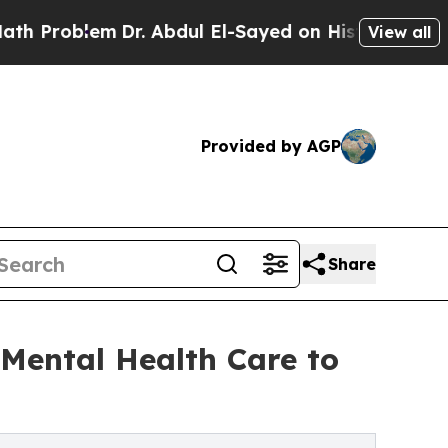
Dr. Abdul El-Sayed on Historic Michigan Win: “Peo
View all
Provided by AGP
Share
Mental Health Care to