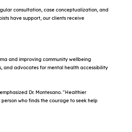
Regular consultation, case conceptualization, and
ists have support, our clients receive
igma and improving community wellbeing
s, and advocates for mental health accessibility
 emphasized Dr. Montesano. "Healthier
 person who finds the courage to seek help