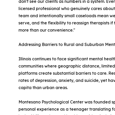
don't see our clients as numbers in a system. Ev
licensed professional who genuinely cares about 
team and intentionally small caseloads mean we
serve, and the flexibility to reassign therapists if 
more than our convenience."
Addressing Barriers to Rural and Suburban Ment
Illinois continues to face significant mental heal
communities where geographic distance, limited
platforms create substantial barriers to care. Re
rates of depression, anxiety, and suicide, yet ha
capita than urban areas.
Montesano Psychological Center was founded spec
personal experience as a teenager translating fo