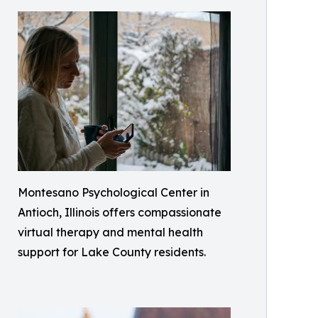
Montesano Psychological Center in
Antioch, Illinois offers compassionate
virtual therapy and mental health
support for Lake County residents.