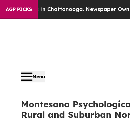
s in Chattanooga. Newspaper Owner Calls the Pe
AGP PICKS
Menu
Montesano Psychological
Rural and Suburban Nort