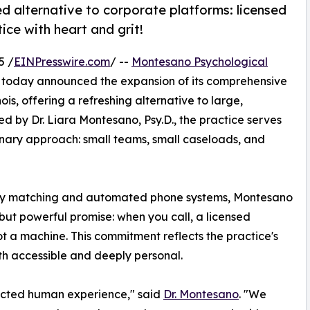
d alternative to corporate platforms: licensed
tice with heart and grit!
5 /
EINPresswire.com
/ --
Montesano Psychological
 today announced the expansion of its comprehensive
ois, offering a refreshing alternative to large,
d by Dr. Liara Montesano, Psy.D., the practice serves
nary approach: small teams, small caseloads, and
apy matching and automated phone systems, Montesano
but powerful promise: when you call, a licensed
not a machine. This commitment reflects the practice's
th accessible and deeply personal.
ected human experience," said
Dr. Montesano
. "We