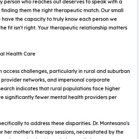
ery person who reaches out deserves to speak with a
finding them the right therapeutic match. Our small
 have the capacity to truly know each person we
the fit isn't right. Your therapeutic relationship matters
al Health Care
th access challenges, particularly in rural and suburban
 provider networks, and impersonal corporate
search indicates that rural populations face higher
ve significantly fewer mental health providers per
ifically to address these disparities. Dr. Montesano's
r her mother's therapy sessions, necessitated by the