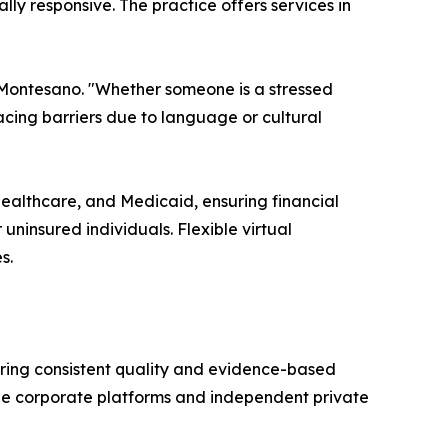
ly responsive. The practice offers services in
 Montesano. "Whether someone is a stressed
facing barriers due to language or cultural
Healthcare, and Medicaid, ensuring financial
uninsured individuals. Flexible virtual
s.
suring consistent quality and evidence-based
arge corporate platforms and independent private