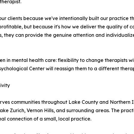
therapist.
 clients because we've intentionally built our practice th
profitable, but because it's how we deliver the quality o
s, they can provide the genuine attention and individualiz
 in mental health care: flexibility to change therapists wit
ychological Center will reassign them to a different therap
ivity
rves communities throughout Lake County and Northern Illin
ke Zurich, Vernon Hills, and surrounding areas. The practi
l connection of a small, local practice.