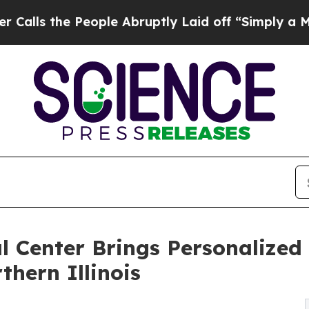
ople Abruptly Laid off “Simply a Math Problem
 Center Brings Personalized 
hern Illinois