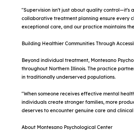
"Supervision isn't just about quality control—it'
collaborative treatment planning ensure every cli
exceptional care, and our practice maintains the
Building Healthier Communities Through Accessi
Beyond individual treatment, Montesano Psychol
throughout Northern Illinois. The practice partn
in traditionally underserved populations.
"When someone receives effective mental health 
individuals create stronger families, more prod
deserves to encounter genuine care and clinical
About Montesano Psychological Center