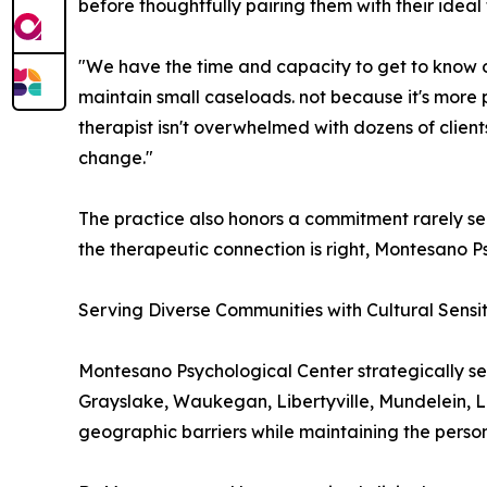
before thoughtfully pairing them with their ideal 
"We have the time and capacity to get to know our
maintain small caseloads. not because it's more 
therapist isn't overwhelmed with dozens of client
change."
The practice also honors a commitment rarely seen
the therapeutic connection is right, Montesano Ps
Serving Diverse Communities with Cultural Sensit
Montesano Psychological Center strategically se
Grayslake, Waukegan, Libertyville, Mundelein, La
geographic barriers while maintaining the persona