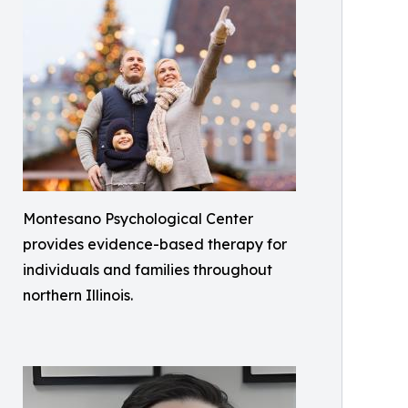
Montesano Psychological Center
provides evidence-based therapy for
individuals and families throughout
northern Illinois.