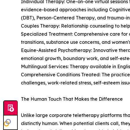
Individual Therapy: One-on-one virtual sessions t
evidence-based approaches including Cognitive
(DBT), Person-Centered Therapy, and trauma-in
Couples Therapy: Relationship counseling to hel
Specialized Treatment: Comprehensive care for a
transitions, substance use concerns, and women's
Equine-Assisted Psychotherapy: Innovative thera
emotional growth, boundary work, and self-este
Multilingual Services: Therapy available in English,
Comprehensive Conditions Treated: The practice
challenges, work-related stress, self-esteem issues
The Human Touch That Makes the Difference
Unlike large corporate teletherapy platforms th
distinctly human. When potential clients call, th