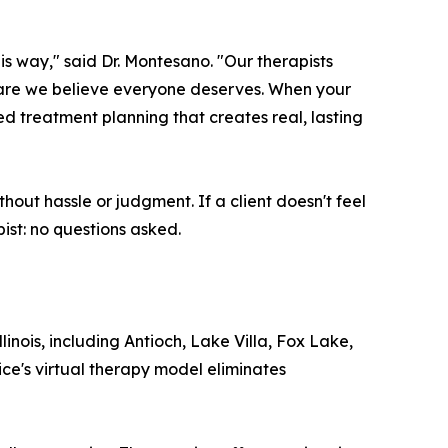
is way," said Dr. Montesano. "Our therapists
f care we believe everyone deserves. When your
ed treatment planning that creates real, lasting
hout hassle or judgment. If a client doesn't feel
ist: no questions asked.
ois, including Antioch, Lake Villa, Fox Lake,
ce's virtual therapy model eliminates