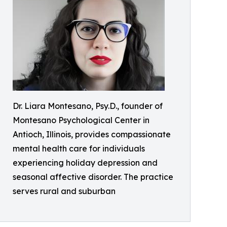
Dr. Liara Montesano, Psy.D., founder of
Montesano Psychological Center in
Antioch, Illinois, provides compassionate
mental health care for individuals
experiencing holiday depression and
seasonal affective disorder. The practice
serves rural and suburban