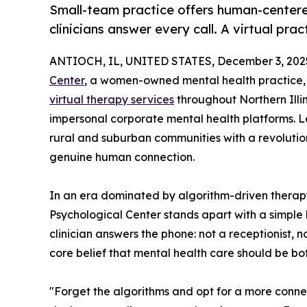
Small-team practice offers human-centere
clinicians answer every call. A virtual prac
ANTIOCH, IL, UNITED STATES, December 3, 202
Center
, a women-owned mental health practice,
virtual therapy services
throughout Northern Illin
impersonal corporate mental health platforms. Le
rural and suburban communities with a revolutio
genuine human connection.
In an era dominated by algorithm-driven ther
Psychological Center stands apart with a simple 
clinician answers the phone: not a receptionist, 
core belief that mental health care should be bo
"Forget the algorithms and opt for a more conn