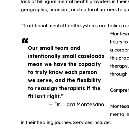
lack of bilingual mental health providers in their 
geographic, financial, and cultural barriers to q
"Traditional mental health systems are failing r
Montesan
hours to
Our small team and
a corpor
intentionally small caseloads
this pra
mean we have the capacity
therapy,
to truly know each person
through 
we serve, and the flexibility
to reassign therapists if the
Compreh
fit isn't right.”
— Dr. Liara Montesano
Montesan
mental h
in their healing journey. Services include: