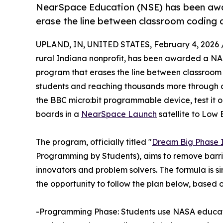
NearSpace Education (NSE) has been aw
erase the line between classroom coding a
UPLAND, IN, UNITED STATES, February 4, 2026 
rural Indiana nonprofit, has been awarded a NA
program that erases the line between classroom 
students and reaching thousands more through o
the BBC micro:bit programmable device, test it on
boards in a
NearSpace Launch
satellite to Low 
The program, officially titled "
Dream Big Phase I
Programming by Students), aims to remove barri
innovators and problem solvers. The formula is si
the opportunity to follow the plan below, based on 
-Programming Phase: Students use NASA educati