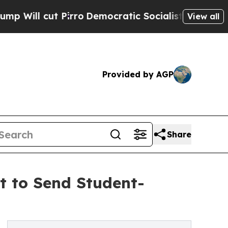
irro
Democratic Socialists of America Propose 
View all
Provided by AGP
Share
 to Send Student-