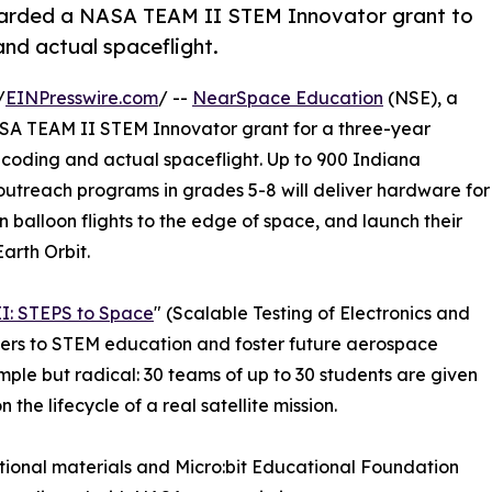
arded a NASA TEAM II STEM Innovator grant to
nd actual spaceflight.
/
EINPresswire.com
/ --
NearSpace Education
(NSE), a
SA TEAM II STEM Innovator grant for a three-year
coding and actual spaceflight. Up to 900 Indiana
utreach programs in grades 5-8 will deliver hardware for
 balloon flights to the edge of space, and launch their
Earth Orbit.
I: STEPS to Space
" (Scalable Testing of Electronics and
ers to STEM education and foster future aerospace
mple but radical: 30 teams of up to 30 students are given
the lifecycle of a real satellite mission.
onal materials and Micro:bit Educational Foundation