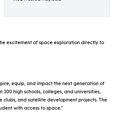
the excitement of space exploration directly to
spire, equip, and impact the next generation of
00 high schools, colleges, and universities,
clubs, and satellite development projects. The
dent with access to space."