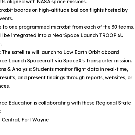
ts aligned with NASA space missions.
o:bit boards on high-altitude balloon flights hosted by
vents.
are to one programmed micro:bit from each of the 30 teams.
ill be integrated into a NearSpace Launch TROOP 6U
.
 The satellite will launch to Low Earth Orbit aboard
e Launch Spacecraft via SpaceX's Transporter mission.
ns & Analysis: Students monitor flight data in real-time,
results, and present findings through reports, websites, or
ces.
e Education is collaborating with these Regional State
:
 Central, Fort Wayne