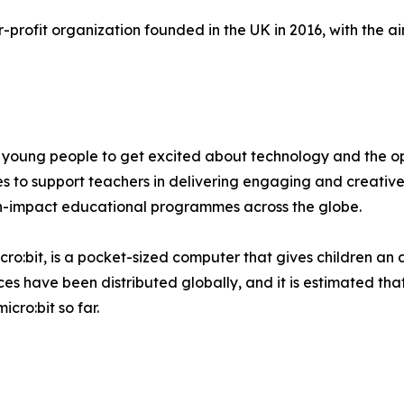
profit organization founded in the UK in 2016, with the aim
young people to get excited about technology and the opp
es to support teachers in delivering engaging and creative
igh-impact educational programmes across the globe.
ro:bit, is a pocket-sized computer that gives children an a
ices have been distributed globally, and it is estimated t
cro:bit so far.