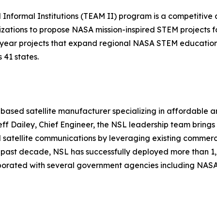
formal Institutions (TEAM II) program is a competitive a
izations to propose NASA mission-inspired STEM projects f
-3 year projects that expand regional NASA STEM educatio
 41 states.
ased satellite manufacturer specializing in affordable a
Jeff Dailey, Chief Engineer, the NSL leadership team brin
satellite communications by leveraging existing commercial
e past decade, NSL has successfully deployed more than 1,
borated with several government agencies including NASA