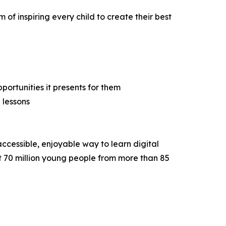
 of inspiring every child to create their best
ortunities it presents for them
 lessons
ccessible, enjoyable way to learn digital
hat 70 million young people from more than 85