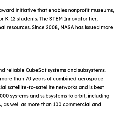
ward initiative that enables nonprofit museums,
or K-12 students. The STEM Innovator tier,
nal resources. Since 2008, NASA has issued more
nd reliable CubeSat systems and subsystems.
gs more than 70 years of combined aerospace
 satellite-to-satellite networks and is best
000 systems and subsystems to orbit, including
, as well as more than 100 commercial and