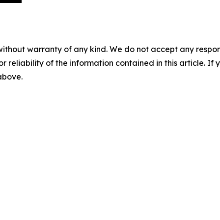
without warranty of any kind. We do not accept any responsib
r reliability of the information contained in this article. I
 above.