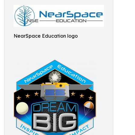
NearSpace Education logo