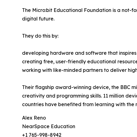
The Micro:bit Educational Foundation is a not-for-
digital future.
They do this by:
developing hardware and software that inspires 
creating free, user-friendly educational resourc
working with like-minded partners to deliver h
Their flagship award-winning device, the BBC mic
creativity and programming skills. 11 million dev
countries have benefited from learning with the mi
Alex Reno
NearSpace Education
+1 765-998-8942