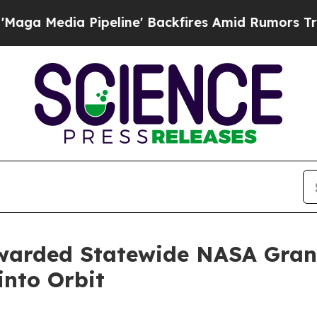
ipeline' Backfires Amid Rumors Trump Will cut P
arded Statewide NASA Grant
nto Orbit