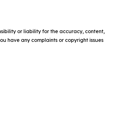
ility or liability for the accuracy, content,
f you have any complaints or copyright issues