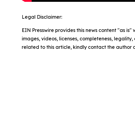
Legal Disclaimer:
EIN Presswire provides this news content "as is" 
images, videos, licenses, completeness, legality, o
related to this article, kindly contact the author