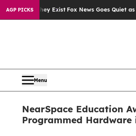
They Exist
Fox News Goes Quiet as 'Maga Media P
AGP PICKS
Menu
NearSpace Education Aw
Programmed Hardware i