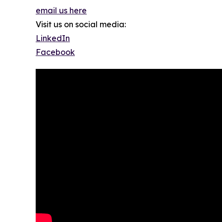
email us here
Visit us on social media:
LinkedIn
Facebook