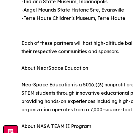
-Indiana State Museum, Indianapolis
-Angel Mounds State Historic Site, Evansville
-Terre Haute Children's Museum, Terre Haute
Each of these partners will host high-altitude ba
their respective communities and sponsors.
About NearSpace Education
NearSpace Education is a 501(c)(3) nonprofit org
STEM students through innovative educational pr
providing hands-on experiences including high-a
organization operates from a 7,000-square-foot
About NASA TEAM II Program