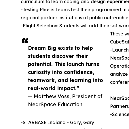
curriculum to learn coding and design experimen
-Testing Phase: Teams test their programmed micr
regional partner institutions at public outreach e
-Flight Selection: Students will add their softw
These w
CubeSat
Dream Big exists to help
-Launch:
students discover their
NearSpac
potential. This launch turns
Operatio
curiosity into confidence,
analyze 
teamwork, and learning into
conferen
real-world impact.”
— Matthew Voss, President of
NearSpac
NearSpace Education
Partners
-Science
-STARBASE Indiana - Gary, Gary