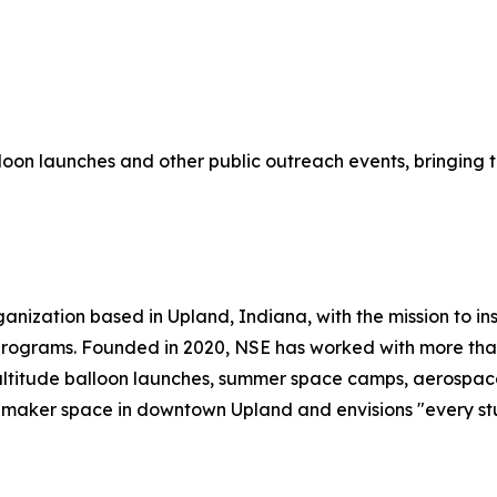
lloon launches and other public outreach events, bringing 
anization based in Upland, Indiana, with the mission to in
ograms. Founded in 2020, NSE has worked with more than 1
ltitude balloon launches, summer space camps, aerospace 
 maker space in downtown Upland and envisions "every stu