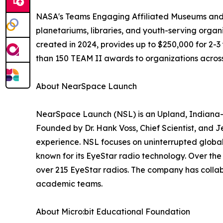
NASA's Teams Engaging Affiliated Museums and In
planetariums, libraries, and youth-serving organ
created in 2024, provides up to $250,000 for 2
than 150 TEAM II awards to organizations across
About NearSpace Launch
NearSpace Launch (NSL) is an Upland, Indiana-b
Founded by Dr. Hank Voss, Chief Scientist, and 
experience. NSL focuses on uninterrupted global 
known for its EyeStar radio technology. Over th
over 215 EyeStar radios. The company has colla
academic teams.
About Micro:bit Educational Foundation