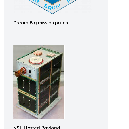
Dream Big mission patch
NSL Hosted Payload