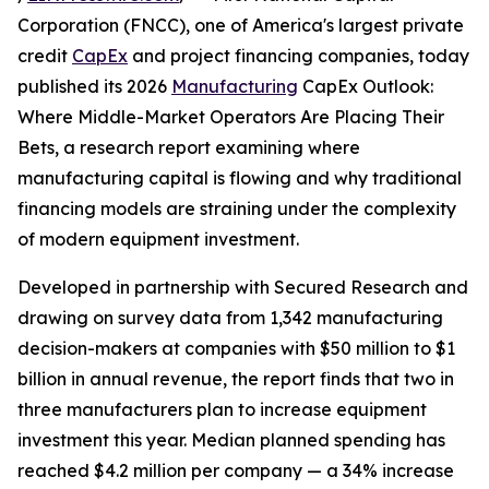
Corporation (FNCC), one of America's largest private
credit
CapEx
and project financing companies, today
published its 2026
Manufacturing
CapEx Outlook:
Where Middle-Market Operators Are Placing Their
Bets, a research report examining where
manufacturing capital is flowing and why traditional
financing models are straining under the complexity
of modern equipment investment.
Developed in partnership with Secured Research and
drawing on survey data from 1,342 manufacturing
decision-makers at companies with $50 million to $1
billion in annual revenue, the report finds that two in
three manufacturers plan to increase equipment
investment this year. Median planned spending has
reached $4.2 million per company — a 34% increase