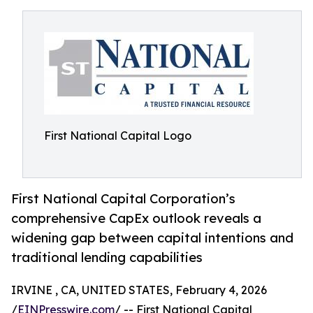
First National Capital Logo
First National Capital Corporation’s
comprehensive CapEx outlook reveals a
widening gap between capital intentions and
traditional lending capabilities
IRVINE , CA, UNITED STATES, February 4, 2026
/
EINPresswire.com
/ -- First National Capital