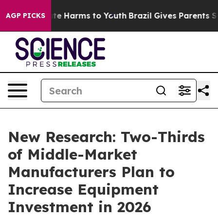
und to Abate Harms to Youth
Brazil Gives Parents Socia
AGP PICKS
New Research: Two-Thirds
of Middle-Market
Manufacturers Plan to
Increase Equipment
Investment in 2026