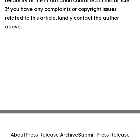
reliability of the information contained in this article.
If you have any complaints or copyright issues
related to this article, kindly contact the author
above.
About
Press Release Archive
Submit Press Release