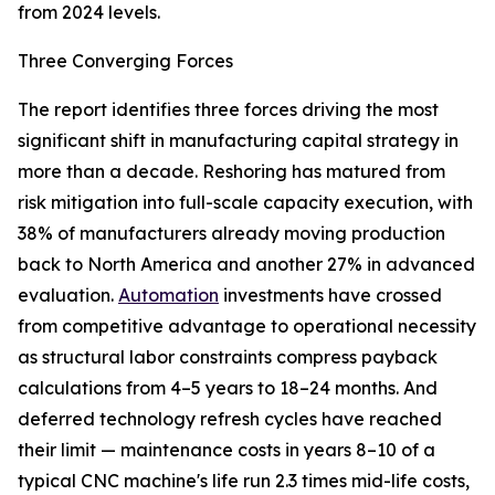
from 2024 levels.
Three Converging Forces
The report identifies three forces driving the most
significant shift in manufacturing capital strategy in
more than a decade. Reshoring has matured from
risk mitigation into full-scale capacity execution, with
38% of manufacturers already moving production
back to North America and another 27% in advanced
evaluation.
Automation
investments have crossed
from competitive advantage to operational necessity
as structural labor constraints compress payback
calculations from 4–5 years to 18–24 months. And
deferred technology refresh cycles have reached
their limit — maintenance costs in years 8–10 of a
typical CNC machine's life run 2.3 times mid-life costs,