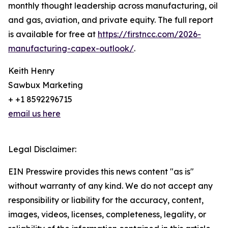
monthly thought leadership across manufacturing, oil
and gas, aviation, and private equity. The full report
is available for free at
https://firstncc.com/2026-
manufacturing-capex-outlook/
.
Keith Henry
Sawbux Marketing
+ +1 8592296715
email us here
Legal Disclaimer:
EIN Presswire provides this news content "as is"
without warranty of any kind. We do not accept any
responsibility or liability for the accuracy, content,
images, videos, licenses, completeness, legality, or