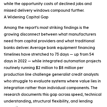
while the opportunity costs of declined jobs and
missed delivery windows compound further.
A Widening Capital Gap
Among the report's most striking findings is the
growing disconnect between what manufacturers
need from capital providers and what traditional
banks deliver. Average bank equipment financing
timelines have stretched to 73 days — up from 54
days in 2022 — while integrated automation projects
routinely running $2 million to $8 million per
production line challenge generalist credit analysts
who struggle to evaluate systems where value lies in
integration rather than individual components. The
research documents this gap across speed, technical
understanding, structural flexibility, and lending