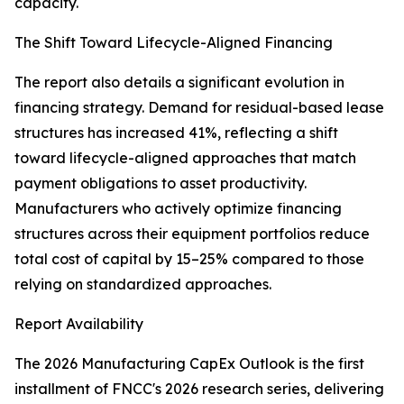
capacity.
The Shift Toward Lifecycle-Aligned Financing
The report also details a significant evolution in
financing strategy. Demand for residual-based lease
structures has increased 41%, reflecting a shift
toward lifecycle-aligned approaches that match
payment obligations to asset productivity.
Manufacturers who actively optimize financing
structures across their equipment portfolios reduce
total cost of capital by 15–25% compared to those
relying on standardized approaches.
Report Availability
The 2026 Manufacturing CapEx Outlook is the first
installment of FNCC's 2026 research series, delivering