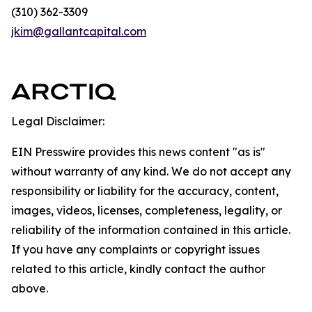
(310) 362-3309
jkim@gallantcapital.com
Legal Disclaimer:
EIN Presswire provides this news content "as is"
without warranty of any kind. We do not accept any
responsibility or liability for the accuracy, content,
images, videos, licenses, completeness, legality, or
reliability of the information contained in this article.
If you have any complaints or copyright issues
related to this article, kindly contact the author
above.