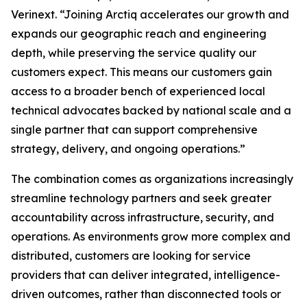
Verinext. “Joining Arctiq accelerates our growth and
expands our geographic reach and engineering
depth, while preserving the service quality our
customers expect. This means our customers gain
access to a broader bench of experienced local
technical advocates backed by national scale and a
single partner that can support comprehensive
strategy, delivery, and ongoing operations.”
The combination comes as organizations increasingly
streamline technology partners and seek greater
accountability across infrastructure, security, and
operations. As environments grow more complex and
distributed, customers are looking for service
providers that can deliver integrated, intelligence-
driven outcomes, rather than disconnected tools or