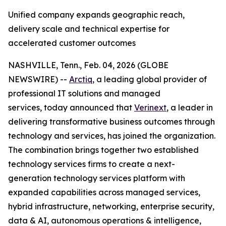
Unified company expands geographic reach,
delivery scale and technical expertise for
accelerated customer outcomes
NASHVILLE, Tenn., Feb. 04, 2026 (GLOBE
NEWSWIRE) --
Arctiq
, a leading global provider of
professional IT solutions and managed
services, today announced that
Verinext
, a leader in
delivering transformative business outcomes through
technology and services, has joined the organization.
The combination brings together two established
technology services firms to create a next-
generation technology services platform with
expanded capabilities across managed services,
hybrid infrastructure, networking, enterprise security,
data & AI, autonomous operations & intelligence,