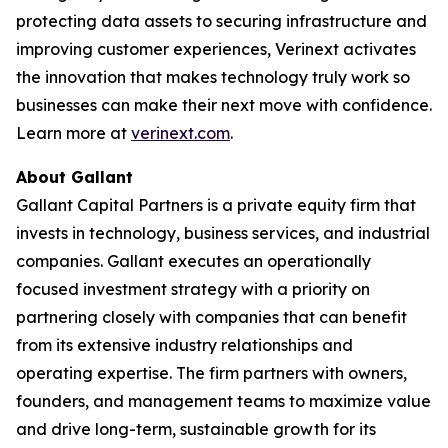
protecting data assets to securing infrastructure and
improving customer experiences, Verinext activates
the innovation that makes technology truly work so
businesses can make their next move with confidence.
Learn more at
verinext.com
.
About Gallant
Gallant Capital Partners is a private equity firm that
invests in technology, business services, and industrial
companies. Gallant executes an operationally
focused investment strategy with a priority on
partnering closely with companies that can benefit
from its extensive industry relationships and
operating expertise. The firm partners with owners,
founders, and management teams to maximize value
and drive long-term, sustainable growth for its