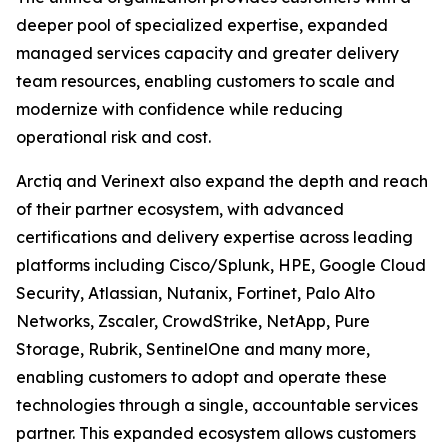
deeper pool of specialized expertise, expanded
managed services capacity and greater delivery
team resources, enabling customers to scale and
modernize with confidence while reducing
operational risk and cost.
Arctiq and Verinext also expand the depth and reach
of their partner ecosystem, with advanced
certifications and delivery expertise across leading
platforms including Cisco/Splunk, HPE, Google Cloud
Security, Atlassian, Nutanix, Fortinet, Palo Alto
Networks, Zscaler, CrowdStrike, NetApp, Pure
Storage, Rubrik, SentinelOne and many more,
enabling customers to adopt and operate these
technologies through a single, accountable services
partner. This expanded ecosystem allows customers