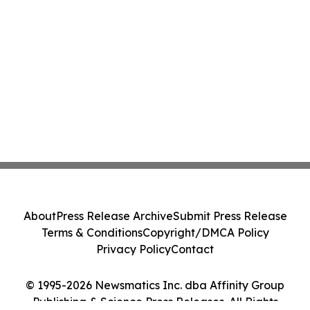
About
Press Release Archive
Submit Press Release
Terms & Conditions
Copyright/DMCA Policy
Privacy Policy
Contact
© 1995-2026 Newsmatics Inc. dba Affinity Group
Publishing & Science Press Releases. All Rights