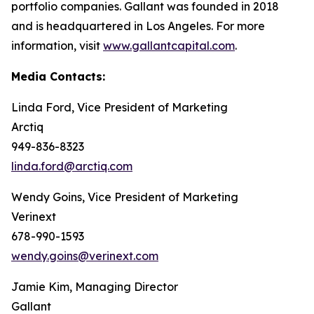
portfolio companies. Gallant was founded in 2018
and is headquartered in Los Angeles. For more
information, visit
www.gallantcapital.com
.
Media Contacts:
Linda Ford, Vice President of Marketing
Arctiq
949-836-8323
linda.ford@arctiq.com
Wendy Goins, Vice President of Marketing
Verinext
678-990-1593
wendy.goins@verinext.com
Jamie Kim, Managing Director
Gallant