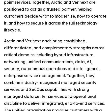
point services. Together, Arctiq and Verinext are
positioned to act as a trusted partner, helping
customers decide what to modernize, how to operate
it, and how to secure it across the full technology
lifecycle.
Arctiq and Verinext each bring established,
differentiated, and complementary strengths across
critical domains including hybrid infrastructure,
networking, unified communications, data, AI,
security, autonomous operations and intelligence,
enterprise service management. Together, they
combine industry-recognized managed security
services and SecOps capabilities with strong
managed data center services and operational
discipline to deliver integrated, end-to-end services.
The unified organization provides customers with a