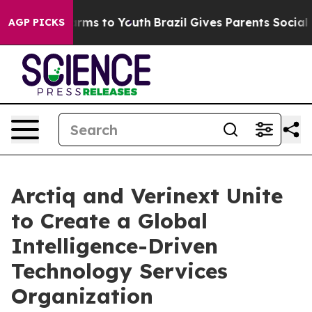
Abate Harms to Youth
Brazil Gives Parents Social Media
AGP PICKS
Arctiq and Verinext Unite
to Create a Global
Intelligence-Driven
Technology Services
Organization