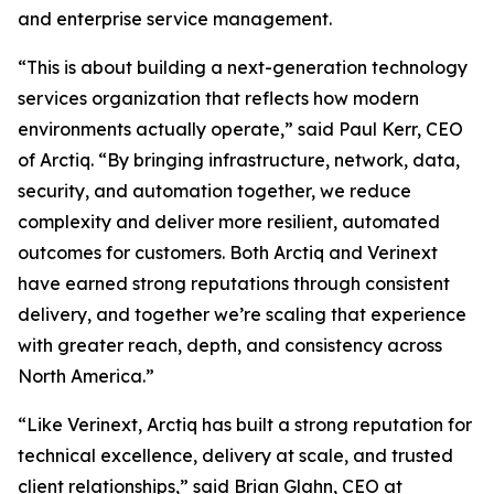
and enterprise service management.
“This is about building a next-generation technology
services organization that reflects how modern
environments actually operate,” said Paul Kerr, CEO
of Arctiq. “By bringing infrastructure, network, data,
security, and automation together, we reduce
complexity and deliver more resilient, automated
outcomes for customers. Both Arctiq and Verinext
have earned strong reputations through consistent
delivery, and together we’re scaling that experience
with greater reach, depth, and consistency across
North America.”
“Like Verinext, Arctiq has built a strong reputation for
technical excellence, delivery at scale, and trusted
client relationships,” said Brian Glahn, CEO at