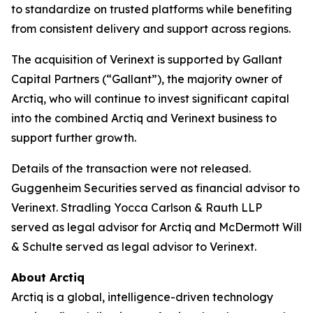
to standardize on trusted platforms while benefiting
from consistent delivery and support across regions.
The acquisition of Verinext is supported by Gallant
Capital Partners (“Gallant”), the majority owner of
Arctiq, who will continue to invest significant capital
into the combined Arctiq and Verinext business to
support further growth.
Details of the transaction were not released.
Guggenheim Securities served as financial advisor to
Verinext. Stradling Yocca Carlson & Rauth LLP
served as legal advisor for Arctiq and McDermott Will
& Schulte served as legal advisor to Verinext.
About Arctiq
Arctiq is a global, intelligence-driven technology