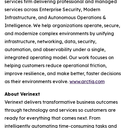
services firm delivering professional and managed
services across Enterprise Security, Modern
Infrastructure, and Autonomous Operations &
Intelligence. We help organizations operate, secure,
and modernize complex environments by unifying
infrastructure, networking, data, security,
automation, and observability under a single,
integrated operating model. Our work focuses on
helping customers reduce operational friction,
improve resilience, and make better, faster decisions
as their environments evolve.
www.arctiq.com
About Verinext
Verinext delivers transformative business outcomes
through technology and services so customers are
ready for everything that comes next. From
intelligently automating time-consuming tasks and