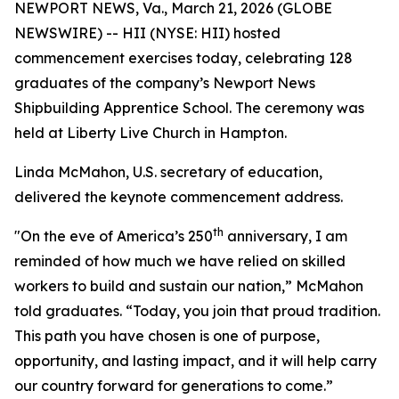
NEWPORT NEWS, Va., March 21, 2026 (GLOBE
NEWSWIRE) -- HII (NYSE: HII) hosted
commencement exercises today, celebrating 128
graduates of the company’s Newport News
Shipbuilding Apprentice School. The ceremony was
held at Liberty Live Church in Hampton.
Linda McMahon, U.S. secretary of education,
delivered the keynote commencement address.
th
"On the eve of America’s 250
anniversary, I am
reminded of how much we have relied on skilled
workers to build and sustain our nation,” McMahon
told graduates. “Today, you join that proud tradition.
This path you have chosen is one of purpose,
opportunity, and lasting impact, and it will help carry
our country forward for generations to come.”