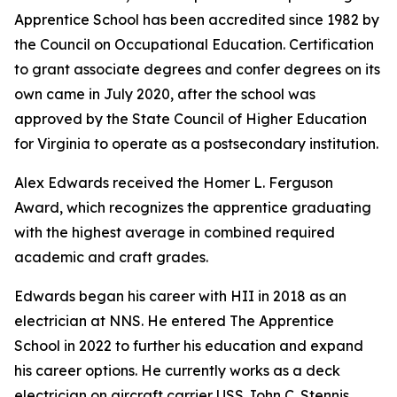
Apprentice School has been accredited since 1982 by
the Council on Occupational Education. Certification
to grant associate degrees and confer degrees on its
own came in July 2020, after the school was
approved by the State Council of Higher Education
for Virginia to operate as a postsecondary institution.
Alex Edwards received the Homer L. Ferguson
Award, which recognizes the apprentice graduating
with the highest average in combined required
academic and craft grades.
Edwards began his career with HII in 2018 as an
electrician at NNS. He entered The Apprentice
School in 2022 to further his education and expand
his career options. He currently works as a deck
electrician on aircraft carrier USS
John C. Stennis