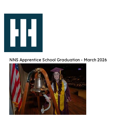
NNS Apprentice School Graduation - March 2026