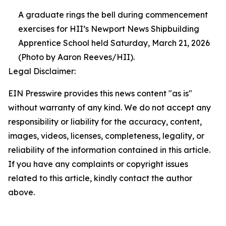
A graduate rings the bell during commencement
exercises for HII’s Newport News Shipbuilding
Apprentice School held Saturday, March 21, 2026
(Photo by Aaron Reeves/HII).
Legal Disclaimer:
EIN Presswire provides this news content "as is"
without warranty of any kind. We do not accept any
responsibility or liability for the accuracy, content,
images, videos, licenses, completeness, legality, or
reliability of the information contained in this article.
If you have any complaints or copyright issues
related to this article, kindly contact the author
above.