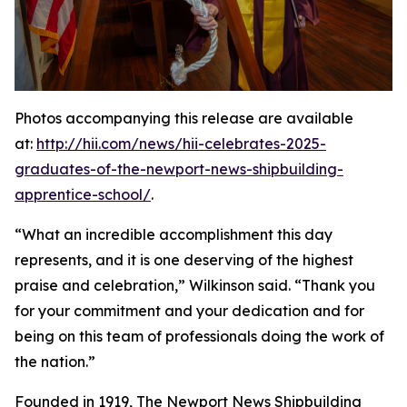
Photos accompanying this release are available
at:
http://hii.com/news/hii-celebrates-2025-
graduates-of-the-newport-news-shipbuilding-
apprentice-school/
.
“What an incredible accomplishment this day
represents, and it is one deserving of the highest
praise and celebration,” Wilkinson said. “Thank you
for your commitment and your dedication and for
being on this team of professionals doing the work of
the nation.”
Founded in 1919, The Newport News Shipbuilding