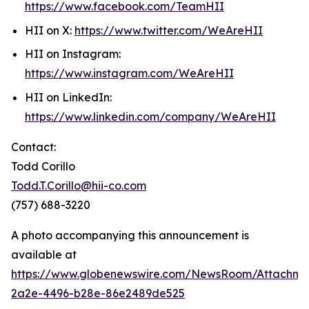
https://www.facebook.com/TeamHII
HII on X:
https://www.twitter.com/WeAreHII
HII on Instagram:
https://www.instagram.com/WeAreHII
HII on LinkedIn:
https://www.linkedin.com/company/WeAreHII
Contact:
Todd Corillo
Todd.T.Corillo@hii-co.com
(757) 688-3220
A photo accompanying this announcement is
available at
https://www.globenewswire.com/NewsRoom/Attachm
2a2e-4496-b28e-86e2489de525