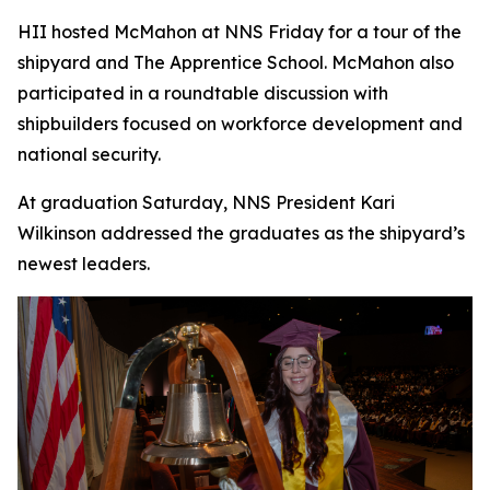
HII hosted McMahon at NNS Friday for a tour of the
shipyard and The Apprentice School. McMahon also
participated in a roundtable discussion with
shipbuilders focused on workforce development and
national security.
At graduation Saturday, NNS President Kari
Wilkinson addressed the graduates as the shipyard’s
newest leaders.