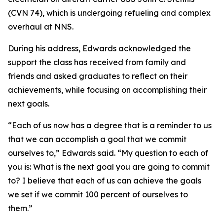
(CVN 74), which is undergoing refueling and complex
overhaul at NNS.
During his address, Edwards acknowledged the
support the class has received from family and
friends and asked graduates to reflect on their
achievements, while focusing on accomplishing their
next goals.
“Each of us now has a degree that is a reminder to us
that we can accomplish a goal that we commit
ourselves to,” Edwards said. “My question to each of
you is: What is the next goal you are going to commit
to? I believe that each of us can achieve the goals
we set if we commit 100 percent of ourselves to
them.”