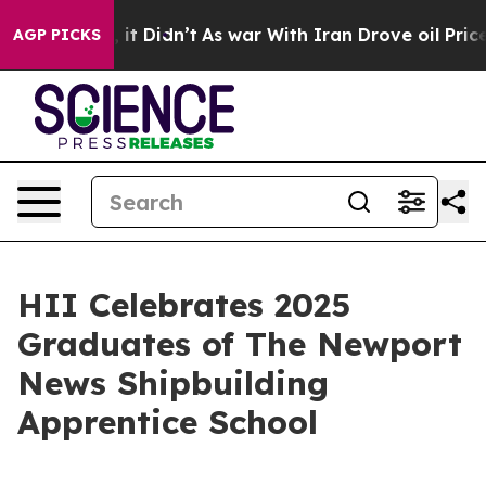
ll, it Didn’t
As war With Iran Drove oil Prices Highe
AGP PICKS
HII Celebrates 2025
Graduates of The Newport
News Shipbuilding
Apprentice School