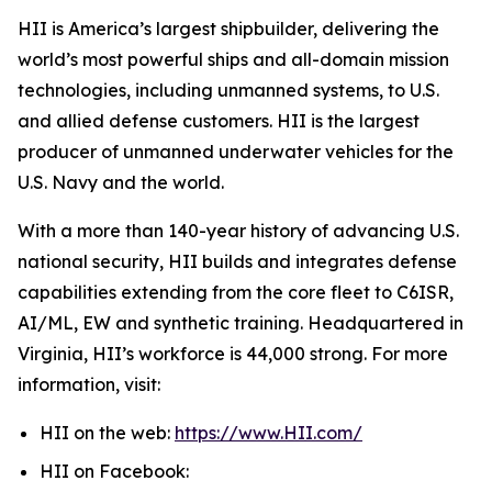
HII is America’s largest shipbuilder, delivering the
world’s most powerful ships and all-domain mission
technologies, including unmanned systems, to U.S.
and allied defense customers. HII is the largest
producer of unmanned underwater vehicles for the
U.S. Navy and the world.
With a more than 140-year history of advancing U.S.
national security, HII builds and integrates defense
capabilities extending from the core fleet to C6ISR,
AI/ML, EW and synthetic training. Headquartered in
Virginia, HII’s workforce is 44,000 strong. For more
information, visit:
HII on the web:
https://www.HII.com/
HII on Facebook: