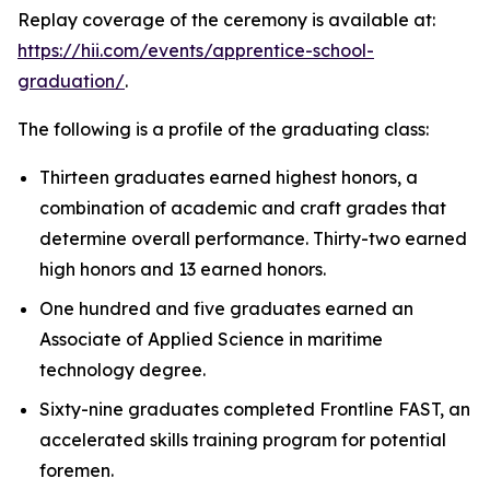
Replay coverage of the ceremony is available at:
https://hii.com/events/apprentice-school-
graduation/
.
The following is a profile of the graduating class:
Thirteen graduates earned highest honors, a
combination of academic and craft grades that
determine overall performance. Thirty-two earned
high honors and 13 earned honors.
One hundred and five graduates earned an
Associate of Applied Science in maritime
technology degree.
Sixty-nine graduates completed Frontline FAST, an
accelerated skills training program for potential
foremen.