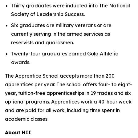
Thirty graduates were inducted into The National
Society of Leadership Success.
Six graduates are military veterans or are
currently serving in the armed services as
reservists and guardsmen.
Twenty-four graduates earned Gold Athletic
awards.
The Apprentice School accepts more than 200
apprentices per year. The school offers four- to eight-
year, tuition-free apprenticeships in 19 trades and six
optional programs. Apprentices work a 40-hour week
and are paid for all work, including time spent in
academic classes.
About HII