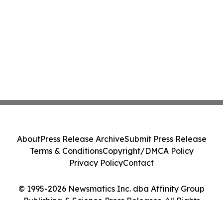
About
Press Release Archive
Submit Press Release
Terms & Conditions
Copyright/DMCA Policy
Privacy Policy
Contact
© 1995-2026 Newsmatics Inc. dba Affinity Group
Publishing & Science Press Releases. All Rights
Reserved.