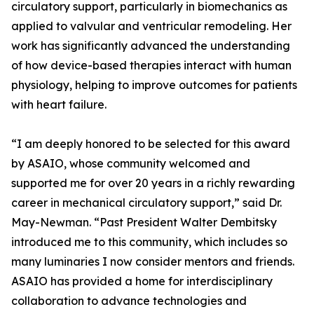
circulatory support, particularly in biomechanics as
applied to valvular and ventricular remodeling. Her
work has significantly advanced the understanding
of how device-based therapies interact with human
physiology, helping to improve outcomes for patients
with heart failure.
“I am deeply honored to be selected for this award
by ASAIO, whose community welcomed and
supported me for over 20 years in a richly rewarding
career in mechanical circulatory support,” said Dr.
May-Newman. “Past President Walter Dembitsky
introduced me to this community, which includes so
many luminaries I now consider mentors and friends.
ASAIO has provided a home for interdisciplinary
collaboration to advance technologies and