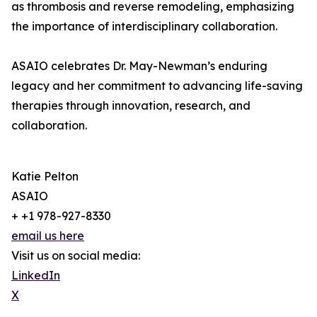
as thrombosis and reverse remodeling, emphasizing
the importance of interdisciplinary collaboration.
ASAIO celebrates Dr. May-Newman’s enduring
legacy and her commitment to advancing life-saving
therapies through innovation, research, and
collaboration.
Katie Pelton
ASAIO
+ +1 978-927-8330
email us here
Visit us on social media:
LinkedIn
X