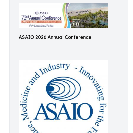
ASAIO 2026 Annual Conference