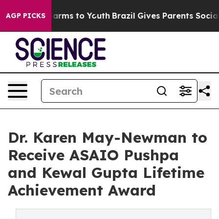
o Abate Harms to Youth
Brazil Gives Parents Social Med
AGP PICKS
Dr. Karen May-Newman to
Receive ASAIO Pushpa
and Kewal Gupta Lifetime
Achievement Award