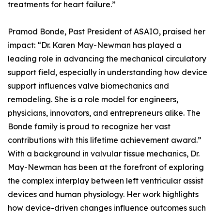
treatments for heart failure.”
Pramod Bonde, Past President of ASAIO, praised her
impact: “Dr. Karen May-Newman has played a
leading role in advancing the mechanical circulatory
support field, especially in understanding how device
support influences valve biomechanics and
remodeling. She is a role model for engineers,
physicians, innovators, and entrepreneurs alike. The
Bonde family is proud to recognize her vast
contributions with this lifetime achievement award.”
With a background in valvular tissue mechanics, Dr.
May-Newman has been at the forefront of exploring
the complex interplay between left ventricular assist
devices and human physiology. Her work highlights
how device-driven changes influence outcomes such