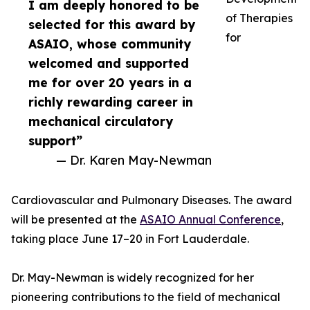
I am deeply honored to be
of Therapies
selected for this award by
for
ASAIO, whose community
welcomed and supported
me for over 20 years in a
richly rewarding career in
mechanical circulatory
support”
— Dr. Karen May-Newman
Cardiovascular and Pulmonary Diseases. The award
will be presented at the
ASAIO Annual Conference
,
taking place June 17–20 in Fort Lauderdale.
Dr. May-Newman is widely recognized for her
pioneering contributions to the field of mechanical