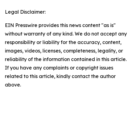
Legal Disclaimer:
EIN Presswire provides this news content "as is"
without warranty of any kind. We do not accept any
responsibility or liability for the accuracy, content,
images, videos, licenses, completeness, legality, or
reliability of the information contained in this article.
If you have any complaints or copyright issues
related to this article, kindly contact the author
above.