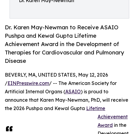
Dr. Karen May-Newman
Dr. Karen May-Newman to Receive ASAIO
Pushpa and Kewal Gupta Lifetime
Achievement Award in the Development of
Therapies for Cardiovascular and Pulmonary
Disease
BEVERLY, MA, UNITED STATES, May 12, 2026
/
EINPresswire.com
/ -- The American Society for
Artificial Internal Organs (
ASAIO
) is proud to
announce that Karen May-Newman, PhD, will receive
the 2026 Pushpa and Kewal Gupta
Lifetime
Achievement
Award
in the
Development