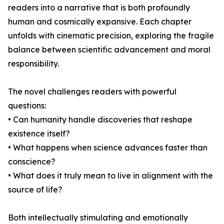
readers into a narrative that is both profoundly
human and cosmically expansive. Each chapter
unfolds with cinematic precision, exploring the fragile
balance between scientific advancement and moral
responsibility.
The novel challenges readers with powerful
questions:
• Can humanity handle discoveries that reshape
existence itself?
• What happens when science advances faster than
conscience?
• What does it truly mean to live in alignment with the
source of life?
Both intellectually stimulating and emotionally