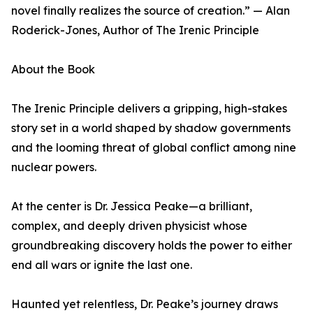
novel finally realizes the source of creation.” — Alan
Roderick-Jones, Author of The Irenic Principle
About the Book
The Irenic Principle delivers a gripping, high-stakes
story set in a world shaped by shadow governments
and the looming threat of global conflict among nine
nuclear powers.
At the center is Dr. Jessica Peake—a brilliant,
complex, and deeply driven physicist whose
groundbreaking discovery holds the power to either
end all wars or ignite the last one.
Haunted yet relentless, Dr. Peake’s journey draws