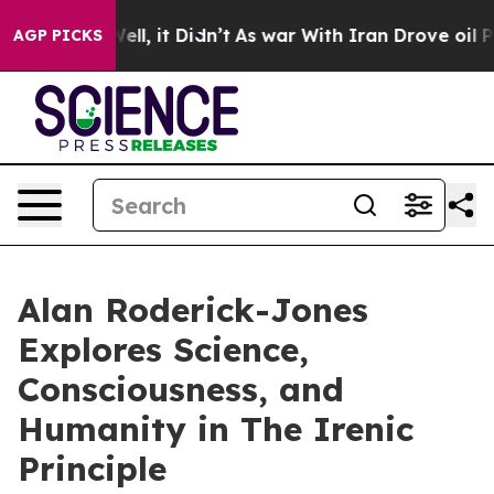
 Well, it Didn’t
As war With Iran Drove oil Prices Hi
AGP PICKS
Alan Roderick-Jones
Explores Science,
Consciousness, and
Humanity in The Irenic
Principle