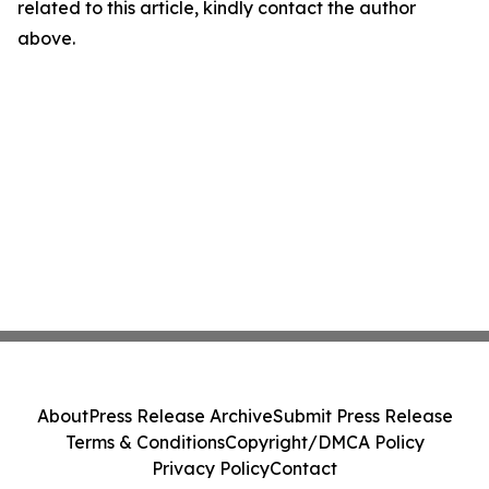
related to this article, kindly contact the author
above.
About
Press Release Archive
Submit Press Release
Terms & Conditions
Copyright/DMCA Policy
Privacy Policy
Contact