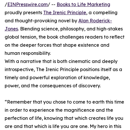
/
EINPresswire.com
/ --
Books to Life Marketing
proudly presents
The Irenic Principle
, a compelling
and thought-provoking novel by
Alan Roderick-
Jones
. Blending science, philosophy, and high-stakes
global tension, the book challenges readers to reflect
on the deeper forces that shape existence and
human responsibility.
With a narrative that is both cinematic and deeply
introspective, The Irenic Principle positions itself as a
timely and powerful exploration of knowledge,
power, and the consequences of discovery.
“Remember that you chose to come to earth this time
in order to experience the magnificence and the
perfection of life, knowing that which creates life you
are and that which is life you are one. My hero in this