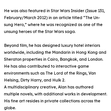
He was also featured in Star Wars Insider (Issue 131,
February/March 2012) in an article titled “The Un-
sung Hero,” where he was recognized as one of the
unsung heroes of the Star Wars saga.
Beyond film, he has designed luxury hotel interiors
worldwide, including the Mandarin in Hong Kong and
Sheraton properties in Cairo, Bangkok, and London.
He has also contributed to interactive game
environments such as The Lord of the Rings, Van
Helsing, Dirty Harry, and Hulk 2.
A multidisciplinary creative, Alan has authored
multiple novels, with additional works in development.
His fine art resides in private collections across the
globe.