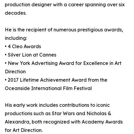
production designer with a career spanning over six
decades.
He is the recipient of numerous prestigious awards,
including:
• 4 Cleo Awards
• Silver Lion at Cannes
• New York Advertising Award for Excellence in Art
Direction
• 2017 Lifetime Achievement Award from the
Oceanside International Film Festival
His early work includes contributions to iconic
productions such as Star Wars and Nicholas &
Alexandra, both recognized with Academy Awards
for Art Direction.