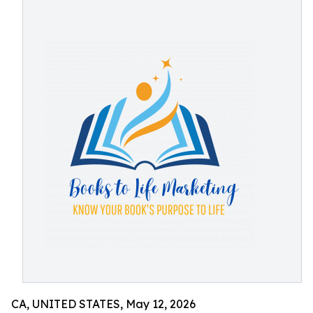
CA, UNITED STATES, May 12, 2026