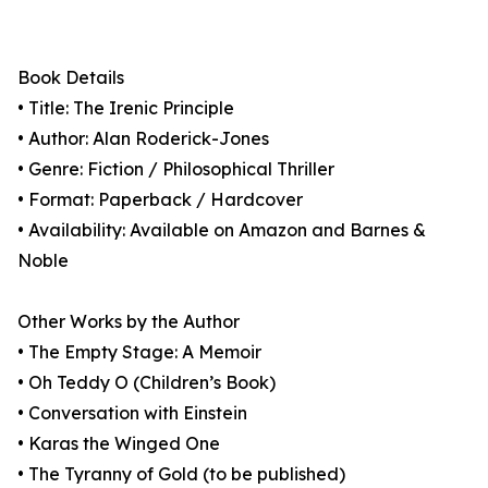
Book Details
• Title: The Irenic Principle
• Author: Alan Roderick-Jones
• Genre: Fiction / Philosophical Thriller
• Format: Paperback / Hardcover
• Availability: Available on Amazon and Barnes &
Noble
Other Works by the Author
• The Empty Stage: A Memoir
• Oh Teddy O (Children’s Book)
• Conversation with Einstein
• Karas the Winged One
• The Tyranny of Gold (to be published)