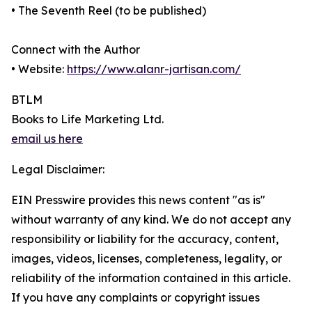
• The Seventh Reel (to be published)
Connect with the Author
• Website:
https://www.alanr-jartisan.com/
BTLM
Books to Life Marketing Ltd.
email us here
Legal Disclaimer:
EIN Presswire provides this news content "as is"
without warranty of any kind. We do not accept any
responsibility or liability for the accuracy, content,
images, videos, licenses, completeness, legality, or
reliability of the information contained in this article.
If you have any complaints or copyright issues