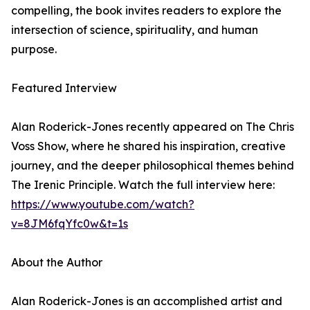
compelling, the book invites readers to explore the
intersection of science, spirituality, and human
purpose.
Featured Interview
Alan Roderick-Jones recently appeared on The Chris
Voss Show, where he shared his inspiration, creative
journey, and the deeper philosophical themes behind
The Irenic Principle. Watch the full interview here:
https://www.youtube.com/watch?
v=8JM6fqYfc0w&t=1s
About the Author
Alan Roderick-Jones is an accomplished artist and