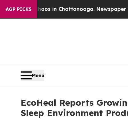
llapse
Chaos in Chattanooga. Newspaper Owner Ca
AGP PICKS
Menu
EcoHeal Reports Growin
Sleep Environment Prod