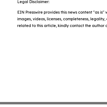
Legal Disclaimer:
EIN Presswire provides this news content "as is" 
images, videos, licenses, completeness, legality, o
related to this article, kindly contact the author