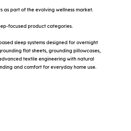
 as part of the evolving wellness market.
leep-focused product categories.
-based sleep systems designed for overnight
rounding flat sheets, grounding pillowcases,
advanced textile engineering with natural
ounding and comfort for everyday home use.