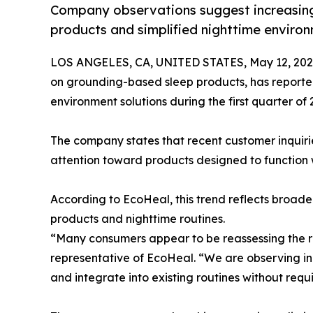
Company observations suggest increasing
products and simplified nighttime enviro
LOS ANGELES, CA, UNITED STATES, May 12, 202
on grounding-based sleep products, has reported
environment solutions during the first quarter of 
The company states that recent customer inquir
attention toward products designed to function wi
According to EcoHeal, this trend reflects broa
products and nighttime routines.
“Many consumers appear to be reassessing the rol
representative of EcoHeal. “We are observing in
and integrate into existing routines without requ