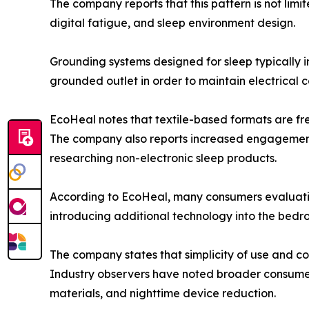
The company reports that this pattern is not li
digital fatigue, and sleep environment design.
Grounding systems designed for sleep typically i
grounded outlet in order to maintain electrical co
EcoHeal notes that textile-based formats are fr
The company also reports increased engagement 
researching non-electronic sleep products.
According to EcoHeal, many consumers evaluating
introducing additional technology into the bed
The company states that simplicity of use and co
Industry observers have noted broader consumer 
materials, and nighttime device reduction.