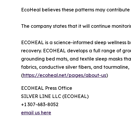
EcoHeal believes these patterns may contribute t
The company states that it will continue monito
ECOHEAL is a science-informed sleep wellness br
recovery. ECOHEAL develops a full range of grou
grounding bed mats, and textile sleep masks tha
fabrics, conductive silver fibers, and tourmali
(
https://ecoheal.net/pages/about-us
)
ECOHEAL Press Office
SILVER LINE LLC (ECOHEAL)
+1 307-683-8052
email us here