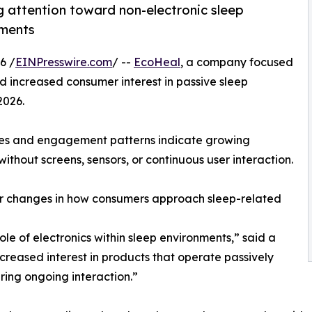
 attention toward non-electronic sleep
nments
6 /
EINPresswire.com
/ --
EcoHeal
, a company focused
 increased consumer interest in passive sleep
2026.
ies and engagement patterns indicate growing
thout screens, sensors, or continuous user interaction.
der changes in how consumers approach sleep-related
e of electronics within sleep environments,” said a
creased interest in products that operate passively
iring ongoing interaction.”