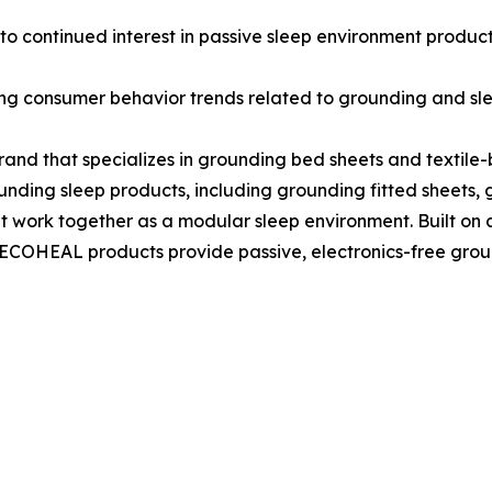
o continued interest in passive sleep environment products
ring consumer behavior trends related to grounding and s
and that specializes in grounding bed sheets and textile
nding sleep products, including grounding fitted sheets, g
t work together as a modular sleep environment. Built on 
ne, ECOHEAL products provide passive, electronics-free gr