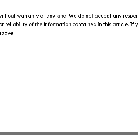
without warranty of any kind. We do not accept any responsib
r reliability of the information contained in this article. I
 above.