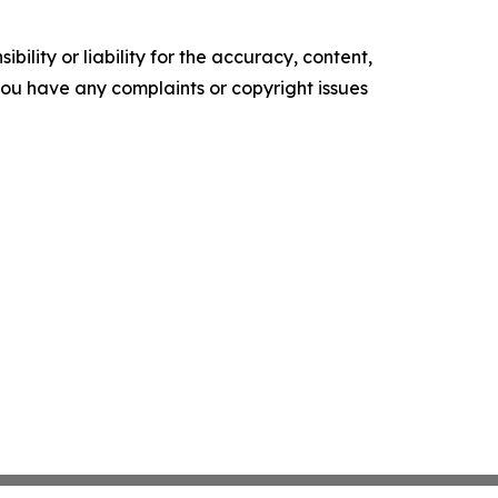
ility or liability for the accuracy, content,
f you have any complaints or copyright issues