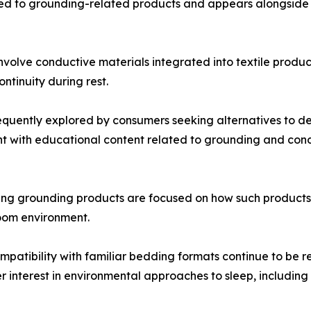
mited to grounding-related products and appears alongside
nvolve conductive materials integrated into textile produ
ntinuity during rest.
equently explored by consumers seeking alternatives to d
with educational content related to grounding and condu
 grounding products are focused on how such products fit
room environment.
mpatibility with familiar bedding formats continue to be r
interest in environmental approaches to sleep, including