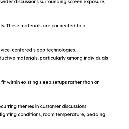
 wider discussions surrounding screen exposure,
cts. These materials are connected to a
evice-centered sleep technologies.
ctive materials, particularly among individuals
 within existing sleep setups rather than on
ecurring themes in customer discussions.
 lighting conditions, room temperature, bedding