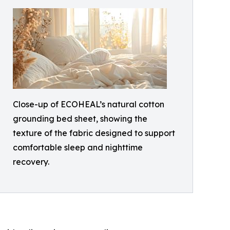
Close-up of ECOHEAL’s natural cotton
grounding bed sheet, showing the
texture of the fabric designed to support
comfortable sleep and nighttime
recovery.