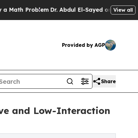
th Problem
Dr. Abdul El-Sayed on Historic Michiga
View all
Provided by AGP
Share
ve and Low-Interaction