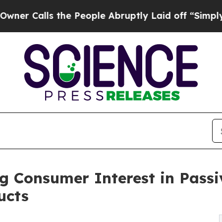
lls the People Abruptly Laid off “Simply a Ma
g Consumer Interest in Passi
ucts