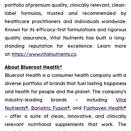
portfolio of premium quality, clinically relevant, clean-
label formulas, trusted and recommended by
healthcare practitioners and individuals worldwide.
Known for its efficacy-first formulations and rigorous
quality assurance, Vital Nutrients has built a long-
standing reputation for excellence. Learn more
at:
https://www.vitalnutrients.co
.
About Blueroot Health®
Blueroot Health is a consumer health company with a
diverse portfolio of brands that fuel lasting happiness
and health for people and the planet. The company’s
industry-leading brands – including
Vital
Nutrients®
,
Bariatric Fusion®
, and
Fairhaven Health®
– offer a suite of clean, innovative, and clinically
relevant nutritional supplements that work. The