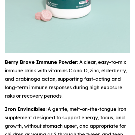
Berry Brave Immune Powder
: A clear, easy-to-mix
immune drink with vitamins C and D, zinc, elderberry,
and arabinogalactan, supporting fast-acting and
long-term immune responses during high exposure
risks or recovery periods.
Iron Invincibles
: A gentle, melt-on-the-tongue iron
supplement designed to support energy, focus, and
growth, without stomach upset, and appropriate for
children as young as 2 through the tween and teen