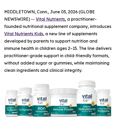
MIDDLETOWN, Conn., June 03, 2026 (GLOBE
NEWSWIRE) --
Vital Nutrients
,
a practitioner-
founded nutritional supplement company, introduces
Vital Nutrients Kids
, a new line of supplements
developed by parents to support nutrition and
immune health in children ages 2–15. The line delivers
practitioner-grade support in child-friendly formats,
without added sugar or gummies, while maintaining
clean ingredients and clinical integrity.