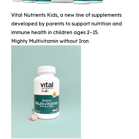
Vital Nutrients Kids, a new line of supplements
developed by parents to support nutrition and
immune health in children ages 2–15.
Mighty Multivitamin without Iron