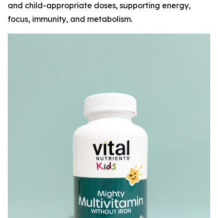
and child-appropriate doses, supporting energy,
focus, immunity, and metabolism.