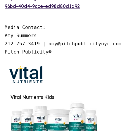
96bd-40d4-9cce-ed98d80d1a92
Media Contact:

Amy Summers

212-757-3419 | amy@pitchpublicitynyc.com

Pitch Publicity®
Vital Nutrients Kids