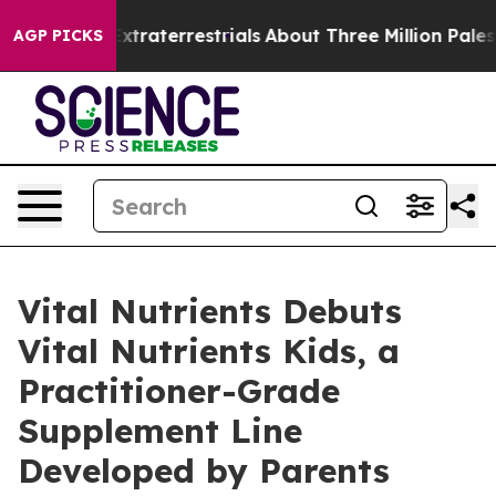
 Extraterrestrials
About Three Million Palestinians in 
AGP PICKS
Vital Nutrients Debuts
Vital Nutrients Kids, a
Practitioner-Grade
Supplement Line
Developed by Parents