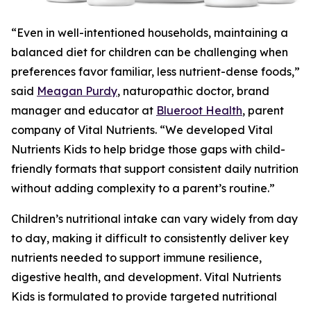
“Even in well-intentioned households, maintaining a
balanced diet for children can be challenging when
preferences favor familiar, less nutrient-dense foods,”
said
Meagan Purdy
, naturopathic doctor, brand
manager and educator at
Blueroot Health
, parent
company of Vital Nutrients. “We developed Vital
Nutrients Kids to help bridge those gaps with child-
friendly formats that support consistent daily nutrition
without adding complexity to a parent’s routine.”
Children’s nutritional intake can vary widely from day
to day, making it difficult to consistently deliver key
nutrients needed to support immune resilience,
digestive health, and development. Vital Nutrients
Kids is formulated to provide targeted nutritional