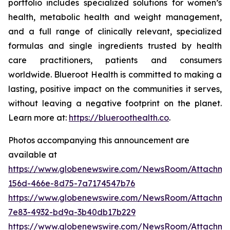
portfolio includes specialized solutions for women’s
health, metabolic health and weight management,
and a full range of clinically relevant, specialized
formulas and single ingredients trusted by health
care practitioners, patients and consumers
worldwide. Blueroot Health is committed to making a
lasting, positive impact on the communities it serves,
without leaving a negative footprint on the planet.
Learn more at:
https://blueroothealth.co
.
Photos accompanying this announcement are
available at
https://www.globenewswire.com/NewsRoom/Attachm
156d-466e-8d75-7a7174547b76
https://www.globenewswire.com/NewsRoom/Attachm
7e83-4932-bd9a-3b40db17b229
https://www.globenewswire.com/NewsRoom/Attachme