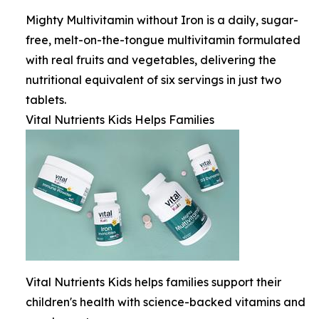
Mighty Multivitamin without Iron is a daily, sugar-
free, melt-on-the-tongue multivitamin formulated
with real fruits and vegetables, delivering the
nutritional equivalent of six servings in just two
tablets.
Vital Nutrients Kids Helps Families
Vital Nutrients Kids helps families support their
children's health with science-backed vitamins and