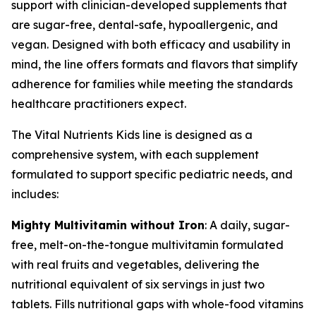
support with clinician-developed supplements that
are sugar-free, dental-safe, hypoallergenic, and
vegan. Designed with both efficacy and usability in
mind, the line offers formats and flavors that simplify
adherence for families while meeting the standards
healthcare practitioners expect.
The Vital Nutrients Kids line is designed as a
comprehensive system, with each supplement
formulated to support specific pediatric needs, and
includes:
Mighty Multivitamin without Iron
: A daily, sugar-
free, melt-on-the-tongue multivitamin formulated
with real fruits and vegetables, delivering the
nutritional equivalent of six servings in just two
tablets. Fills nutritional gaps with whole-food vitamins