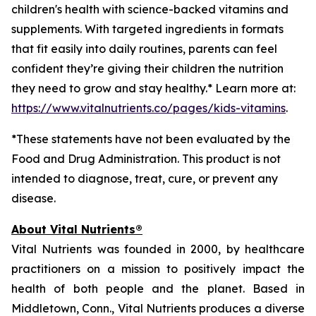
children's health with science-backed vitamins and
supplements. With targeted ingredients in formats
that fit easily into daily routines, parents can feel
confident they’re giving their children the nutrition
they need to grow and stay healthy.* Learn more at:
https://www.vitalnutrients.co/pages/kids-vitamins
.
*These statements have not been evaluated by the
Food and Drug Administration. This product is not
intended to diagnose, treat, cure, or prevent any
disease.
About Vital Nutrients®
Vital Nutrients was founded in 2000, by healthcare
practitioners on a mission to positively impact the
health of both people and the planet. Based in
Middletown, Conn., Vital Nutrients produces a diverse