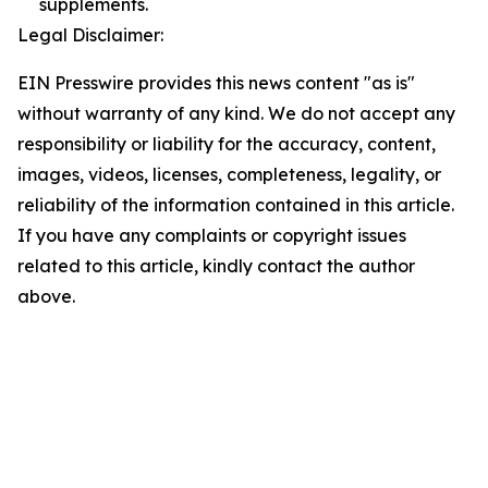
supplements.
Legal Disclaimer:
EIN Presswire provides this news content "as is"
without warranty of any kind. We do not accept any
responsibility or liability for the accuracy, content,
images, videos, licenses, completeness, legality, or
reliability of the information contained in this article.
If you have any complaints or copyright issues
related to this article, kindly contact the author
above.