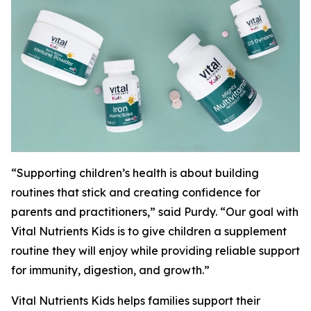
“Supporting children’s health is about building
routines that stick and creating confidence for
parents and practitioners,” said Purdy. “Our goal with
Vital Nutrients Kids is to give children a supplement
routine they will enjoy while providing reliable support
for immunity, digestion, and growth.”
Vital Nutrients Kids helps families support their