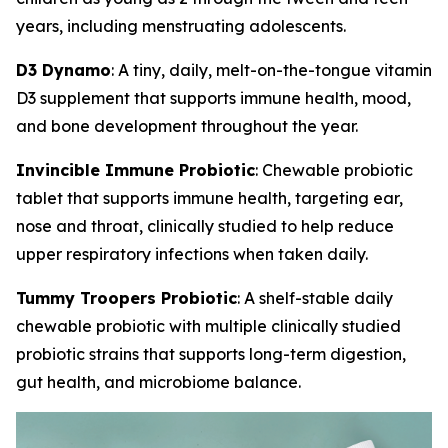
years, including menstruating adolescents.
D3 Dynamo
: A tiny, daily, melt-on-the-tongue vitamin
D3 supplement that supports immune health, mood,
and bone development throughout the year.
Invincible Immune Probiotic
: Chewable probiotic
tablet that supports immune health, targeting ear,
nose and throat, clinically studied to help reduce
upper respiratory infections when taken daily.
Tummy Troopers Probiotic
: A shelf-stable daily
chewable probiotic with multiple clinically studied
probiotic strains that supports long-term digestion,
gut health, and microbiome balance.