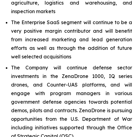
agriculture, logistics and warehousing, and
inspection markets
The Enterprise SaaS segment will continue to be a
very positive margin contributor and will benefit
from increased marketing and lead generation
efforts as well as through the addition of future
well selected acquisitions
The Company will continue defense sector
investments in the ZenaDrone 1000, IQ series
drones, and Counter-UAS platforms, and will
engage with program managers in various
government defense agencies towards potential
demos, pilots and contracts. ZenaDrone is pursuing
opportunities from the U.S. Department of War
including initiatives supported through the Office
of Strategic Capital (OSC)