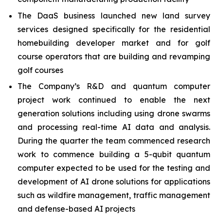
The DaaS business launched new land survey
services designed specifically for the residential
homebuilding developer market and for golf
course operators that are building and revamping
golf courses
The Company’s R&D and quantum computer
project work continued to enable the next
generation solutions including using drone swarms
and processing real-time AI data and analysis.
During the quarter the team commenced research
work to commence building a 5-qubit quantum
computer expected to be used for the testing and
development of AI drone solutions for applications
such as wildfire management, traffic management
and defense-based AI projects