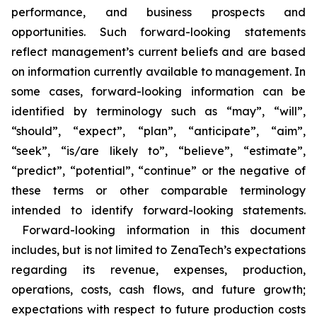
performance, and business prospects and
opportunities. Such forward-looking statements
reflect management’s current beliefs and are based
on information currently available to management. In
some cases, forward-looking information can be
identified by terminology such as “may”, “will”,
“should”, “expect”, “plan”, “anticipate”, “aim”,
“seek”, “is/are likely to”, “believe”, “estimate”,
“predict”, “potential”, “continue” or the negative of
these terms or other comparable terminology
intended to identify forward-looking statements.
Forward-looking information in this document
includes, but is not limited to ZenaTech’s expectations
regarding its revenue, expenses, production,
operations, costs, cash flows, and future growth;
expectations with respect to future production costs