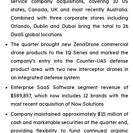
service company acquisitions, covering 10 US
states, Canada, UK and most recently Australia.
Combined with three corporate stores including
Orlando, Dublin and Dubai bring the total to 26
DaaS global locations
The quarter brought new ZenaDrone commercial
drone products to the IQ Series and marked the
company’s entry into the Counter-UAS defense
product area with two new interceptor drones in
an integrated defense system
Enterprise SaaS Software segment revenue of
$589,857, which now includes 12 brands with the
most recent acquisition of Now Solutions
Company maintained approximately $15 million of
cash and marketable securities at the quarter end,
providing flexibility to fund continued organic