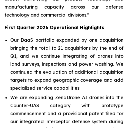
manufacturing capacity across our defense
technology and commercial divisions.”
First Quarter 2026 Operational Highlights
Our DaaS portfolio expanded by one acquisition
bringing the total to 21 acquisitions by the end of
Q1, and we continue integrating of drones into
land surveys, inspections and power washing. We
continued the evaluation of additional acquisition
targets to expand geographic coverage and add
specialized service capabilities
We are expanding ZenaDrone AI drones into the
Counter-UAS category with prototype
commencement and a provisional patent filed for
our integrated interceptor defense system during