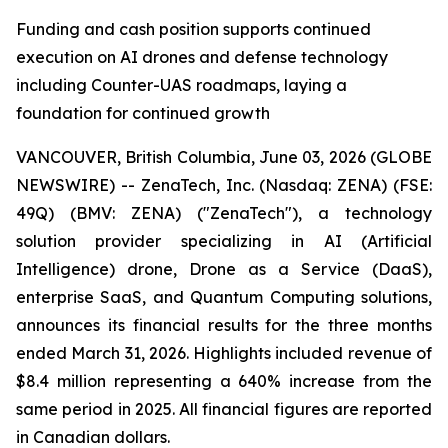
Funding and cash position supports continued
execution on AI drones and defense technology
including Counter-UAS roadmaps, laying a
foundation for continued growth
VANCOUVER, British Columbia, June 03, 2026 (GLOBE
NEWSWIRE) -- ZenaTech, Inc. (Nasdaq: ZENA) (FSE:
49Q) (BMV: ZENA) ("ZenaTech"), a technology
solution provider specializing in AI (Artificial
Intelligence) drone, Drone as a Service (DaaS),
enterprise SaaS, and Quantum Computing solutions,
announces its financial results for the three months
ended March 31, 2026. Highlights included revenue of
$8.4 million representing a 640% increase from the
same period in 2025. All financial figures are reported
in Canadian dollars.