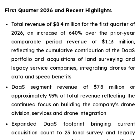
First Quarter 2026 and Recent Highlights
Total revenue of $8.4 million for the first quarter of
2026, an increase of 640% over the prior-year
comparable period revenue of $1.13 million,
reflecting the cumulative contribution of the DaaS
portfolio and acquisitions of land surveying and
legacy service companies, integrating drones for
data and speed benefits
DaaS segment revenue of $7.8 million or
approximately 93% of total revenue reflecting the
continued focus on building the company’s drone
division, services and drone integration
Expanded DaaS footprint bringing current
acquisition count to 23 land survey and legacy