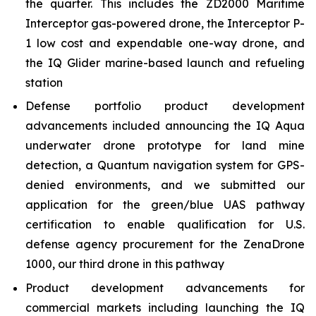
the quarter. This includes the ZD2000 Maritime
Interceptor gas-powered drone, the Interceptor P-
1 low cost and expendable one-way drone, and
the IQ Glider marine-based launch and refueling
station
Defense portfolio product development
advancements included announcing the IQ Aqua
underwater drone prototype for land mine
detection, a Quantum navigation system for GPS-
denied environments, and we submitted our
application for the green/blue UAS pathway
certification to enable qualification for U.S.
defense agency procurement for the ZenaDrone
1000, our third drone in this pathway
Product development advancements for
commercial markets including launching the IQ