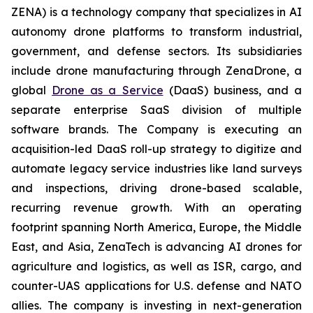
ZENA) is a technology company that specializes in AI
autonomy drone platforms to transform industrial,
government, and defense sectors. Its subsidiaries
include drone manufacturing through ZenaDrone, a
global
Drone as a Service
(DaaS) business, and a
separate enterprise SaaS division of multiple
software brands. The Company is executing an
acquisition-led DaaS roll-up strategy to digitize and
automate legacy service industries like land surveys
and inspections, driving drone-based scalable,
recurring revenue growth. With an operating
footprint spanning North America, Europe, the Middle
East, and Asia, ZenaTech is advancing AI drones for
agriculture and logistics, as well as ISR, cargo, and
counter-UAS applications for U.S. defense and NATO
allies. The company is investing in next-generation