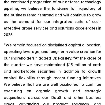
the continued progression of our defense technology
pipeline, we believe the fundamental trajectory of
the business remains strong and will continue to grow
as the demand for our integrated suite of cost-
effective drone services and solutions accelerates in
2026.
“We remain focused on disciplined capital allocation,
operating leverage, and long-term value creation for
our shareholders,” added Dr. Passley. “At the close of
the quarter we have maintained $15 million of cash
and marketable securities in addition to growth
capital flexibility through recent funding initiatives.
We believe that we are well positioned to continue
executing on organic growth and strategic
acquisitions across our DaaS and other business
areas, advancing our product roadmap, and