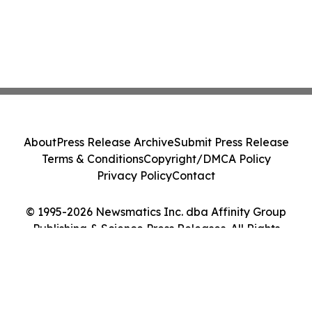
About
Press Release Archive
Submit Press Release
Terms & Conditions
Copyright/DMCA Policy
Privacy Policy
Contact
© 1995-2026 Newsmatics Inc. dba Affinity Group
Publishing & Science Press Releases. All Rights
Reserved.
Cookie Settings / Your Privacy Choices