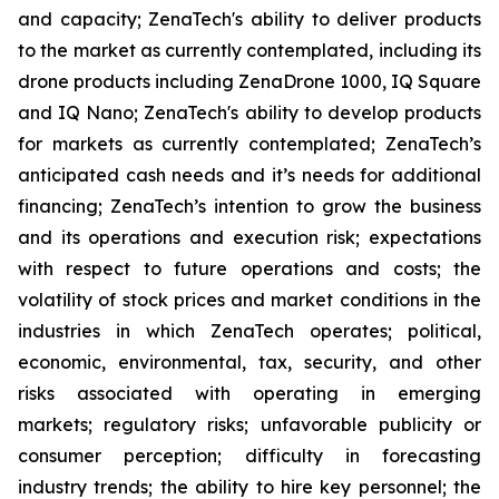
and capacity; ZenaTech's ability to deliver products
to the market as currently contemplated, including its
drone products including ZenaDrone 1000, IQ Square
and IQ Nano; ZenaTech's ability to develop products
for markets as currently contemplated; ZenaTech’s
anticipated cash needs and it’s needs for additional
financing; ZenaTech’s intention to grow the business
and its operations and execution risk; expectations
with respect to future operations and costs; the
volatility of stock prices and market conditions in the
industries in which ZenaTech operates; political,
economic, environmental, tax, security, and other
risks associated with operating in emerging
markets; regulatory risks; unfavorable publicity or
consumer perception; difficulty in forecasting
industry trends; the ability to hire key personnel; the