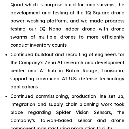
Quad which is purpose-build for land surveys, the
development and testing of the IQ Square drone
power washing platform, and we made progress
testing our IQ Nano indoor drone with drone
swarms of multiple drones to more efficiently
conduct inventory counts
Continued buildout and recruiting of engineers for
the Company’s Zena AI research and development
center and AI hub in Baton Rouge, Louisiana,
supporting advanced AI U.S. defense technology
applications
Continued commissioning, production line set up,
integration and supply chain planning work took
place regarding Spider Vision Sensors, the
Company’s Taiwan-based sensor and drone
component manufacturing production facility