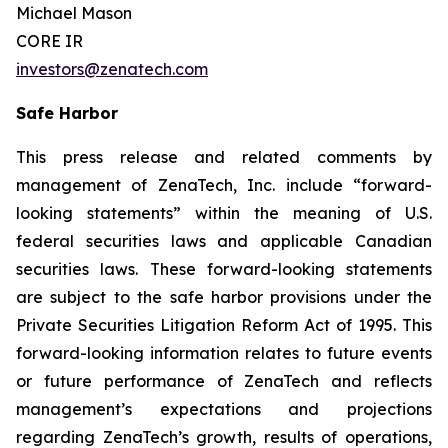
Michael Mason
CORE IR
investors@zenatech.com
Safe Harbor
This press release and related comments by
management of ZenaTech, Inc. include “forward-
looking statements” within the meaning of U.S.
federal securities laws and applicable Canadian
securities laws. These forward-looking statements
are subject to the safe harbor provisions under the
Private Securities Litigation Reform Act of 1995. This
forward-looking information relates to future events
or future performance of ZenaTech and reflects
management’s expectations and projections
regarding ZenaTech’s growth, results of operations,