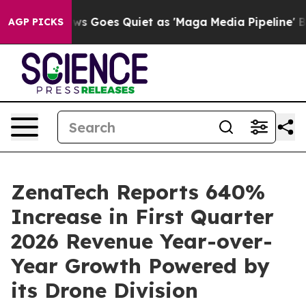
ws Goes Quiet as 'Maga Media Pipeline' Backfires Ami
AGP PICKS
ZenaTech Reports 640%
Increase in First Quarter
2026 Revenue Year-over-
Year Growth Powered by
its Drone Division