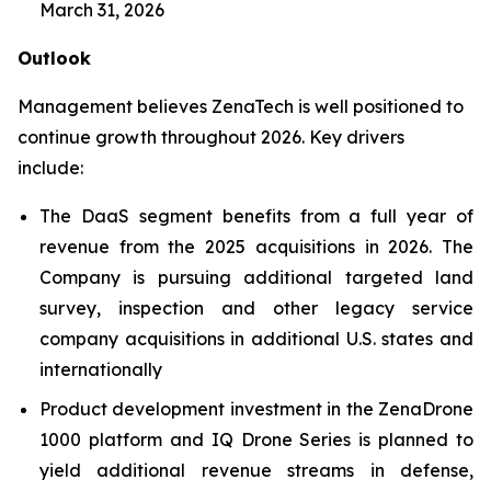
March 31, 2026
Outlook
Management believes ZenaTech is well positioned to
continue growth throughout 2026. Key drivers
include:
The DaaS segment benefits from a full year of
revenue from the 2025 acquisitions in 2026. The
Company is pursuing additional targeted land
survey, inspection and other legacy service
company acquisitions in additional U.S. states and
internationally
Product development investment in the ZenaDrone
1000 platform and IQ Drone Series is planned to
yield additional revenue streams in defense,