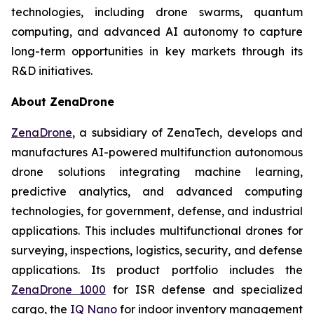
technologies, including drone swarms, quantum
computing, and advanced AI autonomy to capture
long-term opportunities in key markets through its
R&D initiatives.
About ZenaDrone
ZenaDrone
, a subsidiary of ZenaTech, develops and
manufactures AI-powered multifunction autonomous
drone solutions integrating machine learning,
predictive analytics, and advanced computing
technologies, for government, defense, and industrial
applications. This includes multifunctional drones for
surveying, inspections, logistics, security, and defense
applications. Its product portfolio includes the
ZenaDrone 1000
for ISR defense and specialized
cargo, the
IQ Nano
for indoor inventory management