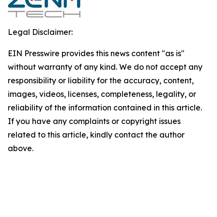
Legal Disclaimer:
EIN Presswire provides this news content "as is"
without warranty of any kind. We do not accept any
responsibility or liability for the accuracy, content,
images, videos, licenses, completeness, legality, or
reliability of the information contained in this article.
If you have any complaints or copyright issues
related to this article, kindly contact the author
above.