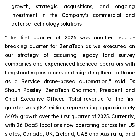
growth, strategic acquisitions, and ongoing
investment in the Company’s commercial and
defense technology solutions
“The first quarter of 2026 was another record-
breaking quarter for ZenaTech as we executed on
our strategy of acquiring legacy land survey
companies and experienced licenced operators with
longstanding customers and migrating them to Drone
as a Service drone-based automation,” said Dr.
Shaun Passley, ZenaTech Chairman, President and
Chief Executive Officer. “Total revenue for the first
quarter was $8.4 million, representing approximately
640% growth over the first quarter of 2025. Currently,
with 26 DaaS locations now operating across ten US
states, Canada, UK, Ireland, UAE and Australia, and