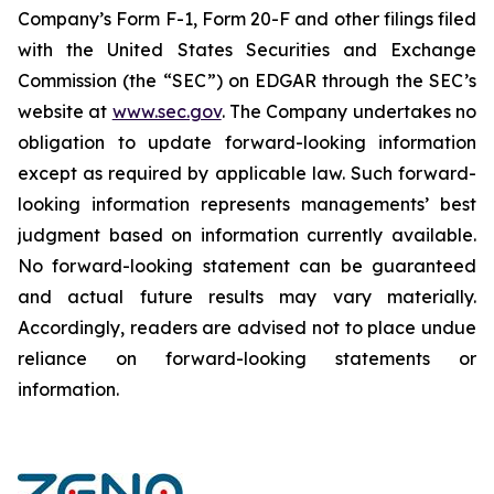
Company’s Form F-1, Form 20-F and other filings filed
‎‎‎with the United States Securities and Exchange
Commission (the “SEC”) on EDGAR through the SEC’s
website at
www.sec.gov
. The Company undertakes ‎‎‎no
obligation to update forward-‎looking ‎‎‎‎information
except as required by applicable law. Such forward-‎‎‎
looking information represents ‎‎‎‎‎managements’ best
judgment based on information currently available.
‎‎‎No forward-looking ‎‎‎‎statement ‎can be guaranteed
and actual future results may vary materially.
‎‎‎Accordingly, readers ‎‎‎‎are advised not to ‎place undue
reliance on forward-looking statements or
‎‎‎information.‎