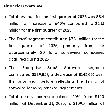
Financial Overview
Total revenue for the first quarter of 2026 was $8.4
million, an increase of 640% compared to $1.13
million for the first quarter of 2025
The DaaS segment contributed $7.81 million for the
first quarter of 2026, primarily from the
approximately 20 land surveying companies
acquired during 2025
The Enterprise SaaS Software segment
contributed $589,857, a decrease of $143,031 over
the prior year before reflecting the timing of
software licensing renewal agreements
Total assets increased almost 10% from $100
million at December 31, 2025, to $109.5 million at