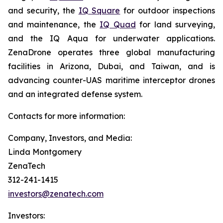
and security, the
IQ Square
for outdoor inspections
and maintenance, the
IQ Quad
for land surveying,
and the IQ Aqua for underwater applications.
ZenaDrone operates three global manufacturing
facilities in Arizona, Dubai, and Taiwan, and is
advancing counter-UAS maritime interceptor drones
and an integrated defense system.
Contacts for more information:
Company, Investors, and Media:
Linda Montgomery
ZenaTech
312-241-1415
investors@zenatech.com
Investors: