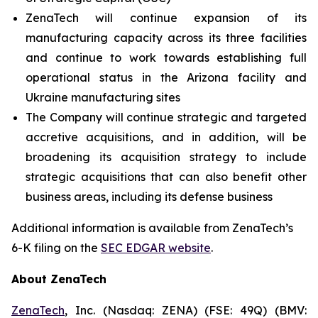
ZenaTech will continue expansion of its
manufacturing capacity across its three facilities
and continue to work towards establishing full
operational status in the Arizona facility and
Ukraine manufacturing sites
The Company will continue strategic and targeted
accretive acquisitions, and in addition, will be
broadening its acquisition strategy to include
strategic acquisitions that can also benefit other
business areas, including its defense business
Additional information is available from ZenaTech’s
6-K filing on the
SEC EDGAR website
.
About ZenaTech
ZenaTech
, Inc. (Nasdaq: ZENA) (FSE: 49Q) (BMV: