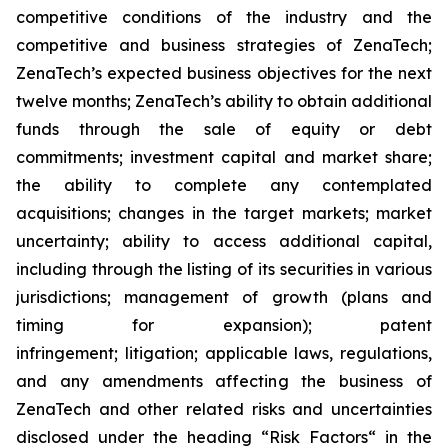
competitive conditions of the industry and the
competitive and business strategies of ZenaTech;
ZenaTech’s expected business objectives for the next
twelve months; ZenaTech’s ability to obtain additional
funds through the sale of equity or debt
commitments; investment capital and market share;
the ability to complete any contemplated
acquisitions; changes in the target markets; market
uncertainty; ability to access additional capital,
including through the listing of its securities in various
jurisdictions; management of growth (plans and
timing for expansion); patent
infringement; litigation; applicable laws, regulations,
and any amendments affecting the business of
ZenaTech and other related risks ‎‎‎and uncertainties
disclosed under the ‎heading “Risk Factors“ ‎‎‎‎in the